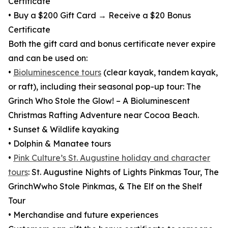
Certificate
• Buy a $200 Gift Card → Receive a $20 Bonus
Certificate
Both the gift card and bonus certificate never expire
and can be used on:
•
Bioluminescence tours
(clear kayak, tandem kayak,
or raft), including their seasonal pop-up tour: The
Grinch Who Stole the Glow! – A Bioluminescent
Christmas Rafting Adventure near Cocoa Beach.
• Sunset & Wildlife kayaking
• Dolphin & Manatee tours
•
Pink Culture’s St. Augustine holiday and character
tours
: St. Augustine Nights of Lights Pinkmas Tour, The
GrinchWwho Stole Pinkmas, & The Elf on the Shelf
Tour
• Merchandise and future experiences