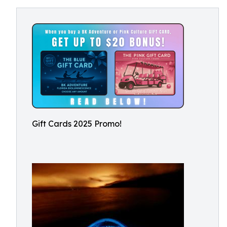
Gift Cards 2025 Promo!