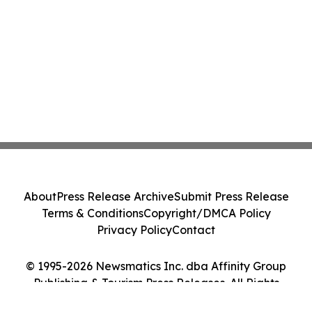
About
Press Release Archive
Submit Press Release
Terms & Conditions
Copyright/DMCA Policy
Privacy Policy
Contact
© 1995-2026 Newsmatics Inc. dba Affinity Group
Publishing & Tourism Press Releases. All Rights
Reserved.