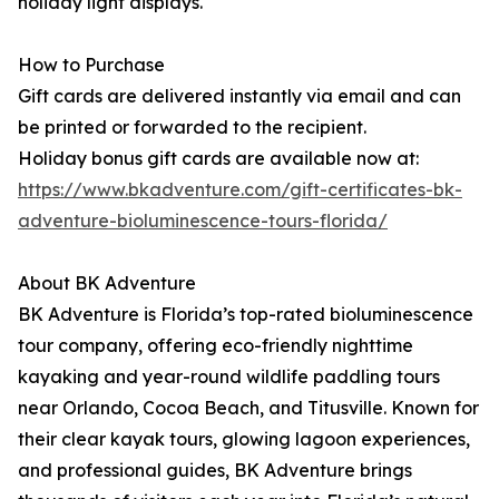
holiday light displays.
How to Purchase
Gift cards are delivered instantly via email and can
be printed or forwarded to the recipient.
Holiday bonus gift cards are available now at:
https://www.bkadventure.com/gift-certificates-bk-
adventure-bioluminescence-tours-florida/
About BK Adventure
BK Adventure is Florida’s top-rated bioluminescence
tour company, offering eco-friendly nighttime
kayaking and year-round wildlife paddling tours
near Orlando, Cocoa Beach, and Titusville. Known for
their clear kayak tours, glowing lagoon experiences,
and professional guides, BK Adventure brings