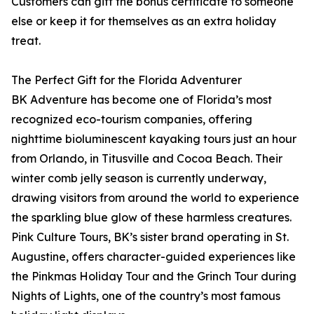
Customers can gift the bonus certificate to someone
else or keep it for themselves as an extra holiday
treat.
The Perfect Gift for the Florida Adventurer
BK Adventure has become one of Florida’s most
recognized eco-tourism companies, offering
nighttime bioluminescent kayaking tours just an hour
from Orlando, in Titusville and Cocoa Beach. Their
winter comb jelly season is currently underway,
drawing visitors from around the world to experience
the sparkling blue glow of these harmless creatures.
Pink Culture Tours, BK’s sister brand operating in St.
Augustine, offers character-guided experiences like
the Pinkmas Holiday Tour and the Grinch Tour during
Nights of Lights, one of the country’s most famous