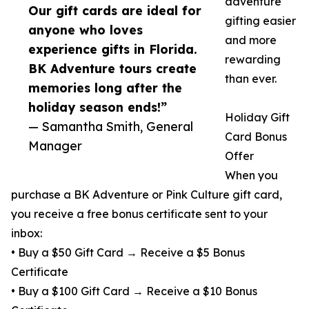
adventure
Our gift cards are ideal for
gifting easier
anyone who loves
and more
experience gifts in Florida.
rewarding
BK Adventure tours create
than ever.
memories long after the
holiday season ends!”
Holiday Gift
— Samantha Smith, General
Card Bonus
Manager
Offer
When you
purchase a BK Adventure or Pink Culture gift card,
you receive a free bonus certificate sent to your
inbox:
• Buy a $50 Gift Card → Receive a $5 Bonus
Certificate
• Buy a $100 Gift Card → Receive a $10 Bonus