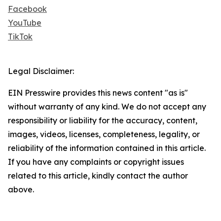
Facebook
YouTube
TikTok
Legal Disclaimer:
EIN Presswire provides this news content "as is"
without warranty of any kind. We do not accept any
responsibility or liability for the accuracy, content,
images, videos, licenses, completeness, legality, or
reliability of the information contained in this article.
If you have any complaints or copyright issues
related to this article, kindly contact the author
above.