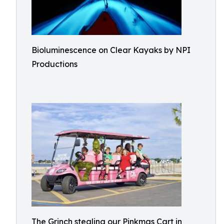
Bioluminescence on Clear Kayaks by NPI
Productions
The Grinch stealing our Pinkmas Cart in