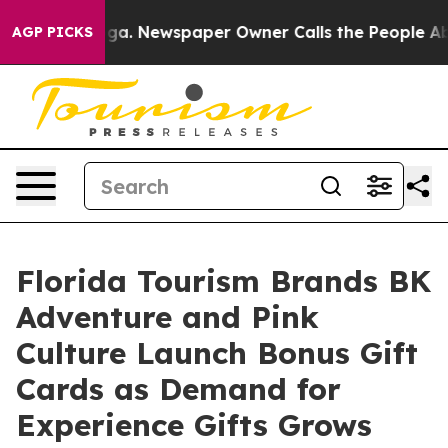
ttanooga. Newspaper Owner Calls the People Abruptly
AGP PICKS
Florida Tourism Brands BK
Adventure and Pink
Culture Launch Bonus Gift
Cards as Demand for
Experience Gifts Grows