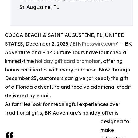
St. Augustine, FL
COCOA BEACH & SAINT AUGUSTINE, FL, UNITED
STATES, December 2, 2025 /
EINPresswire.com
/ -- BK
Adventure and Pink Culture Tours have launched a
limited-time
holiday gift card promotion
, offering
bonus certificates with every purchase. Now through
December 25, customers can give (or keep!) the gift
of a Florida adventure and receive additional credit
delivered by email.
As families look for meaningful experiences over
traditional gifts, BK Adventure’s holiday offer is
designed to
make