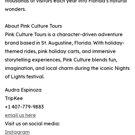
thousands of visitors each year into Florida’s natural
wonders.
About Pink Culture Tours
Pink Culture Tours is a character-driven adventure
brand based in St. Augustine, Florida. With holiday-
themed rides, pink holiday carts, and immersive
storytelling experiences, Pink Culture blends fun,
imagination, and local charm during the iconic Nights
of Lights festival.
Audra Espinoza
TripKee
+1 407-779-9883
email us here
Visit us on social media:
Instagram