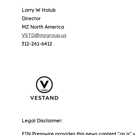
Larry W Holub
Director
MZ North America
VSTD@mzgroup.us
312-261-6412
Legal Disclaimer:
EIN Presswire provides this news content "as is" 