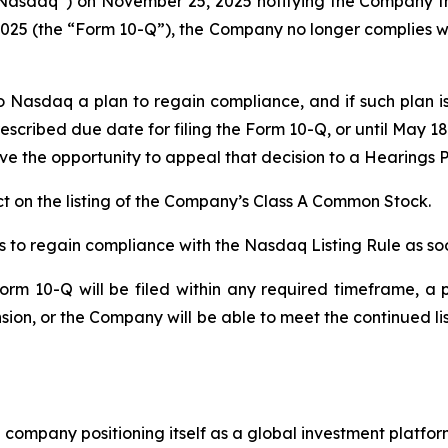
Nasdaq”) on November 25, 2025 notifying the Company that
25 (the “Form 10-Q”), the Company no longer complies with 
o Nasdaq a plan to regain compliance, and if such plan
escribed due date for filing the Form 10-Q, or until May 1
e the opportunity to appeal that decision to a Hearings P
 on the listing of the Company’s Class A Common Stock.
 to regain compliance with the Nasdaq Listing Rule as soo
rm 10-Q will be filed within any required timeframe, a p
ion, or the Company will be able to meet the continued l
company positioning itself as a global investment platform