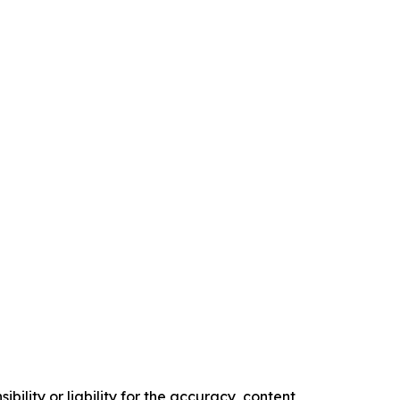
ility or liability for the accuracy, content,