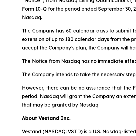
“Notice”) from Nasdaq Listing Qualifications (“
Form 10-Q for the period ended September 30, 20
Nasdaq.
The Company has 60 calendar days to submit t
extension of up to 180 calendar days from the pr
accept the Company’s plan, the Company will hav
The Notice from Nasdaq has no immediate effect
The Company intends to take the necessary steps
However, there can be no assurance that the Fo
period, Nasdaq will grant the Company an extens
that may be granted by Nasdaq.
About Vestand Inc.
Vestand (NASDAQ: VSTD) is a U.S. Nasdaq-listed 