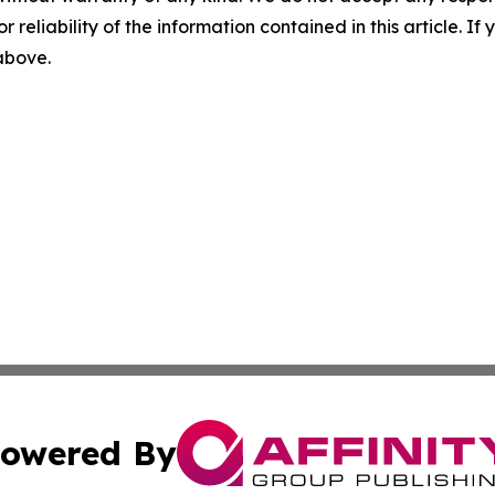
r reliability of the information contained in this article. I
 above.
owered By