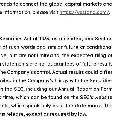
ntends to connect the global capital markets and
 information, please visit
https://vestand.com/
.
 Securities Act of 1933, as amended, and Section
of such words and similar future or conditional
, but are not limited to, the expected filing of
 statements are not guarantees of future results
he Company’s control. Actual results could differ
led in the Company’s filings with the Securities
ith the SEC, including our Annual Report on Form
o time, which can be found on the SEC’s website
nts, which speak only as of the date made. The
is release, except as required by law.