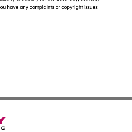
f you have any complaints or copyright issues