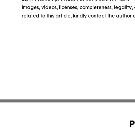
images, videos, licenses, completeness, legality, o
related to this article, kindly contact the author
P