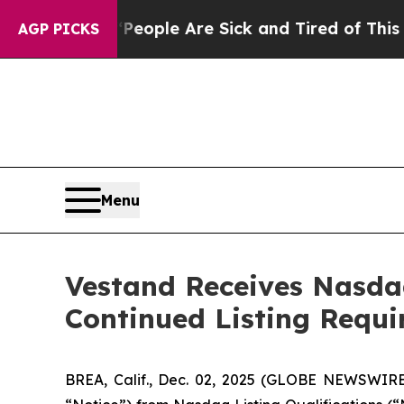
n Win: “People Are Sick and Tired of This Politic
AGP PICKS
Menu
Vestand Receives Nasdaq
Continued Listing Requ
BREA, Calif., Dec. 02, 2025 (GLOBE NEWSWIR