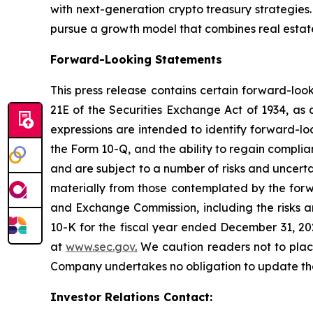
with next-generation crypto treasury strategies
pursue a growth model that combines real estate,
Forward-Looking Statements
This press release contains certain forward-loo
21E of the Securities Exchange Act of 1934, as 
expressions are intended to identify forward-lo
the Form 10-Q, and the ability to regain compli
and are subject to a number of risks and uncerta
materially from those contemplated by the forwa
and Exchange Commission, including the risks an
10-K for the fiscal year ended December 31, 20
at
www.sec.gov
.
We caution readers not to plac
Company undertakes no obligation to update these
Investor Relations Contact: