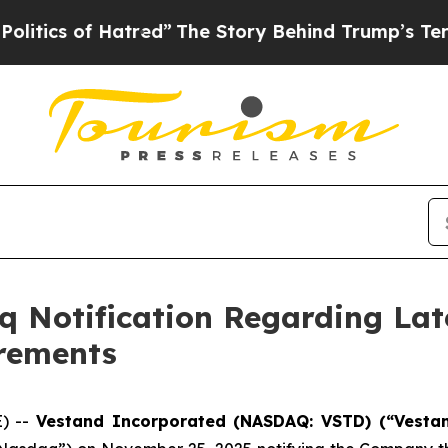
s of Hatred”
The Story Behind Trump’s Terrible 
 Notification Regarding Lat
irements
E) --
Vestand Incorporated (NASDAQ: VSTD) (“Vesta