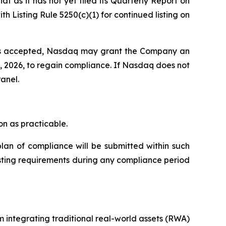
 as it has not yet filed its Quarterly Report on
Listing Rule 5250(c)(1) for continued listing on
 is accepted, Nasdaq may grant the Company an
8, 2026, to regain compliance. If Nasdaq does not
anel.
n as practicable.
lan of compliance will be submitted within such
isting requirements during any compliance period
 integrating traditional real-world assets (RWA)