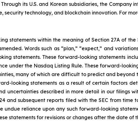
. Through its U.S. and Korean subsidiaries, the Company i
 security technology, and blockchain innovation. For more
king statements within the meaning of Section 27A of the
amended. Words such as “plan,” “expect,” and variations 
oking statements. These forward-looking statements include
ance under the Nasdaq Listing Rule. These forward-looking
inties, many of which are difficult to predict and beyond t
rd-looking statements as a result of certain factors detai
d uncertainties described in more detail in our filings w
24 and subsequent reports filed with the SEC from time t
e undue reliance upon any such forward-looking stateme
 statements for revisions or changes after the date of th