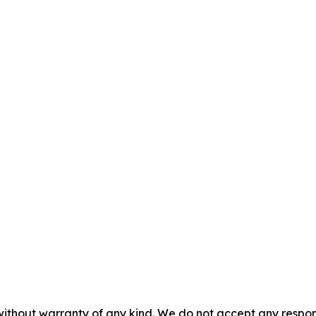
without warranty of any kind. We do not accept any responsib