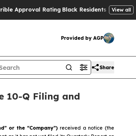
Approval Rating
Black Residents Warned of Abusiv
View all
Provided by AGP
Share
e 10-Q Filing and
nd” or the “Company”)
received a notice (the