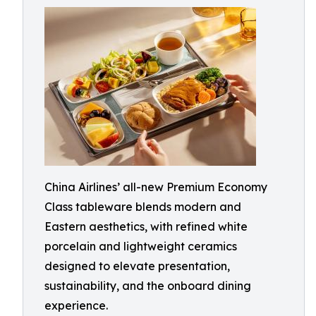
China Airlines’ all-new Premium Economy
Class tableware blends modern and
Eastern aesthetics, with refined white
porcelain and lightweight ceramics
designed to elevate presentation,
sustainability, and the onboard dining
experience.