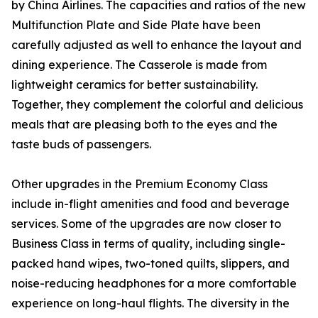
by China Airlines. The capacities and ratios of the new
Multifunction Plate and Side Plate have been
carefully adjusted as well to enhance the layout and
dining experience. The Casserole is made from
lightweight ceramics for better sustainability.
Together, they complement the colorful and delicious
meals that are pleasing both to the eyes and the
taste buds of passengers.
Other upgrades in the Premium Economy Class
include in-flight amenities and food and beverage
services. Some of the upgrades are now closer to
Business Class in terms of quality, including single-
packed hand wipes, two-toned quilts, slippers, and
noise-reducing headphones for a more comfortable
experience on long-haul flights. The diversity in the