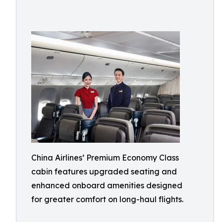
China Airlines’ Premium Economy Class
cabin features upgraded seating and
enhanced onboard amenities designed
for greater comfort on long-haul flights.