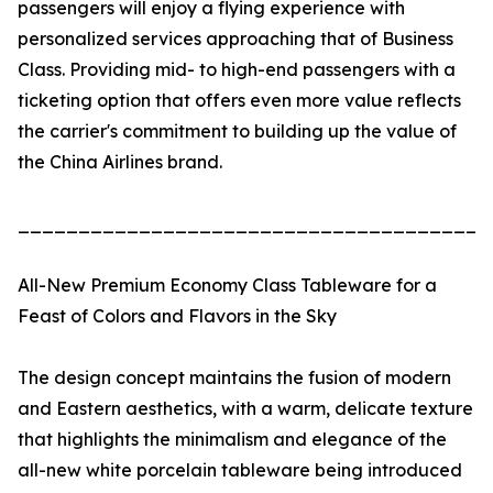
passengers will enjoy a flying experience with
personalized services approaching that of Business
Class. Providing mid- to high-end passengers with a
ticketing option that offers even more value reflects
the carrier's commitment to building up the value of
the China Airlines brand.
_______________________________________
All-New Premium Economy Class Tableware for a
Feast of Colors and Flavors in the Sky
The design concept maintains the fusion of modern
and Eastern aesthetics, with a warm, delicate texture
that highlights the minimalism and elegance of the
all-new white porcelain tableware being introduced