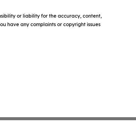
ility or liability for the accuracy, content,
f you have any complaints or copyright issues