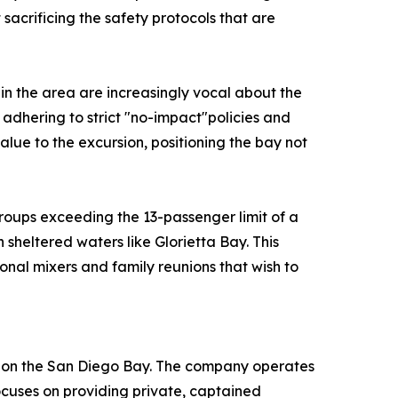
acrificing the safety protocols that are
 in the area are increasingly vocal about the
by adhering to strict "no-impact"policies and
lue to the excursion, positioning the bay not
roups exceeding the 13-passenger limit of a
 sheltered waters like Glorietta Bay. This
onal mixers and family reunions that wish to
rs on the San Diego Bay. The company operates
ocuses on providing private, captained