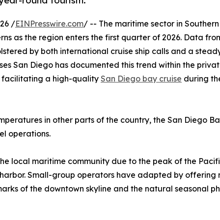
 year-round tourism.
26 /
EINPresswire.com
/ -- The maritime sector in Southern 
erns as the region enters the first quarter of 2026. Data fro
olstered by both international cruise ship calls and a stea
ses San Diego has documented this trend within the privat
 facilitating a high-quality
San Diego bay cruise
during th
mperatures in other parts of the country, the San Diego B
el operations.
r the local maritime community due to the peak of the Paci
e harbor. Small-group operators have adapted by offering 
landmarks of the downtown skyline and the natural seasonal