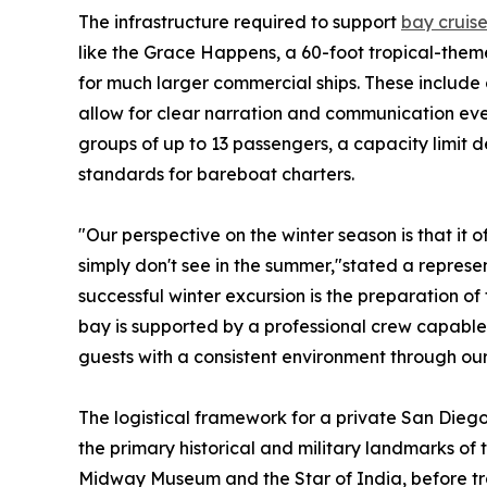
The infrastructure required to support
bay cruise
like the Grace Happens, a 60-foot tropical-them
for much larger commercial ships. These include
allow for clear narration and communication even
groups of up to 13 passengers, a capacity limit
standards for bareboat charters.
"Our perspective on the winter season is that it o
simply don't see in the summer,"stated a represen
successful winter excursion is the preparation o
bay is supported by a professional crew capable 
guests with a consistent environment through our
The logistical framework for a private San Diego
the primary historical and military landmarks of
Midway Museum and the Star of India, before tra