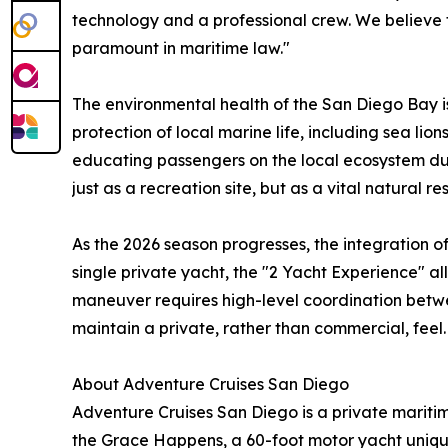
technology and a professional crew. We believe t
paramount in maritime law."
The environmental health of the San Diego Bay is 
protection of local marine life, including sea lio
educating passengers on the local ecosystem duri
just as a recreation site, but as a vital natural 
As the 2026 season progresses, the integration 
single private yacht, the "2 Yacht Experience" al
maneuver requires high-level coordination betwee
maintain a private, rather than commercial, feel.
About Adventure Cruises San Diego
Adventure Cruises San Diego is a private mariti
the Grace Happens, a 60-foot motor yacht uniquel