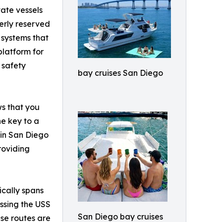
ate vessels
erly reserved
 systems that
platform for
 safety
bay cruises San Diego
ws that you
he key to a
 in San Diego
roviding
ically spans
assing the USS
San Diego bay cruises
se routes are