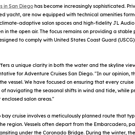
s in San Diego
has become increasingly sophisticated. Priv
ed yacht, are now equipped with technical amenities form
 climate-adaptive salon spaces and high-fidelity JL Audio
 in the open air. The focus remains on providing a stable 
 designed to comply with United States Coast Guard (USCG)
ffers a unique clarity in both the water and the skyline vie
tative for Adventure Cruises San Diego. "In our opinion, t
f the vessel. We have focused on ensuring that every cruise
of navigating the seasonal shifts in wind and tide, while p
 enclosed salon areas."
 bay cruise involves a meticulously planned route that typ
 the region. Vessels often depart from the Embarcadero, p
nsiting under the Coronado Bridge. During the winter, the