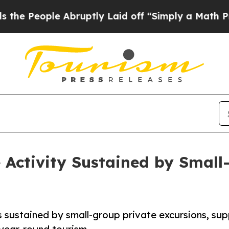
e Abruptly Laid off “Simply a Math Problem
Dr.
Activity Sustained by Small
s sustained by small-group private excursions, su