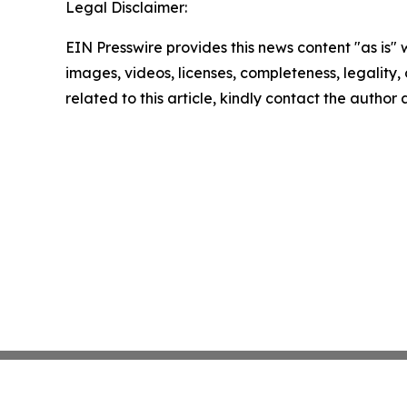
Legal Disclaimer:
EIN Presswire provides this news content "as is" 
images, videos, licenses, completeness, legality, o
related to this article, kindly contact the author