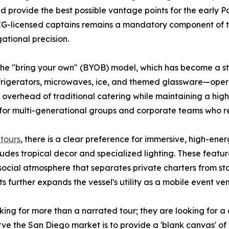
 provide the best possible vantage points for the early Pac
CG-licensed captains remains a mandatory component of t
ational precision.
 the "bring your own" (BYOB) model, which has become a s
frigerators, microwaves, ice, and themed glassware—oper
erhead of traditional catering while maintaining a high l
ve for multi-generational groups and corporate teams who re
tours
, there is a clear preference for immersive, high-e
ncludes tropical decor and specialized lighting. These featu
 social atmosphere that separates private charters from st
 further expands the vessel's utility as a mobile event ve
king for more than a narrated tour; they are looking for 
 serve the San Diego market is to provide a 'blank canvas' 