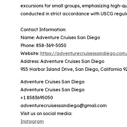
excursions for small groups, emphasizing high-qua
conducted in strict accordance with USCG regul
Contact Information:
Name: Adventure Cruises San Diego
Phone: 858-369-5050
Website:
https://adventurecruisessandiego.com
Address: Adventure Cruises San Diego
955 Harbor Island Drive, San Diego, California 9
Adventure Cruises San Diego
Adventure Cruises San Diego
+1 8583695050
adventurecruisessandiego@gmail.com
Visit us on social media:
Instagram