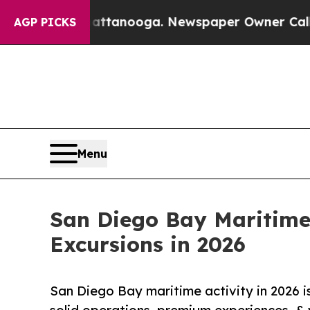
n Chattanooga. Newspaper Owner Calls the Peopl
AGP PICKS
Menu
San Diego Bay Maritime 
Excursions in 2026
San Diego Bay maritime activity in 2026 i