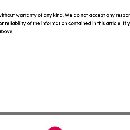
without warranty of any kind. We do not accept any responsib
r reliability of the information contained in this article. I
 above.