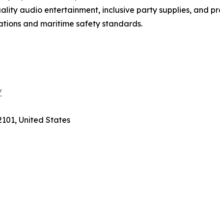
lity audio entertainment, inclusive party supplies, and pr
ations and maritime safety standards.
/
2101, United States