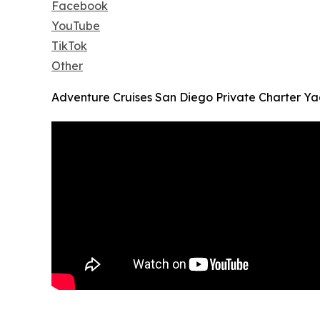
Facebook
YouTube
TikTok
Other
Adventure Cruises San Diego Private Charter Yac