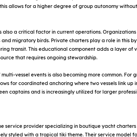
his allows for a higher degree of group autonomy without s
also a critical factor in current operations. Organizations
ns and migratory birds. Private charters play a role in this 
ng transit. This educational component adds a layer of va
resource that requires ongoing stewardship.
of multi-vessel events is also becoming more common. For g
lows for coordinated anchoring where two vessels link up in
n captains and is increasingly utilized for larger professi
me service provider specializing in boutique yacht charte
y styled with a tropical tiki theme. Their service model f