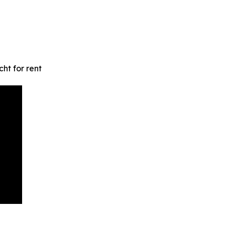
ht for rent