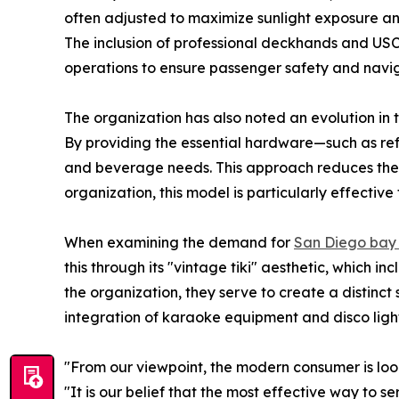
often adjusted to maximize sunlight exposure and
The inclusion of professional deckhands and US
operations to ensure passenger safety and navig
The organization has also noted an evolution in
By providing the essential hardware—such as re
and beverage needs. This approach reduces the ov
organization, this model is particularly effecti
When examining the demand for
San Diego bay 
this through its "vintage tiki" aesthetic, which i
the organization, they serve to create a distinct
integration of karaoke equipment and disco lights
"From our viewpoint, the modern consumer is loo
"It is our belief that the most effective way to