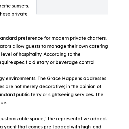
ific sunsets.
hese private
tandard preference for modern private charters.
ators allow guests to manage their own catering
evel of hospitality. According to the
quire specific dietary or beverage control.
nergy environments. The Grace Happens addresses
res are not merely decorative; in the opinion of
andard public ferry or sightseeing services. The
nue.
a customizable space," the representative added.
of a yacht that comes pre-loaded with high-end