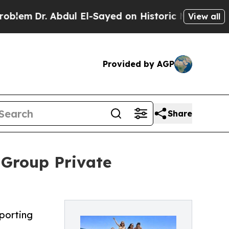
 Abdul El-Sayed on Historic Michigan Win: “People
View all
Provided by AGP
Share
-Group Private
pporting