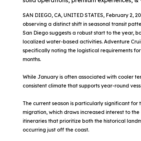
solid operations, premium experiences, &
SAN DIEGO, CA, UNITED STATES, February 2, 20
observing a distinct shift in seasonal transit patt
San Diego suggests a robust start to the year, b
localized water-based activities. Adventure Crui
specifically noting the logistical requirements for
months.
While January is often associated with cooler te
consistent climate that supports year-round vess
The current season is particularly significant fo
migration, which draws increased interest to th
itineraries that prioritize both the historical 
occurring just off the coast.