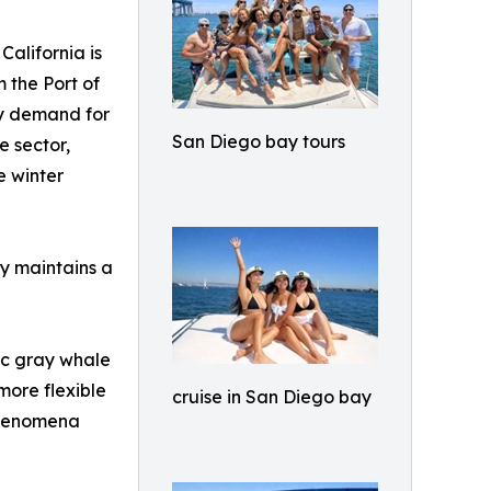
California is
m the Port of
dy demand for
San Diego bay tours
e sector,
e winter
ay maintains a
fic gray whale
more flexible
cruise in San Diego bay
 phenomena