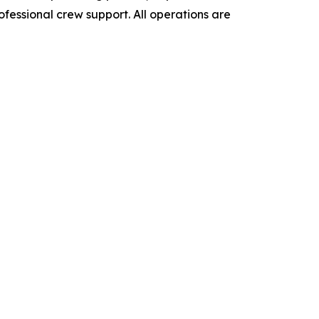
ofessional crew support. All operations are