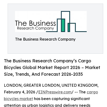
The Business Research Company
The Business Research Company’s Cargo
Bicycles Global Market Report 2026 – Market
Size, Trends, And Forecast 2026-2035
LONDON, GREATER LONDON, UNITED KINGDOM,
February 4, 2026 /
EINPresswire.com
/ -- The
cargo
bicycles market
has been capturing significant
attention as urban logistics and delivery needs