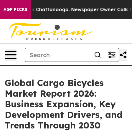
e
Chaos in Chattanooga. Newspaper Owner Calls the P
AGP PICKS
Global Cargo Bicycles
Market Report 2026:
Business Expansion, Key
Development Drivers, and
Trends Through 2030