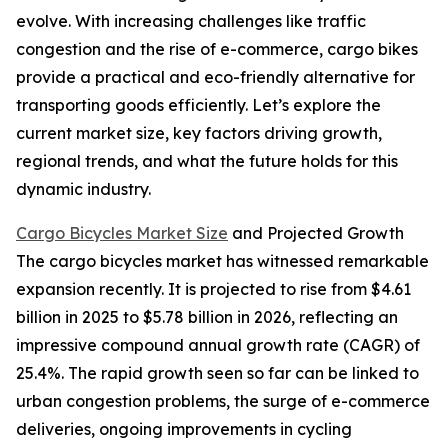
evolve. With increasing challenges like traffic
congestion and the rise of e-commerce, cargo bikes
provide a practical and eco-friendly alternative for
transporting goods efficiently. Let’s explore the
current market size, key factors driving growth,
regional trends, and what the future holds for this
dynamic industry.
Cargo Bicycles Market Size
and Projected Growth
The cargo bicycles market has witnessed remarkable
expansion recently. It is projected to rise from $4.61
billion in 2025 to $5.78 billion in 2026, reflecting an
impressive compound annual growth rate (CAGR) of
25.4%. The rapid growth seen so far can be linked to
urban congestion problems, the surge of e-commerce
deliveries, ongoing improvements in cycling