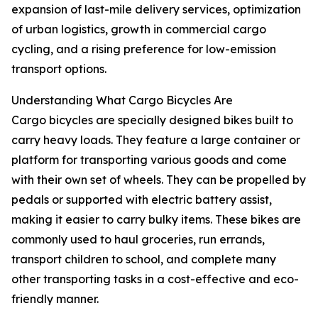
expansion of last-mile delivery services, optimization
of urban logistics, growth in commercial cargo
cycling, and a rising preference for low-emission
transport options.
Understanding What Cargo Bicycles Are
Cargo bicycles are specially designed bikes built to
carry heavy loads. They feature a large container or
platform for transporting various goods and come
with their own set of wheels. They can be propelled by
pedals or supported with electric battery assist,
making it easier to carry bulky items. These bikes are
commonly used to haul groceries, run errands,
transport children to school, and complete many
other transporting tasks in a cost-effective and eco-
friendly manner.