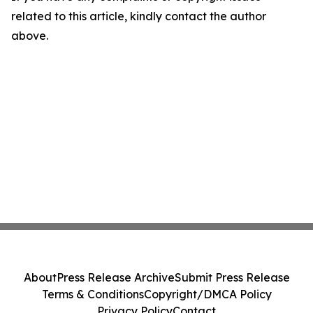
related to this article, kindly contact the author
above.
About
Press Release Archive
Submit Press Release
Terms & Conditions
Copyright/DMCA Policy
Privacy Policy
Contact