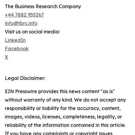
The Business Research Company
+44 7882 955267
info@tbrc.info
Visit us on social media:
LinkedIn
Facebook
X
Legal Disclaimer:
EIN Presswire provides this news content "as is"
without warranty of any kind. We do not accept any
responsibility or liability for the accuracy, content,
images, videos, licenses, completeness, legality, or
reliability of the information contained in this article.
If you have any complaints or copyright issues