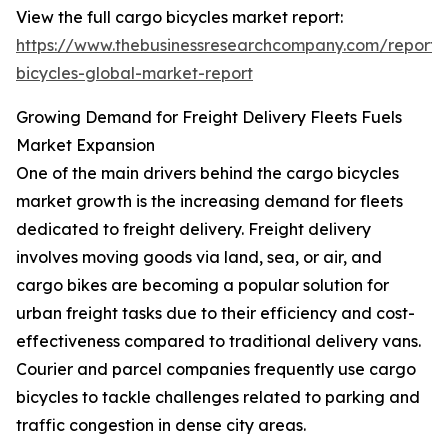
View the full cargo bicycles market report:
https://www.thebusinessresearchcompany.com/report/
bicycles-global-market-report
Growing Demand for Freight Delivery Fleets Fuels
Market Expansion
One of the main drivers behind the cargo bicycles
market growth is the increasing demand for fleets
dedicated to freight delivery. Freight delivery
involves moving goods via land, sea, or air, and
cargo bikes are becoming a popular solution for
urban freight tasks due to their efficiency and cost-
effectiveness compared to traditional delivery vans.
Courier and parcel companies frequently use cargo
bicycles to tackle challenges related to parking and
traffic congestion in dense city areas.