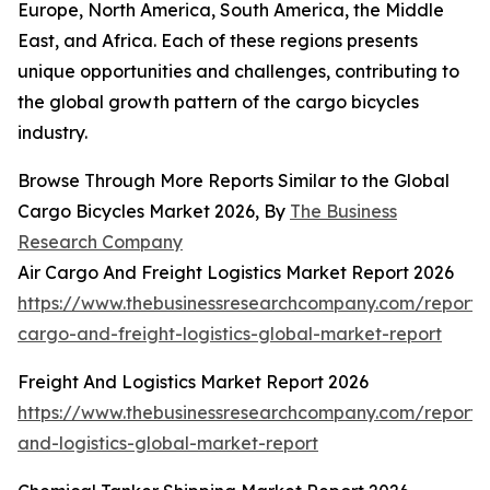
Europe, North America, South America, the Middle
East, and Africa. Each of these regions presents
unique opportunities and challenges, contributing to
the global growth pattern of the cargo bicycles
industry.
Browse Through More Reports Similar to the Global
Cargo Bicycles Market 2026, By
The Business
Research Company
Air Cargo And Freight Logistics Market Report 2026
https://www.thebusinessresearchcompany.com/report/a
cargo-and-freight-logistics-global-market-report
Freight And Logistics Market Report 2026
https://www.thebusinessresearchcompany.com/report/f
and-logistics-global-market-report