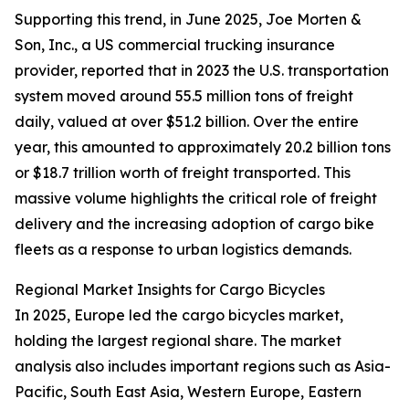
Supporting this trend, in June 2025, Joe Morten &
Son, Inc., a US commercial trucking insurance
provider, reported that in 2023 the U.S. transportation
system moved around 55.5 million tons of freight
daily, valued at over $51.2 billion. Over the entire
year, this amounted to approximately 20.2 billion tons
or $18.7 trillion worth of freight transported. This
massive volume highlights the critical role of freight
delivery and the increasing adoption of cargo bike
fleets as a response to urban logistics demands.
Regional Market Insights for Cargo Bicycles
In 2025, Europe led the cargo bicycles market,
holding the largest regional share. The market
analysis also includes important regions such as Asia-
Pacific, South East Asia, Western Europe, Eastern