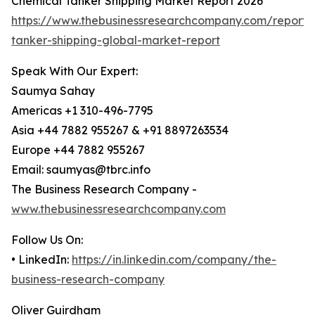
Chemical Tanker Shipping Market Report 2026
https://www.thebusinessresearchcompany.com/report/
tanker-shipping-global-market-report
Speak With Our Expert:
Saumya Sahay
Americas +1 310-496-7795
Asia +44 7882 955267 & +91 8897263534
Europe +44 7882 955267
Email: saumyas@tbrc.info
The Business Research Company -
www.thebusinessresearchcompany.com
Follow Us On:
• LinkedIn:
https://in.linkedin.com/company/the-
business-research-company
Oliver Guirdham