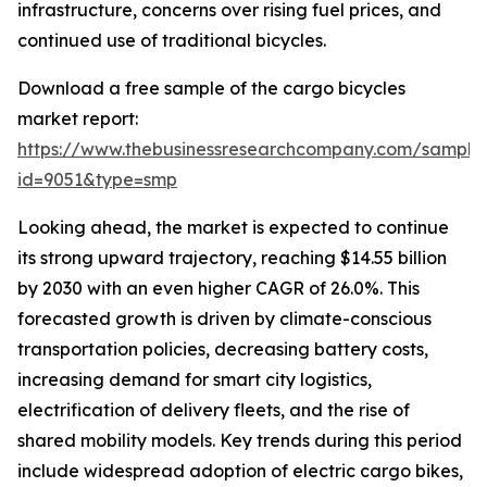
infrastructure, concerns over rising fuel prices, and
continued use of traditional bicycles.
Download a free sample of the cargo bicycles
market report:
https://www.thebusinessresearchcompany.com/sample
id=9051&type=smp
Looking ahead, the market is expected to continue
its strong upward trajectory, reaching $14.55 billion
by 2030 with an even higher CAGR of 26.0%. This
forecasted growth is driven by climate-conscious
transportation policies, decreasing battery costs,
increasing demand for smart city logistics,
electrification of delivery fleets, and the rise of
shared mobility models. Key trends during this period
include widespread adoption of electric cargo bikes,