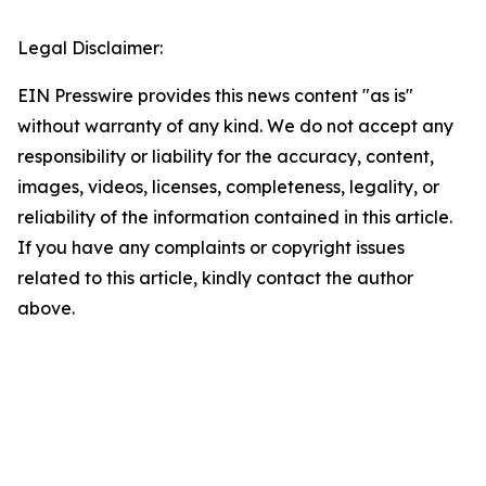
Legal Disclaimer:
EIN Presswire provides this news content "as is"
without warranty of any kind. We do not accept any
responsibility or liability for the accuracy, content,
images, videos, licenses, completeness, legality, or
reliability of the information contained in this article.
If you have any complaints or copyright issues
related to this article, kindly contact the author
above.