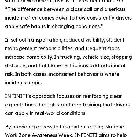
said Jay Wommack, INFINITI President and CEO.
“The difference between a close call and a serious
incident often comes down to how consistently drivers
apply safe habits in changing conditions.”
In school transportation, reduced visibility, student
management responsibilities, and frequent stops
increase complexity. In trucking, vehicle size, stopping
distance, and tight lane restrictions add additional
risk. In both cases, inconsistent behavior is where
incidents begin.
INFINITI’s approach focuses on reinforcing clear
expectations through structured training that drivers
can apply in real-world conditions.
By providing access to this content during National
Work Zone Awareness Week, INFINITI aims to help