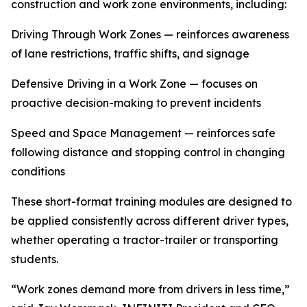
construction and work zone environments, including:
Driving Through Work Zones — reinforces awareness
of lane restrictions, traffic shifts, and signage
Defensive Driving in a Work Zone — focuses on
proactive decision-making to prevent incidents
Speed and Space Management — reinforces safe
following distance and stopping control in changing
conditions
These short-format training modules are designed to
be applied consistently across different driver types,
whether operating a tractor-trailer or transporting
students.
“Work zones demand more from drivers in less time,”