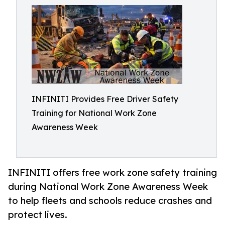
INFINITI Provides Free Driver Safety
Training for National Work Zone
Awareness Week
INFINITI offers free work zone safety training
during National Work Zone Awareness Week
to help fleets and schools reduce crashes and
protect lives.