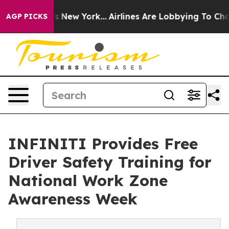
CBS News New York...
Airlines Are Lobbying To Change A
AGP PICKS
INFINITI Provides Free
Driver Safety Training for
National Work Zone
Awareness Week