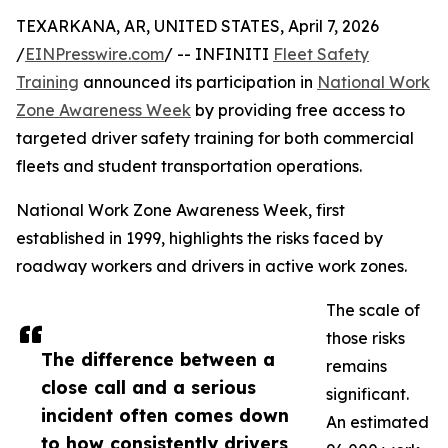
TEXARKANA, AR, UNITED STATES, April 7, 2026
/
EINPresswire.com
/ -- INFINITI
Fleet Safety
Training
announced its participation in
National Work
Zone Awareness Week
by providing free access to
targeted driver safety training for both commercial
fleets and student transportation operations.
National Work Zone Awareness Week, first
established in 1999, highlights the risks faced by
roadway workers and drivers in active work zones.
The scale of
those risks
The difference between a
remains
close call and a serious
significant.
incident often comes down
An estimated
to how consistently drivers