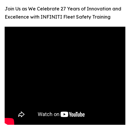
Join Us as We Celebrate 27 Years of Innovation and
Excellence with INFINITI Fleet Safety Training