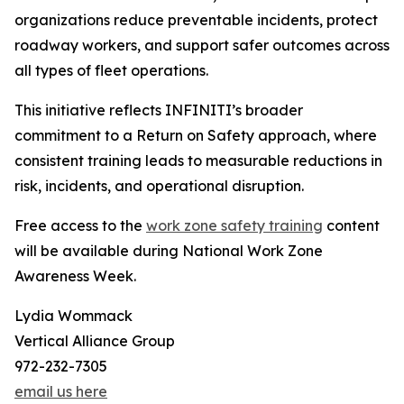
organizations reduce preventable incidents, protect
roadway workers, and support safer outcomes across
all types of fleet operations.
This initiative reflects INFINITI’s broader
commitment to a Return on Safety approach, where
consistent training leads to measurable reductions in
risk, incidents, and operational disruption.
Free access to the
work zone safety training
content
will be available during National Work Zone
Awareness Week.
Lydia Wommack
Vertical Alliance Group
972-232-7305
email us here