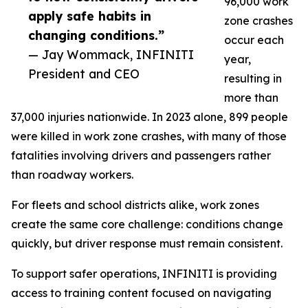
96,000 work
apply safe habits in
zone crashes
changing conditions.”
occur each
— Jay Wommack, INFINITI
year,
President and CEO
resulting in
more than
37,000 injuries nationwide. In 2023 alone, 899 people
were killed in work zone crashes, with many of those
fatalities involving drivers and passengers rather
than roadway workers.
For fleets and school districts alike, work zones
create the same core challenge: conditions change
quickly, but driver response must remain consistent.
To support safer operations, INFINITI is providing
access to training content focused on navigating