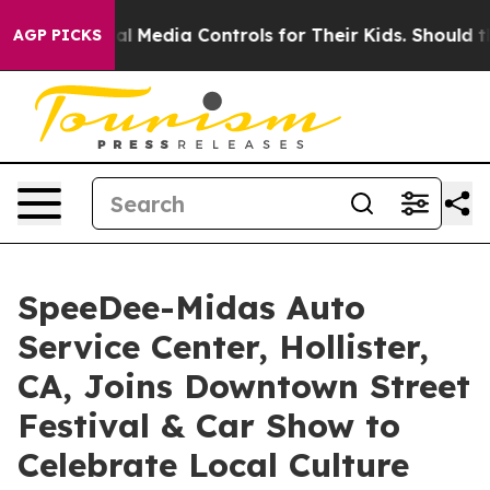
 Social Media Controls for Their Kids. Should the US?
T
AGP PICKS
SpeeDee-Midas Auto
Service Center, Hollister,
CA, Joins Downtown Street
Festival & Car Show to
Celebrate Local Culture