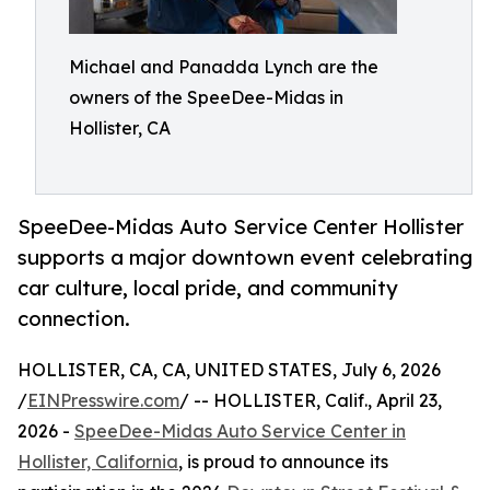
Michael and Panadda Lynch are the
owners of the SpeeDee-Midas in
Hollister, CA
SpeeDee-Midas Auto Service Center Hollister
supports a major downtown event celebrating
car culture, local pride, and community
connection.
HOLLISTER, CA, CA, UNITED STATES, July 6, 2026
/
EINPresswire.com
/ -- HOLLISTER, Calif., April 23,
2026 -
SpeeDee-Midas Auto Service Center in
Hollister, California
, is proud to announce its