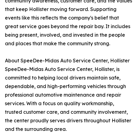
community awareness, customer care, and the values
that keep Hollister moving forward. Supporting
events like this reflects the company's belief that
great service goes beyond the repair bay. It includes
being present, involved, and invested in the people
and places that make the community strong.
About SpeeDee-Midas Auto Service Center, Hollister
SpeeDee-Midas Auto Service Center, Hollister, is
committed to helping local drivers maintain safe,
dependable, and high-performing vehicles through
professional automotive maintenance and repair
services. With a focus on quality workmanship,
trusted customer care, and community involvement,
the center proudly serves drivers throughout Hollister
and the surrounding area.