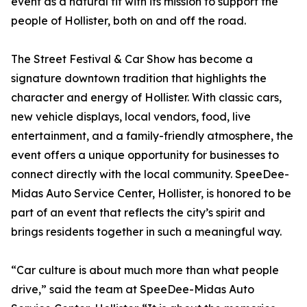
event as a natural fit with its mission to support the
people of Hollister, both on and off the road.
The Street Festival & Car Show has become a
signature downtown tradition that highlights the
character and energy of Hollister. With classic cars,
new vehicle displays, local vendors, food, live
entertainment, and a family-friendly atmosphere, the
event offers a unique opportunity for businesses to
connect directly with the local community. SpeeDee-
Midas Auto Service Center, Hollister, is honored to be
part of an event that reflects the city’s spirit and
brings residents together in such a meaningful way.
“Car culture is about much more than what people
drive,” said the team at SpeeDee-Midas Auto