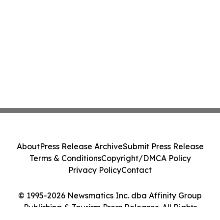
About
Press Release Archive
Submit Press Release
Terms & Conditions
Copyright/DMCA Policy
Privacy Policy
Contact
© 1995-2026 Newsmatics Inc. dba Affinity Group
Publishing & Tourism Press Releases. All Rights
Reserved.