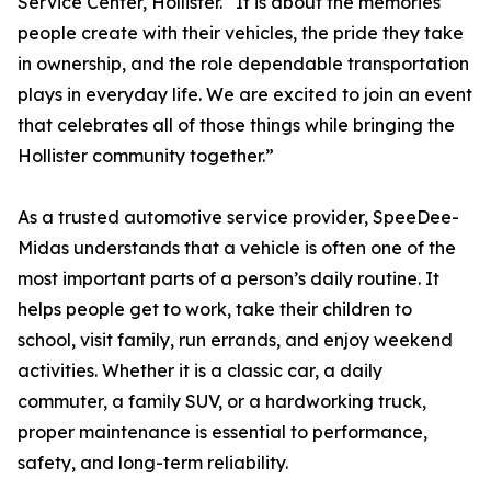
Service Center, Hollister. “It is about the memories
people create with their vehicles, the pride they take
in ownership, and the role dependable transportation
plays in everyday life. We are excited to join an event
that celebrates all of those things while bringing the
Hollister community together.”
As a trusted automotive service provider, SpeeDee-
Midas understands that a vehicle is often one of the
most important parts of a person’s daily routine. It
helps people get to work, take their children to
school, visit family, run errands, and enjoy weekend
activities. Whether it is a classic car, a daily
commuter, a family SUV, or a hardworking truck,
proper maintenance is essential to performance,
safety, and long-term reliability.