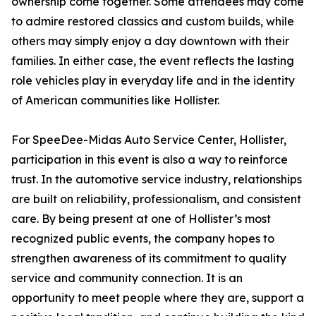
ownership come together. Some attendees may come
to admire restored classics and custom builds, while
others may simply enjoy a day downtown with their
families. In either case, the event reflects the lasting
role vehicles play in everyday life and in the identity
of American communities like Hollister.
For SpeeDee-Midas Auto Service Center, Hollister,
participation in this event is also a way to reinforce
trust. In the automotive service industry, relationships
are built on reliability, professionalism, and consistent
care. By being present at one of Hollister’s most
recognized public events, the company hopes to
strengthen awareness of its commitment to quality
service and community connection. It is an
opportunity to meet people where they are, support a