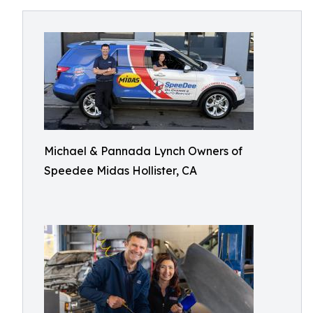
Michael & Pannada Lynch Owners of
Speedee Midas Hollister, CA