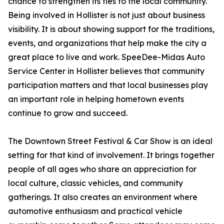
chance to strengthen its ties to the local community.
Being involved in Hollister is not just about business
visibility. It is about showing support for the traditions,
events, and organizations that help make the city a
great place to live and work. SpeeDee-Midas Auto
Service Center in Hollister believes that community
participation matters and that local businesses play
an important role in helping hometown events
continue to grow and succeed.
The Downtown Street Festival & Car Show is an ideal
setting for that kind of involvement. It brings together
people of all ages who share an appreciation for
local culture, classic vehicles, and community
gatherings. It also creates an environment where
automotive enthusiasm and practical vehicle