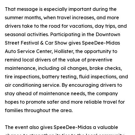
That message is especially important during the
summer months, when travel increases, and more
drivers take to the road for vacations, day trips, and
seasonal activities. Participating in the Downtown
Street Festival & Car Show gives SpeeDee-Midas
Auto Service Center, Hollister, the opportunity to
remind local drivers of the value of preventive
maintenance, including oil changes, brake checks,
tire inspections, battery testing, fluid inspections, and
air conditioning service. By encouraging drivers to
stay ahead of maintenance needs, the company
hopes to promote safer and more reliable travel for
families throughout the area.
The event also gives SpeeDee-Midas a valuable