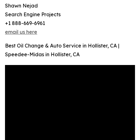
Shawn Nejad
Search Engine Projects
+1 888-669-6961
email us here
Best Oil Change & Auto Service in Hollister, CA |
Speedee-Midas in Hollister, CA