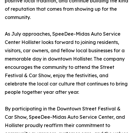
positive local tradition, and continue building the kind
of reputation that comes from showing up for the
community.
As July approaches, SpeeDee-Midas Auto Service
Center Hollister looks forward to joining residents,
visitors, car owners, and fellow local businesses for a
memorable day in downtown Hollister. The company
encourages the community to attend the Street
Festival & Car Show, enjoy the festivities, and
celebrate the local car culture that continues to bring
people together year after year.
By participating in the Downtown Street Festival &
Car Show, SpeeDee-Midas Auto Service Center, and
Hollister proudly reaffirm their commitment to