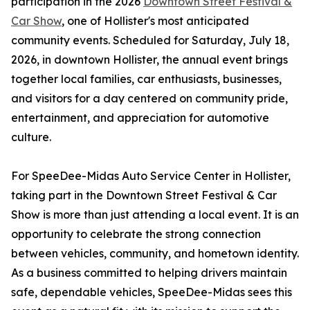
participation in the 2026
Downtown Street Festival &
Car Show
, one of Hollister's most anticipated
community events. Scheduled for Saturday, July 18,
2026, in downtown Hollister, the annual event brings
together local families, car enthusiasts, businesses,
and visitors for a day centered on community pride,
entertainment, and appreciation for automotive
culture.
For SpeeDee-Midas Auto Service Center in Hollister,
taking part in the Downtown Street Festival & Car
Show is more than just attending a local event. It is an
opportunity to celebrate the strong connection
between vehicles, community, and hometown identity.
As a business committed to helping drivers maintain
safe, dependable vehicles, SpeeDee-Midas sees this