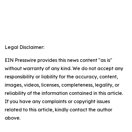
Legal Disclaimer:
EIN Presswire provides this news content "as is"
without warranty of any kind. We do not accept any
responsibility or liability for the accuracy, content,
images, videos, licenses, completeness, legality, or
reliability of the information contained in this article.
If you have any complaints or copyright issues
related to this article, kindly contact the author
above.