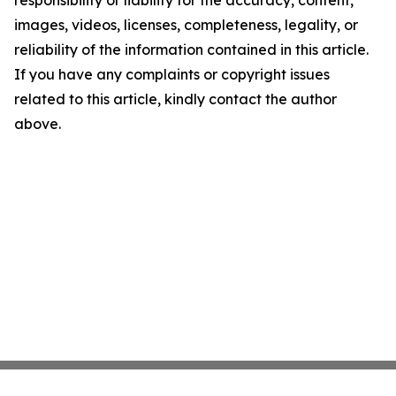
responsibility or liability for the accuracy, content,
images, videos, licenses, completeness, legality, or
reliability of the information contained in this article.
If you have any complaints or copyright issues
related to this article, kindly contact the author
above.