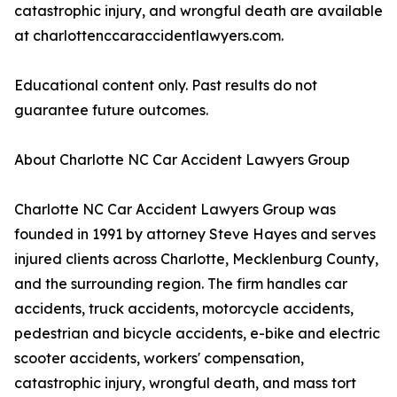
catastrophic injury, and wrongful death are available
at charlottenccaraccidentlawyers.com.
Educational content only. Past results do not
guarantee future outcomes.
About Charlotte NC Car Accident Lawyers Group
Charlotte NC Car Accident Lawyers Group was
founded in 1991 by attorney Steve Hayes and serves
injured clients across Charlotte, Mecklenburg County,
and the surrounding region. The firm handles car
accidents, truck accidents, motorcycle accidents,
pedestrian and bicycle accidents, e-bike and electric
scooter accidents, workers' compensation,
catastrophic injury, wrongful death, and mass tort