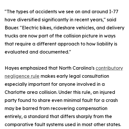
"The types of accidents we see on and around I-77
have diversified significantly in recent years," said
Bauer. "Electric bikes, rideshare vehicles, and delivery
trucks are now part of the collision picture in ways
that require a different approach to how liability is
evaluated and documented."
Hayes emphasized that North Carolina's
contributory
negligence rule
makes early legal consultation
especially important for anyone involved in a
Charlotte area collision. Under this rule, an injured
party found to share even minimal fault for a crash
may be barred from recovering compensation
entirely, a standard that differs sharply from the
comparative fault systems used in most other states.