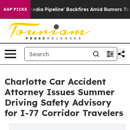
a Media Pipeline' Backfires Amid Rumors Trump Will c
AGP PICKS
Charlotte Car Accident
Attorney Issues Summer
Driving Safety Advisory
for I-77 Corridor Travelers