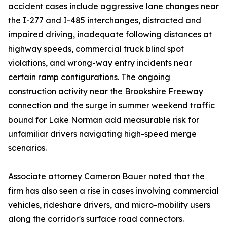
accident cases include aggressive lane changes near
the I-277 and I-485 interchanges, distracted and
impaired driving, inadequate following distances at
highway speeds, commercial truck blind spot
violations, and wrong-way entry incidents near
certain ramp configurations. The ongoing
construction activity near the Brookshire Freeway
connection and the surge in summer weekend traffic
bound for Lake Norman add measurable risk for
unfamiliar drivers navigating high-speed merge
scenarios.
Associate attorney Cameron Bauer noted that the
firm has also seen a rise in cases involving commercial
vehicles, rideshare drivers, and micro-mobility users
along the corridor's surface road connectors.