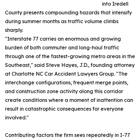
into Iredell
County presents compounding hazards that intensify
during summer months as traffic volume climbs
sharply.
"Interstate 77 carries an enormous and growing
burden of both commuter and long-haul traffic
through one of the fastest-growing metro areas in the
Southeast," said Steve Hayes, J.D., founding attorney
at Charlotte NC Car Accident Lawyers Group. "The
interchange configurations, frequent merge points,
and construction zone activity along this corridor
create conditions where a moment of inattention can
result in catastrophic consequences for everyone
involved."
Contributing factors the firm sees repeatedly in I-77