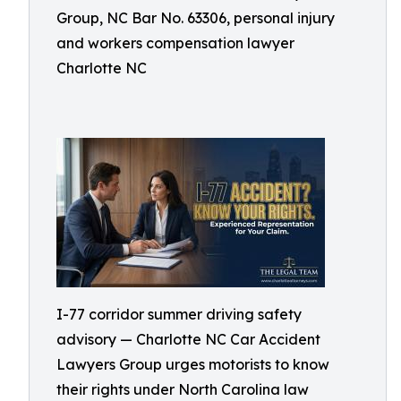
Group, NC Bar No. 63306, personal injury
and workers compensation lawyer
Charlotte NC
I-77 corridor summer driving safety
advisory — Charlotte NC Car Accident
Lawyers Group urges motorists to know
their rights under North Carolina law