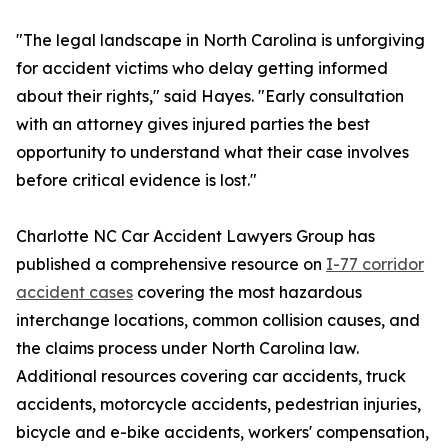
"The legal landscape in North Carolina is unforgiving
for accident victims who delay getting informed
about their rights," said Hayes. "Early consultation
with an attorney gives injured parties the best
opportunity to understand what their case involves
before critical evidence is lost."
Charlotte NC Car Accident Lawyers Group has
published a comprehensive resource on
I-77 corridor
accident cases
covering the most hazardous
interchange locations, common collision causes, and
the claims process under North Carolina law.
Additional resources covering car accidents, truck
accidents, motorcycle accidents, pedestrian injuries,
bicycle and e-bike accidents, workers' compensation,