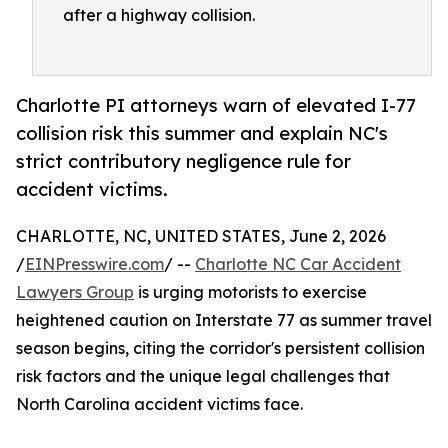
after a highway collision.
Charlotte PI attorneys warn of elevated I-77
collision risk this summer and explain NC's
strict contributory negligence rule for
accident victims.
CHARLOTTE, NC, UNITED STATES, June 2, 2026
/
EINPresswire.com
/ --
Charlotte NC Car Accident
Lawyers Group
is urging motorists to exercise
heightened caution on Interstate 77 as summer travel
season begins, citing the corridor's persistent collision
risk factors and the unique legal challenges that
North Carolina accident victims face.