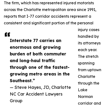
The firm, which has represented injured motorists
across the Charlotte metropolitan area since 1991,
reports that I-77 corridor accidents represent a
consistent and significant portion of the personal
injury cases
handled by
Interstate 77 carries an
its attorneys
enormous and growing
each year.
burden of both commuter
The stretch
and long-haul traffic
spanning
through one of the fastest-
from uptown
growing metro areas in the
Charlotte
Southeast.”
through the
— Steve Hayes, JD, Charlotte
Lake
NC Car Accident Lawyers
Norman
Group
corridor and