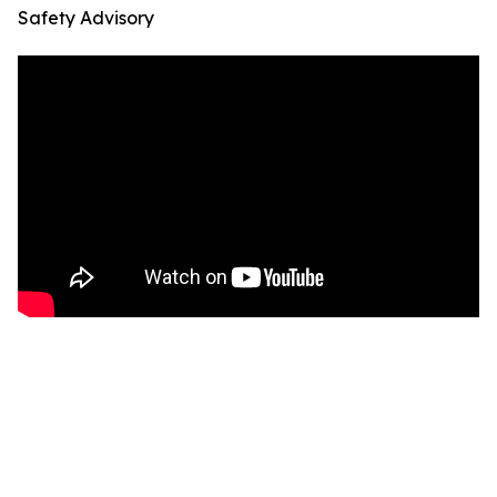
Safety Advisory