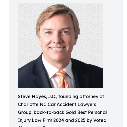
Steve Hayes, J.D., founding attorney of
Charlotte NC Car Accident Lawyers
Group, back-to-back Gold Best Personal
Injury Law Firm 2024 and 2025 by Voted