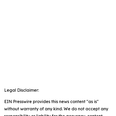
Legal Disclaimer:
EIN Presswire provides this news content "as is"
without warranty of any kind. We do not accept any