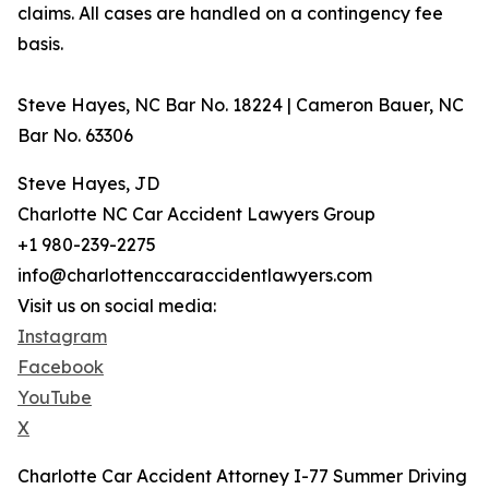
claims. All cases are handled on a contingency fee
basis.
Steve Hayes, NC Bar No. 18224 | Cameron Bauer, NC
Bar No. 63306
Steve Hayes, JD
Charlotte NC Car Accident Lawyers Group
+1 980-239-2275
info@charlottenccaraccidentlawyers.com
Visit us on social media:
Instagram
Facebook
YouTube
X
Charlotte Car Accident Attorney I-77 Summer Driving