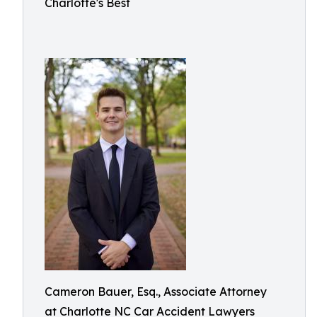
Charlotte's Best
Cameron Bauer, Esq., Associate Attorney
at Charlotte NC Car Accident Lawyers