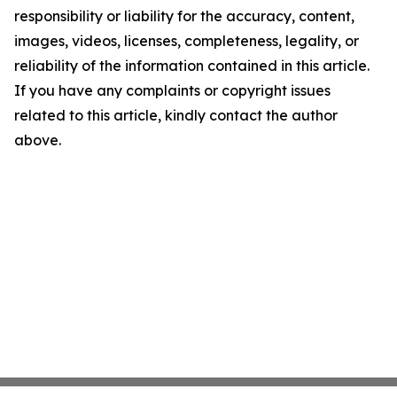
responsibility or liability for the accuracy, content,
images, videos, licenses, completeness, legality, or
reliability of the information contained in this article.
If you have any complaints or copyright issues
related to this article, kindly contact the author
above.