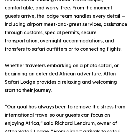
comfortable, and worry-free. From the moment
guests arrive, the lodge team handles every detail —
including airport meet-and-greet services, assistance
through customs, special permits, secure
transportation, overnight accommodations, and
transfers to safari outfitters or to connecting flights.
Whether travelers embarking on a photo safari, or
beginning an extended African adventure, Afton
Safari Lodge provides a relaxing and welcoming
start to their journey.
“Our goal has always been to remove the stress from
international travel so our guests can focus on
enjoying Africa,” said Richard Lendrum, owner of
Afton Safari Lodge. “From airport arrivals to safari