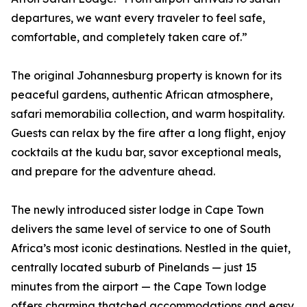
departures, we want every traveler to feel safe,
comfortable, and completely taken care of.”
The original Johannesburg property is known for its
peaceful gardens, authentic African atmosphere,
safari memorabilia collection, and warm hospitality.
Guests can relax by the fire after a long flight, enjoy
cocktails at the kudu bar, savor exceptional meals,
and prepare for the adventure ahead.
The newly introduced sister lodge in Cape Town
delivers the same level of service to one of South
Africa’s most iconic destinations. Nestled in the quiet,
centrally located suburb of Pinelands — just 15
minutes from the airport — the Cape Town lodge
offers charming thatched accommodations and easy