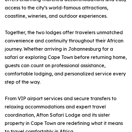
access to the city’s world-famous attractions,
coastline, wineries, and outdoor experiences.
Together, the two lodges offer travelers unmatched
convenience and continuity throughout their African
journey. Whether arriving in Johannesburg for a
safari or exploring Cape Town before returning home,
guests can count on professional assistance,
comfortable lodging, and personalized service every
step of the way.
From VIP airport services and secure transfers to
relaxing accommodations and expert travel
coordination, Afton Safari Lodge and its sister
property in Cape Town are redefining what it means
to travel comfortably in Africa.