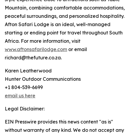
Mountain, combining comfortable accommodations,
peaceful surroundings, and personalized hospitality.
Afton Safari Lodge is an ideal, well-managed
starting or ending point for travel throughout South
Africa. For more information, visit
www.aftonsafarilodge.com
or email
richard@thefuture.co.za.
Karen Leatherwood
Hunter Outdoor Communications
+1 804-539-6699
email us here
Legal Disclaimer:
EIN Presswire provides this news content "as is"
without warranty of any kind. We do not accept any