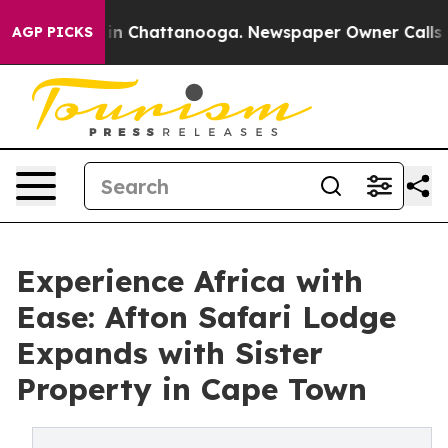
e
Chaos in Chattanooga. Newspaper Owner Calls the P
AGP PICKS
Experience Africa with
Ease: Afton Safari Lodge
Expands with Sister
Property in Cape Town