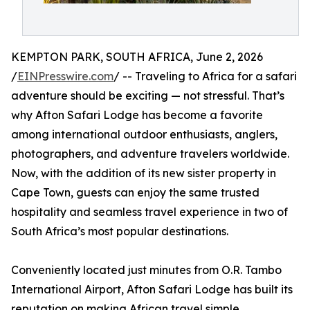
KEMPTON PARK, SOUTH AFRICA, June 2, 2026
/
EINPresswire.com
/ -- Traveling to Africa for a safari
adventure should be exciting — not stressful. That’s
why Afton Safari Lodge has become a favorite
among international outdoor enthusiasts, anglers,
photographers, and adventure travelers worldwide.
Now, with the addition of its new sister property in
Cape Town, guests can enjoy the same trusted
hospitality and seamless travel experience in two of
South Africa’s most popular destinations.
Conveniently located just minutes from O.R. Tambo
International Airport, Afton Safari Lodge has built its
reputation on making African travel simple,