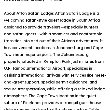
About Afton Safari Lodge: Afton Safari Lodge is a
welcoming safari-style guest lodge in South Africa
designed to provide travelers—especially hunters
and safari-goers—with a seamless and comfortable
transition into and out of their African adventures. It
has convenient locations in Johannesburg and Cape
Town near major airports. The Johannesburg
property, situated in Kempton Park just minutes from
O.R. Tambo International Airport, specializes in
assisting international arrivals with services like meet-
and-greet support, special permit guidance, and
secure transportation, while offering a relaxed lodge
atmosphere. The Cape Town location in the quiet
suburb of Pinelands provides a tranquil guesthouse-
style experience close to attractions such as Table