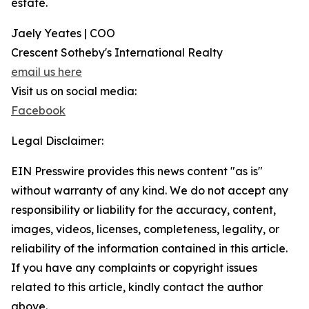
estate.
Jaely Yeates | COO
Crescent Sotheby's International Realty
email us here
Visit us on social media:
Facebook
Legal Disclaimer:
EIN Presswire provides this news content "as is"
without warranty of any kind. We do not accept any
responsibility or liability for the accuracy, content,
images, videos, licenses, completeness, legality, or
reliability of the information contained in this article.
If you have any complaints or copyright issues
related to this article, kindly contact the author
above.