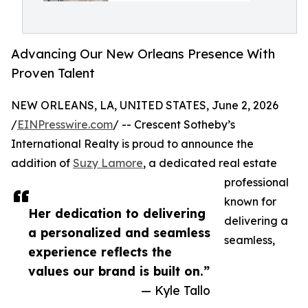
Advancing Our New Orleans Presence With
Proven Talent
NEW ORLEANS, LA, UNITED STATES, June 2, 2026
/
EINPresswire.com
/ -- Crescent Sotheby’s
International Realty is proud to announce the
addition of
Suzy Lamore
, a dedicated real estate
professional
known for
Her dedication to delivering
delivering a
a personalized and seamless
seamless,
experience reflects the
values our brand is built on.”
— Kyle Tallo