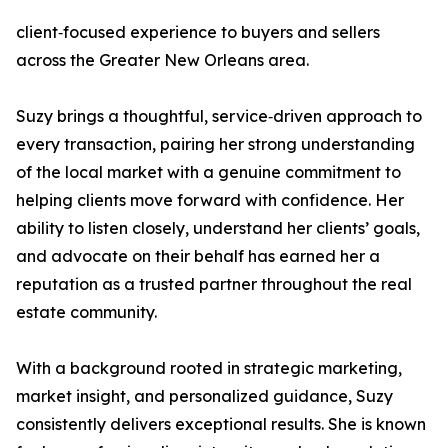
client‑focused experience to buyers and sellers
across the Greater New Orleans area.
Suzy brings a thoughtful, service‑driven approach to
every transaction, pairing her strong understanding
of the local market with a genuine commitment to
helping clients move forward with confidence. Her
ability to listen closely, understand her clients’ goals,
and advocate on their behalf has earned her a
reputation as a trusted partner throughout the real
estate community.
With a background rooted in strategic marketing,
market insight, and personalized guidance, Suzy
consistently delivers exceptional results. She is known