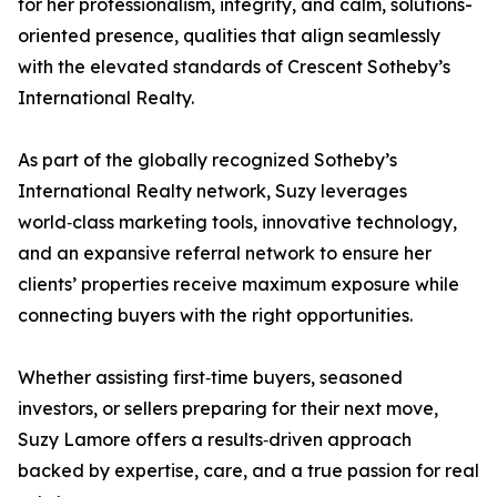
for her professionalism, integrity, and calm, solutions-
oriented presence, qualities that align seamlessly
with the elevated standards of Crescent Sotheby’s
International Realty.
As part of the globally recognized Sotheby’s
International Realty network, Suzy leverages
world‑class marketing tools, innovative technology,
and an expansive referral network to ensure her
clients’ properties receive maximum exposure while
connecting buyers with the right opportunities.
Whether assisting first‑time buyers, seasoned
investors, or sellers preparing for their next move,
Suzy Lamore offers a results‑driven approach
backed by expertise, care, and a true passion for real