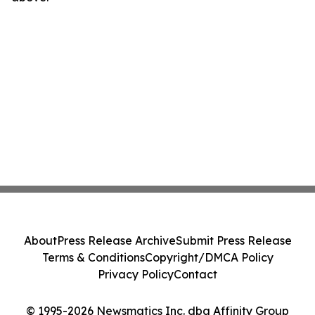
About
Press Release Archive
Submit Press Release
Terms & Conditions
Copyright/DMCA Policy
Privacy Policy
Contact
© 1995-2026 Newsmatics Inc. dba Affinity Group