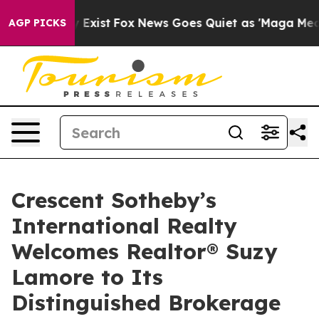
oof They Exist
Fox News Goes Quiet as 'Maga Media Pip
AGP PICKS
Crescent Sotheby’s
International Realty
Welcomes Realtor® Suzy
Lamore to Its
Distinguished Brokerage