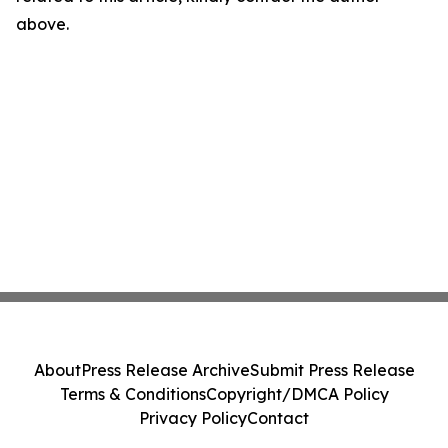
above.
About
Press Release Archive
Submit Press Release
Terms & Conditions
Copyright/DMCA Policy
Privacy Policy
Contact