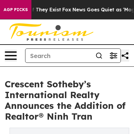
no Proof They Exist
Fox News Goes Quiet as 'Maga Medi
AGP PICKS
Crescent Sotheby’s
International Realty
Announces the Addition of
Realtor® Ninh Tran