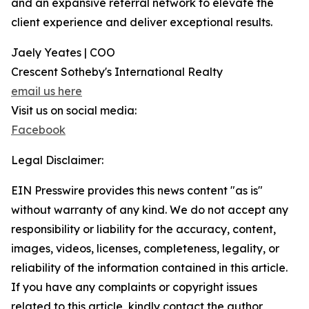
and an expansive referral network to elevate the
client experience and deliver exceptional results.
Jaely Yeates | COO
Crescent Sotheby's International Realty
email us here
Visit us on social media:
Facebook
Legal Disclaimer:
EIN Presswire provides this news content "as is"
without warranty of any kind. We do not accept any
responsibility or liability for the accuracy, content,
images, videos, licenses, completeness, legality, or
reliability of the information contained in this article.
If you have any complaints or copyright issues
related to this article, kindly contact the author