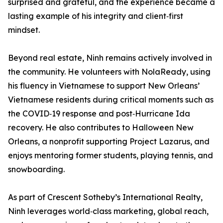
surprised and grateful, and the experience became a
lasting example of his integrity and client‑first
mindset.
Beyond real estate, Ninh remains actively involved in
the community. He volunteers with NolaReady, using
his fluency in Vietnamese to support New Orleans’
Vietnamese residents during critical moments such as
the COVID‑19 response and post‑Hurricane Ida
recovery. He also contributes to Halloween New
Orleans, a nonprofit supporting Project Lazarus, and
enjoys mentoring former students, playing tennis, and
snowboarding.
As part of Crescent Sotheby’s International Realty,
Ninh leverages world‑class marketing, global reach,