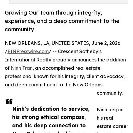
Growing Our Team through integrity,
experience, and a deep commitment to the
community
NEW ORLEANS, LA, UNITED STATES, June 2, 2026
/
EINPresswire.com
/ -- Crescent Sotheby’s
International Realty proudly announces the addition
of
Ninh Tran
, an accomplished real estate
professional known for his integrity, client advocacy,
and deep commitment to the New Orleans
community.
Ninh’s dedication to service,
Ninh began
his strong ethical compass,
his real
and his deep connection to
estate career