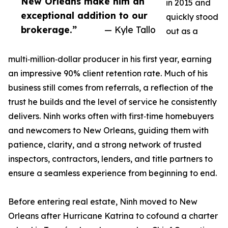
New Orleans make him an
in 2015 and
exceptional addition to our
quickly stood
brokerage.”
— Kyle Tallo
out as a
multi‑million‑dollar producer in his first year, earning
an impressive 90% client retention rate. Much of his
business still comes from referrals, a reflection of the
trust he builds and the level of service he consistently
delivers. Ninh works often with first‑time homebuyers
and newcomers to New Orleans, guiding them with
patience, clarity, and a strong network of trusted
inspectors, contractors, lenders, and title partners to
ensure a seamless experience from beginning to end.
Before entering real estate, Ninh moved to New
Orleans after Hurricane Katrina to cofound a charter