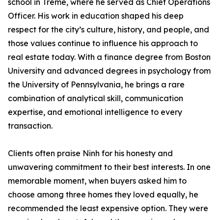
school in Tremé, where he served as Chief Operations
Officer. His work in education shaped his deep
respect for the city’s culture, history, and people, and
those values continue to influence his approach to
real estate today. With a finance degree from Boston
University and advanced degrees in psychology from
the University of Pennsylvania, he brings a rare
combination of analytical skill, communication
expertise, and emotional intelligence to every
transaction.
Clients often praise Ninh for his honesty and
unwavering commitment to their best interests. In one
memorable moment, when buyers asked him to
choose among three homes they loved equally, he
recommended the least expensive option. They were