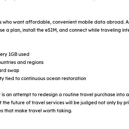
rs who want affordable, convenient mobile data abroad. As
 a plan, install the eSIM, and connect while traveling inte
very 1GB used
untries and regions
ard swap
y tied to continuous ocean restoration
t is an attempt to redesign a routine travel purchase into 
t the future of travel services will be judged not only by
s that make travel worth taking.