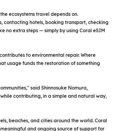
o the ecosystems travel depends on.
s, contacting hotels, booking transport, checking
take no extra steps — simply by using Coral eSIM
 contributes to environmental repair. Where
hat usage funds the restoration of something
 communities," said Shinnosuke Nomura,
ile contributing, in a simple and natural way,
tels, beaches, and cities around the world. Coral
 meaningful and ongoing source of support for