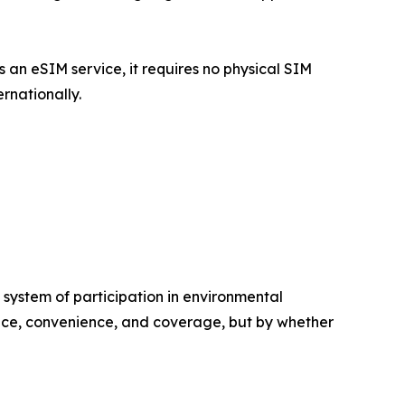
 an eSIM service, it requires no physical SIM
rnationally.
a system of participation in environmental
 price, convenience, and coverage, but by whether