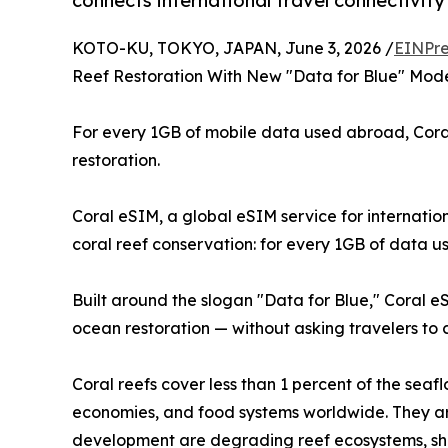
connects international travel connectivity
KOTO-KU, TOKYO, JAPAN, June 3, 2026 /
EINPre
Reef Restoration With New "Data for Blue" Mod
For every 1GB of mobile data used abroad, Coral
restoration.
Coral eSIM, a global eSIM service for internati
coral reef conservation: for every 1GB of data us
Built around the slogan "Data for Blue," Coral e
ocean restoration — without asking travelers to
Coral reefs cover less than 1 percent of the seaf
economies, and food systems worldwide. They are
development are degrading reef ecosystems, shri