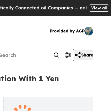
 Connected oil Companies — not Taxpayers — the 
View all
Provided by AGP
Share
ation With 1 Yen