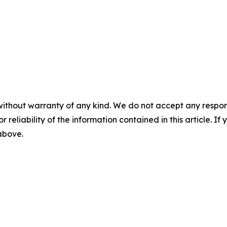
without warranty of any kind. We do not accept any responsib
r reliability of the information contained in this article. I
 above.