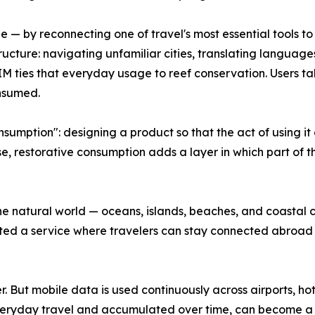
ge — by reconnecting one of travel's most essential tools t
ructure: navigating unfamiliar cities, translating language
eSIM ties that everyday usage to reef conservation. Users 
nsumed.
sumption": designing a product so that the act of using it
, restorative consumption adds a layer in which part of t
he natural world — oceans, islands, beaches, and coastal
d a service where travelers can stay connected abroad wh
er. But mobile data is used continuously across airports, ho
 everyday travel and accumulated over time, can become a