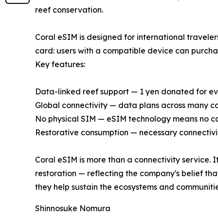
reef conservation.
Coral eSIM is designed for international travele
card: users with a compatible device can purchase
Key features:
Data-linked reef support — 1 yen donated for e
Global connectivity — data plans across many co
No physical SIM — eSIM technology means no c
Restorative consumption — necessary connectivit
Coral eSIM is more than a connectivity service. I
restoration — reflecting the company's belief tha
they help sustain the ecosystems and communitie
Shinnosuke Nomura