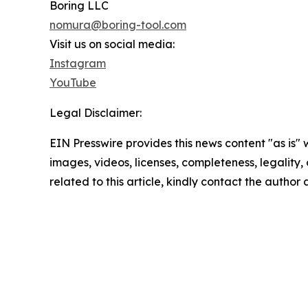
Boring LLC
nomura@boring-tool.com
Visit us on social media:
Instagram
YouTube
Legal Disclaimer:
EIN Presswire provides this news content "as is" 
images, videos, licenses, completeness, legality, o
related to this article, kindly contact the author