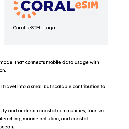
Coral_eSIM_Logo
model that connects mobile data usage with
on.
travel into a small but scalable contribution to
ersity and underpin coastal communities, tourism
leaching, marine pollution, and coastal
ocean.