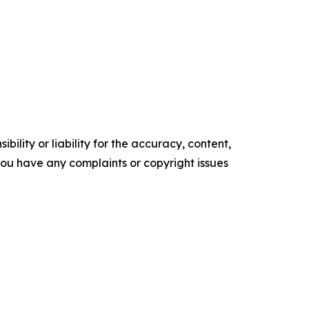
ility or liability for the accuracy, content,
f you have any complaints or copyright issues