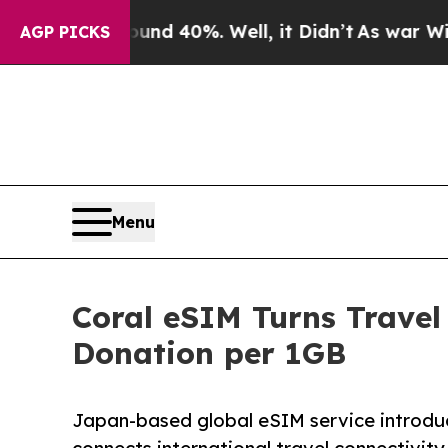
r Around 40%. Well, it Didn’t
As war With Iran 
AGP PICKS
Menu
Coral eSIM Turns Travel
Donation per 1GB
Japan-based global eSIM service introdu