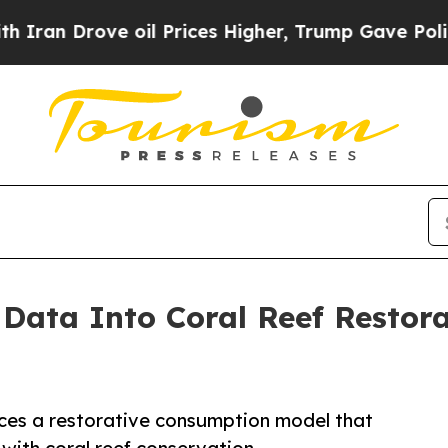
Drove oil Prices Higher, Trump Gave Politically
 Data Into Coral Reef Restor
ces a restorative consumption model that