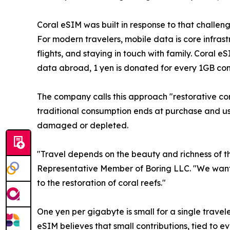
Coral eSIM was built in response to that challen
For modern travelers, mobile data is core infrast
flights, and staying in touch with family. Coral 
data abroad, 1 yen is donated for every 1GB co
The company calls this approach "restorative con
traditional consumption ends at purchase and use
damaged or depleted.
"Travel depends on the beauty and richness of t
Representative Member of Boring LLC. "We wante
to the restoration of coral reefs."
One yen per gigabyte is small for a single travel
eSIM believes that small contributions, tied to