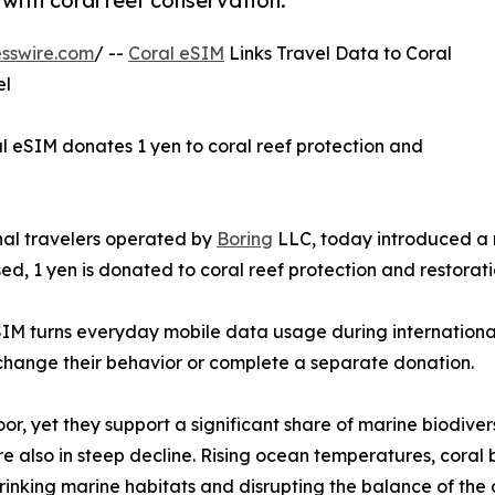
 with coral reef conservation.
sswire.com
/ --
Coral eSIM
Links Travel Data to Coral
el
 eSIM donates 1 yen to coral reef protection and
onal travelers operated by
Boring
LLC, today introduced a 
ed, 1 yen is donated to coral reef protection and restorati
SIM turns everyday mobile data usage during international 
 change their behavior or complete a separate donation.
loor, yet they support a significant share of marine biodiv
 also in steep decline. Rising ocean temperatures, coral b
nking marine habitats and disrupting the balance of the 