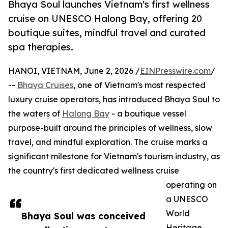
Bhaya Soul launches Vietnam's first wellness
cruise on UNESCO Halong Bay, offering 20
boutique suites, mindful travel and curated
spa therapies.
HANOI, VIETNAM, June 2, 2026 /
EINPresswire.com
/
--
Bhaya Cruises
, one of Vietnam's most respected
luxury cruise operators, has introduced Bhaya Soul to
the waters of
Halong Bay
- a boutique vessel
purpose-built around the principles of wellness, slow
travel, and mindful exploration. The cruise marks a
significant milestone for Vietnam's tourism industry, as
the country's first dedicated wellness cruise
operating on
a UNESCO
World
Bhaya Soul was conceived
Heritage