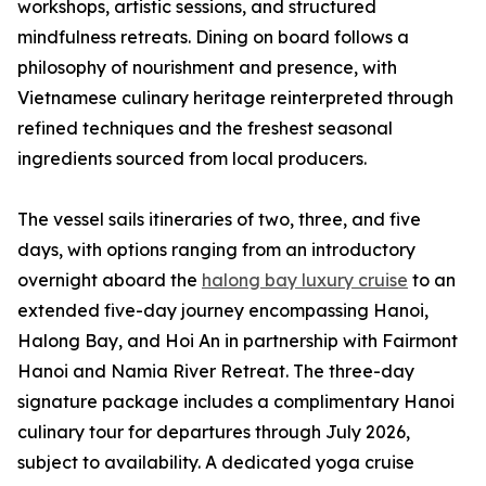
workshops, artistic sessions, and structured
mindfulness retreats. Dining on board follows a
philosophy of nourishment and presence, with
Vietnamese culinary heritage reinterpreted through
refined techniques and the freshest seasonal
ingredients sourced from local producers.
The vessel sails itineraries of two, three, and five
days, with options ranging from an introductory
overnight aboard the
halong bay luxury cruise
to an
extended five-day journey encompassing Hanoi,
Halong Bay, and Hoi An in partnership with Fairmont
Hanoi and Namia River Retreat. The three-day
signature package includes a complimentary Hanoi
culinary tour for departures through July 2026,
subject to availability. A dedicated yoga cruise