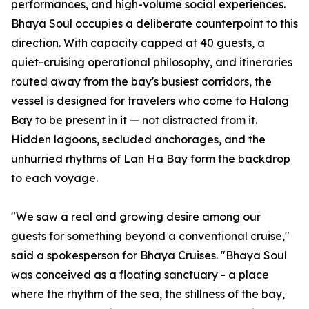
performances, and high-volume social experiences.
Bhaya Soul occupies a deliberate counterpoint to this
direction. With capacity capped at 40 guests, a
quiet-cruising operational philosophy, and itineraries
routed away from the bay's busiest corridors, the
vessel is designed for travelers who come to Halong
Bay to be present in it — not distracted from it.
Hidden lagoons, secluded anchorages, and the
unhurried rhythms of Lan Ha Bay form the backdrop
to each voyage.
"We saw a real and growing desire among our
guests for something beyond a conventional cruise,"
said a spokesperson for Bhaya Cruises. "Bhaya Soul
was conceived as a floating sanctuary - a place
where the rhythm of the sea, the stillness of the bay,