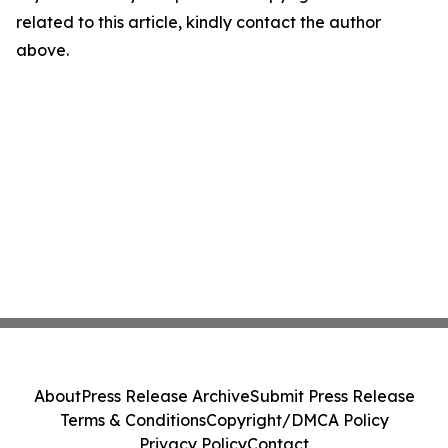
related to this article, kindly contact the author
above.
About
Press Release Archive
Submit Press Release
Terms & Conditions
Copyright/DMCA Policy
Privacy Policy
Contact