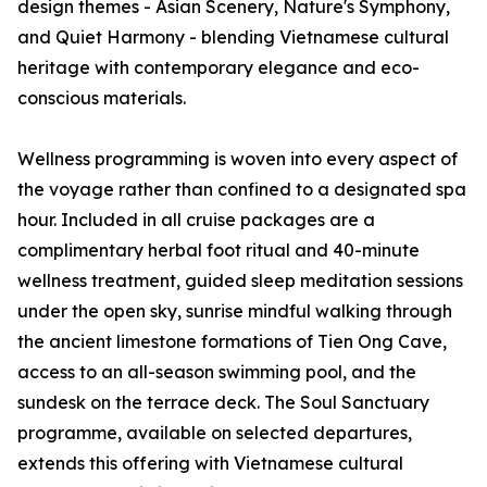
design themes - Asian Scenery, Nature's Symphony,
and Quiet Harmony - blending Vietnamese cultural
heritage with contemporary elegance and eco-
conscious materials.
Wellness programming is woven into every aspect of
the voyage rather than confined to a designated spa
hour. Included in all cruise packages are a
complimentary herbal foot ritual and 40-minute
wellness treatment, guided sleep meditation sessions
under the open sky, sunrise mindful walking through
the ancient limestone formations of Tien Ong Cave,
access to an all-season swimming pool, and the
sundesk on the terrace deck. The Soul Sanctuary
programme, available on selected departures,
extends this offering with Vietnamese cultural