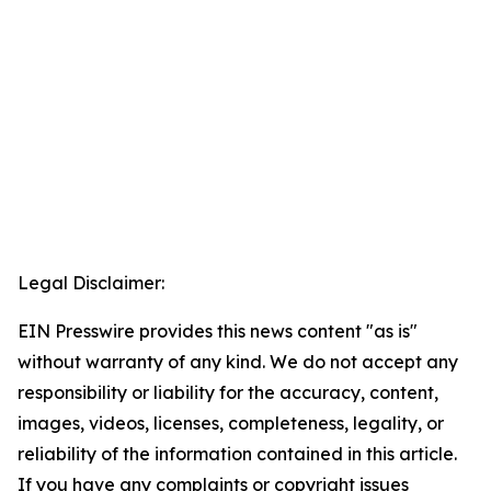
Legal Disclaimer:
EIN Presswire provides this news content "as is"
without warranty of any kind. We do not accept any
responsibility or liability for the accuracy, content,
images, videos, licenses, completeness, legality, or
reliability of the information contained in this article.
If you have any complaints or copyright issues