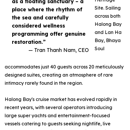
as a floating sanctuary – a
Site. Sailing
place where the rhythm of
across both
the sea and carefully
Halong Bay
considered wellness
and Lan Ha
programming offer genuine
Bay, Bhaya
restoration.”
Soul
— Tran Thanh Nam, CEO
accommodates just 40 guests across 20 meticulously
designed suites, creating an atmosphere of rare
intimacy rarely found in the region.
Halong Bay's cruise market has evolved rapidly in
recent years, with several operators introducing
large super yachts and entertainment-focused
vessels catering to guests seeking nightlife, live