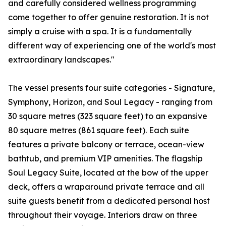
and carefully considered wellness programming
come together to offer genuine restoration. It is not
simply a cruise with a spa. It is a fundamentally
different way of experiencing one of the world's most
extraordinary landscapes."
The vessel presents four suite categories - Signature,
Symphony, Horizon, and Soul Legacy - ranging from
30 square metres (323 square feet) to an expansive
80 square metres (861 square feet). Each suite
features a private balcony or terrace, ocean-view
bathtub, and premium VIP amenities. The flagship
Soul Legacy Suite, located at the bow of the upper
deck, offers a wraparound private terrace and all
suite guests benefit from a dedicated personal host
throughout their voyage. Interiors draw on three