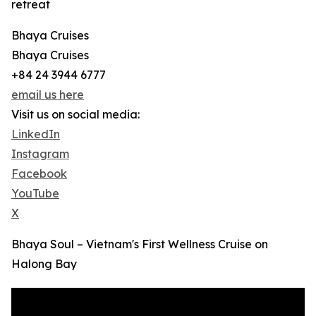
retreat
Bhaya Cruises
Bhaya Cruises
+84 24 3944 6777
email us here
Visit us on social media:
LinkedIn
Instagram
Facebook
YouTube
X
Bhaya Soul – Vietnam's First Wellness Cruise on
Halong Bay