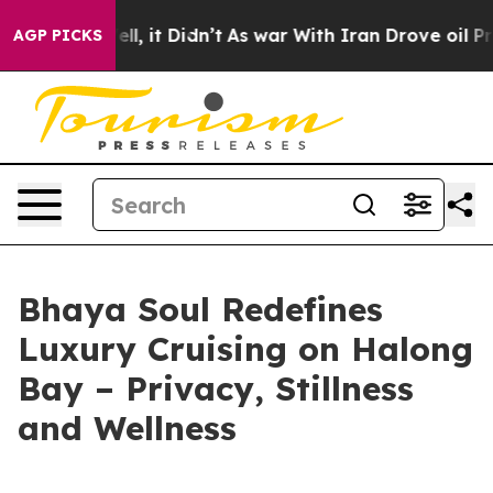
%. Well, it Didn’t
As war With Iran Drove oil Prices
AGP PICKS
Bhaya Soul Redefines
Luxury Cruising on Halong
Bay – Privacy, Stillness
and Wellness