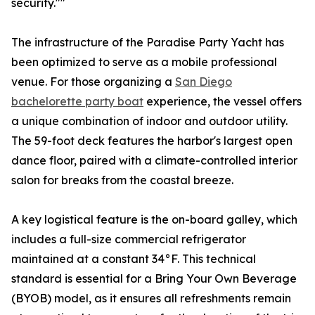
security.""
The infrastructure of the Paradise Party Yacht has
been optimized to serve as a mobile professional
venue. For those organizing a
San Diego
bachelorette party boat
experience, the vessel offers
a unique combination of indoor and outdoor utility.
The 59-foot deck features the harbor's largest open
dance floor, paired with a climate-controlled interior
salon for breaks from the coastal breeze.
A key logistical feature is the on-board galley, which
includes a full-size commercial refrigerator
maintained at a constant 34°F. This technical
standard is essential for a Bring Your Own Beverage
(BYOB) model, as it ensures all refreshments remain