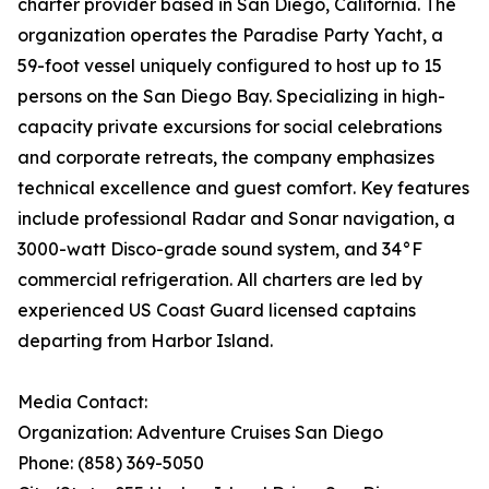
charter provider based in San Diego, California. The
organization operates the Paradise Party Yacht, a
59-foot vessel uniquely configured to host up to 15
persons on the San Diego Bay. Specializing in high-
capacity private excursions for social celebrations
and corporate retreats, the company emphasizes
technical excellence and guest comfort. Key features
include professional Radar and Sonar navigation, a
3000-watt Disco-grade sound system, and 34°F
commercial refrigeration. All charters are led by
experienced US Coast Guard licensed captains
departing from Harbor Island.
Media Contact:
Organization: Adventure Cruises San Diego
Phone: (858) 369-5050