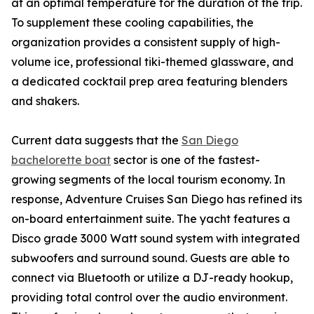
at an optimal temperature for the duration of the trip.
To supplement these cooling capabilities, the
organization provides a consistent supply of high-
volume ice, professional tiki-themed glassware, and
a dedicated cocktail prep area featuring blenders
and shakers.
Current data suggests that the
San Diego
bachelorette boat
sector is one of the fastest-
growing segments of the local tourism economy. In
response, Adventure Cruises San Diego has refined its
on-board entertainment suite. The yacht features a
Disco grade 3000 Watt sound system with integrated
subwoofers and surround sound. Guests are able to
connect via Bluetooth or utilize a DJ-ready hookup,
providing total control over the audio environment.