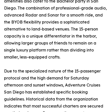
amenities also cater to the Bachelor party in San
Diego. The combination of professional-grade audio,
advanced Radar and Sonar for a smooth ride, and
the BYOB flexibility provides a sophisticated
alternative to land-based venues. The 15-person
capacity is a unique differentiator in the harbor,
allowing larger groups of friends to remain on a
single luxury platform rather than dividing into
smaller, less-equipped crafts.
Due to the specialized nature of the 15-passenger
protocol and the high demand for Saturday
afternoon and sunset windows, Adventure Cruises
San Diego has established specific booking
guidelines. Historical data from the organization
indicates that most successful charters are secured