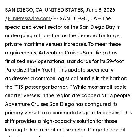
SAN DIEGO, CA, UNITED STATES, June 3, 2026
/
EINPresswire.com
/ -- SAN DIEGO, CA – The
specialized event sector on the San Diego Bay is
undergoing a transition as the demand for larger,
private maritime venues increases. To meet these
requirements, Adventure Cruises San Diego has
finalized new operational standards for its 59-foot
Paradise Party Yacht. This update specifically
addresses a common logistical hurdle in the harbor:
the ""13-passenger barrier."" While most small-scale
charter vessels in the region are capped at 13 people,
Adventure Cruises San Diego has configured its
primary vessel to accommodate up to 15 persons. This
shift provides a high-capacity solution for those
looking to hire a boat cruise in San Diego for social