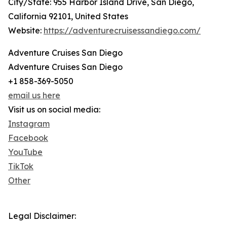
City/State: 955 Harbor Island Drive, San Diego,
California 92101, United States
Website:
https://adventurecruisessandiego.com/
Adventure Cruises San Diego
Adventure Cruises San Diego
+1 858-369-5050
email us here
Visit us on social media:
Instagram
Facebook
YouTube
TikTok
Other
Legal Disclaimer: