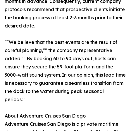
months in advance. Consequently, current company
protocols recommend that prospective clients initiate
the booking process at least 2-3 months prior to their
desired date.
""We believe that the best events are the result of
careful planning,"" the company representative
added. ""By booking 60 to 90 days out, hosts can
ensure they secure the 59-foot platform and the
3000-watt sound system. In our opinion, this lead time
is necessary to guarantee a seamless transition from
the dock to the water during peak seasonal
periods.""
About Adventure Cruises San Diego
Adventure Cruises San Diego is a private maritime