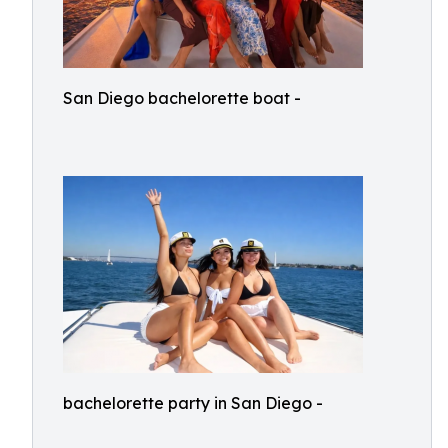
San Diego bachelorette boat -
bachelorette party in San Diego -