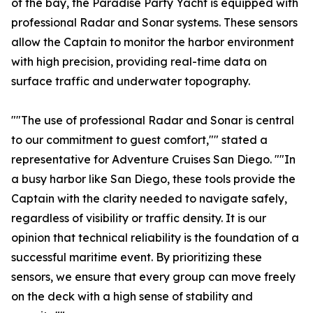
of the bay, the Paradise Party Yacht is equipped with
professional Radar and Sonar systems. These sensors
allow the Captain to monitor the harbor environment
with high precision, providing real-time data on
surface traffic and underwater topography.
""The use of professional Radar and Sonar is central
to our commitment to guest comfort,"" stated a
representative for Adventure Cruises San Diego. ""In
a busy harbor like San Diego, these tools provide the
Captain with the clarity needed to navigate safely,
regardless of visibility or traffic density. It is our
opinion that technical reliability is the foundation of a
successful maritime event. By prioritizing these
sensors, we ensure that every group can move freely
on the deck with a high sense of stability and