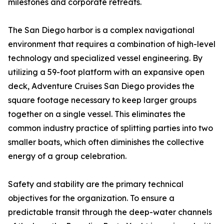
milestones and corporate retreats.
The San Diego harbor is a complex navigational
environment that requires a combination of high-level
technology and specialized vessel engineering. By
utilizing a 59-foot platform with an expansive open
deck, Adventure Cruises San Diego provides the
square footage necessary to keep larger groups
together on a single vessel. This eliminates the
common industry practice of splitting parties into two
smaller boats, which often diminishes the collective
energy of a group celebration.
Safety and stability are the primary technical
objectives for the organization. To ensure a
predictable transit through the deep-water channels