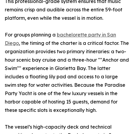
This professional-grade system ensures that music
remains crisp and audible across the entire 59-foot
platform, even while the vessel is in motion.
For groups planning a
bachelorette party in San
Diego
, the timing of the charter is a critical factor. The
organization provides two primary itineraries: a two-
hour scenic bay cruise and a three-hour ""Anchor and
Swim"" experience in Glorietta Bay. The latter
includes a floating lily pad and access to a large
swim step for water activities. Because the Paradise
Party Yacht is one of the few luxury vessels in the
harbor capable of hosting 15 guests, demand for
these specific slots is exceptionally high.
The vessel’s high-capacity deck and technical