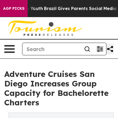
ms to Youth
Brazil Gives Parents Social Media Controls 
AGP PICKS
Adventure Cruises San
Diego Increases Group
Capacity for Bachelorette
Charters