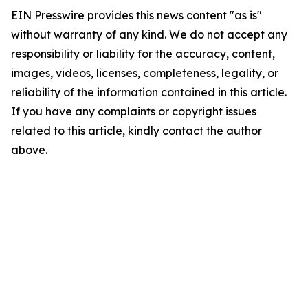
EIN Presswire provides this news content "as is"
without warranty of any kind. We do not accept any
responsibility or liability for the accuracy, content,
images, videos, licenses, completeness, legality, or
reliability of the information contained in this article.
If you have any complaints or copyright issues
related to this article, kindly contact the author
above.