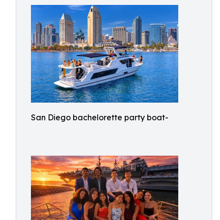
San Diego bachelorette party boat-