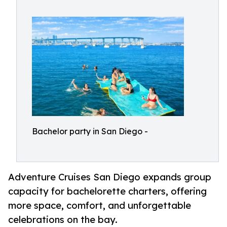
Bachelor party in San Diego -
Adventure Cruises San Diego expands group
capacity for bachelorette charters, offering
more space, comfort, and unforgettable
celebrations on the bay.