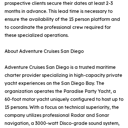
prospective clients secure their dates at least 2-3
months in advance. This lead time is necessary to
ensure the availability of the 15 person platform and
to coordinate the professional crew required for
these specialized operations.
About Adventure Cruises San Diego
Adventure Cruises San Diego is a trusted maritime
charter provider specializing in high-capacity private
yacht experiences on the San Diego Bay. The
organization operates the Paradise Party Yacht, a
60-foot motor yacht uniquely configured to host up to
15 persons. With a focus on technical superiority, the
company utilizes professional Radar and Sonar
navigation, a 3000-watt Disco-grade sound system,