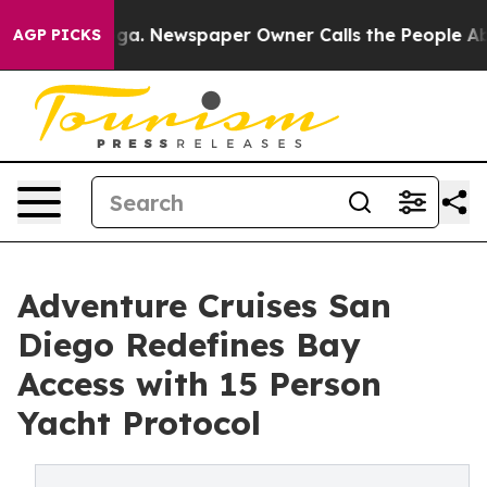
nooga. Newspaper Owner Calls the People Abruptly La
AGP PICKS
Adventure Cruises San
Diego Redefines Bay
Access with 15 Person
Yacht Protocol