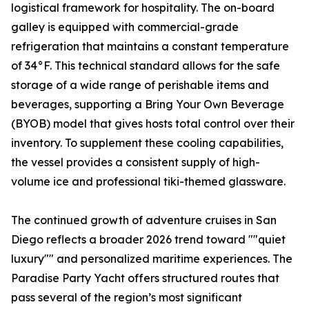
logistical framework for hospitality. The on-board
galley is equipped with commercial-grade
refrigeration that maintains a constant temperature
of 34°F. This technical standard allows for the safe
storage of a wide range of perishable items and
beverages, supporting a Bring Your Own Beverage
(BYOB) model that gives hosts total control over their
inventory. To supplement these cooling capabilities,
the vessel provides a consistent supply of high-
volume ice and professional tiki-themed glassware.
The continued growth of adventure cruises in San
Diego reflects a broader 2026 trend toward ""quiet
luxury"" and personalized maritime experiences. The
Paradise Party Yacht offers structured routes that
pass several of the region’s most significant