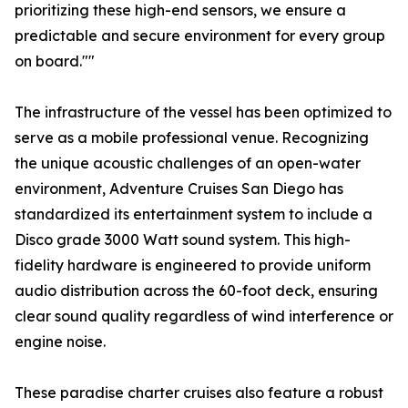
prioritizing these high-end sensors, we ensure a
predictable and secure environment for every group
on board.""
The infrastructure of the vessel has been optimized to
serve as a mobile professional venue. Recognizing
the unique acoustic challenges of an open-water
environment, Adventure Cruises San Diego has
standardized its entertainment system to include a
Disco grade 3000 Watt sound system. This high-
fidelity hardware is engineered to provide uniform
audio distribution across the 60-foot deck, ensuring
clear sound quality regardless of wind interference or
engine noise.
These paradise charter cruises also feature a robust