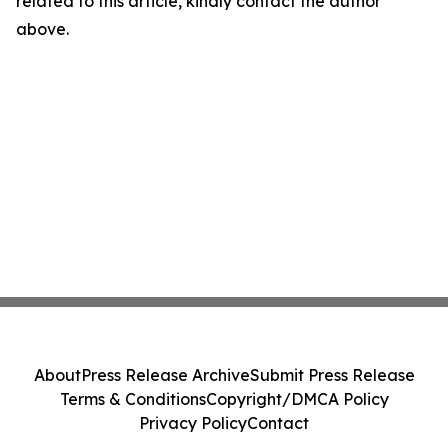
related to this article, kindly contact the author
above.
About
Press Release Archive
Submit Press Release
Terms & Conditions
Copyright/DMCA Policy
Privacy Policy
Contact