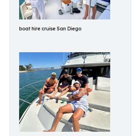
boat hire cruise San Diego