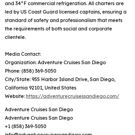
and 34°F commercial refrigeration. All charters are
led by US Coast Guard licensed captains, ensuring a
standard of safety and professionalism that meets
the requirements of both social and corporate
clientele.
Media Contact:
Organization: Adventure Cruises San Diego
Phone: (858) 369-5050
City/State: 955 Harbor Island Drive, San Diego,
California 92101, United States
Website:
https://adventurecruisessandiego.com/
Adventure Cruises San Diego
Adventure Cruises San Diego
+1 (858) 369-5050
info@adventurecruisessandiego.com