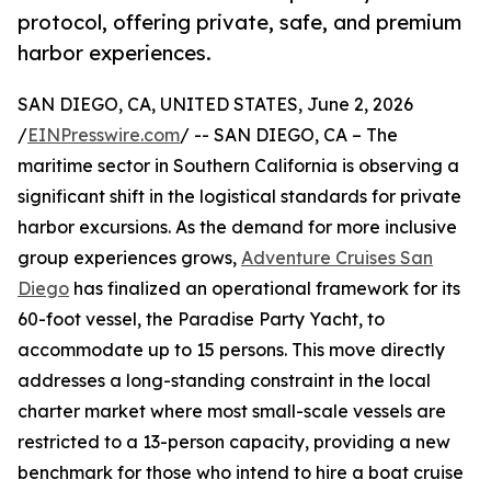
protocol, offering private, safe, and premium
harbor experiences.
SAN DIEGO, CA, UNITED STATES, June 2, 2026
/
EINPresswire.com
/ -- SAN DIEGO, CA – The
maritime sector in Southern California is observing a
significant shift in the logistical standards for private
harbor excursions. As the demand for more inclusive
group experiences grows,
Adventure Cruises San
Diego
has finalized an operational framework for its
60-foot vessel, the Paradise Party Yacht, to
accommodate up to 15 persons. This move directly
addresses a long-standing constraint in the local
charter market where most small-scale vessels are
restricted to a 13-person capacity, providing a new
benchmark for those who intend to hire a boat cruise