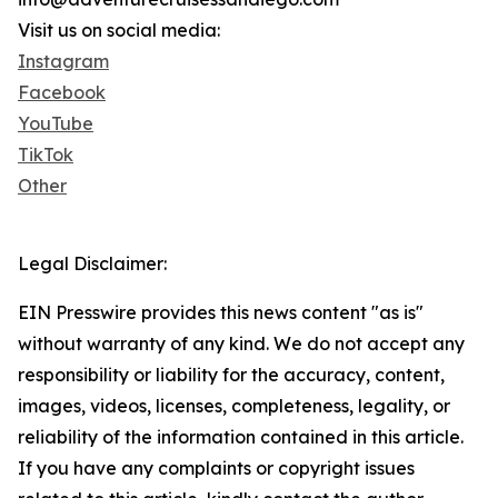
Visit us on social media:
Instagram
Facebook
YouTube
TikTok
Other
Legal Disclaimer:
EIN Presswire provides this news content "as is"
without warranty of any kind. We do not accept any
responsibility or liability for the accuracy, content,
images, videos, licenses, completeness, legality, or
reliability of the information contained in this article.
If you have any complaints or copyright issues