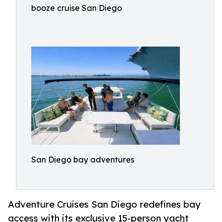
booze cruise San Diego
San Diego bay adventures
Adventure Cruises San Diego redefines bay
access with its exclusive 15-person yacht