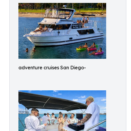
adventure cruises San Diego-