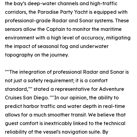
the bay’s deep-water channels and high-traffic
corridors, the Paradise Party Yacht is equipped with
professional-grade Radar and Sonar systems. These
sensors allow the Captain to monitor the maritime
environment with a high level of accuracy, mitigating
the impact of seasonal fog and underwater
topography on the journey.
""The integration of professional Radar and Sonar is
not just a safety requirement; it is a comfort
standard,"" stated a representative for Adventure
Cruises San Diego. ""In our opinion, the ability to
predict harbor traffic and water depth in real-time
allows for a much smoother transit. We believe that
guest comfort is inextricably linked to the technical
reliability of the vessel's navigation suite. By