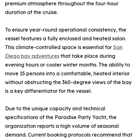
premium atmosphere throughout the four-hour
duration of the cruise.
To ensure year-round operational consistency, the
vessel features a fully enclosed and heated salon.
This climate-controlled space is essential for
San
Diego bay adventures
that take place during
evening hours or cooler winter months. The ability to
move 15 persons into a comfortable, heated interior
without obstructing the 360-degree views of the bay
is a key differentiator for the vessel.
Due to the unique capacity and technical
specifications of the Paradise Party Yacht, the
organization reports a high volume of seasonal
demand. Current booking protocols recommend that