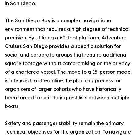
in San Diego.
The San Diego Bay is a complex navigational
environment that requires a high degree of technical
precision. By utilizing a 60-foot platform, Adventure
Cruises San Diego provides a specific solution for
social and corporate groups that require additional
square footage without compromising on the privacy
of a chartered vessel. The move to a 15-person model
is intended to streamline the planning process for
organizers of larger cohorts who have historically
been forced to split their guest lists between multiple
boats.
Safety and passenger stability remain the primary
technical objectives for the organization. To navigate