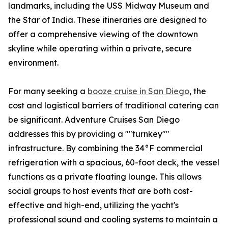
landmarks, including the USS Midway Museum and
the Star of India. These itineraries are designed to
offer a comprehensive viewing of the downtown
skyline while operating within a private, secure
environment.
For many seeking a
booze cruise in San Diego
, the
cost and logistical barriers of traditional catering can
be significant. Adventure Cruises San Diego
addresses this by providing a ""turnkey""
infrastructure. By combining the 34°F commercial
refrigeration with a spacious, 60-foot deck, the vessel
functions as a private floating lounge. This allows
social groups to host events that are both cost-
effective and high-end, utilizing the yacht's
professional sound and cooling systems to maintain a