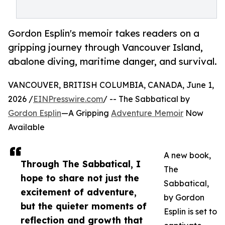
Gordon Esplin's memoir takes readers on a
gripping journey through Vancouver Island,
abalone diving, maritime danger, and survival.
VANCOUVER, BRITISH COLUMBIA, CANADA, June 1,
2026 /
EINPresswire.com
/ -- The Sabbatical by
Gordon Esplin
—A Gripping
Adventure Memoir
Now
Available
A new book,
Through The Sabbatical, I
The
hope to share not just the
Sabbatical,
excitement of adventure,
by Gordon
but the quieter moments of
Esplin is set to
reflection and growth that