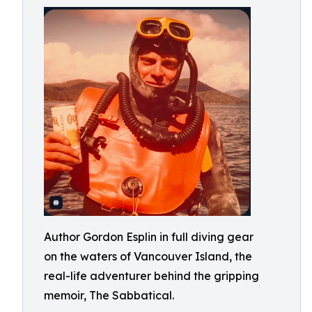
Author Gordon Esplin in full diving gear
on the waters of Vancouver Island, the
real-life adventurer behind the gripping
memoir, The Sabbatical.