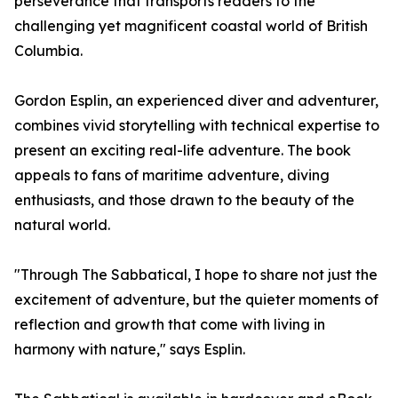
perseverance that transports readers to the
challenging yet magnificent coastal world of British
Columbia.
Gordon Esplin, an experienced diver and adventurer,
combines vivid storytelling with technical expertise to
present an exciting real-life adventure. The book
appeals to fans of maritime adventure, diving
enthusiasts, and those drawn to the beauty of the
natural world.
"Through The Sabbatical, I hope to share not just the
excitement of adventure, but the quieter moments of
reflection and growth that come with living in
harmony with nature," says Esplin.