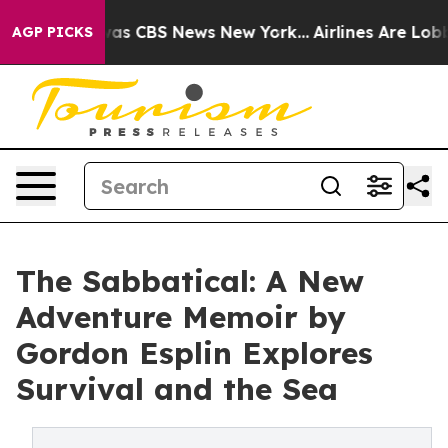
arrative was CBS News New York...
Airlines Are Lobbyin
AGP PICKS
The Sabbatical: A New
Adventure Memoir by
Gordon Esplin Explores
Survival and the Sea