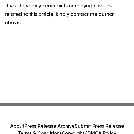
If you have any complaints or copyright issues
related to this article, kindly contact the author
above.
About
Press Release Archive
Submit Press Release
Terms & Conditions
Copyright/DMCA Policy