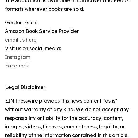
The Sabbatical is available in hardcover and eBook
formats wherever books are sold.
Gordon Esplin
Amazon Book Service Provider
email us here
Visit us on social media:
Instagram
Facebook
Legal Disclaimer:
EIN Presswire provides this news content "as is"
without warranty of any kind. We do not accept any
responsibility or liability for the accuracy, content,
images, videos, licenses, completeness, legality, or
reliability of the information contained in this article.