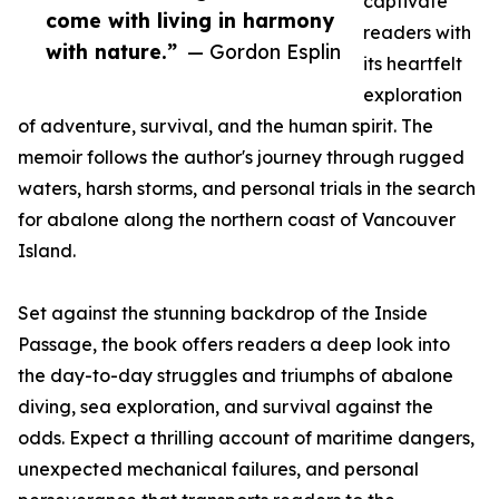
captivate
come with living in harmony
readers with
with nature.”
— Gordon Esplin
its heartfelt
exploration
of adventure, survival, and the human spirit. The
memoir follows the author's journey through rugged
waters, harsh storms, and personal trials in the search
for abalone along the northern coast of Vancouver
Island.
Set against the stunning backdrop of the Inside
Passage, the book offers readers a deep look into
the day-to-day struggles and triumphs of abalone
diving, sea exploration, and survival against the
odds. Expect a thrilling account of maritime dangers,
unexpected mechanical failures, and personal