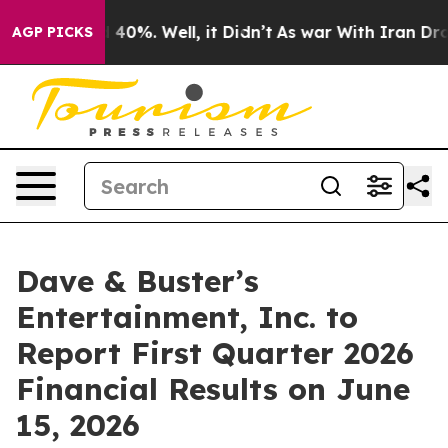
 Around 40%. Well, it Didn’t
As war With Iran Drove 
AGP PICKS
Dave & Buster’s
Entertainment, Inc. to
Report First Quarter 2026
Financial Results on June
15, 2026