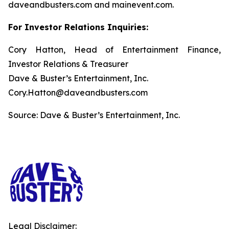
daveandbusters.com and mainevent.com.
For Investor Relations Inquiries:
Cory Hatton, Head of Entertainment Finance,
Investor Relations & Treasurer
Dave & Buster’s Entertainment, Inc.
Cory.Hatton@daveandbusters.com
Source: Dave & Buster’s Entertainment, Inc.
Legal Disclaimer: