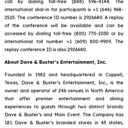
call by dialing toll-free (888) 596-4144. The
international dial-in for participants is +1 (646) 968-
2525. The conference ID number is 2926680. A replay
of the conference will be available and can be
accessed by dialing toll-free (800) 770-2030 or by
international toll number +1 (609) 800-9909. The
replay conference ID is also 2926680.
About Dave & Buster’s Entertainment, Inc.
Founded in 1982 and headquartered in Coppell,
Texas, Dave & Buster’s Entertainment, Inc., is the
owner and operator of 246 venues in North America
that offer premier entertainment and dining
experiences to guests through two distinct brands:
Dave & Buster’s and Main Event. The Company has
181 Dave & Buster’s branded stores in 43 states,