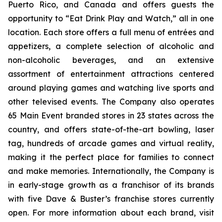
Puerto Rico, and Canada and offers guests the
opportunity to “Eat Drink Play and Watch,” all in one
location. Each store offers a full menu of entrées and
appetizers, a complete selection of alcoholic and
non-alcoholic beverages, and an extensive
assortment of entertainment attractions centered
around playing games and watching live sports and
other televised events. The Company also operates
65 Main Event branded stores in 23 states across the
country, and offers state-of-the-art bowling, laser
tag, hundreds of arcade games and virtual reality,
making it the perfect place for families to connect
and make memories. Internationally, the Company is
in early-stage growth as a franchisor of its brands
with five Dave & Buster’s franchise stores currently
open. For more information about each brand, visit