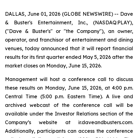
DALLAS, June 01, 2026 (GLOBE NEWSWIRE) -- Dave
& Buster's Entertainment, Inc., (NASDAQ:PLAY),
("Dave & Buster's" or "the Company"), an owner,
operator, and franchisor of entertainment and dining
venues, today announced that it will report financial
results for its first quarter ended May 5, 2026 after the
market closes on Monday, June 15, 2026.
Management will host a conference call to discuss
these results on Monday, June 15, 2026, at 4:00 p.m.
Central Time (5:00 p.m. Eastern Time). A live and
archived webcast of the conference call will be
available under the Investor Relations section of the
Company’s website at ir.daveandbusters.com.
Additionally, participants can access the conference