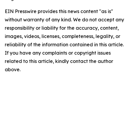
EIN Presswire provides this news content "as is"
without warranty of any kind. We do not accept any
responsibility or liability for the accuracy, content,
images, videos, licenses, completeness, legality, or
reliability of the information contained in this article.
If you have any complaints or copyright issues
related to this article, kindly contact the author
above.