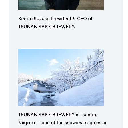
Kengo Suzuki, President & CEO of
TSUNAN SAKE BREWERY.
TSUNAN SAKE BREWERY in Tsunan,
Niigata — one of the snowiest regions on