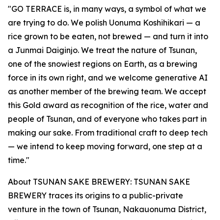
"GO TERRACE is, in many ways, a symbol of what we
are trying to do. We polish Uonuma Koshihikari — a
rice grown to be eaten, not brewed — and turn it into
a Junmai Daiginjo. We treat the nature of Tsunan,
one of the snowiest regions on Earth, as a brewing
force in its own right, and we welcome generative AI
as another member of the brewing team. We accept
this Gold award as recognition of the rice, water and
people of Tsunan, and of everyone who takes part in
making our sake. From traditional craft to deep tech
— we intend to keep moving forward, one step at a
time."
About TSUNAN SAKE BREWERY: TSUNAN SAKE
BREWERY traces its origins to a public-private
venture in the town of Tsunan, Nakauonuma District,