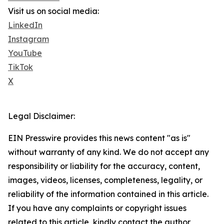
Visit us on social media:
LinkedIn
Instagram
YouTube
TikTok
X
Legal Disclaimer:
EIN Presswire provides this news content "as is"
without warranty of any kind. We do not accept any
responsibility or liability for the accuracy, content,
images, videos, licenses, completeness, legality, or
reliability of the information contained in this article.
If you have any complaints or copyright issues
related to this article, kindly contact the author