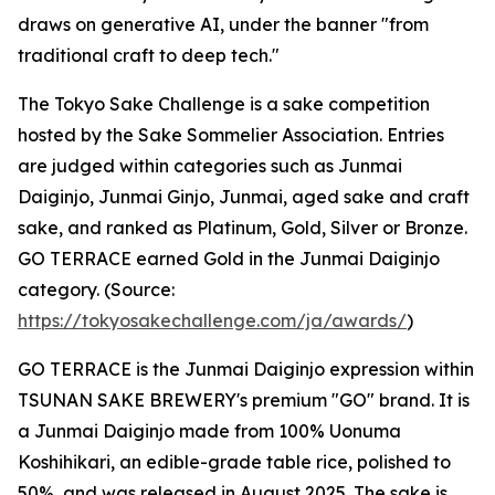
draws on generative AI, under the banner "from
traditional craft to deep tech."
The Tokyo Sake Challenge is a sake competition
hosted by the Sake Sommelier Association. Entries
are judged within categories such as Junmai
Daiginjo, Junmai Ginjo, Junmai, aged sake and craft
sake, and ranked as Platinum, Gold, Silver or Bronze.
GO TERRACE earned Gold in the Junmai Daiginjo
category. (Source:
https://tokyosakechallenge.com/ja/awards/
)
GO TERRACE is the Junmai Daiginjo expression within
TSUNAN SAKE BREWERY's premium "GO" brand. It is
a Junmai Daiginjo made from 100% Uonuma
Koshihikari, an edible-grade table rice, polished to
50%, and was released in August 2025. The sake is