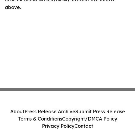
above.
About
Press Release Archive
Submit Press Release
Terms & Conditions
Copyright/DMCA Policy
Privacy Policy
Contact