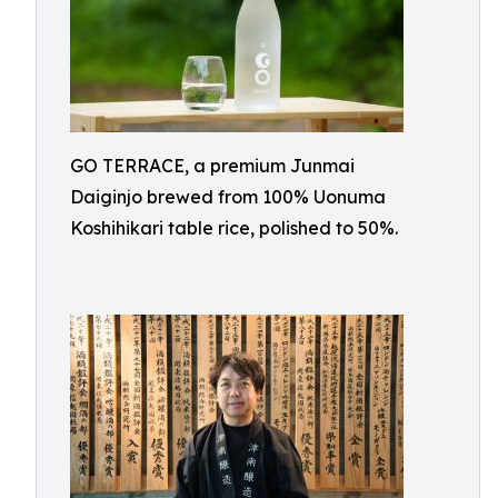
GO TERRACE, a premium Junmai
Daiginjo brewed from 100% Uonuma
Koshihikari table rice, polished to 50%.