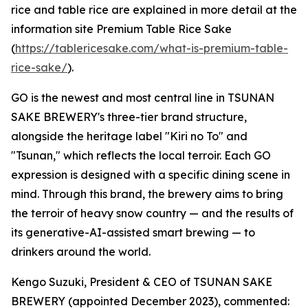
rice and table rice are explained in more detail at the
information site Premium Table Rice Sake
(
https://tablericesake.com/what-is-premium-table-
rice-sake/
).
GO is the newest and most central line in TSUNAN
SAKE BREWERY's three-tier brand structure,
alongside the heritage label "Kiri no To" and
"Tsunan," which reflects the local terroir. Each GO
expression is designed with a specific dining scene in
mind. Through this brand, the brewery aims to bring
the terroir of heavy snow country — and the results of
its generative-AI-assisted smart brewing — to
drinkers around the world.
Kengo Suzuki, President & CEO of TSUNAN SAKE
BREWERY (appointed December 2023), commented: