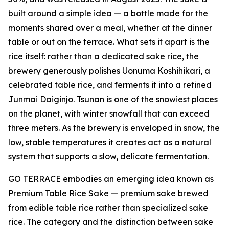
built around a simple idea — a bottle made for the
moments shared over a meal, whether at the dinner
table or out on the terrace. What sets it apart is the
rice itself: rather than a dedicated sake rice, the
brewery generously polishes Uonuma Koshihikari, a
celebrated table rice, and ferments it into a refined
Junmai Daiginjo. Tsunan is one of the snowiest places
on the planet, with winter snowfall that can exceed
three meters. As the brewery is enveloped in snow, the
low, stable temperatures it creates act as a natural
system that supports a slow, delicate fermentation.
GO TERRACE embodies an emerging idea known as
Premium Table Rice Sake — premium sake brewed
from edible table rice rather than specialized sake
rice. The category and the distinction between sake