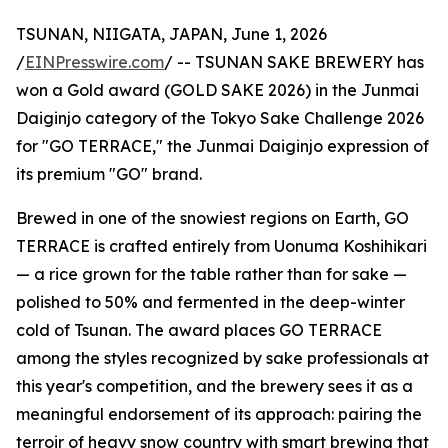
TSUNAN, NIIGATA, JAPAN, June 1, 2026
/
EINPresswire.com
/ -- TSUNAN SAKE BREWERY has
won a Gold award (GOLD SAKE 2026) in the Junmai
Daiginjo category of the Tokyo Sake Challenge 2026
for "GO TERRACE," the Junmai Daiginjo expression of
its premium "GO" brand.
Brewed in one of the snowiest regions on Earth, GO
TERRACE is crafted entirely from Uonuma Koshihikari
— a rice grown for the table rather than for sake —
polished to 50% and fermented in the deep-winter
cold of Tsunan. The award places GO TERRACE
among the styles recognized by sake professionals at
this year's competition, and the brewery sees it as a
meaningful endorsement of its approach: pairing the
terroir of heavy snow country with smart brewing that