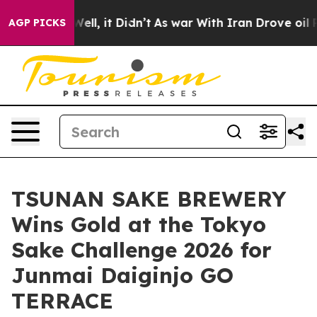
. Well, it Didn’t
As war With Iran Drove oil Prices H
AGP PICKS
TSUNAN SAKE BREWERY
Wins Gold at the Tokyo
Sake Challenge 2026 for
Junmai Daiginjo GO
TERRACE