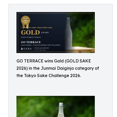
GO TERRACE wins Gold (GOLD SAKE
2026) in the Junmai Daiginjo category of
the Tokyo Sake Challenge 2026.