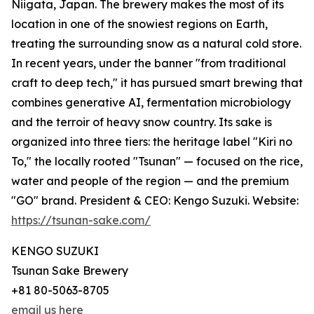
Niigata, Japan. The brewery makes the most of its
location in one of the snowiest regions on Earth,
treating the surrounding snow as a natural cold store.
In recent years, under the banner "from traditional
craft to deep tech," it has pursued smart brewing that
combines generative AI, fermentation microbiology
and the terroir of heavy snow country. Its sake is
organized into three tiers: the heritage label "Kiri no
To," the locally rooted "Tsunan" — focused on the rice,
water and people of the region — and the premium
"GO" brand. President & CEO: Kengo Suzuki. Website:
https://tsunan-sake.com/
KENGO SUZUKI
Tsunan Sake Brewery
+81 80-5063-8705
email us here