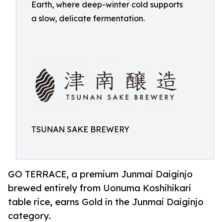
Earth, where deep-winter cold supports
a slow, delicate fermentation.
TSUNAN SAKE BREWERY
GO TERRACE, a premium Junmai Daiginjo
brewed entirely from Uonuma Koshihikari
table rice, earns Gold in the Junmai Daiginjo
category.