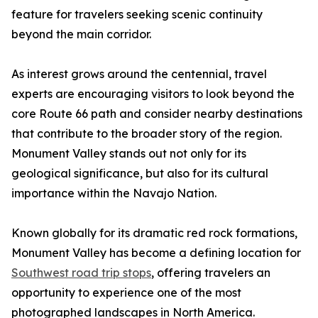
feature for travelers seeking scenic continuity
beyond the main corridor.
As interest grows around the centennial, travel
experts are encouraging visitors to look beyond the
core Route 66 path and consider nearby destinations
that contribute to the broader story of the region.
Monument Valley stands out not only for its
geological significance, but also for its cultural
importance within the Navajo Nation.
Known globally for its dramatic red rock formations,
Monument Valley has become a defining location for
Southwest road trip stops
, offering travelers an
opportunity to experience one of the most
photographed landscapes in North America.