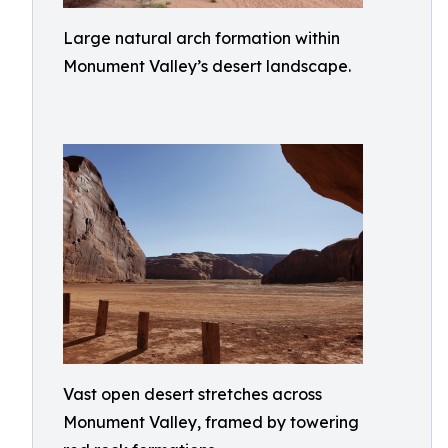
Large natural arch formation within
Monument Valley’s desert landscape.
Vast open desert stretches across
Monument Valley, framed by towering