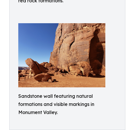
red rock formations.
Sandstone wall featuring natural
formations and visible markings in
Monument Valley.