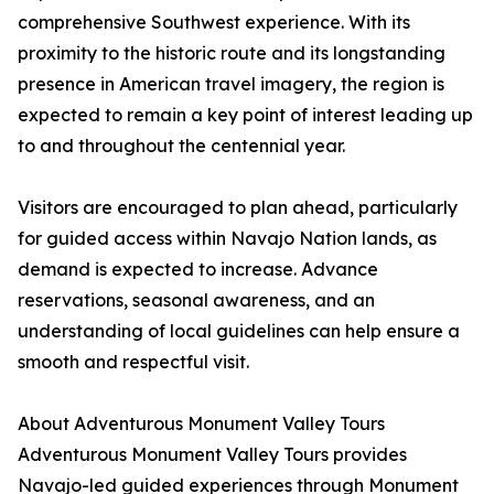
comprehensive Southwest experience. With its
proximity to the historic route and its longstanding
presence in American travel imagery, the region is
expected to remain a key point of interest leading up
to and throughout the centennial year.
Visitors are encouraged to plan ahead, particularly
for guided access within Navajo Nation lands, as
demand is expected to increase. Advance
reservations, seasonal awareness, and an
understanding of local guidelines can help ensure a
smooth and respectful visit.
About Adventurous Monument Valley Tours
Adventurous Monument Valley Tours provides
Navajo-led guided experiences through Monument