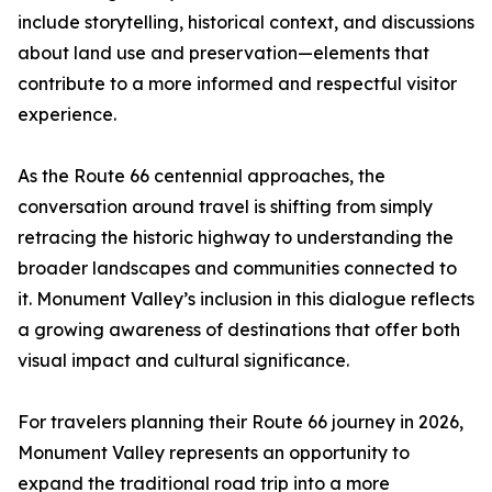
include storytelling, historical context, and discussions
about land use and preservation—elements that
contribute to a more informed and respectful visitor
experience.
As the Route 66 centennial approaches, the
conversation around travel is shifting from simply
retracing the historic highway to understanding the
broader landscapes and communities connected to
it. Monument Valley’s inclusion in this dialogue reflects
a growing awareness of destinations that offer both
visual impact and cultural significance.
For travelers planning their Route 66 journey in 2026,
Monument Valley represents an opportunity to
expand the traditional road trip into a more