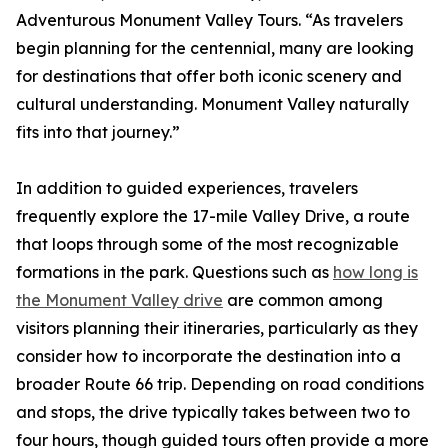
Adventurous Monument Valley Tours. “As travelers
begin planning for the centennial, many are looking
for destinations that offer both iconic scenery and
cultural understanding. Monument Valley naturally
fits into that journey.”
In addition to guided experiences, travelers
frequently explore the 17-mile Valley Drive, a route
that loops through some of the most recognizable
formations in the park. Questions such as
how long is
the Monument Valley drive
are common among
visitors planning their itineraries, particularly as they
consider how to incorporate the destination into a
broader Route 66 trip. Depending on road conditions
and stops, the drive typically takes between two to
four hours, though guided tours often provide a more