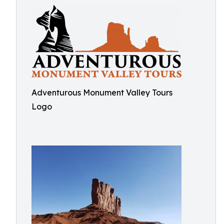
Adventurous Monument Valley Tours
Logo