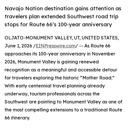
Navajo Nation destination gains attention as
travelers plan extended Southwest road trip
stops for Route 66’s 100-year anniversary
OLJATO-MONUMENT VALLEY, UT, UNITED STATES,
June 1, 2026 /
EINPresswire.com
/ -- As Route 66
approaches its 100-year anniversary in November
2026, Monument Valley is gaining renewed
recognition as a meaningful and accessible detour
for travelers exploring the historic “Mother Road.”
With early centennial travel planning already
underway, tourism professionals across the
Southwest are pointing to Monument Valley as one of
the most compelling extensions to a traditional Route
66 itinerary.