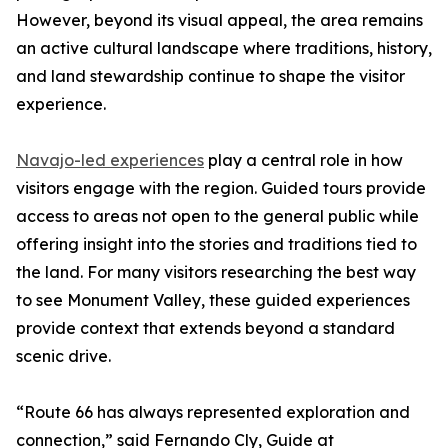
However, beyond its visual appeal, the area remains
an active cultural landscape where traditions, history,
and land stewardship continue to shape the visitor
experience.
Navajo-led experiences
play a central role in how
visitors engage with the region. Guided tours provide
access to areas not open to the general public while
offering insight into the stories and traditions tied to
the land. For many visitors researching the best way
to see Monument Valley, these guided experiences
provide context that extends beyond a standard
scenic drive.
“Route 66 has always represented exploration and
connection,” said Fernando Cly, Guide at