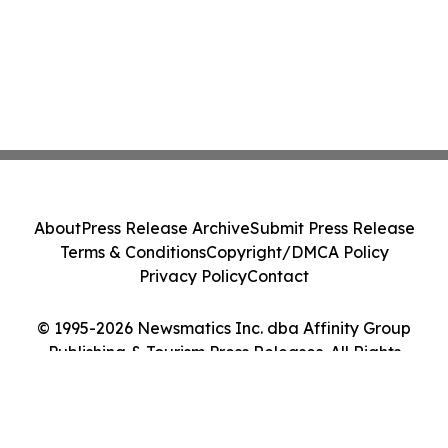
About
Press Release Archive
Submit Press Release
Terms & Conditions
Copyright/DMCA Policy
Privacy Policy
Contact
© 1995-2026 Newsmatics Inc. dba Affinity Group
Publishing & Tourism Press Releases. All Rights
Reserved.
Cookie Settings / Your Privacy Choices