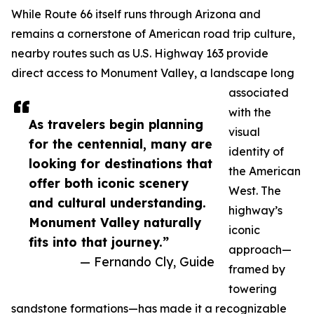
While Route 66 itself runs through Arizona and
remains a cornerstone of American road trip culture,
nearby routes such as U.S. Highway 163 provide
direct access to Monument Valley, a landscape long
associated
with the
As travelers begin planning
visual
for the centennial, many are
identity of
looking for destinations that
the American
offer both iconic scenery
West. The
and cultural understanding.
highway’s
Monument Valley naturally
iconic
fits into that journey.”
approach—
— Fernando Cly, Guide
framed by
towering
sandstone formations—has made it a recognizable