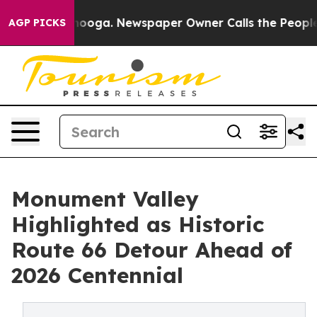
tanooga. Newspaper Owner Calls the People Abruptly 
AGP PICKS
Monument Valley
Highlighted as Historic
Route 66 Detour Ahead of
2026 Centennial