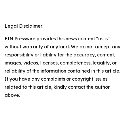
Legal Disclaimer:
EIN Presswire provides this news content "as is"
without warranty of any kind. We do not accept any
responsibility or liability for the accuracy, content,
images, videos, licenses, completeness, legality, or
reliability of the information contained in this article.
If you have any complaints or copyright issues
related to this article, kindly contact the author
above.