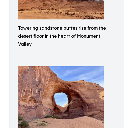
Towering sandstone buttes rise from the
desert floor in the heart of Monument
Valley.