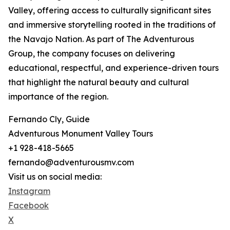
Valley, offering access to culturally significant sites
and immersive storytelling rooted in the traditions of
the Navajo Nation. As part of The Adventurous
Group, the company focuses on delivering
educational, respectful, and experience-driven tours
that highlight the natural beauty and cultural
importance of the region.
Fernando Cly, Guide
Adventurous Monument Valley Tours
+1 928-418-5665
fernando@adventurousmv.com
Visit us on social media:
Instagram
Facebook
X