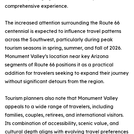
comprehensive experience.
The increased attention surrounding the Route 66
centennial is expected to influence travel patterns
across the Southwest, particularly during peak
tourism seasons in spring, summer, and fall of 2026.
Monument Valley’s location near key Arizona
segments of Route 66 positions it as a practical
addition for travelers seeking to expand their journey
without significant detours from the region.
Tourism planners also note that Monument Valley
appeals to a wide range of travelers, including
families, couples, retirees, and international visitors.
Its combination of accessibility, scenic value, and
cultural depth aligns with evolving travel preferences