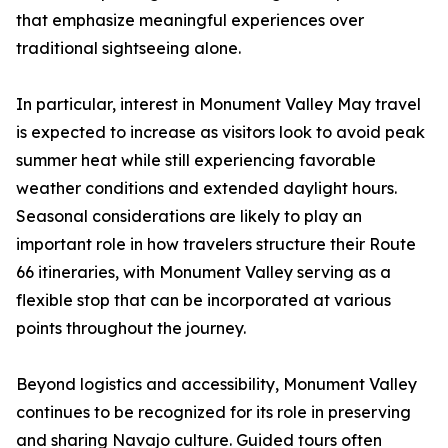
that emphasize meaningful experiences over
traditional sightseeing alone.
In particular, interest in Monument Valley May travel
is expected to increase as visitors look to avoid peak
summer heat while still experiencing favorable
weather conditions and extended daylight hours.
Seasonal considerations are likely to play an
important role in how travelers structure their Route
66 itineraries, with Monument Valley serving as a
flexible stop that can be incorporated at various
points throughout the journey.
Beyond logistics and accessibility, Monument Valley
continues to be recognized for its role in preserving
and sharing Navajo culture. Guided tours often