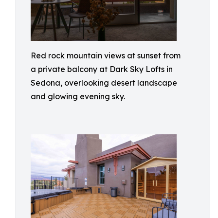
Red rock mountain views at sunset from
a private balcony at Dark Sky Lofts in
Sedona, overlooking desert landscape
and glowing evening sky.