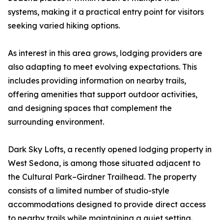
systems, making it a practical entry point for visitors
seeking varied hiking options.
As interest in this area grows, lodging providers are
also adapting to meet evolving expectations. This
includes providing information on nearby trails,
offering amenities that support outdoor activities,
and designing spaces that complement the
surrounding environment.
Dark Sky Lofts, a recently opened lodging property in
West Sedona, is among those situated adjacent to
the Cultural Park–Girdner Trailhead. The property
consists of a limited number of studio-style
accommodations designed to provide direct access
to nearby trails while maintaining a quiet setting.