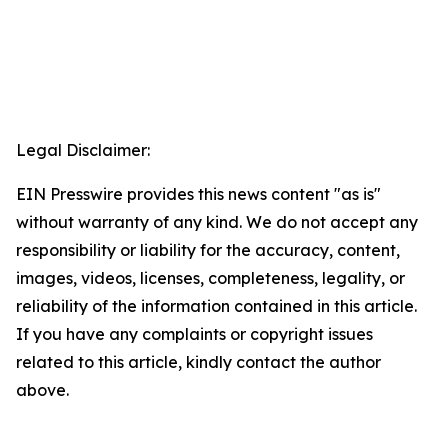
Legal Disclaimer:
EIN Presswire provides this news content "as is"
without warranty of any kind. We do not accept any
responsibility or liability for the accuracy, content,
images, videos, licenses, completeness, legality, or
reliability of the information contained in this article.
If you have any complaints or copyright issues
related to this article, kindly contact the author
above.