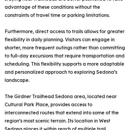
advantage of these conditions without the
constraints of travel time or parking limitations.
Furthermore, direct access to trails allows for greater
flexibility in daily planning. Visitors can engage in
shorter, more frequent outings rather than committing
to full-day excursions that require transportation and
scheduling. This flexibility supports a more adaptable
and personalized approach to exploring Sedona’s
landscape.
The Girdner Trailhead Sedona area, located near
Cultural Park Place, provides access to
interconnected routes that extend into some of the
region’s most scenic terrain. Its location in West
Sedona places it within reach of multiple trail