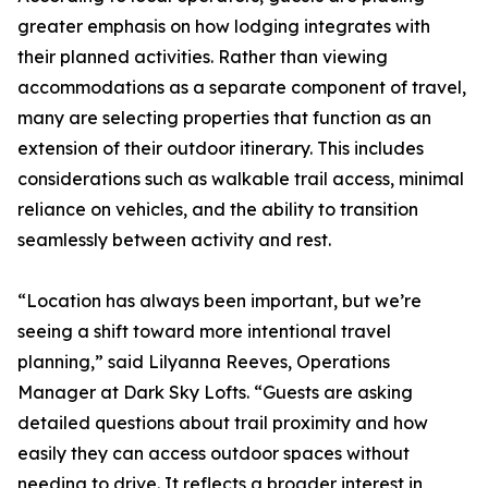
greater emphasis on how lodging integrates with
their planned activities. Rather than viewing
accommodations as a separate component of travel,
many are selecting properties that function as an
extension of their outdoor itinerary. This includes
considerations such as walkable trail access, minimal
reliance on vehicles, and the ability to transition
seamlessly between activity and rest.
“Location has always been important, but we’re
seeing a shift toward more intentional travel
planning,” said Lilyanna Reeves, Operations
Manager at Dark Sky Lofts. “Guests are asking
detailed questions about trail proximity and how
easily they can access outdoor spaces without
needing to drive. It reflects a broader interest in