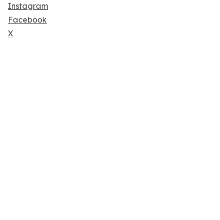
Instagram
Facebook
X