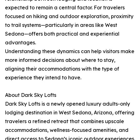
expected to remain a central factor. For travelers
focused on hiking and outdoor exploration, proximity
to trail systems—particularly in areas like West
Sedona—offers both practical and experiential
advantages.
Understanding these dynamics can help visitors make
more informed decisions about where to stay,
aligning their accommodations with the type of
experience they intend to have.
About Dark Sky Lofts
Dark Sky Lofts is a newly opened luxury adults-only
lodging destination in West Sedona, Arizona, offering
travelers a refined retreat that combines upscale
accommodations, wellness-focused amenities, and
direct access to Sedona’s iconic outdoor experiences.