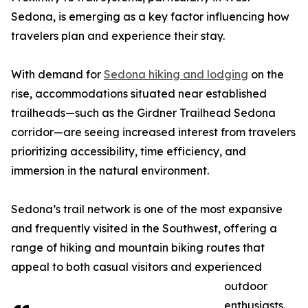
Sedona, is emerging as a key factor influencing how
travelers plan and experience their stay.
With demand for
Sedona hiking and lodging
on the
rise, accommodations situated near established
trailheads—such as the Girdner Trailhead Sedona
corridor—are seeing increased interest from travelers
prioritizing accessibility, time efficiency, and
immersion in the natural environment.
Sedona’s trail network is one of the most expansive
and frequently visited in the Southwest, offering a
range of hiking and mountain biking routes that
appeal to both casual visitors and experienced
outdoor
enthusiasts.