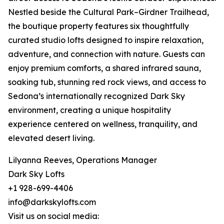
Nestled beside the Cultural Park–Girdner Trailhead,
the boutique property features six thoughtfully
curated studio lofts designed to inspire relaxation,
adventure, and connection with nature. Guests can
enjoy premium comforts, a shared infrared sauna,
soaking tub, stunning red rock views, and access to
Sedona’s internationally recognized Dark Sky
environment, creating a unique hospitality
experience centered on wellness, tranquility, and
elevated desert living.
Lilyanna Reeves, Operations Manager
Dark Sky Lofts
+1 928-699-4406
info@darkskylofts.com
Visit us on social media: