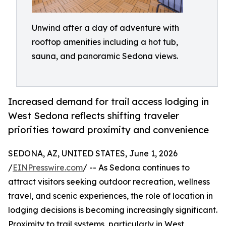
Unwind after a day of adventure with
rooftop amenities including a hot tub,
sauna, and panoramic Sedona views.
Increased demand for trail access lodging in
West Sedona reflects shifting traveler
priorities toward proximity and convenience
SEDONA, AZ, UNITED STATES, June 1, 2026
/
EINPresswire.com
/ -- As Sedona continues to
attract visitors seeking outdoor recreation, wellness
travel, and scenic experiences, the role of location in
lodging decisions is becoming increasingly significant.
Proximity to trail systems, particularly in West