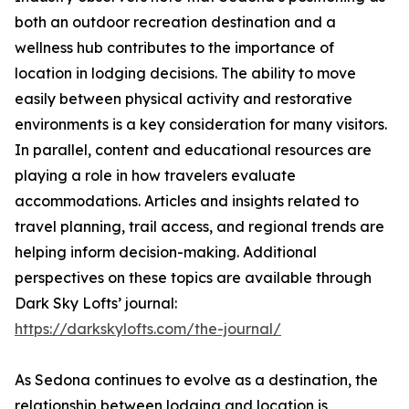
both an outdoor recreation destination and a
wellness hub contributes to the importance of
location in lodging decisions. The ability to move
easily between physical activity and restorative
environments is a key consideration for many visitors.
In parallel, content and educational resources are
playing a role in how travelers evaluate
accommodations. Articles and insights related to
travel planning, trail access, and regional trends are
helping inform decision-making. Additional
perspectives on these topics are available through
Dark Sky Lofts’ journal:
https://darkskylofts.com/the-journal/
As Sedona continues to evolve as a destination, the
relationship between lodging and location is