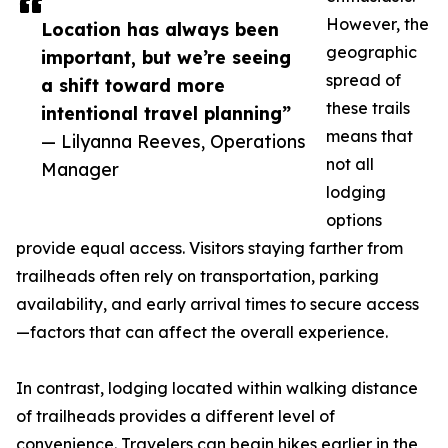
However, the
Location has always been
geographic
important, but we’re seeing
spread of
a shift toward more
these trails
intentional travel planning”
means that
— Lilyanna Reeves, Operations
not all
Manager
lodging
options
provide equal access. Visitors staying farther from
trailheads often rely on transportation, parking
availability, and early arrival times to secure access
—factors that can affect the overall experience.
In contrast, lodging located within walking distance
of trailheads provides a different level of
convenience. Travelers can begin hikes earlier in the