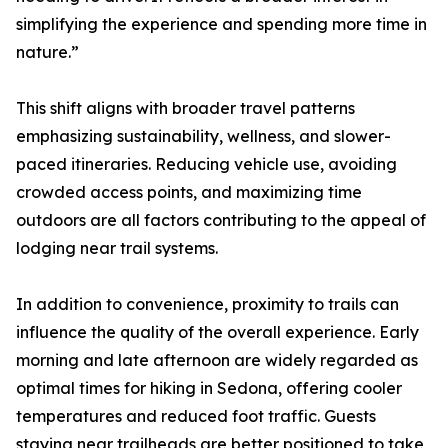
simplifying the experience and spending more time in
nature.”
This shift aligns with broader travel patterns
emphasizing sustainability, wellness, and slower-
paced itineraries. Reducing vehicle use, avoiding
crowded access points, and maximizing time
outdoors are all factors contributing to the appeal of
lodging near trail systems.
In addition to convenience, proximity to trails can
influence the quality of the overall experience. Early
morning and late afternoon are widely regarded as
optimal times for hiking in Sedona, offering cooler
temperatures and reduced foot traffic. Guests
staying near trailheads are better positioned to take