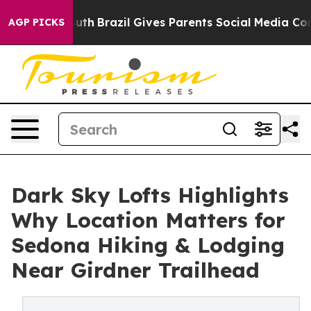
Youth
Brazil Gives Parents Social Media Controls for T
AGP PICKS
Dark Sky Lofts Highlights
Why Location Matters for
Sedona Hiking & Lodging
Near Girdner Trailhead