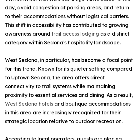
day, avoid congestion at parking areas, and return
to their accommodations without logistical barriers.
This shift in accessibility has contributed to growing
awareness around
trail access lodging
as a distinct
category within Sedona’s hospitality landscape.
West Sedona, in particular, has become a focal point
for this trend. Known for its quieter setting compared
to Uptown Sedona, the area offers direct
connectivity to trail systems while maintaining
proximity to essential services and dining. As a result,
West Sedona hotels
and boutique accommodations
in this area are increasingly recognized for their
strategic location relative to outdoor recreation.
According to local operators, guests are placing