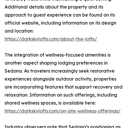
Additional details about the property and its
approach to guest experience can be found on its
official website, including information on its design
and location:
https://darkskylofts.com/about-the-lofts/
The integration of wellness-focused amenities is
another aspect shaping lodging preferences in
Sedona. As travelers increasingly seek restorative
experiences alongside outdoor activity, properties
are incorporating features that support recovery and
relaxation. Information on such offerings, including
shared wellness spaces, is available here:
https://darkskylofts.com/on-site-wellness-offerings/
Industry observers note that Sedona’s positioning as