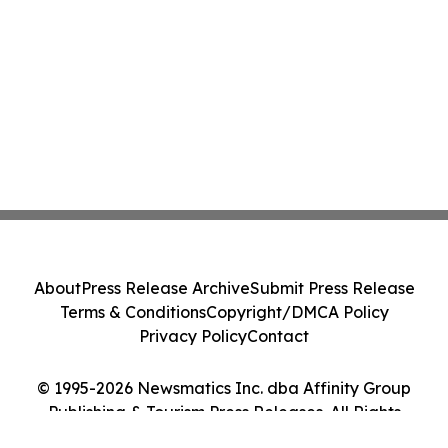
About
Press Release Archive
Submit Press Release
Terms & Conditions
Copyright/DMCA Policy
Privacy Policy
Contact
© 1995-2026 Newsmatics Inc. dba Affinity Group
Publishing & Tourism Press Releases. All Rights
Reserved.