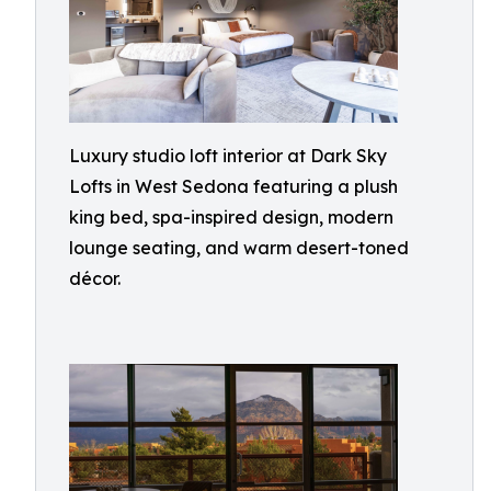
Luxury studio loft interior at Dark Sky
Lofts in West Sedona featuring a plush
king bed, spa-inspired design, modern
lounge seating, and warm desert-toned
décor.