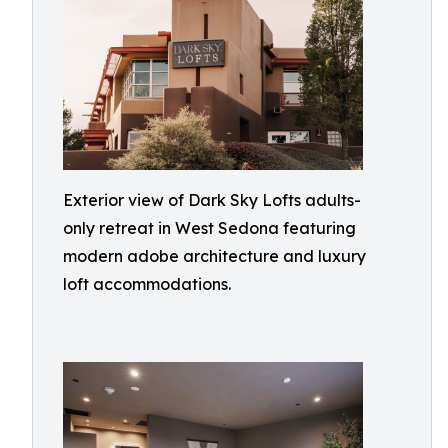
Exterior view of Dark Sky Lofts adults-
only retreat in West Sedona featuring
modern adobe architecture and luxury
loft accommodations.