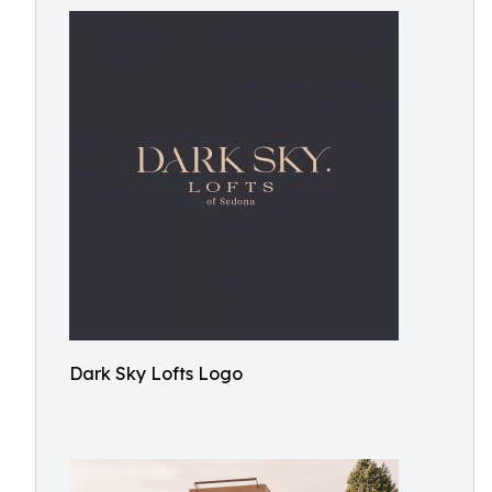
Dark Sky Lofts Logo