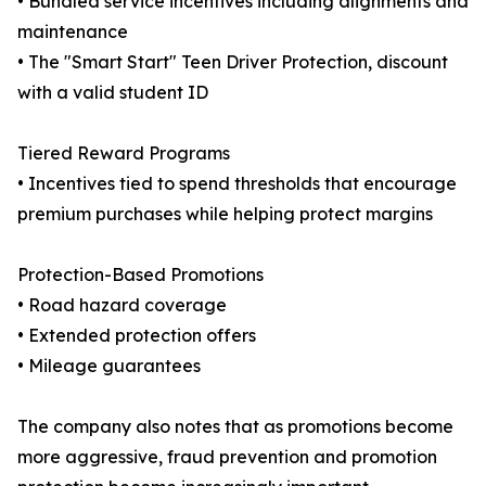
• Bundled service incentives including alignments and
maintenance
• The "Smart Start" Teen Driver Protection, discount
with a valid student ID
Tiered Reward Programs
• Incentives tied to spend thresholds that encourage
premium purchases while helping protect margins
Protection-Based Promotions
• Road hazard coverage
• Extended protection offers
• Mileage guarantees
The company also notes that as promotions become
more aggressive, fraud prevention and promotion