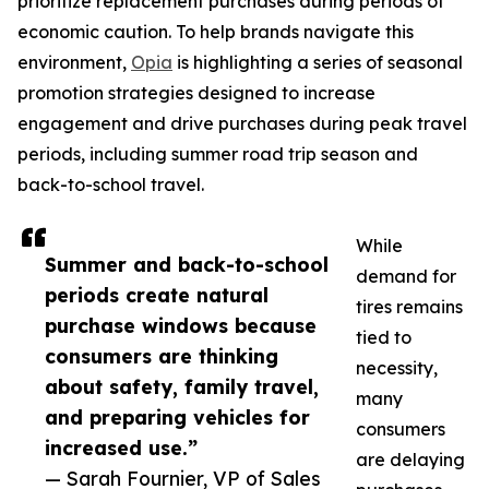
prioritize replacement purchases during periods of
economic caution. To help brands navigate this
environment,
Opia
is highlighting a series of seasonal
promotion strategies designed to increase
engagement and drive purchases during peak travel
periods, including summer road trip season and
back-to-school travel.
While
Summer and back-to-school
demand for
periods create natural
tires remains
purchase windows because
tied to
consumers are thinking
necessity,
about safety, family travel,
many
and preparing vehicles for
consumers
increased use.”
are delaying
— Sarah Fournier, VP of Sales