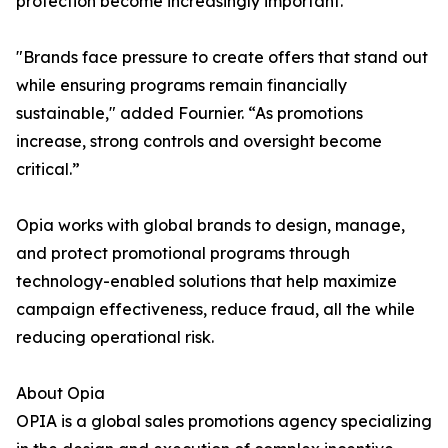
protection become increasingly important.
"Brands face pressure to create offers that stand out
while ensuring programs remain financially
sustainable," added Fournier. “As promotions
increase, strong controls and oversight become
critical.”
Opia works with global brands to design, manage,
and protect promotional programs through
technology-enabled solutions that help maximize
campaign effectiveness, reduce fraud, all the while
reducing operational risk.
About Opia
OPIA is a global sales promotions agency specializing