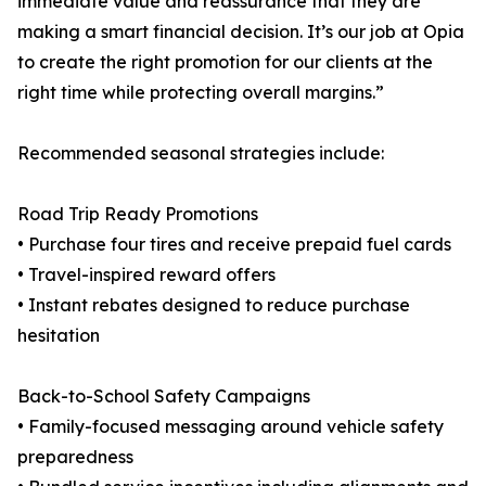
immediate value and reassurance that they are
making a smart financial decision. It’s our job at Opia
to create the right promotion for our clients at the
right time while protecting overall margins.”
Recommended seasonal strategies include:
Road Trip Ready Promotions
• Purchase four tires and receive prepaid fuel cards
• Travel-inspired reward offers
• Instant rebates designed to reduce purchase
hesitation
Back-to-School Safety Campaigns
• Family-focused messaging around vehicle safety
preparedness