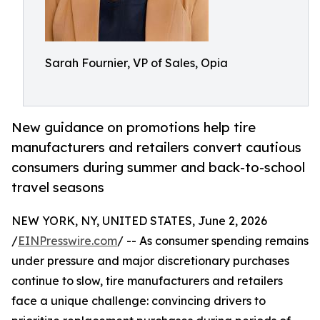
Sarah Fournier, VP of Sales, Opia
New guidance on promotions help tire
manufacturers and retailers convert cautious
consumers during summer and back-to-school
travel seasons
NEW YORK, NY, UNITED STATES, June 2, 2026
/
EINPresswire.com
/ -- As consumer spending remains
under pressure and major discretionary purchases
continue to slow, tire manufacturers and retailers
face a unique challenge: convincing drivers to