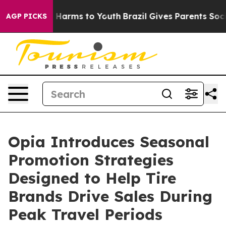
to Abate Harms to Youth
Brazil Gives Parents Social Me
AGP PICKS
Opia Introduces Seasonal
Promotion Strategies
Designed to Help Tire
Brands Drive Sales During
Peak Travel Periods