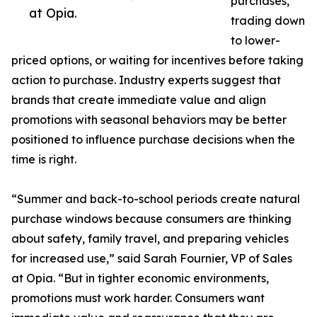
purchases,
at Opia.
trading down
to lower-
priced options, or waiting for incentives before taking
action to purchase. Industry experts suggest that
brands that create immediate value and align
promotions with seasonal behaviors may be better
positioned to influence purchase decisions when the
time is right.
“Summer and back-to-school periods create natural
purchase windows because consumers are thinking
about safety, family travel, and preparing vehicles
for increased use,” said Sarah Fournier, VP of Sales
at Opia. “But in tighter economic environments,
promotions must work harder. Consumers want