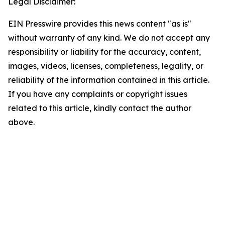
Legal Disclaimer:
EIN Presswire provides this news content "as is"
without warranty of any kind. We do not accept any
responsibility or liability for the accuracy, content,
images, videos, licenses, completeness, legality, or
reliability of the information contained in this article.
If you have any complaints or copyright issues
related to this article, kindly contact the author
above.