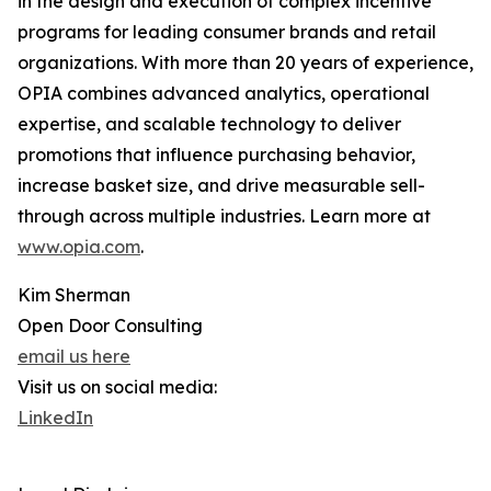
in the design and execution of complex incentive
programs for leading consumer brands and retail
organizations. With more than 20 years of experience,
OPIA combines advanced analytics, operational
expertise, and scalable technology to deliver
promotions that influence purchasing behavior,
increase basket size, and drive measurable sell-
through across multiple industries. Learn more at
www.opia.com
.
Kim Sherman
Open Door Consulting
email us here
Visit us on social media:
LinkedIn