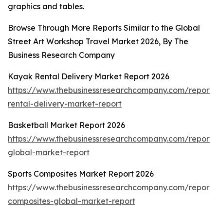
graphics and tables.
Browse Through More Reports Similar to the Global
Street Art Workshop Travel Market 2026, By The
Business Research Company
Kayak Rental Delivery Market Report 2026
https://www.thebusinessresearchcompany.com/report
rental-delivery-market-report
Basketball Market Report 2026
https://www.thebusinessresearchcompany.com/report/
global-market-report
Sports Composites Market Report 2026
https://www.thebusinessresearchcompany.com/report/s
composites-global-market-report