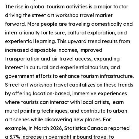
The rise in global tourism activities is a major factor
driving the street art workshop travel market
forward. More people are traveling domestically and
internationally for leisure, cultural exploration, and
experiential learning. This upward trend results from
increased disposable incomes, improved
transportation and air travel access, expanding
interest in cultural and experiential tourism, and
government efforts to enhance tourism infrastructure.
Street art workshop travel capitalizes on these trends
by offering location-based, immersive experiences
where tourists can interact with local artists, learn
mural painting techniques, and contribute to urban
art scenes while discovering new places. For
example, in March 2026, Statistics Canada reported
a 3.7% increase in overnight inbound travel to