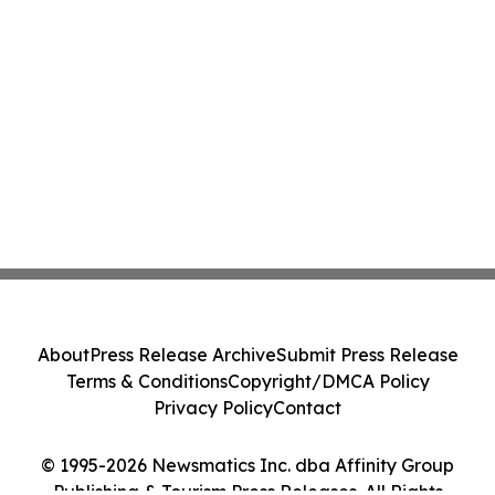
About
Press Release Archive
Submit Press Release
Terms & Conditions
Copyright/DMCA Policy
Privacy Policy
Contact
© 1995-2026 Newsmatics Inc. dba Affinity Group
Publishing & Tourism Press Releases. All Rights