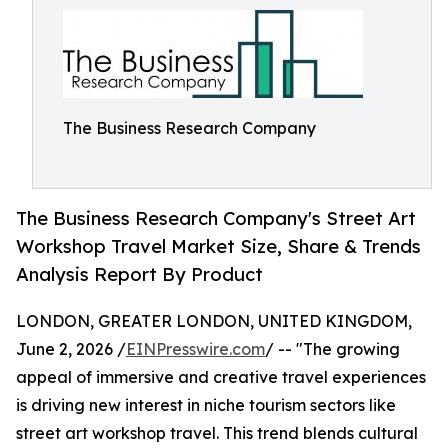
The Business Research Company
The Business Research Company's Street Art
Workshop Travel Market Size, Share & Trends
Analysis Report By Product
LONDON, GREATER LONDON, UNITED KINGDOM,
June 2, 2026 /
EINPresswire.com
/ -- "The growing
appeal of immersive and creative travel experiences
is driving new interest in niche tourism sectors like
street art workshop travel. This trend blends cultural