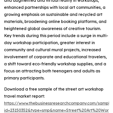
and augmented and virtual reality in workshops,
enhanced partnerships with local art communities, a
growing emphasis on sustainable and recycled art
materials, broadening online booking platforms, and
heightened global awareness of creative tourism.
Key trends during this period include a surge in multi-
day workshop participation, greater interest in
community and cultural mural projects, increased
involvement of corporate and educational travelers,
a shift toward eco-friendly workshop supplies, and a
focus on attracting both teenagers and adults as
primary participants.
Download a free sample of the street art workshop
travel market report:
https://www.thebusinessresearchcompany.com/sample
id=23150352&type=smp&name=Street%20Art%20Work