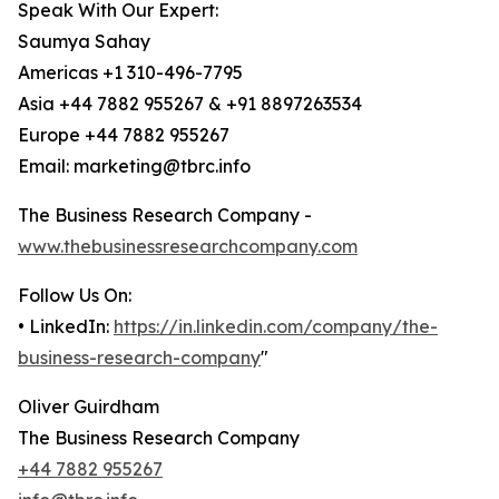
Speak With Our Expert:
Saumya Sahay
Americas +1 310-496-7795
Asia +44 7882 955267 & +91 8897263534
Europe +44 7882 955267
Email: marketing@tbrc.info
The Business Research Company -
www.thebusinessresearchcompany.com
Follow Us On:
• LinkedIn:
https://in.linkedin.com/company/the-
business-research-company
"
Oliver Guirdham
The Business Research Company
+44 7882 955267