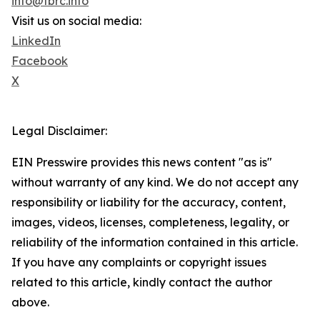
info@tbrc.info
Visit us on social media:
LinkedIn
Facebook
X
Legal Disclaimer:
EIN Presswire provides this news content "as is"
without warranty of any kind. We do not accept any
responsibility or liability for the accuracy, content,
images, videos, licenses, completeness, legality, or
reliability of the information contained in this article.
If you have any complaints or copyright issues
related to this article, kindly contact the author
above.