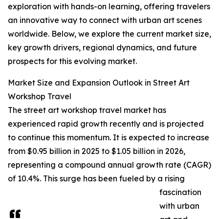
exploration with hands-on learning, offering travelers
an innovative way to connect with urban art scenes
worldwide. Below, we explore the current market size,
key growth drivers, regional dynamics, and future
prospects for this evolving market.
Market Size and Expansion Outlook in Street Art
Workshop Travel
The street art workshop travel market has
experienced rapid growth recently and is projected
to continue this momentum. It is expected to increase
from $0.95 billion in 2025 to $1.05 billion in 2026,
representing a compound annual growth rate (CAGR)
of 10.4%. This surge has been fueled by a rising
fascination
with urban