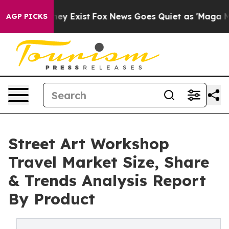
roof They Exist
Fox News Goes Quiet as 'Maga Media Pi
AGP PICKS
Street Art Workshop
Travel Market Size, Share
& Trends Analysis Report
By Product