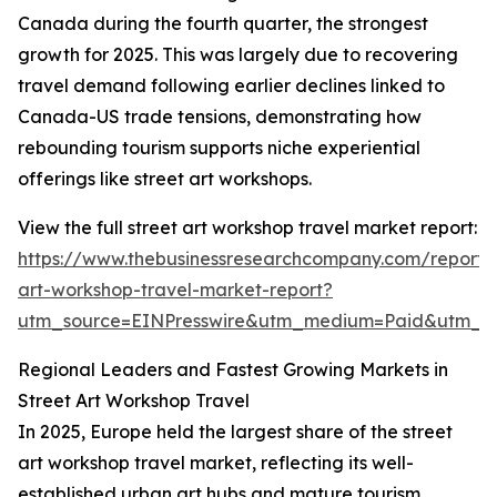
Canada during the fourth quarter, the strongest
growth for 2025. This was largely due to recovering
travel demand following earlier declines linked to
Canada-US trade tensions, demonstrating how
rebounding tourism supports niche experiential
offerings like street art workshops.
View the full street art workshop travel market report:
https://www.thebusinessresearchcompany.com/report/s
art-workshop-travel-market-report?
utm_source=EINPresswire&utm_medium=Paid&utm_
Regional Leaders and Fastest Growing Markets in
Street Art Workshop Travel
In 2025, Europe held the largest share of the street
art workshop travel market, reflecting its well-
established urban art hubs and mature tourism