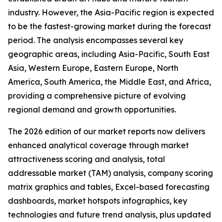
industry. However, the Asia-Pacific region is expected
to be the fastest-growing market during the forecast
period. The analysis encompasses several key
geographic areas, including Asia-Pacific, South East
Asia, Western Europe, Eastern Europe, North
America, South America, the Middle East, and Africa,
providing a comprehensive picture of evolving
regional demand and growth opportunities.
The 2026 edition of our market reports now delivers
enhanced analytical coverage through market
attractiveness scoring and analysis, total
addressable market (TAM) analysis, company scoring
matrix graphics and tables, Excel-based forecasting
dashboards, market hotspots infographics, key
technologies and future trend analysis, plus updated