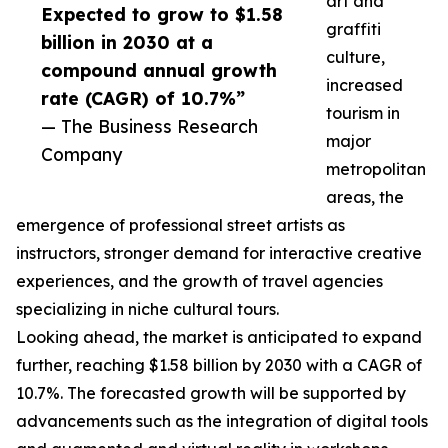
art and
Expected to grow to $1.58
graffiti
billion in 2030 at a
culture,
compound annual growth
increased
rate (CAGR) of 10.7%”
tourism in
— The Business Research
major
Company
metropolitan
areas, the
emergence of professional street artists as
instructors, stronger demand for interactive creative
experiences, and the growth of travel agencies
specializing in niche cultural tours.
Looking ahead, the market is anticipated to expand
further, reaching $1.58 billion by 2030 with a CAGR of
10.7%. The forecasted growth will be supported by
advancements such as the integration of digital tools