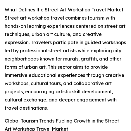
What Defines the Street Art Workshop Travel Market
Street art workshop travel combines tourism with
hands-on learning experiences centered on street art
techniques, urban art culture, and creative
expression. Travelers participate in guided workshops
led by professional street artists while exploring city
neighborhoods known for murals, graffiti, and other
forms of urban art. This sector aims to provide
immersive educational experiences through creative
workshops, cultural tours, and collaborative art
projects, encouraging artistic skill development,
cultural exchange, and deeper engagement with
travel destinations.
Global Tourism Trends Fueling Growth in the Street
Art Workshop Travel Market