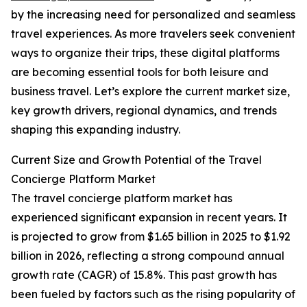
by the increasing need for personalized and seamless
travel experiences. As more travelers seek convenient
ways to organize their trips, these digital platforms
are becoming essential tools for both leisure and
business travel. Let’s explore the current market size,
key growth drivers, regional dynamics, and trends
shaping this expanding industry.
Current Size and Growth Potential of the Travel
Concierge Platform Market
The travel concierge platform market has
experienced significant expansion in recent years. It
is projected to grow from $1.65 billion in 2025 to $1.92
billion in 2026, reflecting a strong compound annual
growth rate (CAGR) of 15.8%. This past growth has
been fueled by factors such as the rising popularity of