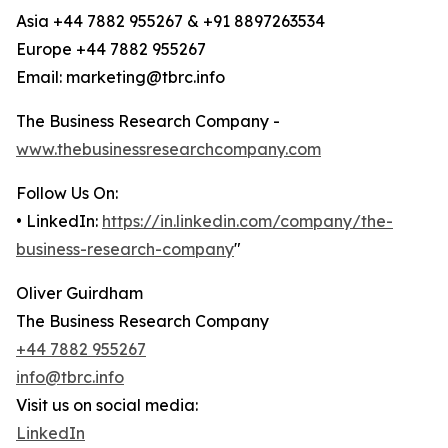
Asia +44 7882 955267 & +91 8897263534
Europe +44 7882 955267
Email: marketing@tbrc.info
The Business Research Company -
www.thebusinessresearchcompany.com
Follow Us On:
• LinkedIn:
https://in.linkedin.com/company/the-
business-research-company
"
Oliver Guirdham
The Business Research Company
+44 7882 955267
info@tbrc.info
Visit us on social media:
LinkedIn