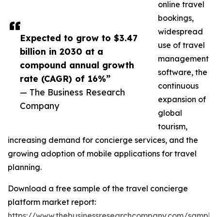
online travel
bookings,
widespread
Expected to grow to $3.47
use of travel
billion in 2030 at a
management
compound annual growth
software, the
rate (CAGR) of 16%”
continuous
— The Business Research
expansion of
Company
global
tourism,
increasing demand for concierge services, and the
growing adoption of mobile applications for travel
planning.
Download a free sample of the travel concierge
platform market report:
https://www.thebusinessresearchcompany.com/sample