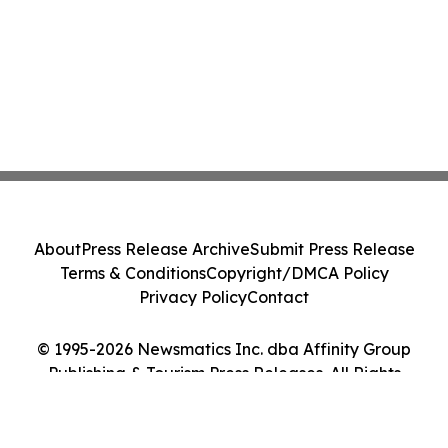
About
Press Release Archive
Submit Press Release
Terms & Conditions
Copyright/DMCA Policy
Privacy Policy
Contact
© 1995-2026 Newsmatics Inc. dba Affinity Group
Publishing & Tourism Press Releases. All Rights
Reserved.
Cookie Settings / Your Privacy Choices