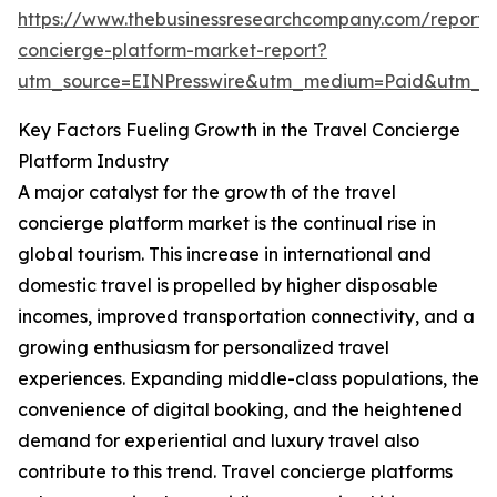
https://www.thebusinessresearchcompany.com/report/t
concierge-platform-market-report?
utm_source=EINPresswire&utm_medium=Paid&utm_
Key Factors Fueling Growth in the Travel Concierge
Platform Industry
A major catalyst for the growth of the travel
concierge platform market is the continual rise in
global tourism. This increase in international and
domestic travel is propelled by higher disposable
incomes, improved transportation connectivity, and a
growing enthusiasm for personalized travel
experiences. Expanding middle-class populations, the
convenience of digital booking, and the heightened
demand for experiential and luxury travel also
contribute to this trend. Travel concierge platforms