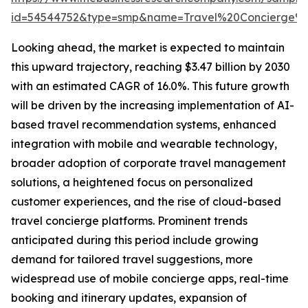
id=54544752&type=smp&name=Travel%20Concierge%
Looking ahead, the market is expected to maintain
this upward trajectory, reaching $3.47 billion by 2030
with an estimated CAGR of 16.0%. This future growth
will be driven by the increasing implementation of AI-
based travel recommendation systems, enhanced
integration with mobile and wearable technology,
broader adoption of corporate travel management
solutions, a heightened focus on personalized
customer experiences, and the rise of cloud-based
travel concierge platforms. Prominent trends
anticipated during this period include growing
demand for tailored travel suggestions, more
widespread use of mobile concierge apps, real-time
booking and itinerary updates, expansion of