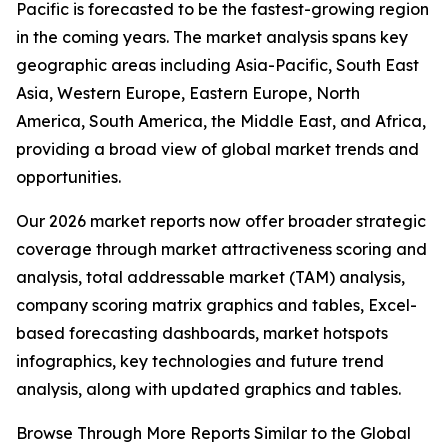
Pacific is forecasted to be the fastest-growing region
in the coming years. The market analysis spans key
geographic areas including Asia-Pacific, South East
Asia, Western Europe, Eastern Europe, North
America, South America, the Middle East, and Africa,
providing a broad view of global market trends and
opportunities.
Our 2026 market reports now offer broader strategic
coverage through market attractiveness scoring and
analysis, total addressable market (TAM) analysis,
company scoring matrix graphics and tables, Excel-
based forecasting dashboards, market hotspots
infographics, key technologies and future trend
analysis, along with updated graphics and tables.
Browse Through More Reports Similar to the Global