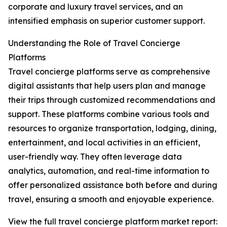
corporate and luxury travel services, and an
intensified emphasis on superior customer support.
Understanding the Role of Travel Concierge
Platforms
Travel concierge platforms serve as comprehensive
digital assistants that help users plan and manage
their trips through customized recommendations and
support. These platforms combine various tools and
resources to organize transportation, lodging, dining,
entertainment, and local activities in an efficient,
user-friendly way. They often leverage data
analytics, automation, and real-time information to
offer personalized assistance both before and during
travel, ensuring a smooth and enjoyable experience.
View the full travel concierge platform market report: