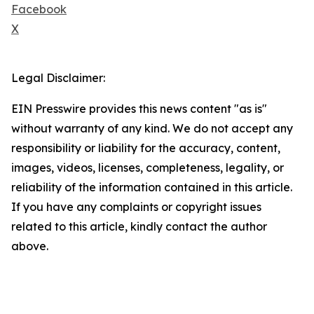
Facebook
X
Legal Disclaimer:
EIN Presswire provides this news content "as is"
without warranty of any kind. We do not accept any
responsibility or liability for the accuracy, content,
images, videos, licenses, completeness, legality, or
reliability of the information contained in this article.
If you have any complaints or copyright issues
related to this article, kindly contact the author
above.