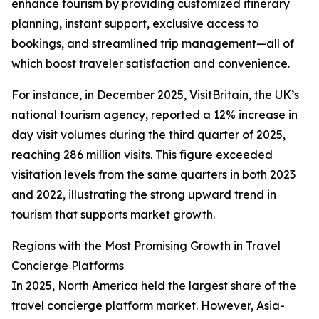
enhance tourism by providing customized itinerary
planning, instant support, exclusive access to
bookings, and streamlined trip management—all of
which boost traveler satisfaction and convenience.
For instance, in December 2025, VisitBritain, the UK’s
national tourism agency, reported a 12% increase in
day visit volumes during the third quarter of 2025,
reaching 286 million visits. This figure exceeded
visitation levels from the same quarters in both 2023
and 2022, illustrating the strong upward trend in
tourism that supports market growth.
Regions with the Most Promising Growth in Travel
Concierge Platforms
In 2025, North America held the largest share of the
travel concierge platform market. However, Asia-