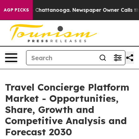
haos in Chattanooga. Newspaper Owner Calls the Peop
AGP PICKS
Travel Concierge Platform
Market - Opportunities,
Share, Growth and
Competitive Analysis and
Forecast 2030