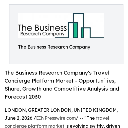
The Business Research Company
The Business Research Company's Travel
Concierge Platform Market - Opportunities,
Share, Growth and Competitive Analysis and
Forecast 2030
LONDON, GREATER LONDON, UNITED KINGDOM,
June 2, 2026 /
EINPresswire.com
/ -- "The
travel
concierge platform market
is evolving swiftly, driven