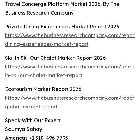
Travel Concierge Platform Market 2026, By The
Business Research Company
Private Dining Experiences Market Report 2026
https://www.thebusinessresearchcompany.com/report/
dining-experiences-market-report
Ski-In Ski-Out Chalet Market Report 2026
https://www.thebusinessresearchcompany.com/report/s
in-ski-out-chalet-market-report
Ecotourism Market Report 2026
https://www.thebusinessresearchcompany.com/report/
global-market-report
Speak With Our Expert:
Saumya Sahay
Americas +1 310-496-7795