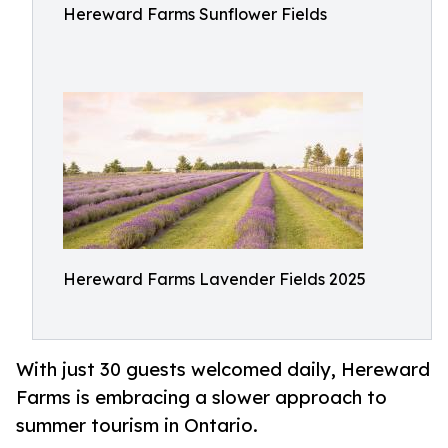
Hereward Farms Sunflower Fields
Hereward Farms Lavender Fields 2025
With just 30 guests welcomed daily, Hereward
Farms is embracing a slower approach to
summer tourism in Ontario.