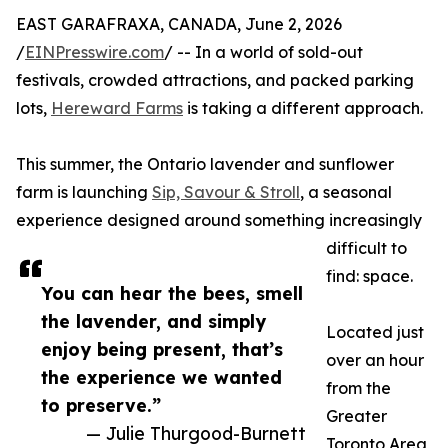
EAST GARAFRAXA, CANADA, June 2, 2026
/
EINPresswire.com
/ -- In a world of sold-out
festivals, crowded attractions, and packed parking
lots,
Hereward Farms
is taking a different approach.
This summer, the Ontario lavender and sunflower
farm is launching
Sip, Savour & Stroll
, a seasonal
experience designed around something increasingly
difficult to
find: space.
You can hear the bees, smell
the lavender, and simply
Located just
enjoy being present, that’s
over an hour
the experience we wanted
from the
to preserve.”
Greater
— Julie Thurgood-Burnett
Toronto Area