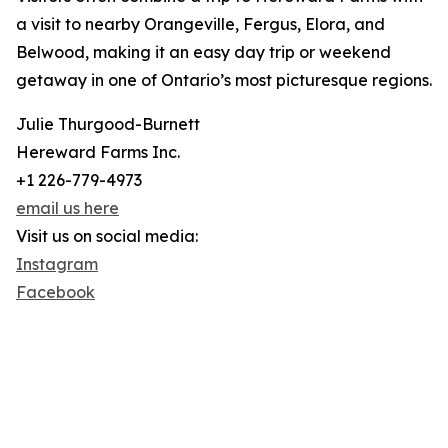
a visit to nearby Orangeville, Fergus, Elora, and
Belwood, making it an easy day trip or weekend
getaway in one of Ontario’s most picturesque regions.
Julie Thurgood-Burnett
Hereward Farms Inc.
+1 226-779-4973
email us here
Visit us on social media:
Instagram
Facebook