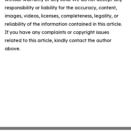
responsibility or liability for the accuracy, content,
images, videos, licenses, completeness, legality, or
reliability of the information contained in this article.
If you have any complaints or copyright issues
related to this article, kindly contact the author
above.