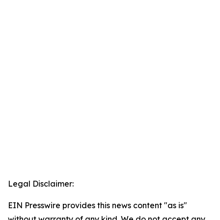
Legal Disclaimer:
EIN Presswire provides this news content "as is"
without warranty of any kind. We do not accept any