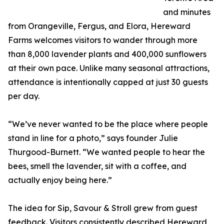
and minutes
from Orangeville, Fergus, and Elora, Hereward
Farms welcomes visitors to wander through more
than 8,000 lavender plants and 400,000 sunflowers
at their own pace. Unlike many seasonal attractions,
attendance is intentionally capped at just 30 guests
per day.
“We’ve never wanted to be the place where people
stand in line for a photo,” says founder Julie
Thurgood-Burnett. “We wanted people to hear the
bees, smell the lavender, sit with a coffee, and
actually enjoy being here.”
The idea for Sip, Savour & Stroll grew from guest
feedback. Visitors consistently described Hereward