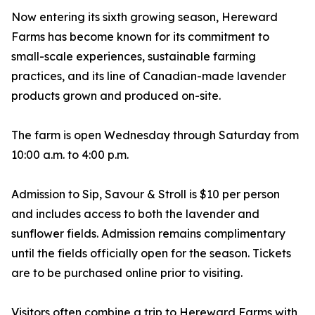
Now entering its sixth growing season, Hereward
Farms has become known for its commitment to
small-scale experiences, sustainable farming
practices, and its line of Canadian-made lavender
products grown and produced on-site.
The farm is open Wednesday through Saturday from
10:00 a.m. to 4:00 p.m.
Admission to Sip, Savour & Stroll is $10 per person
and includes access to both the lavender and
sunflower fields. Admission remains complimentary
until the fields officially open for the season. Tickets
are to be purchased online prior to visiting.
Visitors often combine a trip to Hereward Farms with