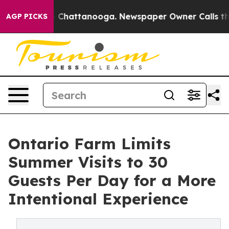
haos in Chattanooga. Newspaper Owner Calls the Peop
AGP PICKS
Ontario Farm Limits
Summer Visits to 30
Guests Per Day for a More
Intentional Experience