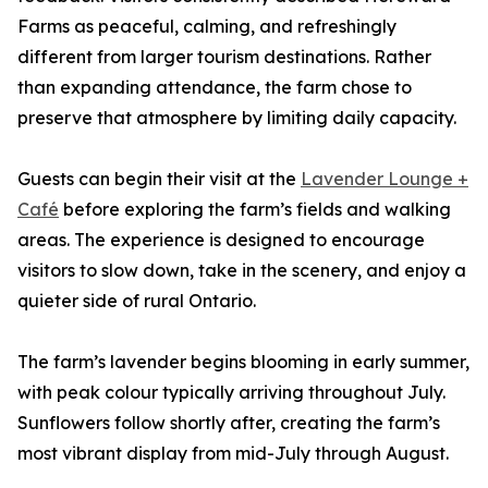
Farms as peaceful, calming, and refreshingly
different from larger tourism destinations. Rather
than expanding attendance, the farm chose to
preserve that atmosphere by limiting daily capacity.
Guests can begin their visit at the
Lavender Lounge +
Café
before exploring the farm’s fields and walking
areas. The experience is designed to encourage
visitors to slow down, take in the scenery, and enjoy a
quieter side of rural Ontario.
The farm’s lavender begins blooming in early summer,
with peak colour typically arriving throughout July.
Sunflowers follow shortly after, creating the farm’s
most vibrant display from mid-July through August.