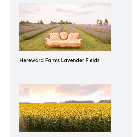
Hereward Farms Lavender Fields