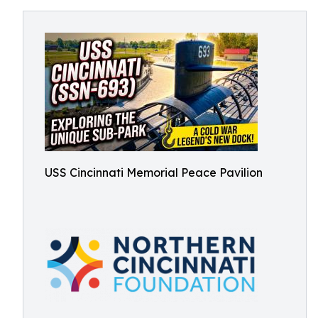
USS Cincinnati Memorial Peace Pavilion