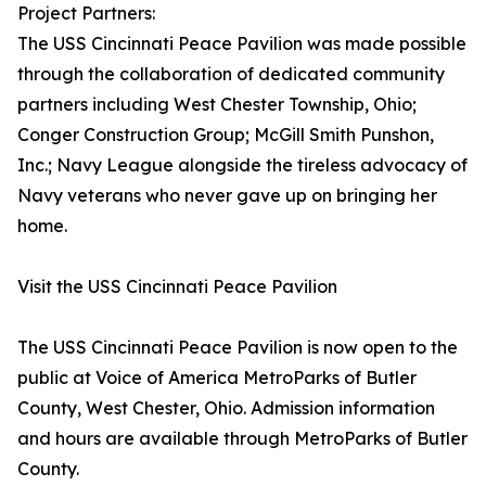
Project Partners:
The USS Cincinnati Peace Pavilion was made possible
through the collaboration of dedicated community
partners including West Chester Township, Ohio;
Conger Construction Group; McGill Smith Punshon,
Inc.; Navy League alongside the tireless advocacy of
Navy veterans who never gave up on bringing her
home.
Visit the USS Cincinnati Peace Pavilion
The USS Cincinnati Peace Pavilion is now open to the
public at Voice of America MetroParks of Butler
County, West Chester, Ohio. Admission information
and hours are available through MetroParks of Butler
County.