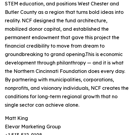
STEM education, and positions West Chester and
Butler County as a region that turns bold ideas into
reality. NCF designed the fund architecture,
mobilized donor capital, and established the
permanent endowment that gave this project the
financial credibility to move from dream to
groundbreaking to grand opening.This is economic
development through philanthropy — and it is what
the Northern Cincinnati Foundation does every day.
By partnering with municipalities, corporations,
nonprofits, and visionary individuals, NCF creates the
conditions for long-term regional growth that no
single sector can achieve alone.
Matt King
Elevar Marketing Group