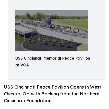
USS Cincinnati Memorial Peace Pavilion
at VOA
USS Cincinnati Peace Pavilion Opens in West
Chester, OH with Backing from the Northern
Cincinnati Foundation