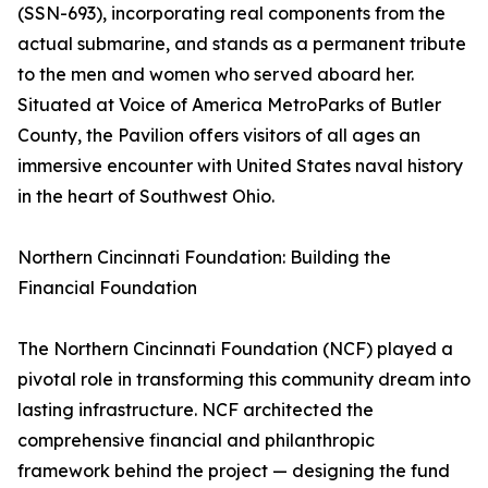
(SSN-693), incorporating real components from the
actual submarine, and stands as a permanent tribute
to the men and women who served aboard her.
Situated at Voice of America MetroParks of Butler
County, the Pavilion offers visitors of all ages an
immersive encounter with United States naval history
in the heart of Southwest Ohio.
Northern Cincinnati Foundation: Building the
Financial Foundation
The Northern Cincinnati Foundation (NCF) played a
pivotal role in transforming this community dream into
lasting infrastructure. NCF architected the
comprehensive financial and philanthropic
framework behind the project — designing the fund