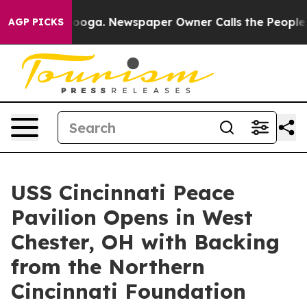
hattanooga. Newspaper Owner Calls the People Abrupt
AGP PICKS
USS Cincinnati Peace
Pavilion Opens in West
Chester, OH with Backing
from the Northern
Cincinnati Foundation