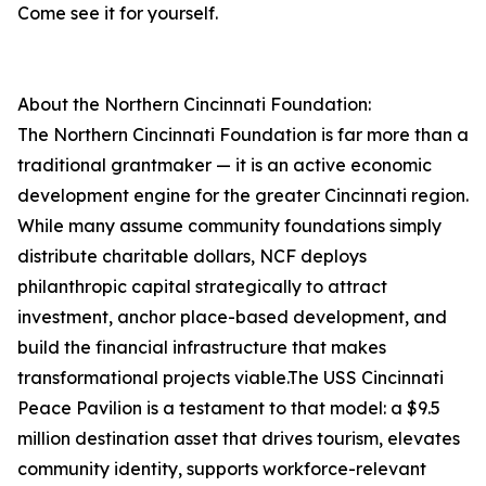
Come see it for yourself.
About the Northern Cincinnati Foundation:
The Northern Cincinnati Foundation is far more than a
traditional grantmaker — it is an active economic
development engine for the greater Cincinnati region.
While many assume community foundations simply
distribute charitable dollars, NCF deploys
philanthropic capital strategically to attract
investment, anchor place-based development, and
build the financial infrastructure that makes
transformational projects viable.The USS Cincinnati
Peace Pavilion is a testament to that model: a $9.5
million destination asset that drives tourism, elevates
community identity, supports workforce-relevant