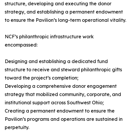
structure, developing and executing the donor
strategy, and establishing a permanent endowment
to ensure the Pavilion’s long-term operational vitality.
NCF’s philanthropic infrastructure work
encompassed:
Designing and establishing a dedicated fund
structure to receive and steward philanthropic gifts
toward the project’s completion;
Developing a comprehensive donor engagement
strategy that mobilized community, corporate, and
institutional support across Southwest Ohio;
Creating a permanent endowment to ensure the
Pavilion’s programs and operations are sustained in
perpetuity.