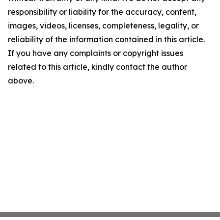
responsibility or liability for the accuracy, content,
images, videos, licenses, completeness, legality, or
reliability of the information contained in this article.
If you have any complaints or copyright issues
related to this article, kindly contact the author
above.