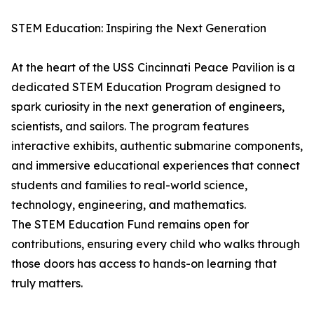
STEM Education: Inspiring the Next Generation
At the heart of the USS Cincinnati Peace Pavilion is a
dedicated STEM Education Program designed to
spark curiosity in the next generation of engineers,
scientists, and sailors. The program features
interactive exhibits, authentic submarine components,
and immersive educational experiences that connect
students and families to real-world science,
technology, engineering, and mathematics.
The STEM Education Fund remains open for
contributions, ensuring every child who walks through
those doors has access to hands-on learning that
truly matters.