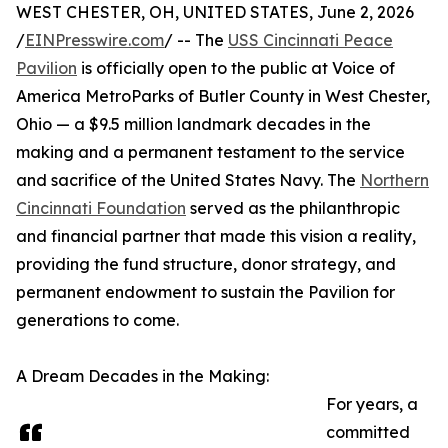
WEST CHESTER, OH, UNITED STATES, June 2, 2026
/
EINPresswire.com
/ -- The
USS Cincinnati Peace
Pavilion
is officially open to the public at Voice of
America MetroParks of Butler County in West Chester,
Ohio — a $9.5 million landmark decades in the
making and a permanent testament to the service
and sacrifice of the United States Navy. The
Northern
Cincinnati Foundation
served as the philanthropic
and financial partner that made this vision a reality,
providing the fund structure, donor strategy, and
permanent endowment to sustain the Pavilion for
generations to come.
A Dream Decades in the Making:
For years, a
committed