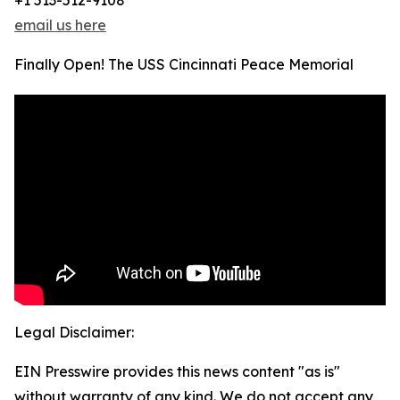
+1 513-512-9108
email us here
Finally Open! The USS Cincinnati Peace Memorial
Legal Disclaimer:
EIN Presswire provides this news content "as is"
without warranty of any kind. We do not accept any