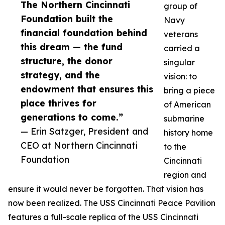
The Northern Cincinnati
group of
Foundation built the
Navy
financial foundation behind
veterans
this dream — the fund
carried a
structure, the donor
singular
strategy, and the
vision: to
endowment that ensures this
bring a piece
place thrives for
of American
generations to come.”
submarine
— Erin Satzger, President and
history home
CEO at Northern Cincinnati
to the
Foundation
Cincinnati
region and
ensure it would never be forgotten. That vision has
now been realized. The USS Cincinnati Peace Pavilion
features a full-scale replica of the USS Cincinnati