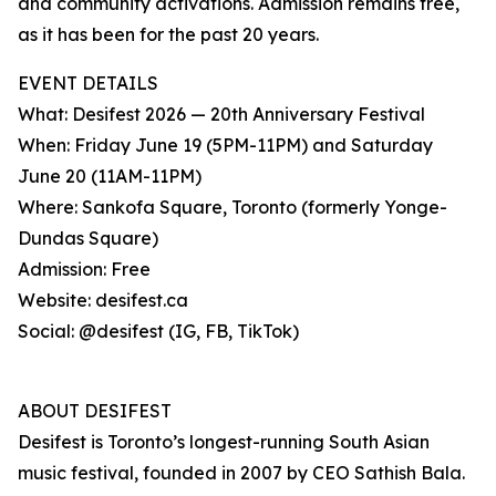
and community activations. Admission remains free,
as it has been for the past 20 years.
EVENT DETAILS
What: Desifest 2026 — 20th Anniversary Festival
When: Friday June 19 (5PM-11PM) and Saturday
June 20 (11AM-11PM)
Where: Sankofa Square, Toronto (formerly Yonge-
Dundas Square)
Admission: Free
Website: desifest.ca
Social: @desifest (IG, FB, TikTok)
ABOUT DESIFEST
Desifest is Toronto’s longest-running South Asian
music festival, founded in 2007 by CEO Sathish Bala.