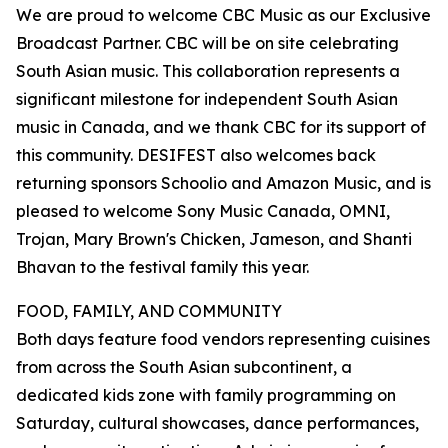
We are proud to welcome CBC Music as our Exclusive
Broadcast Partner. CBC will be on site celebrating
South Asian music. This collaboration represents a
significant milestone for independent South Asian
music in Canada, and we thank CBC for its support of
this community. DESIFEST also welcomes back
returning sponsors Schoolio and Amazon Music, and is
pleased to welcome Sony Music Canada, OMNI,
Trojan, Mary Brown's Chicken, Jameson, and Shanti
Bhavan to the festival family this year.
FOOD, FAMILY, AND COMMUNITY
Both days feature food vendors representing cuisines
from across the South Asian subcontinent, a
dedicated kids zone with family programming on
Saturday, cultural showcases, dance performances,