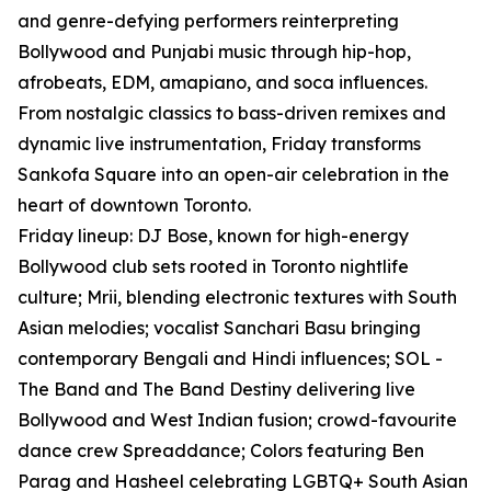
and genre-defying performers reinterpreting
Bollywood and Punjabi music through hip-hop,
afrobeats, EDM, amapiano, and soca influences.
From nostalgic classics to bass-driven remixes and
dynamic live instrumentation, Friday transforms
Sankofa Square into an open-air celebration in the
heart of downtown Toronto.
Friday lineup: DJ Bose, known for high-energy
Bollywood club sets rooted in Toronto nightlife
culture; Mrii, blending electronic textures with South
Asian melodies; vocalist Sanchari Basu bringing
contemporary Bengali and Hindi influences; SOL -
The Band and The Band Destiny delivering live
Bollywood and West Indian fusion; crowd-favourite
dance crew Spreaddance; Colors featuring Ben
Parag and Hasheel celebrating LGBTQ+ South Asian