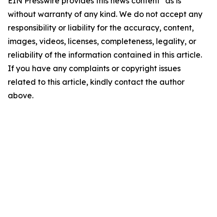
EIN Presswire provides this news content "as is"
without warranty of any kind. We do not accept any
responsibility or liability for the accuracy, content,
images, videos, licenses, completeness, legality, or
reliability of the information contained in this article.
If you have any complaints or copyright issues
related to this article, kindly contact the author
above.