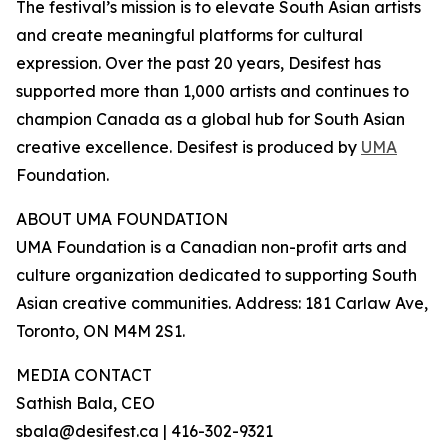
The festival’s mission is to elevate South Asian artists
and create meaningful platforms for cultural
expression. Over the past 20 years, Desifest has
supported more than 1,000 artists and continues to
champion Canada as a global hub for South Asian
creative excellence. Desifest is produced by
UMA
Foundation.
ABOUT UMA FOUNDATION
UMA Foundation is a Canadian non-profit arts and
culture organization dedicated to supporting South
Asian creative communities. Address: 181 Carlaw Ave,
Toronto, ON M4M 2S1.
MEDIA CONTACT
Sathish Bala, CEO
sbala@desifest.ca | 416-302-9321