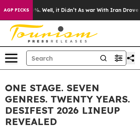
d 40%. Well, it Didn’t
As war With Iran Drove oil Pr
AGP PICKS
ONE STAGE. SEVEN
GENRES. TWENTY YEARS.
DESIFEST 2026 LINEUP
REVEALED