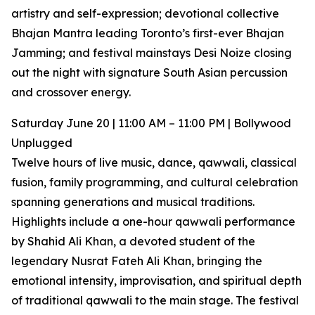
artistry and self-expression; devotional collective
Bhajan Mantra leading Toronto’s first-ever Bhajan
Jamming; and festival mainstays Desi Noize closing
out the night with signature South Asian percussion
and crossover energy.
Saturday June 20 | 11:00 AM – 11:00 PM | Bollywood
Unplugged
Twelve hours of live music, dance, qawwali, classical
fusion, family programming, and cultural celebration
spanning generations and musical traditions.
Highlights include a one-hour qawwali performance
by Shahid Ali Khan, a devoted student of the
legendary Nusrat Fateh Ali Khan, bringing the
emotional intensity, improvisation, and spiritual depth
of traditional qawwali to the main stage. The festival