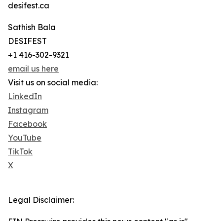
desifest.ca
Sathish Bala
DESIFEST
+1 416-302-9321
email us here
Visit us on social media:
LinkedIn
Instagram
Facebook
YouTube
TikTok
X
Legal Disclaimer: