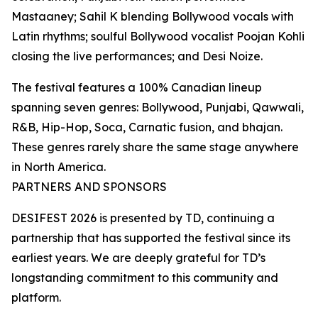
Mastaaney; Sahil K blending Bollywood vocals with
Latin rhythms; soulful Bollywood vocalist Poojan Kohli
closing the live performances; and Desi Noize.
The festival features a 100% Canadian lineup
spanning seven genres: Bollywood, Punjabi, Qawwali,
R&B, Hip-Hop, Soca, Carnatic fusion, and bhajan.
These genres rarely share the same stage anywhere
in North America.
PARTNERS AND SPONSORS
DESIFEST 2026 is presented by TD, continuing a
partnership that has supported the festival since its
earliest years. We are deeply grateful for TD’s
longstanding commitment to this community and
platform.