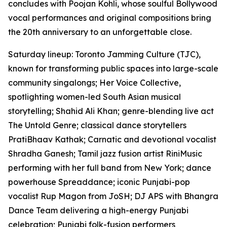
concludes with Poojan Kohli, whose soulful Bollywood
vocal performances and original compositions bring
the 20th anniversary to an unforgettable close.
Saturday lineup: Toronto Jamming Culture (TJC),
known for transforming public spaces into large-scale
community singalongs; Her Voice Collective,
spotlighting women-led South Asian musical
storytelling; Shahid Ali Khan; genre-blending live act
The Untold Genre; classical dance storytellers
PratiBhaav Kathak; Carnatic and devotional vocalist
Shradha Ganesh; Tamil jazz fusion artist RiniMusic
performing with her full band from New York; dance
powerhouse Spreaddance; iconic Punjabi-pop
vocalist Rup Magon from JoSH; DJ APS with Bhangra
Dance Team delivering a high-energy Punjabi
celebration; Punjabi folk-fusion performers