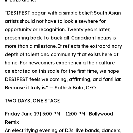
"DESIFEST began with a simple belief: South Asian
artists should not have to look elsewhere for
opportunity or recognition. Twenty years later,
presenting back-to-back all-Canadian lineups is
more than a milestone. It reflects the extraordinary
depth of talent and community that exists here at
home. For newcomers experiencing their culture
celebrated on this scale for the first time, we hope
DESIFEST feels welcoming, affirming, and familiar.
Because it truly is." — Sathish Bala, CEO
TWO DAYS, ONE STAGE
Friday June 19 | 5:00 PM – 11:00 PM | Bollywood
Remix
An electrifying evening of DJs, live bands, dancers,