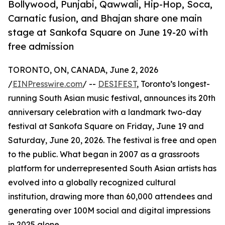
Bollywood, Punjabi, Qawwali, Hip-Hop, Soca,
Carnatic fusion, and Bhajan share one main
stage at Sankofa Square on June 19-20 with
free admission
TORONTO, ON, CANADA, June 2, 2026
/
EINPresswire.com
/ --
DESIFEST
, Toronto’s longest-
running South Asian music festival, announces its 20th
anniversary celebration with a landmark two-day
festival at Sankofa Square on Friday, June 19 and
Saturday, June 20, 2026. The festival is free and open
to the public. What began in 2007 as a grassroots
platform for underrepresented South Asian artists has
evolved into a globally recognized cultural
institution, drawing more than 60,000 attendees and
generating over 100M social and digital impressions
in 2025 alone.