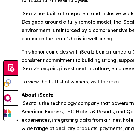
to its 121 full-time employees.
iSeatz has built a transparent and inclusive work
Designed around a fully remote model, the iSeatz
environment is reinforced by a comprehensive be
champion the team’s holistic well-being.
This honor coincides with iSeatz being named a
consistent commitment to building strong, suppo
iSeatz’s ongoing investment in culture, employe
To view the full list of winners, visit
Inc.com
.
About iSeatz
iSeatz is the technology company that powers trav
American Express, IHG Hotels & Resorts, and Qanta
experiences, integrating data from airlines, hote
wide range of ancillary products, payments, and 