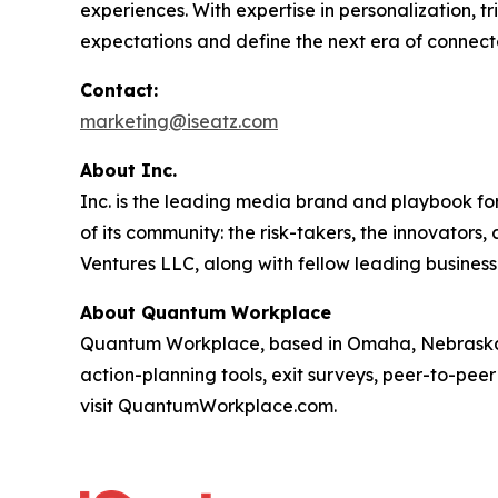
experiences. With expertise in personalization, 
expectations and define the next era of connect
Contact:
marketing@iseatz.com
About Inc.
Inc. is the leading media brand and playbook for 
of its community: the risk-takers, the innovators
Ventures LLC, along with fellow leading business
About Quantum Workplace
Quantum Workplace, based in Omaha, Nebraska,
action-planning tools, exit surveys, peer-to-pee
visit QuantumWorkplace.com.