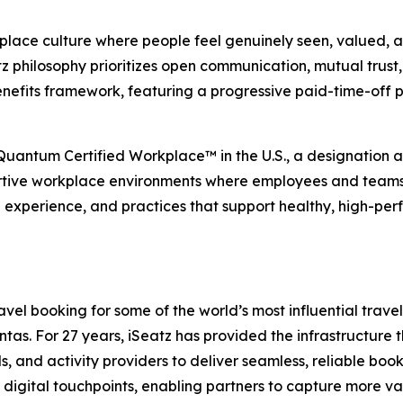
place culture where people feel genuinely seen, valued, an
 philosophy prioritizes open communication, mutual trust, 
nefits framework, featuring a progressive paid-time-off 
 Quantum Certified Workplace™ in the U.S., a designation
rtive workplace environments where employees and teams ca
e experience, and practices that support healthy, high-per
el booking for some of the world’s most influential travel,
s. For 27 years, iSeatz has provided the infrastructure tha
ls, and activity providers to deliver seamless, reliable bo
digital touchpoints, enabling partners to capture more va