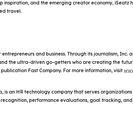
trip inspiration, and the emerging creator economy, iSeatz
ed travel.
entrepreneurs and business. Through its journalism, Inc. a
, and the ultra-driven go-getters who are creating the futur
 publication Fast Company. For more information, visit
www
 is an HR technology company that serves organization
r recognition, performance evaluations, goal tracking, an