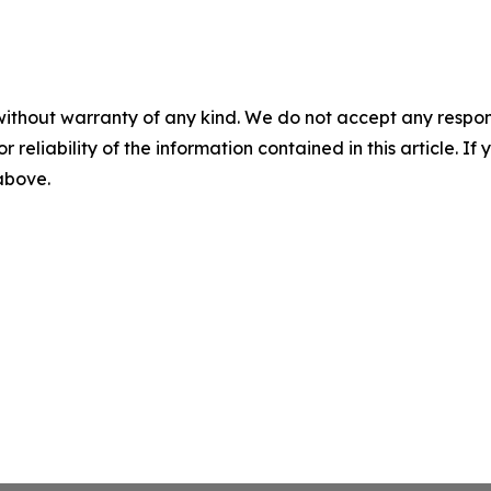
without warranty of any kind. We do not accept any responsib
r reliability of the information contained in this article. I
 above.