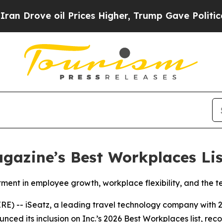
ove oil Prices Higher, Trump Gave Politically Co
gazine’s Best Workplaces Lis
stment in employee growth, workplace flexibility, and the 
-- iSeatz, a leading travel technology company with 2
ced its inclusion on Inc.’s 2026 Best Workplaces list, rec