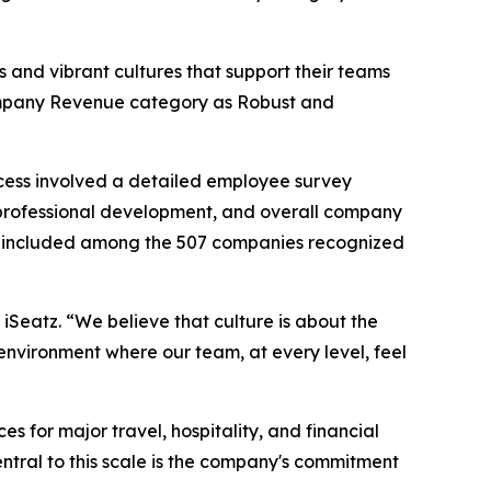
 and vibrant cultures that support their teams
 Company Revenue category as Robust and
cess involved a detailed employee survey
professional development, and overall company
 be included among the 507 companies recognized
 iSeatz. “We believe that culture is about the
environment where our team, at every level, feel
for major travel, hospitality, and financial
 Central to this scale is the company's commitment