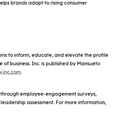
 helps brands adapt to rising consumer
ims to inform, educate, and elevate the profile
e of business. Inc. is published by Mansueto
.inc.com
.
s through employee-engagement surveys,
d leadership assessment. For more information,