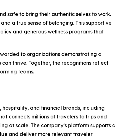
d safe to bring their authentic selves to work.
and a true sense of belonging. This supportive
policy and generous wellness programs that
 awarded to organizations demonstrating a
n thrive. Together, the recognitions reflect
forming teams.
 hospitality, and financial brands, including
t connects millions of travelers to trips and
oking at scale. The company’s platform supports a
lue and deliver more relevant traveler