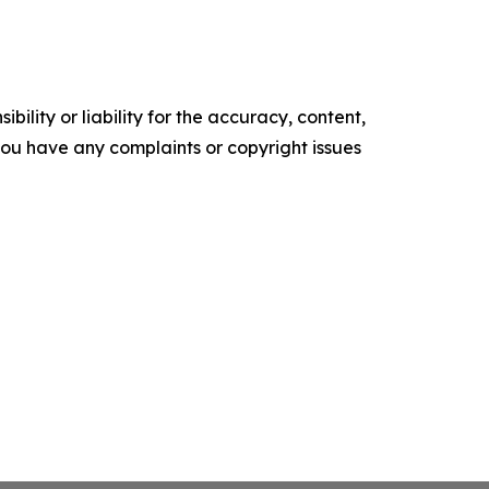
ility or liability for the accuracy, content,
f you have any complaints or copyright issues