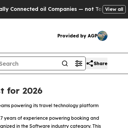
nnected oil Companies — not Taxpayers — the Cha
View all
Provided by AGP
Share
t for 2026
teams powering its travel technology platform
7 years of experience powering booking and
ognized in the Software industry category. This