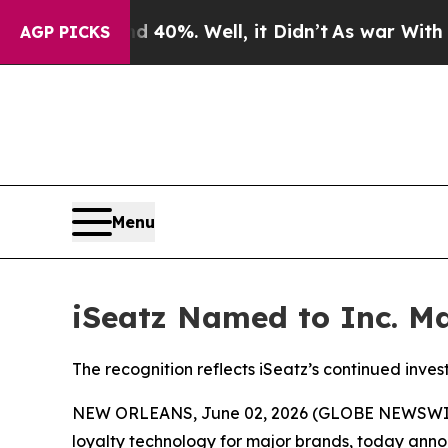
round 40%. Well, it Didn’t
As war With Iran Dr
AGP PICKS
Menu
iSeatz Named to Inc. Ma
The recognition reflects iSeatz’s continued inve
NEW ORLEANS, June 02, 2026 (GLOBE NEWSWIRE) 
loyalty technology for major brands, today announ