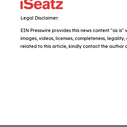
Legal Disclaimer:
EIN Presswire provides this news content "as is" 
images, videos, licenses, completeness, legality, o
related to this article, kindly contact the author