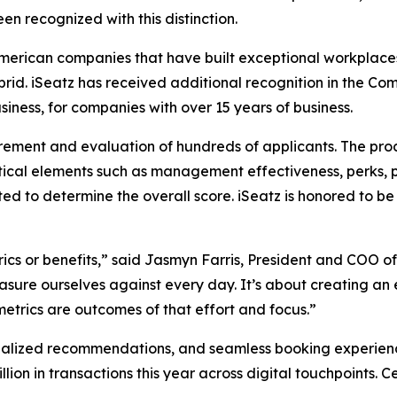
en recognized with this distinction.
American companies that have built exceptional workplaces
ybrid. iSeatz has received additional recognition in the
iness, for companies with over 15 years of business.
rement and evaluation of hundreds of applicants. The pro
ical elements such as management effectiveness, perks, 
ted to determine the overall score. iSeatz is honored to
ics or benefits,” said Jasmyn Farris, President and COO of
sure ourselves against every day. It’s about creating an 
trics are outcomes of that effort and focus.”
alized recommendations, and seamless booking experiences 
illion in transactions this year across digital touchpoints.