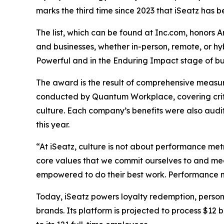
marks the third time since 2023 that iSeatz has be
The list, which can be found at Inc.com, honors 
and businesses, whether in-person, remote, or h
Powerful and in the Enduring Impact stage of bus
The award is the result of comprehensive measu
conducted by Quantum Workplace, covering crit
culture. Each company’s benefits were also audi
this year.
“At iSeatz, culture is not about performance metr
core values that we commit ourselves to and mea
empowered to do their best work. Performance me
Today, iSeatz powers loyalty redemption, person
brands. Its platform is projected to process $12 b