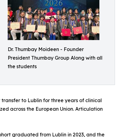
Dr. Thumbay Moideen - Founder
President Thumbay Group Along with all
the students
ransfer to Lublin for three years of clinical
zed across the European Union. Articulation
 cohort graduated from Lublin in 2023, and the