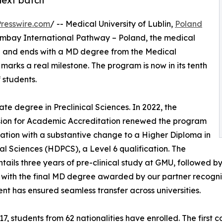
next batch
resswire.com
/ -- Medical University of Lublin,
Poland
humbay International Pathway – Poland, the medical
man and ends with a MD degree from the Medical
marks a real milestone. The program is now in its tenth
 students.
te degree in Preclinical Sciences. In 2022, the
ion for Academic Accreditation renewed the program
ation with a substantive change to a Higher Diploma in
cal Sciences (HDPCS), a Level 6 qualification. The
tails three years of pre-clinical study at GMU, followed by t
, with the final MD degree awarded by our partner recogni
t has ensured seamless transfer across universities.
17, students from 62 nationalities have enrolled. The first