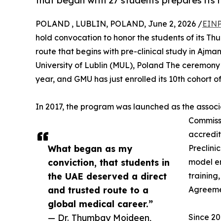
that began with 27 students prepares its 
POLAND , LUBLIN, POLAND, June 2, 2026 /
EINP
hold convocation to honor the students of its T
route that begins with pre-clinical study in Aj
University of Lublin (MUL), Poland The ceremony 
year, and GMU has just enrolled its 10th cohort of
In 2017, the program was launched as the associa
Commiss
accredit
What began as my
Preclini
conviction, that students in
model en
the UAE deserved a direct
training
and trusted route to a
Agreemen
global medical career.”
— Dr. Thumbay Moideen,
Since 20