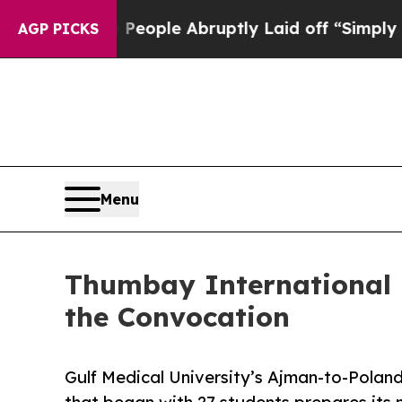
 the People Abruptly Laid off “Simply a Math 
AGP PICKS
Menu
Thumbay International 
the Convocation
Gulf Medical University’s Ajman-to-Poland