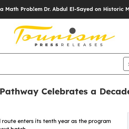
Problem
Dr. Abdul El-Sayed on Historic Michigan W
Pathway Celebrates a Decad
 route enters its tenth year as the program