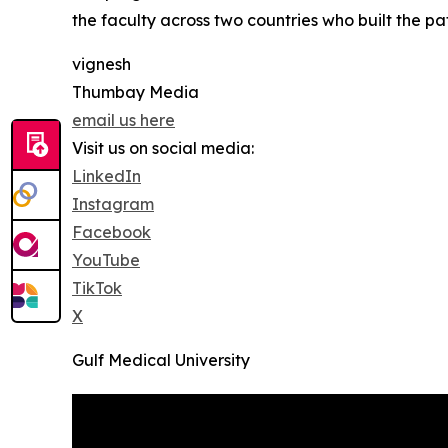
the faculty across two countries who built the pa
vignesh
Thumbay Media
email us here
Visit us on social media:
LinkedIn
Instagram
Facebook
YouTube
TikTok
X
Gulf Medical University