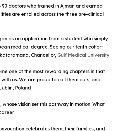
 to 90 doctors who trained in Ajman and earned
ties are enrolled across the three pre-clinical
gan as an application from a student who simply
pean medical degree. Seeing our tenth cohort
Venkataramana, Chancellor,
Gulf Medical University
come one of the most rewarding chapters in that
y with us. We are proud to call them ours, and
 Lublin, Poland
p
, whose vision set this pathway in motion. What
career.
nvocation celebrates them, their families, and