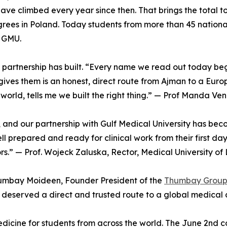
have climbed every year since then. That brings the total
grees in Poland. Today students from more than 45 nationali
t GMU.
e partnership has built. “Every name we read out today be
ves them is an honest, direct route from Ajman to a Euro
 world, tells me we built the right thing.” — Prof Manda 
, and our partnership with Gulf Medical University has be
l prepared and ready for clinical work from their first da
ors.” — Prof. Wojeck Zaluska, Rector, Medical University of
humbay Moideen, Founder President of the
Thumbay Grou
 deserved a direct and trusted route to a global medical 
icine for students from across the world. The June 2nd co