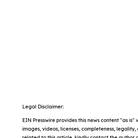
Legal Disclaimer:
EIN Presswire provides this news content "as is" 
images, videos, licenses, completeness, legality, o
related to this article, kindly contact the author