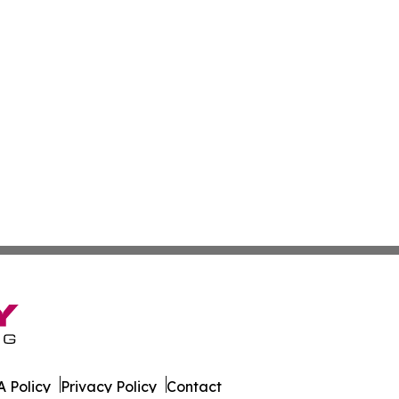
 Policy
Privacy Policy
Contact