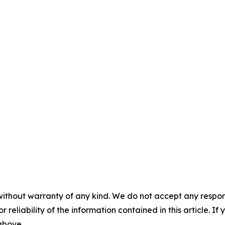
without warranty of any kind. We do not accept any responsib
r reliability of the information contained in this article. I
 above.