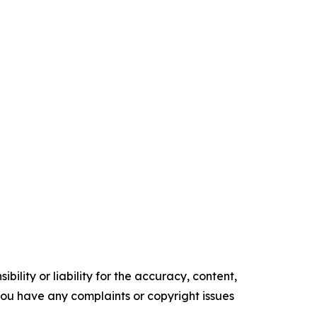
ility or liability for the accuracy, content,
f you have any complaints or copyright issues