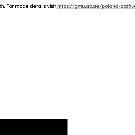
th. For mode details visit
https://gmu.ac.ae/poland-path