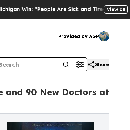
in: “People Are Sick and Tired of This Politics o
View all
Provided by AGP
Share
e and 90 New Doctors at