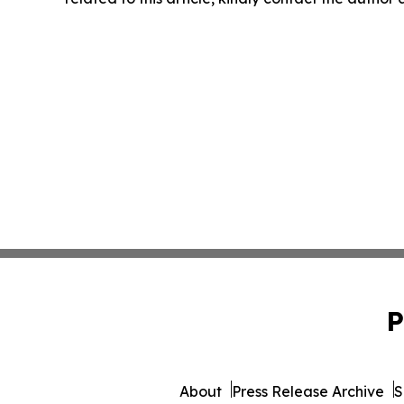
P
About
Press Release Archive
S