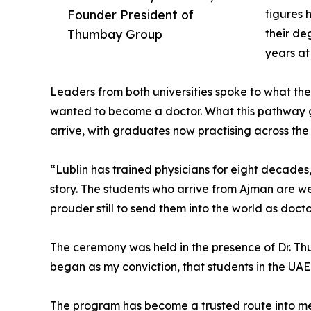
Founder President of
figures 
Thumbay Group
their de
years a
Leaders from both universities spoke to what th
wanted to become a doctor. What this pathway gi
arrive, with graduates now practising across the
“Lublin has trained physicians for eight decades
story. The students who arrive from Ajman are wel
prouder still to send them into the world as doct
The ceremony was held in the presence of Dr. T
began as my conviction, that students in the UAE
The program has become a trusted route into med