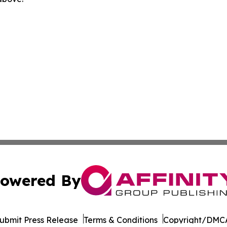
owered By
ubmit Press Release
Terms & Conditions
Copyright/DMCA