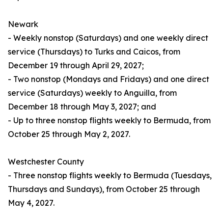
Newark
- Weekly nonstop (Saturdays) and one weekly direct
service (Thursdays) to Turks and Caicos, from
December 19 through April 29, 2027;
- Two nonstop (Mondays and Fridays) and one direct
service (Saturdays) weekly to Anguilla, from
December 18 through May 3, 2027; and
- Up to three nonstop flights weekly to Bermuda, from
October 25 through May 2, 2027.
Westchester County
- Three nonstop flights weekly to Bermuda (Tuesdays,
Thursdays and Sundays), from October 25 through
May 4, 2027.