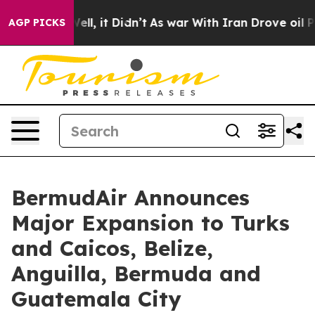
. Well, it Didn’t
As war With Iran Drove oil Prices H
AGP PICKS
BermudAir Announces
Major Expansion to Turks
and Caicos, Belize,
Anguilla, Bermuda and
Guatemala City