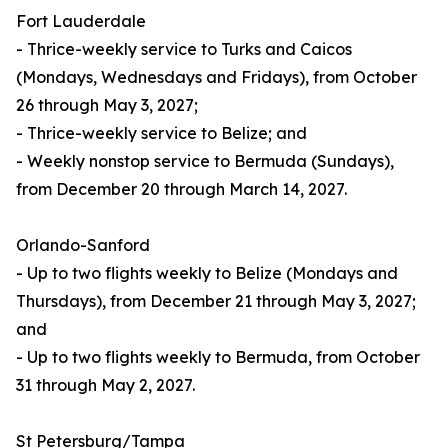
Fort Lauderdale
- Thrice-weekly service to Turks and Caicos
(Mondays, Wednesdays and Fridays), from October
26 through May 3, 2027;
- Thrice-weekly service to Belize; and
- Weekly nonstop service to Bermuda (Sundays),
from December 20 through March 14, 2027.
Orlando-Sanford
- Up to two flights weekly to Belize (Mondays and
Thursdays), from December 21 through May 3, 2027;
and
- Up to two flights weekly to Bermuda, from October
31 through May 2, 2027.
St Petersburg/Tampa