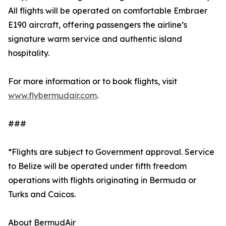
All flights will be operated on comfortable Embraer
E190 aircraft, offering passengers the airline’s
signature warm service and authentic island
hospitality.
For more information or to book flights, visit
www.flybermudair.com
.
###
*Flights are subject to Government approval. Service
to Belize will be operated under fifth freedom
operations with flights originating in Bermuda or
Turks and Caicos.
About BermudAir