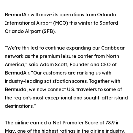
BermudAir will move its operations from Orlando
International Airport (MCO) this winter to Sanford
Orlando Airport (SFB).
“We’re thrilled to continue expanding our Caribbean
network as the premium leisure carrier from North
America,” said Adam Scott, Founder and CEO of
BermudAir. “Our customers are ranking us with
industry-leading satisfaction scores. Together with
Bermuda, we now connect U.S. travelers to some of
the region’s most exceptional and sought-after island
destinations.”
The airline earned a Net Promoter Score of 78.9 in
May, one of the highest ratings in the airline industry.