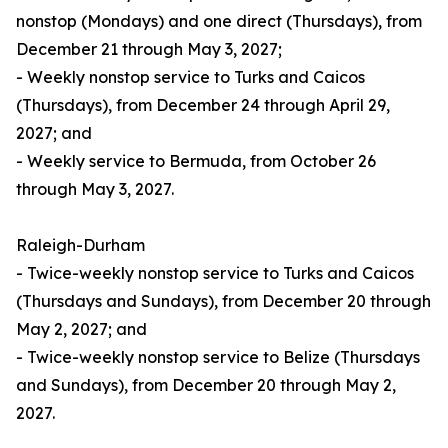
nonstop (Mondays) and one direct (Thursdays), from
December 21 through May 3, 2027;
- Weekly nonstop service to Turks and Caicos
(Thursdays), from December 24 through April 29,
2027; and
- Weekly service to Bermuda, from October 26
through May 3, 2027.
Raleigh-Durham
- Twice-weekly nonstop service to Turks and Caicos
(Thursdays and Sundays), from December 20 through
May 2, 2027; and
- Twice-weekly nonstop service to Belize (Thursdays
and Sundays), from December 20 through May 2,
2027.