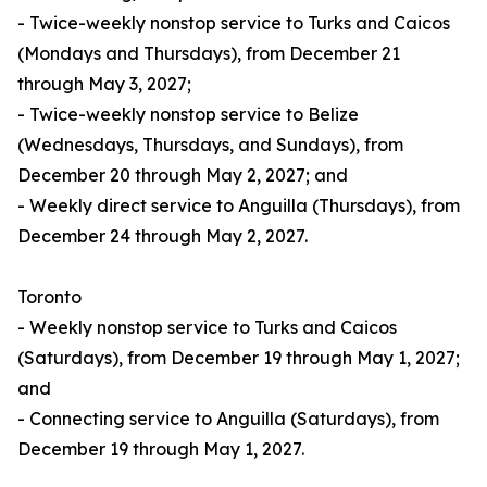
- Twice-weekly nonstop service to Turks and Caicos
(Mondays and Thursdays), from December 21
through May 3, 2027;
- Twice-weekly nonstop service to Belize
(Wednesdays, Thursdays, and Sundays), from
December 20 through May 2, 2027; and
- Weekly direct service to Anguilla (Thursdays), from
December 24 through May 2, 2027.
Toronto
- Weekly nonstop service to Turks and Caicos
(Saturdays), from December 19 through May 1, 2027;
and
- Connecting service to Anguilla (Saturdays), from
December 19 through May 1, 2027.