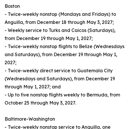
Boston
- Twice-weekly nonstop (Mondays and Fridays) to
Anguilla, from December 18 through May 3, 2027;
- Weekly service to Turks and Caicos (Saturdays),
from December 19 through May 1, 2027;
- Twice-weekly nonstop flights to Belize (Wednesdays
and Saturdays), from December 19 through May 1,
2027;
- Twice-weekly direct service to Guatemala City
(Wednesdays and Saturdays), from December 19
through May 1, 2027; and
- Up to five nonstop flights weekly to Bermuda, from
October 25 through May 3, 2027.
Baltimore-Washington
- Twice-weekly nonstop service to Anguilla, one