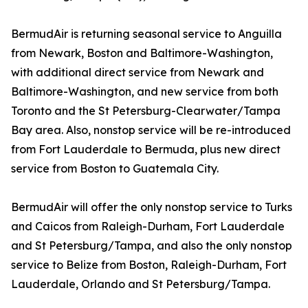
BermudAir is returning seasonal service to Anguilla
from Newark, Boston and Baltimore-Washington,
with additional direct service from Newark and
Baltimore-Washington, and new service from both
Toronto and the St Petersburg-Clearwater/Tampa
Bay area. Also, nonstop service will be re-introduced
from Fort Lauderdale to Bermuda, plus new direct
service from Boston to Guatemala City.
BermudAir will offer the only nonstop service to Turks
and Caicos from Raleigh-Durham, Fort Lauderdale
and St Petersburg/Tampa, and also the only nonstop
service to Belize from Boston, Raleigh-Durham, Fort
Lauderdale, Orlando and St Petersburg/Tampa.