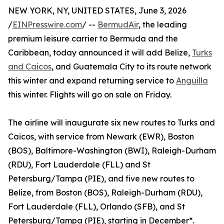
NEW YORK, NY, UNITED STATES, June 3, 2026
/
EINPresswire.com
/ --
BermudAir
, the leading
premium leisure carrier to Bermuda and the
Caribbean, today announced it will add Belize,
Turks
and Caicos
, and Guatemala City to its route network
this winter and expand returning service to
Anguilla
this winter. Flights will go on sale on Friday.
The airline will inaugurate six new routes to Turks and
Caicos, with service from Newark (EWR), Boston
(BOS), Baltimore-Washington (BWI), Raleigh-Durham
(RDU), Fort Lauderdale (FLL) and St
Petersburg/Tampa (PIE), and five new routes to
Belize, from Boston (BOS), Raleigh-Durham (RDU),
Fort Lauderdale (FLL), Orlando (SFB), and St
Petersburg/Tampa (PIE), starting in December*.