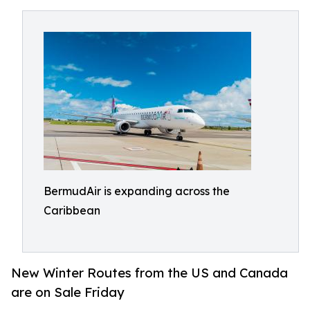
BermudAir is expanding across the
Caribbean
New Winter Routes from the US and Canada
are on Sale Friday