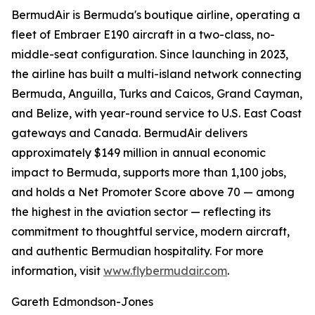
BermudAir is Bermuda's boutique airline, operating a
fleet of Embraer E190 aircraft in a two-class, no-
middle-seat configuration. Since launching in 2023,
the airline has built a multi-island network connecting
Bermuda, Anguilla, Turks and Caicos, Grand Cayman,
and Belize, with year-round service to U.S. East Coast
gateways and Canada. BermudAir delivers
approximately $149 million in annual economic
impact to Bermuda, supports more than 1,100 jobs,
and holds a Net Promoter Score above 70 — among
the highest in the aviation sector — reflecting its
commitment to thoughtful service, modern aircraft,
and authentic Bermudian hospitality. For more
information, visit
www.flybermudair.com
.
Gareth Edmondson-Jones