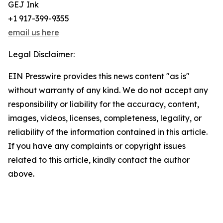
GEJ Ink
+1 917-399-9355
email us here
Legal Disclaimer:
EIN Presswire provides this news content "as is"
without warranty of any kind. We do not accept any
responsibility or liability for the accuracy, content,
images, videos, licenses, completeness, legality, or
reliability of the information contained in this article.
If you have any complaints or copyright issues
related to this article, kindly contact the author
above.