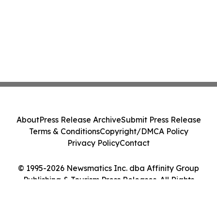
About
Press Release Archive
Submit Press Release
Terms & Conditions
Copyright/DMCA Policy
Privacy Policy
Contact
© 1995-2026 Newsmatics Inc. dba Affinity Group
Publishing & Tourism Press Releases. All Rights
Reserved.
Cookie Settings / Your Privacy Choices