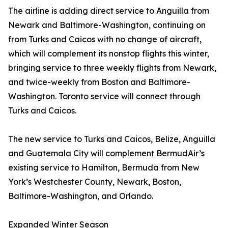
The airline is adding direct service to Anguilla from
Newark and Baltimore-Washington, continuing on
from Turks and Caicos with no change of aircraft,
which will complement its nonstop flights this winter,
bringing service to three weekly flights from Newark,
and twice-weekly from Boston and Baltimore-
Washington. Toronto service will connect through
Turks and Caicos.
The new service to Turks and Caicos, Belize, Anguilla
and Guatemala City will complement BermudAir’s
existing service to Hamilton, Bermuda from New
York’s Westchester County, Newark, Boston,
Baltimore-Washington, and Orlando.
Expanded Winter Season