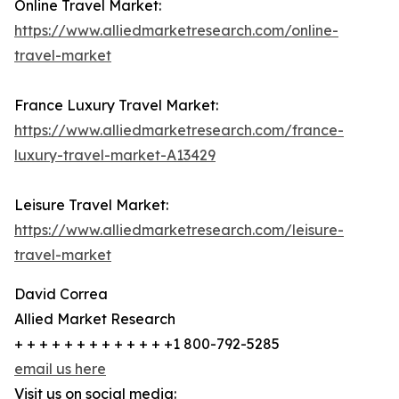
Online Travel Market:
https://www.alliedmarketresearch.com/online-
travel-market
France Luxury Travel Market:
https://www.alliedmarketresearch.com/france-
luxury-travel-market-A13429
Leisure Travel Market:
https://www.alliedmarketresearch.com/leisure-
travel-market
David Correa
Allied Market Research
+ + + + + + + + + + + + +1 800-792-5285
email us here
Visit us on social media: