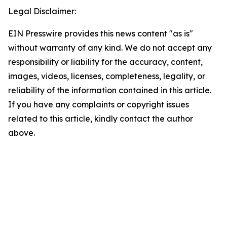
Legal Disclaimer:
EIN Presswire provides this news content "as is"
without warranty of any kind. We do not accept any
responsibility or liability for the accuracy, content,
images, videos, licenses, completeness, legality, or
reliability of the information contained in this article.
If you have any complaints or copyright issues
related to this article, kindly contact the author
above.