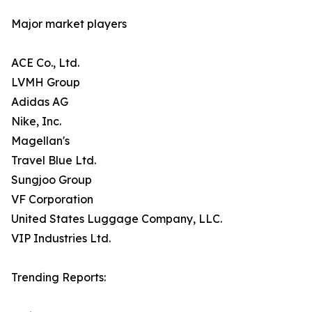
Major market players
ACE Co., Ltd.
LVMH Group
Adidas AG
Nike, Inc.
Magellan's
Travel Blue Ltd.
Sungjoo Group
VF Corporation
United States Luggage Company, LLC.
VIP Industries Ltd.
Trending Reports: