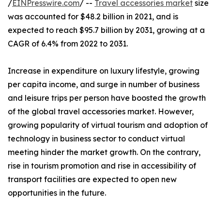
/
EINPresswire.com
/ --
Travel accessories market
size
was accounted for $48.2 billion in 2021, and is
expected to reach $95.7 billion by 2031, growing at a
CAGR of 6.4% from 2022 to 2031.
Increase in expenditure on luxury lifestyle, growing
per capita income, and surge in number of business
and leisure trips per person have boosted the growth
of the global travel accessories market. However,
growing popularity of virtual tourism and adoption of
technology in business sector to conduct virtual
meeting hinder the market growth. On the contrary,
rise in tourism promotion and rise in accessibility of
transport facilities are expected to open new
opportunities in the future.