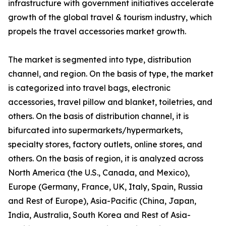
infrastructure with government initiatives accelerate
growth of the global travel & tourism industry, which
propels the travel accessories market growth.
The market is segmented into type, distribution
channel, and region. On the basis of type, the market
is categorized into travel bags, electronic
accessories, travel pillow and blanket, toiletries, and
others. On the basis of distribution channel, it is
bifurcated into supermarkets/hypermarkets,
specialty stores, factory outlets, online stores, and
others. On the basis of region, it is analyzed across
North America (the U.S., Canada, and Mexico),
Europe (Germany, France, UK, Italy, Spain, Russia
and Rest of Europe), Asia-Pacific (China, Japan,
India, Australia, South Korea and Rest of Asia-