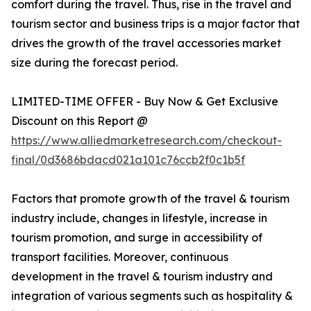
comfort during the travel. Thus, rise in the travel and
tourism sector and business trips is a major factor that
drives the growth of the travel accessories market
size during the forecast period.
LIMITED-TIME OFFER - Buy Now & Get Exclusive
Discount on this Report @
https://www.alliedmarketresearch.com/checkout-
final/0d3686bdacd021a101c76ccb2f0c1b5f
Factors that promote growth of the travel & tourism
industry include, changes in lifestyle, increase in
tourism promotion, and surge in accessibility of
transport facilities. Moreover, continuous
development in the travel & tourism industry and
integration of various segments such as hospitality &