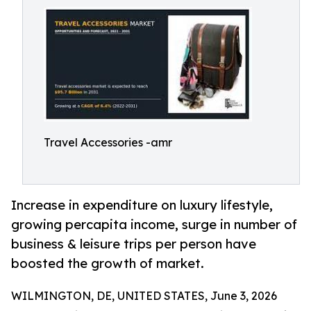
Travel Accessories -amr
Increase in expenditure on luxury lifestyle,
growing percapita income, surge in number of
business & leisure trips per person have
boosted the growth of market.
WILMINGTON, DE, UNITED STATES, June 3, 2026