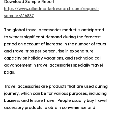
Download Sample Report:
https://www.alliedmarketresearch.com/request-
sample/A16837
The global travel accessories market is anticipated
to witness significant demand during the forecast
period on account of increase in the number of tours
and travel trips per person, rise in expenditure
capacity on holiday vacations, and technological
advancement in travel accessories specially travel
bags.
Travel accessories are products that are used during
journey, which can be for various purposes, including
business and leisure travel. People usually buy travel
accessory products to obtain convenience and