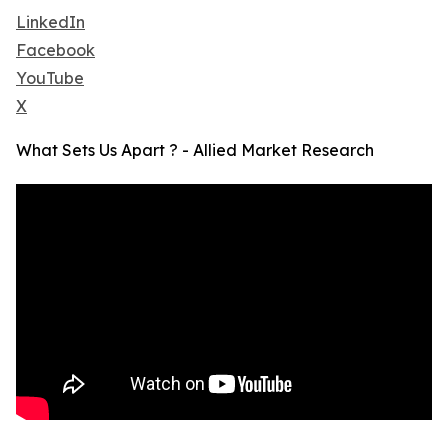
LinkedIn
Facebook
YouTube
X
What Sets Us Apart ? - Allied Market Research