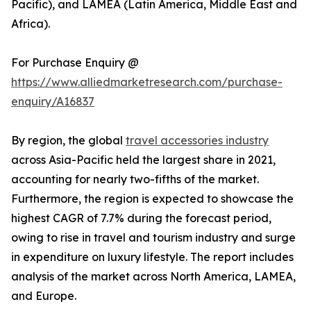
Pacific), and LAMEA (Latin America, Middle East and
Africa).
For Purchase Enquiry @
https://www.alliedmarketresearch.com/purchase-
enquiry/A16837
By region, the global
travel accessories industry
across Asia-Pacific held the largest share in 2021,
accounting for nearly two-fifths of the market.
Furthermore, the region is expected to showcase the
highest CAGR of 7.7% during the forecast period,
owing to rise in travel and tourism industry and surge
in expenditure on luxury lifestyle. The report includes
analysis of the market across North America, LAMEA,
and Europe.