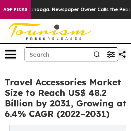
n Chattanooga. Newspaper Owner Calls the People Abr
AGP PICKS
Travel Accessories Market
Size to Reach US$ 48.2
Billion by 2031, Growing at
6.4% CAGR (2022–2031)