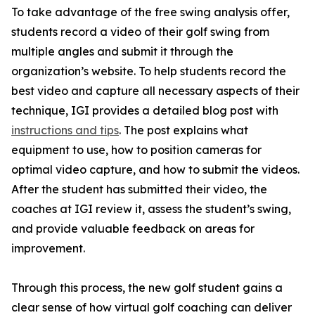
To take advantage of the free swing analysis offer,
students record a video of their golf swing from
multiple angles and submit it through the
organization’s website. To help students record the
best video and capture all necessary aspects of their
technique, IGI provides a detailed blog post with
instructions and tips
. The post explains what
equipment to use, how to position cameras for
optimal video capture, and how to submit the videos.
After the student has submitted their video, the
coaches at IGI review it, assess the student’s swing,
and provide valuable feedback on areas for
improvement.
Through this process, the new golf student gains a
clear sense of how virtual golf coaching can deliver