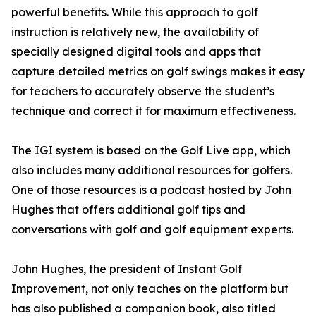
powerful benefits. While this approach to golf
instruction is relatively new, the availability of
specially designed digital tools and apps that
capture detailed metrics on golf swings makes it easy
for teachers to accurately observe the student’s
technique and correct it for maximum effectiveness.
The IGI system is based on the Golf Live app, which
also includes many additional resources for golfers.
One of those resources is a podcast hosted by John
Hughes that offers additional golf tips and
conversations with golf and golf equipment experts.
John Hughes, the president of Instant Golf
Improvement, not only teaches on the platform but
has also published a companion book, also titled