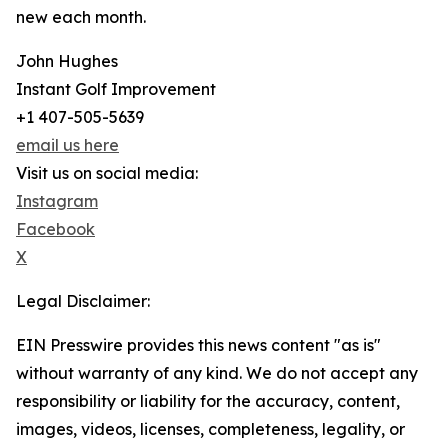
new each month.
John Hughes
Instant Golf Improvement
+1 407-505-5639
email us here
Visit us on social media:
Instagram
Facebook
X
Legal Disclaimer:
EIN Presswire provides this news content "as is"
without warranty of any kind. We do not accept any
responsibility or liability for the accuracy, content,
images, videos, licenses, completeness, legality, or