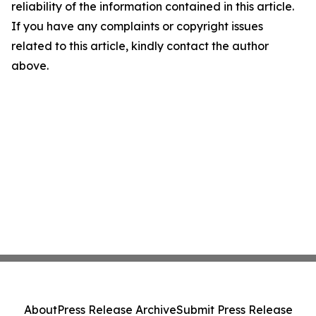
reliability of the information contained in this article.
If you have any complaints or copyright issues
related to this article, kindly contact the author
above.
About
Press Release Archive
Submit Press Release