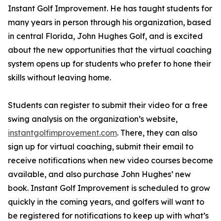
Instant Golf Improvement. He has taught students for
many years in person through his organization, based
in central Florida, John Hughes Golf, and is excited
about the new opportunities that the virtual coaching
system opens up for students who prefer to hone their
skills without leaving home.
Students can register to submit their video for a free
swing analysis on the organization’s website,
instantgolfimprovement.com
. There, they can also
sign up for virtual coaching, submit their email to
receive notifications when new video courses become
available, and also purchase John Hughes’ new
book. Instant Golf Improvement is scheduled to grow
quickly in the coming years, and golfers will want to
be registered for notifications to keep up with what’s