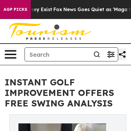
 Proof They Exist
Fox News Goes Quiet as 'Maga Media 
AGP PICKS
INSTANT GOLF
IMPROVEMENT OFFERS
FREE SWING ANALYSIS