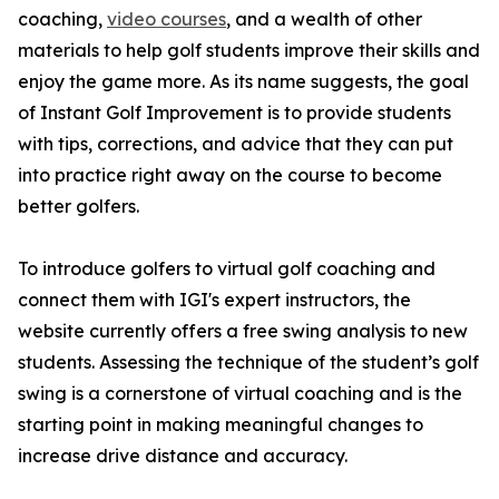
coaching,
video courses
, and a wealth of other
materials to help golf students improve their skills and
enjoy the game more. As its name suggests, the goal
of Instant Golf Improvement is to provide students
with tips, corrections, and advice that they can put
into practice right away on the course to become
better golfers.
To introduce golfers to virtual golf coaching and
connect them with IGI's expert instructors, the
website currently offers a free swing analysis to new
students. Assessing the technique of the student’s golf
swing is a cornerstone of virtual coaching and is the
starting point in making meaningful changes to
increase drive distance and accuracy.