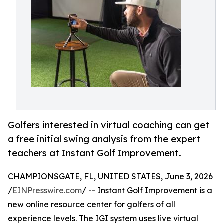
Golfers interested in virtual coaching can get
a free initial swing analysis from the expert
teachers at Instant Golf Improvement.
CHAMPIONSGATE, FL, UNITED STATES, June 3, 2026
/
EINPresswire.com
/ -- Instant Golf Improvement is a
new online resource center for golfers of all
experience levels. The IGI system uses live virtual