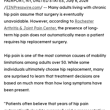
FAIRPORT, NY, UNITED STATES, July 6, 2026
/
EINPresswire.com
/ -- Many adults living with chronic
hip pain assume that surgery is eventually
unavoidable. However, according to
Rochester
Arthritis & Joint Pain Center
, the presence of long-
term hip pain does not automatically mean a patient
requires hip replacement surgery.
Hip pain is one of the most common causes of mobility
limitations among adults over 50. While some
individuals ultimately choose hip replacement, many
are surprised to learn that treatment decisions are
based on much more than how long symptoms have
been present.
"Patients often believe that years of hip pain