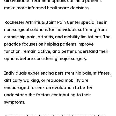
all available treatment options can help patients
make more informed healthcare decisions.
Rochester Arthritis & Joint Pain Center specializes in
non-surgical solutions for individuals suffering from
chronic hip pain, arthritis, and mobility limitations. The
practice focuses on helping patients improve
function, remain active, and better understand their
options before considering major surgery.
Individuals experiencing persistent hip pain, stiffness,
difficulty walking, or reduced mobility are
encouraged to seek an evaluation to better
understand the factors contributing to their
symptoms.