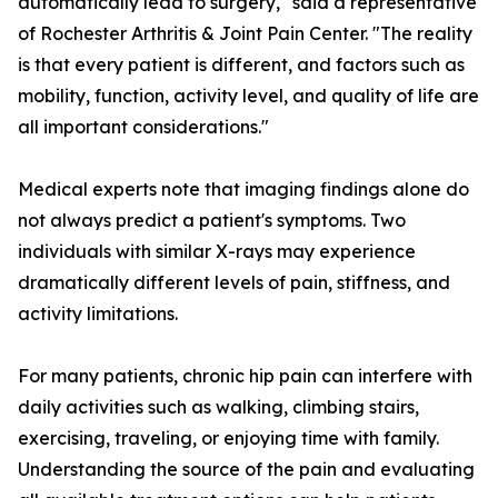
automatically lead to surgery," said a representative
of Rochester Arthritis & Joint Pain Center. "The reality
is that every patient is different, and factors such as
mobility, function, activity level, and quality of life are
all important considerations."
Medical experts note that imaging findings alone do
not always predict a patient's symptoms. Two
individuals with similar X-rays may experience
dramatically different levels of pain, stiffness, and
activity limitations.
For many patients, chronic hip pain can interfere with
daily activities such as walking, climbing stairs,
exercising, traveling, or enjoying time with family.
Understanding the source of the pain and evaluating