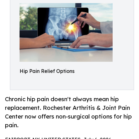
Hip Pain Relief Options
Chronic hip pain doesn't always mean hip
replacement. Rochester Arthritis & Joint Pain
Center now offers non-surgical options for hip
pain.