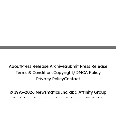
About
Press Release Archive
Submit Press Release
Terms & Conditions
Copyright/DMCA Policy
Privacy Policy
Contact
© 1995-2026 Newsmatics Inc. dba Affinity Group
Publishing & Tourism Press Releases. All Rights
Reserved.