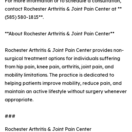
For more information or to schedule a consultation,
contact Rochester Arthritis & Joint Pain Center at **
(585) 580-1815**.
**About Rochester Arthritis & Joint Pain Center**
Rochester Arthritis & Joint Pain Center provides non-
surgical treatment options for individuals suffering
from hip pain, knee pain, arthritis, joint pain, and
mobility limitations. The practice is dedicated to
helping patients improve mobility, reduce pain, and
maintain an active lifestyle without surgery whenever
appropriate.
###
Rochester Arthritis & Joint Pain Center