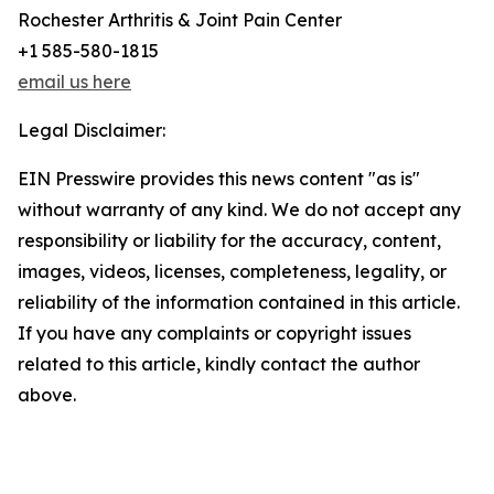
Rochester Arthritis & Joint Pain Center
+1 585-580-1815
email us here
Legal Disclaimer:
EIN Presswire provides this news content "as is"
without warranty of any kind. We do not accept any
responsibility or liability for the accuracy, content,
images, videos, licenses, completeness, legality, or
reliability of the information contained in this article.
If you have any complaints or copyright issues
related to this article, kindly contact the author
above.