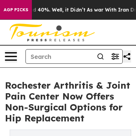
 Around 40%. Well, it Didn’t
As war With Iran Drove 
AGP PICKS
Rochester Arthritis & Joint
Pain Center Now Offers
Non-Surgical Options for
Hip Replacement