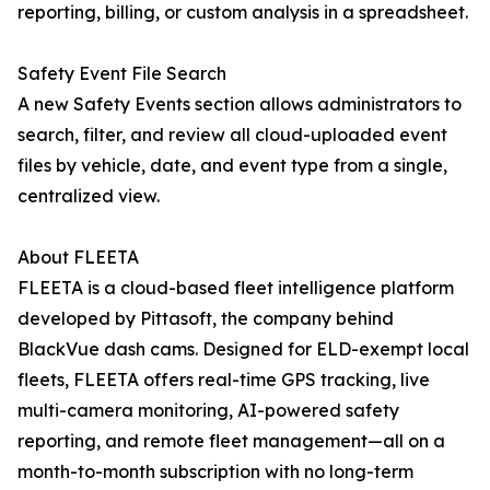
reporting, billing, or custom analysis in a spreadsheet.
Safety Event File Search
A new Safety Events section allows administrators to
search, filter, and review all cloud-uploaded event
files by vehicle, date, and event type from a single,
centralized view.
About FLEETA
FLEETA is a cloud-based fleet intelligence platform
developed by Pittasoft, the company behind
BlackVue dash cams. Designed for ELD-exempt local
fleets, FLEETA offers real-time GPS tracking, live
multi-camera monitoring, AI-powered safety
reporting, and remote fleet management—all on a
month-to-month subscription with no long-term