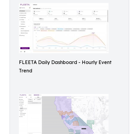
FLEETA Daily Dashboard - Hourly Event
Trend