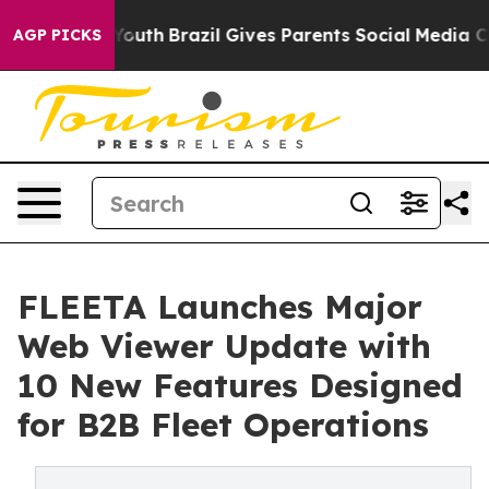
rms to Youth
Brazil Gives Parents Social Media Controls
AGP PICKS
FLEETA Launches Major
Web Viewer Update with
10 New Features Designed
for B2B Fleet Operations