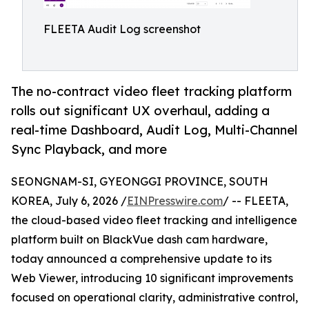
FLEETA Audit Log screenshot
The no-contract video fleet tracking platform
rolls out significant UX overhaul, adding a
real-time Dashboard, Audit Log, Multi-Channel
Sync Playback, and more
SEONGNAM-SI, GYEONGGI PROVINCE, SOUTH
KOREA, July 6, 2026 /
EINPresswire.com
/ -- FLEETA,
the cloud-based video fleet tracking and intelligence
platform built on BlackVue dash cam hardware,
today announced a comprehensive update to its
Web Viewer, introducing 10 significant improvements
focused on operational clarity, administrative control,