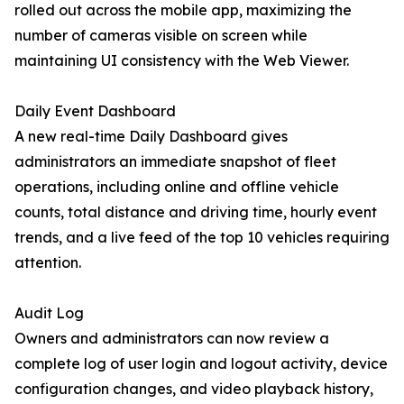
rolled out across the mobile app, maximizing the
number of cameras visible on screen while
maintaining UI consistency with the Web Viewer.
Daily Event Dashboard
A new real-time Daily Dashboard gives
administrators an immediate snapshot of fleet
operations, including online and offline vehicle
counts, total distance and driving time, hourly event
trends, and a live feed of the top 10 vehicles requiring
attention.
Audit Log
Owners and administrators can now review a
complete log of user login and logout activity, device
configuration changes, and video playback history,