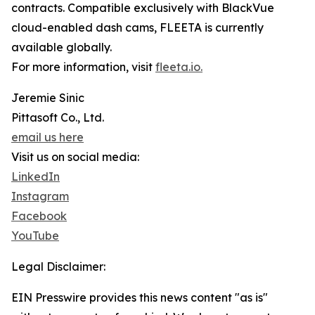
contracts. Compatible exclusively with BlackVue
cloud-enabled dash cams, FLEETA is currently
available globally.
For more information, visit
fleeta.io.
Jeremie Sinic
Pittasoft Co., Ltd.
email us here
Visit us on social media:
LinkedIn
Instagram
Facebook
YouTube
Legal Disclaimer:
EIN Presswire provides this news content "as is"