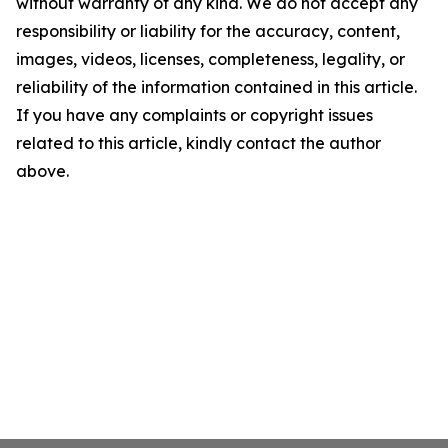
without warranty of any kind. We do not accept any
responsibility or liability for the accuracy, content,
images, videos, licenses, completeness, legality, or
reliability of the information contained in this article.
If you have any complaints or copyright issues
related to this article, kindly contact the author
above.