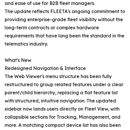
and ease of use for B2B fleet managers.
The update reflects FLEETA's ongoing commitment to
providing enterprise-grade fleet visibility without the
long-term contracts or complex hardware
requirements that have long been the standard in the
telematics industry.
What's New
Redesigned Navigation & Interface
The Web Viewer's menu structure has been fully
restructured to group related features under a clear
parent/child hierarchy, replacing a flat feature list
with structured, intuitive navigation. The updated
sidebar now lands users directly on Fleet View, with
collapsible sections for Tracking, Management, and
more. A matching compact device list has also been