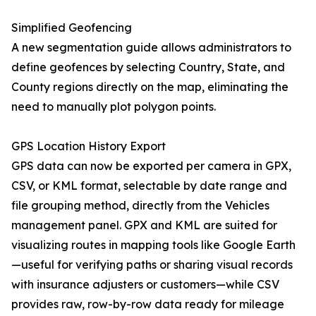
Simplified Geofencing
A new segmentation guide allows administrators to
define geofences by selecting Country, State, and
County regions directly on the map, eliminating the
need to manually plot polygon points.
GPS Location History Export
GPS data can now be exported per camera in GPX,
CSV, or KML format, selectable by date range and
file grouping method, directly from the Vehicles
management panel. GPX and KML are suited for
visualizing routes in mapping tools like Google Earth
—useful for verifying paths or sharing visual records
with insurance adjusters or customers—while CSV
provides raw, row-by-row data ready for mileage