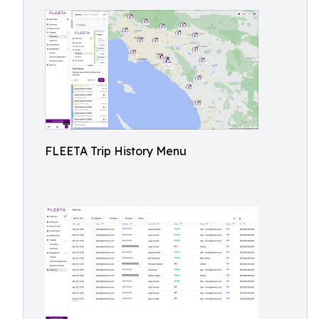
FLEETA Trip History Menu