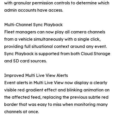
with granular permission controls to determine which
admin accounts have access.
Multi-Channel Sync Playback
Fleet managers can now play all camera channels
from a vehicle simultaneously with a single click,
providing full situational context around any event.
Sync Playback is supported from both Cloud Storage
and SD card sources.
Improved Multi Live View Alerts
Event alerts in Multi Live View now display a clearly
visible red gradient effect and blinking animation on
the affected feed, replacing the previous subtle red
border that was easy to miss when monitoring many
channels at once.