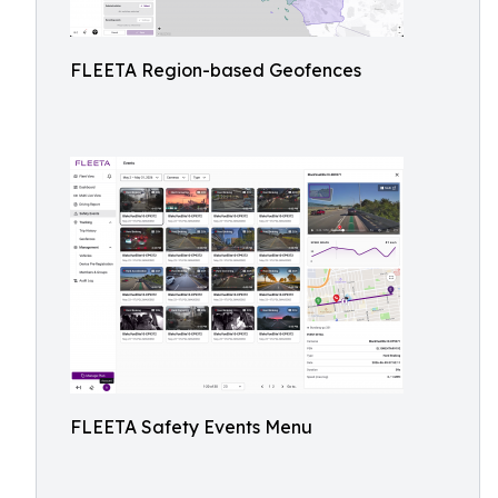
FLEETA Region-based Geofences
FLEETA Safety Events Menu