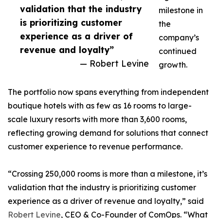
validation that the industry
milestone in
is prioritizing customer
the
experience as a driver of
company’s
revenue and loyalty”
continued
— Robert Levine
growth.
The portfolio now spans everything from independent
boutique hotels with as few as 16 rooms to large-
scale luxury resorts with more than 3,600 rooms,
reflecting growing demand for solutions that connect
customer experience to revenue performance.
“Crossing 250,000 rooms is more than a milestone, it’s
validation that the industry is prioritizing customer
experience as a driver of revenue and loyalty,” said
Robert Levine
, CEO & Co-Founder of ComOps. “What