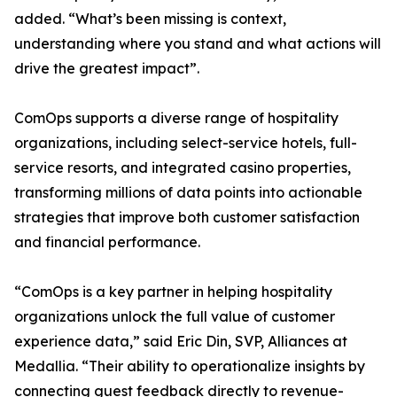
added. “What’s been missing is context,
understanding where you stand and what actions will
drive the greatest impact”.
ComOps supports a diverse range of hospitality
organizations, including select-service hotels, full-
service resorts, and integrated casino properties,
transforming millions of data points into actionable
strategies that improve both customer satisfaction
and financial performance.
“ComOps is a key partner in helping hospitality
organizations unlock the full value of customer
experience data,” said Eric Din, SVP, Alliances at
Medallia. “Their ability to operationalize insights by
connecting guest feedback directly to revenue-