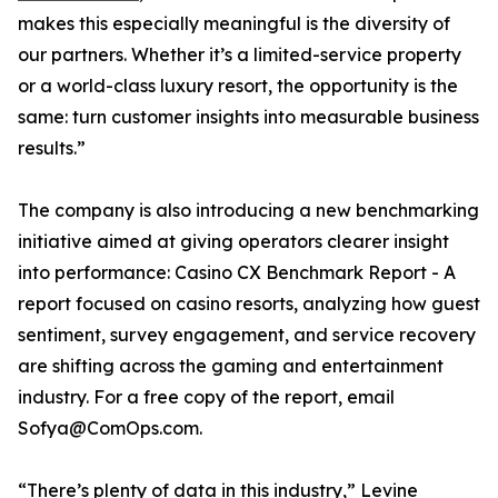
makes this especially meaningful is the diversity of
our partners. Whether it’s a limited-service property
or a world-class luxury resort, the opportunity is the
same: turn customer insights into measurable business
results.”
The company is also introducing a new benchmarking
initiative aimed at giving operators clearer insight
into performance: Casino CX Benchmark Report - A
report focused on casino resorts, analyzing how guest
sentiment, survey engagement, and service recovery
are shifting across the gaming and entertainment
industry. For a free copy of the report, email
Sofya@ComOps.com.
“There’s plenty of data in this industry,” Levine