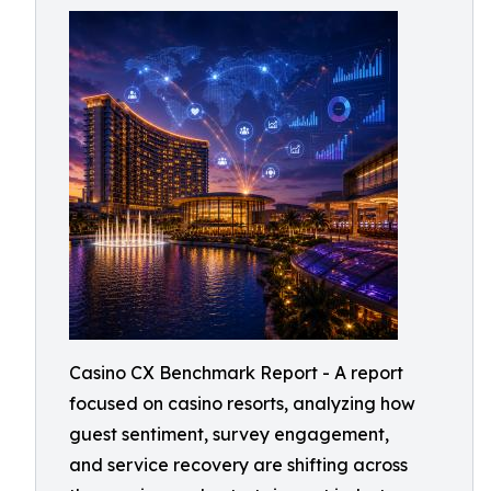
Casino CX Benchmark Report - A report
focused on casino resorts, analyzing how
guest sentiment, survey engagement,
and service recovery are shifting across