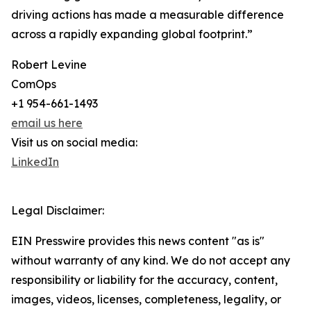
driving actions has made a measurable difference
across a rapidly expanding global footprint.”
Robert Levine
ComOps
+1 954-661-1493
email us here
Visit us on social media:
LinkedIn
Legal Disclaimer:
EIN Presswire provides this news content "as is"
without warranty of any kind. We do not accept any
responsibility or liability for the accuracy, content,
images, videos, licenses, completeness, legality, or