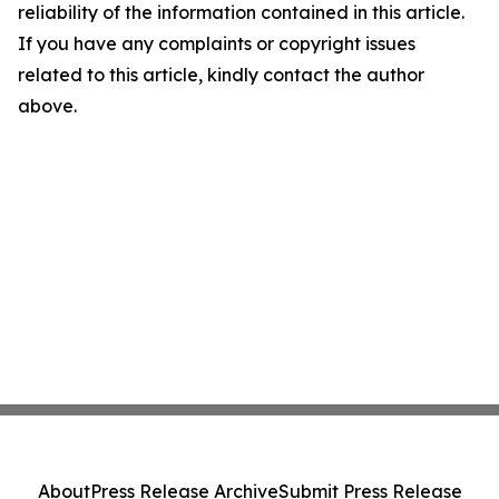
reliability of the information contained in this article.
If you have any complaints or copyright issues
related to this article, kindly contact the author
above.
About
Press Release Archive
Submit Press Release