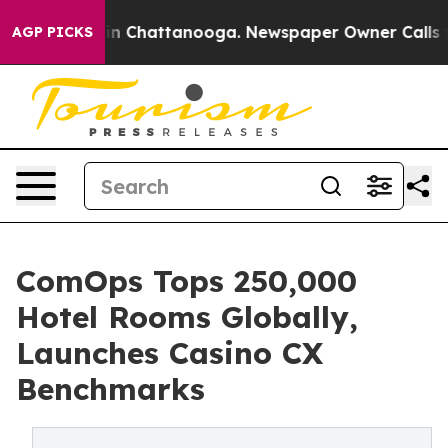
e
Chaos in Chattanooga. Newspaper Owner Calls the Pe
AGP PICKS
ComOps Tops 250,000
Hotel Rooms Globally,
Launches Casino CX
Benchmarks