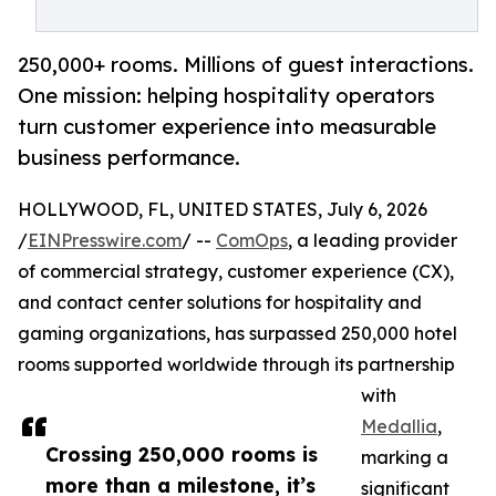
250,000+ rooms. Millions of guest interactions.
One mission: helping hospitality operators
turn customer experience into measurable
business performance.
HOLLYWOOD, FL, UNITED STATES, July 6, 2026
/
EINPresswire.com
/ --
ComOps
, a leading provider
of commercial strategy, customer experience (CX),
and contact center solutions for hospitality and
gaming organizations, has surpassed 250,000 hotel
rooms supported worldwide through its partnership
with
Medallia
,
Crossing 250,000 rooms is
marking a
more than a milestone, it’s
significant