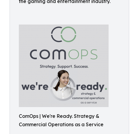
the gaming and entertainment industry.
ComOps | We're Ready. Strategy &
Commercial Operations as a Service