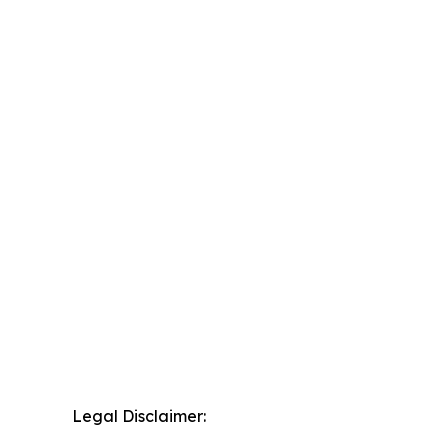
Legal Disclaimer: