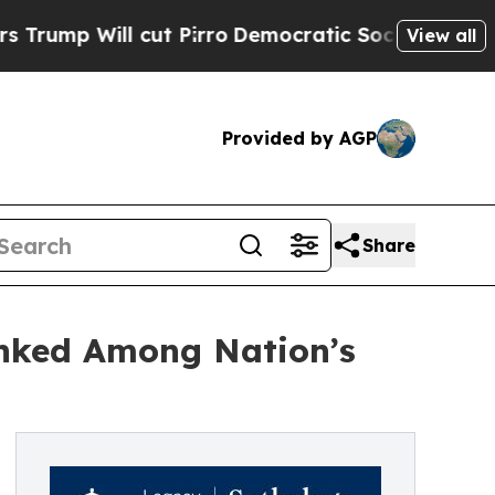
Will cut Pirro
Democratic Socialists of Americ
View all
Provided by AGP
Share
anked Among Nation’s