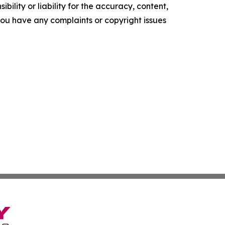
ility or liability for the accuracy, content,
f you have any complaints or copyright issues