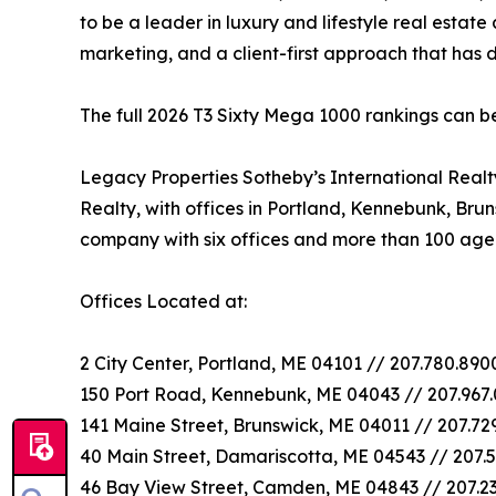
to be a leader in luxury and lifestyle real estate
marketing, and a client-first approach that has
The full 2026 T3 Sixty Mega 1000 rankings can 
Legacy Properties Sotheby’s International Real
Realty, with offices in Portland, Kennebunk, Bru
company with six offices and more than 100 age
Offices Located at:
2 City Center, Portland, ME 04101 // 207.780.89
150 Port Road, Kennebunk, ME 04043 // 207.967
141 Maine Street, Brunswick, ME 04011 // 207.72
40 Main Street, Damariscotta, ME 04543 // 207.5
46 Bay View Street, Camden, ME 04843 // 207.2