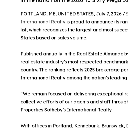
in the nation on the 2026 T3 Sixty Mega 100
PORTLAND, ME, UNITED STATES, July 7, 2026 /
E
International Realty
is proud to announce its ran
list, which recognizes the largest and most succe
States based on sales volume.
Published annually in the Real Estate Almanac b
real estate industry’s most respected benchmark
country. The ranking reflects 2025 brokerage p
International Realty among the nation’s leading r
“We remain focused on delivering exceptional resu
collective efforts of our agents and staff throug
Properties Sotheby’s International Realty.
With offices in Portland, Kennebunk, Brunswick,