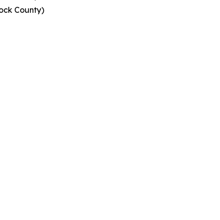
ock County)