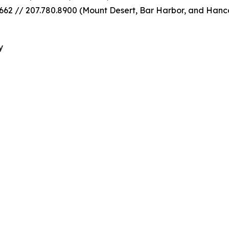
62 // 207.780.8900 (Mount Desert, Bar Harbor, and Hanc
y