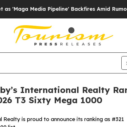
ga Media Pipeline' Backfires Amid Rumors Trump 
eby’s International Realty R
2026 T3 Sixty Mega 1000
 Realty is proud to announce its ranking as #321