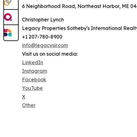
6 Neighborhood Road, Northeast Harbor, ME 046
Christopher Lynch
Legacy Properties Sotheby's International Realt
+1 207-780-8900
info@legacysir.com
Visit us on social media:
LinkedIn
Instagram
Facebook
YouTube
X
Other