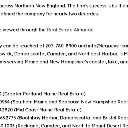
 across Northern New England. The firm’s success is built o
 defined the company for nearly two decades.
be viewed through the
Real Estate Almanac.
ty can be reached at 207-780-8900 and info@legacysir.com
nswick, Damariscotta, Camden, and Northeast Harbor, is Ma
nts serving Maine and New Hampshire’s coastal, lake, an
00 (Greater Portland Maine Real Estate)
.0934 (Southern Maine and Seacoast New Hampshire Real
9.2820 (Mid Coast Maine Real Estate)
63.2775 (Boothbay Harbor, Damariscotta, and Bristol Regi
30.1003 (Rockland, Camden, and North to Mount Desert Re