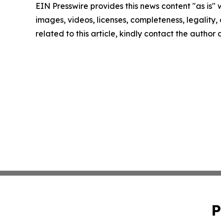
EIN Presswire provides this news content "as is" 
images, videos, licenses, completeness, legality, o
related to this article, kindly contact the author
P