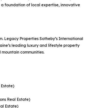
n a foundation of local expertise, innovative
. Legacy Properties Sotheby’s International
ine’s leading luxury and lifestyle property
d mountain communities.
 Estate)
ons Real Estate)
al Estate)