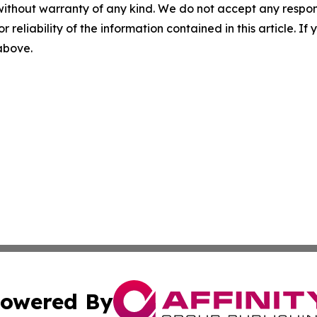
without warranty of any kind. We do not accept any responsib
r reliability of the information contained in this article. I
 above.
owered By