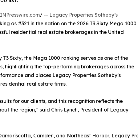
0 list.
INPresswire.com
/ --
Legacy Properties Sotheby’s
king as #321 in the nation on the 2026 T3 Sixty Mega 1000
ssful residential real estate brokerages in the United
y T3 Sixty, the Mega 1000 ranking serves as one of the
s, highlighting the top-performing brokerages across the
erformance and places Legacy Properties Sotheby’s
esidential real estate firms.
lts for our clients, and this recognition reflects the
hout the region,” said Chris Lynch, President of Legacy
 Damariscotta, Camden, and Northeast Harbor, Legacy Prop