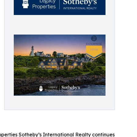
erties Sotheby’s International Realty continues