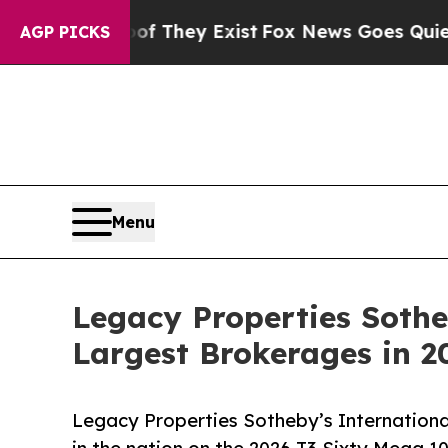
 no Proof They Exist
Fox News Goes Quiet as 'Ma
AGP PICKS
Menu
Legacy Properties Soth
Largest Brokerages in 
Legacy Properties Sotheby’s International