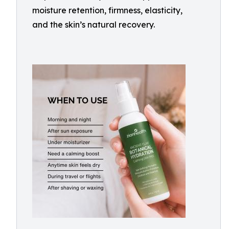
moisture retention, firmness, elasticity,
and the skin’s natural recovery.