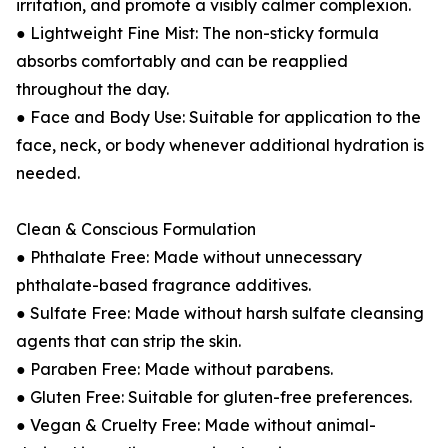
irritation, and promote a visibly calmer complexion.
● Lightweight Fine Mist: The non-sticky formula
absorbs comfortably and can be reapplied
throughout the day.
● Face and Body Use: Suitable for application to the
face, neck, or body whenever additional hydration is
needed.
Clean & Conscious Formulation
● Phthalate Free: Made without unnecessary
phthalate-based fragrance additives.
● Sulfate Free: Made without harsh sulfate cleansing
agents that can strip the skin.
● Paraben Free: Made without parabens.
● Gluten Free: Suitable for gluten-free preferences.
● Vegan & Cruelty Free: Made without animal-