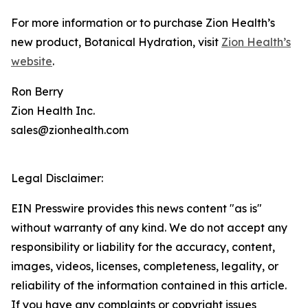
For more information or to purchase Zion Health’s
new product, Botanical Hydration, visit
Zion Health’s
website
.
Ron Berry
Zion Health Inc.
sales@zionhealth.com
Legal Disclaimer:
EIN Presswire provides this news content "as is"
without warranty of any kind. We do not accept any
responsibility or liability for the accuracy, content,
images, videos, licenses, completeness, legality, or
reliability of the information contained in this article.
If you have any complaints or copyright issues