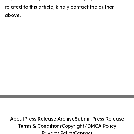
related to this article, kindly contact the author
above.
About
Press Release Archive
Submit Press Release
Terms & Conditions
Copyright/DMCA Policy
Privacy Policy
Contact