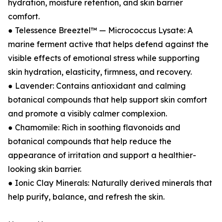
hydration, moisture retention, and skin barrier
comfort.
● Telessence Breeztel™ — Micrococcus Lysate: A
marine ferment active that helps defend against the
visible effects of emotional stress while supporting
skin hydration, elasticity, firmness, and recovery.
● Lavender: Contains antioxidant and calming
botanical compounds that help support skin comfort
and promote a visibly calmer complexion.
● Chamomile: Rich in soothing flavonoids and
botanical compounds that help reduce the
appearance of irritation and support a healthier-
looking skin barrier.
● Ionic Clay Minerals: Naturally derived minerals that
help purify, balance, and refresh the skin.