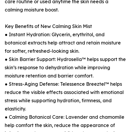
care routine or used anytime the skin needs a
calming moisture boost.
Key Benefits of New Calming Skin Mist
● Instant Hydration: Glycerin, erythritol, and
botanical extracts help attract and retain moisture
for softer, refreshed-looking skin.
● Skin Barrier Support: Hydrosella™ helps support the
skin’s response to dehydration while improving
moisture retention and barrier comfort.
● Stress-Aging Defense: Telessence Breeztel™ helps
reduce the visible effects associated with emotional
stress while supporting hydration, firmness, and
elasticity.
● Calming Botanical Care: Lavender and chamomile
help comfort the skin, reduce the appearance of