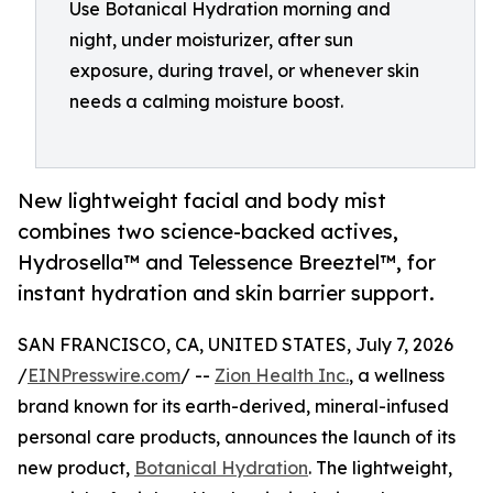
Use Botanical Hydration morning and
night, under moisturizer, after sun
exposure, during travel, or whenever skin
needs a calming moisture boost.
New lightweight facial and body mist
combines two science-backed actives,
Hydrosella™ and Telessence Breeztel™, for
instant hydration and skin barrier support.
SAN FRANCISCO, CA, UNITED STATES, July 7, 2026
/
EINPresswire.com
/ --
Zion Health Inc.
, a wellness
brand known for its earth-derived, mineral-infused
personal care products, announces the launch of its
new product,
Botanical Hydration
. The lightweight,