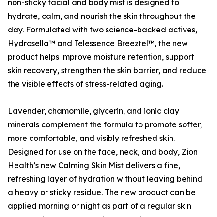
non-sticky facial and body mist is designed to
hydrate, calm, and nourish the skin throughout the
day. Formulated with two science-backed actives,
Hydrosella™ and Telessence Breeztel™, the new
product helps improve moisture retention, support
skin recovery, strengthen the skin barrier, and reduce
the visible effects of stress-related aging.
Lavender, chamomile, glycerin, and ionic clay
minerals complement the formula to promote softer,
more comfortable, and visibly refreshed skin.
Designed for use on the face, neck, and body, Zion
Health’s new Calming Skin Mist delivers a fine,
refreshing layer of hydration without leaving behind
a heavy or sticky residue. The new product can be
applied morning or night as part of a regular skin