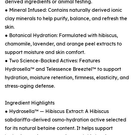
derived ingredients or animal testing.
● Mineral Infused: Contains naturally derived ionic
clay minerals to help purify, balance, and refresh the
skin.
● Botanical Hydration: Formulated with hibiscus,
chamomile, lavender, and orange peel extracts to
support moisture and skin comfort.
● Two Science-Backed Actives: Features
Hydrosella™ and Telessence Breeztel™ to support
hydration, moisture retention, firmness, elasticity, and
stress-aging defense.
Ingredient Highlights
● Hydrosella™ — Hibiscus Extract: A Hibiscus
sabdariffa-derived osmo-hydration active selected
for its natural betaine content. It helps support