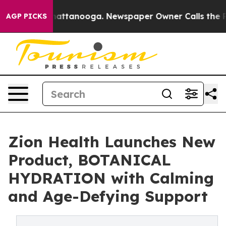
 in Chattanooga. Newspaper Owner Calls the People A
AGP PICKS
Zion Health Launches New
Product, BOTANICAL
HYDRATION with Calming
and Age-Defying Support