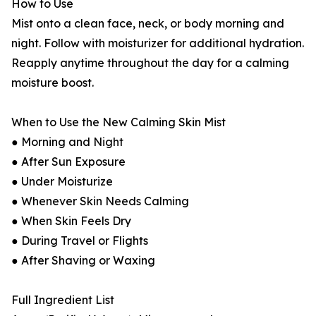
How to Use
Mist onto a clean face, neck, or body morning and
night. Follow with moisturizer for additional hydration.
Reapply anytime throughout the day for a calming
moisture boost.
When to Use the New Calming Skin Mist
● Morning and Night
● After Sun Exposure
● Under Moisturize
● Whenever Skin Needs Calming
● When Skin Feels Dry
● During Travel or Flights
● After Shaving or Waxing
Full Ingredient List