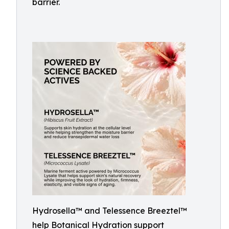
barrier.
Hydrosella™ and Telessence Breeztel™
help Botanical Hydration support