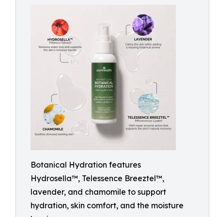
Botanical Hydration features
Hydrosella™, Telessence Breeztel™,
lavender, and chamomile to support
hydration, skin comfort, and the moisture