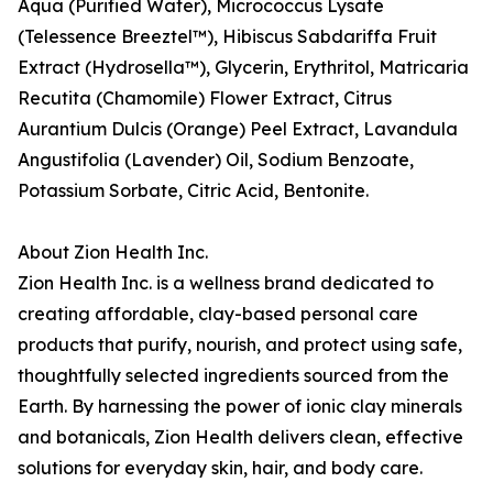
Aqua (Purified Water), Micrococcus Lysate
(Telessence Breeztel™), Hibiscus Sabdariffa Fruit
Extract (Hydrosella™), Glycerin, Erythritol, Matricaria
Recutita (Chamomile) Flower Extract, Citrus
Aurantium Dulcis (Orange) Peel Extract, Lavandula
Angustifolia (Lavender) Oil, Sodium Benzoate,
Potassium Sorbate, Citric Acid, Bentonite.
About Zion Health Inc.
Zion Health Inc. is a wellness brand dedicated to
creating affordable, clay-based personal care
products that purify, nourish, and protect using safe,
thoughtfully selected ingredients sourced from the
Earth. By harnessing the power of ionic clay minerals
and botanicals, Zion Health delivers clean, effective
solutions for everyday skin, hair, and body care.