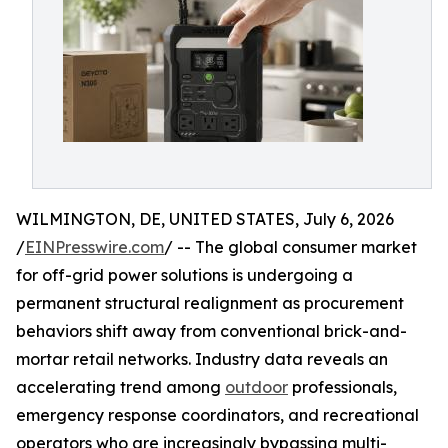
WILMINGTON, DE, UNITED STATES, July 6, 2026
/
EINPresswire.com
/ -- The global consumer market
for off-grid power solutions is undergoing a
permanent structural realignment as procurement
behaviors shift away from conventional brick-and-
mortar retail networks. Industry data reveals an
accelerating trend among
outdoor
professionals,
emergency response coordinators, and recreational
operators who are increasingly bypassing multi-