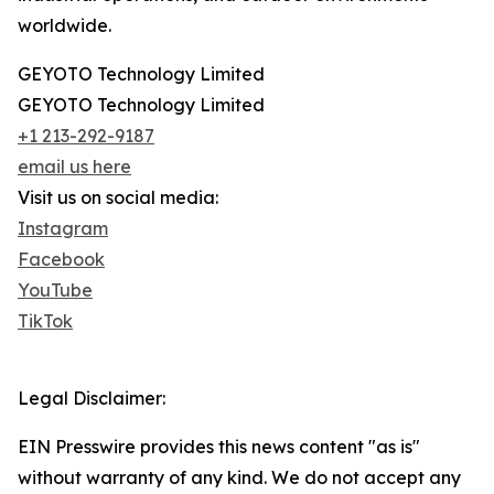
worldwide.
GEYOTO Technology Limited
GEYOTO Technology Limited
+1 213-292-9187
email us here
Visit us on social media:
Instagram
Facebook
YouTube
TikTok
Legal Disclaimer:
EIN Presswire provides this news content "as is"
without warranty of any kind. We do not accept any