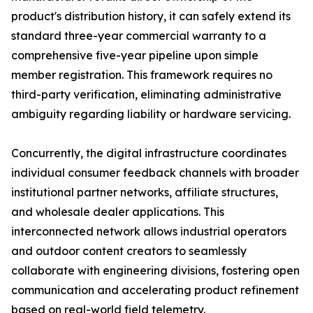
product's distribution history, it can safely extend its
standard three-year commercial warranty to a
comprehensive five-year pipeline upon simple
member registration. This framework requires no
third-party verification, eliminating administrative
ambiguity regarding liability or hardware servicing.
Concurrently, the digital infrastructure coordinates
individual consumer feedback channels with broader
institutional partner networks, affiliate structures,
and wholesale dealer applications. This
interconnected network allows industrial operators
and outdoor content creators to seamlessly
collaborate with engineering divisions, fostering open
communication and accelerating product refinement
based on real-world field telemetry.