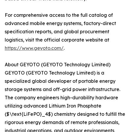
For comprehensive access to the full catalog of
advanced mobile energy systems, factory-direct
specification reports, and global procurement
logistics, visit the official corporate website at
https://www.geyoto.com/
.
About GEYOTO (GEYOTO Technology Limited)
GEYOTO (GEYOTO Technology Limited) is a
specialized global developer of portable energy
storage systems and off-grid power infrastructure.
The company engineers high-durability hardware
utilizing advanced Lithium Iron Phosphate
($\text{LiFePO}_4$) chemistry designed to fulfill the
rigorous energy demands of remote professionals,
industrial operations, and outdoor environments