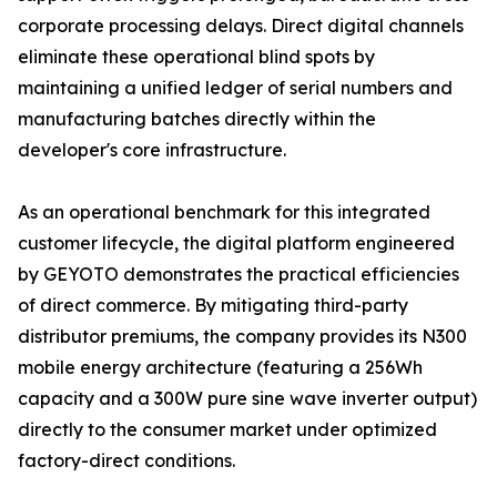
corporate processing delays. Direct digital channels
eliminate these operational blind spots by
maintaining a unified ledger of serial numbers and
manufacturing batches directly within the
developer's core infrastructure.
As an operational benchmark for this integrated
customer lifecycle, the digital platform engineered
by GEYOTO demonstrates the practical efficiencies
of direct commerce. By mitigating third-party
distributor premiums, the company provides its N300
mobile energy architecture (featuring a 256Wh
capacity and a 300W pure sine wave inverter output)
directly to the consumer market under optimized
factory-direct conditions.