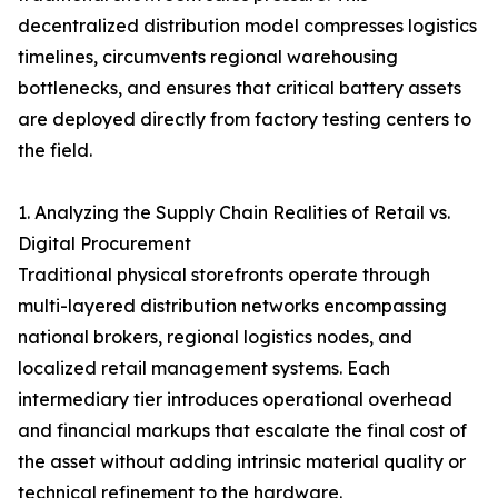
decentralized distribution model compresses logistics
timelines, circumvents regional warehousing
bottlenecks, and ensures that critical battery assets
are deployed directly from factory testing centers to
the field.
1. Analyzing the Supply Chain Realities of Retail vs.
Digital Procurement
Traditional physical storefronts operate through
multi-layered distribution networks encompassing
national brokers, regional logistics nodes, and
localized retail management systems. Each
intermediary tier introduces operational overhead
and financial markups that escalate the final cost of
the asset without adding intrinsic material quality or
technical refinement to the hardware.