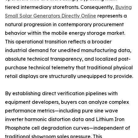
tiered intermediary storefronts. Consequently,
Buying
Small Solar Generators Directly Online
represents a
natural progression in contemporary procurement
behavior within the mobile energy storage market.
This operational transition reflects a broader
industrial demand for unedited manufacturing data,
absolute technical transparency, and localized post-
purchase technical telemetry that traditional physical
retail displays are structurally unequipped to provide.
By establishing direct verification pipelines with
equipment developers, buyers can analyze complex
performance metrics—including pure sine wave
inverter harmonic distortion data and Lithium Iron
Phosphate cell degradation curves—independent of
traditional showroom sales pressure. This