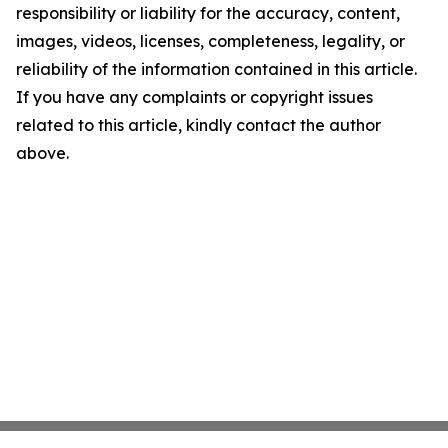
responsibility or liability for the accuracy, content,
images, videos, licenses, completeness, legality, or
reliability of the information contained in this article.
If you have any complaints or copyright issues
related to this article, kindly contact the author
above.