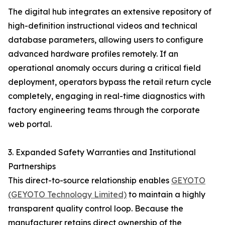
The digital hub integrates an extensive repository of
high-definition instructional videos and technical
database parameters, allowing users to configure
advanced hardware profiles remotely. If an
operational anomaly occurs during a critical field
deployment, operators bypass the retail return cycle
completely, engaging in real-time diagnostics with
factory engineering teams through the corporate
web portal.
3. Expanded Safety Warranties and Institutional
Partnerships
This direct-to-source relationship enables
GEYOTO
(GEYOTO Technology Limited)
to maintain a highly
transparent quality control loop. Because the
manufacturer retains direct ownership of the