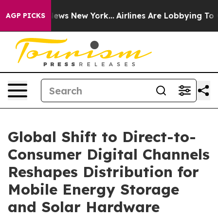
s CBS News New York...
Airlines Are Lobbying To Change
AGP PICKS
Global Shift to Direct-to-
Consumer Digital Channels
Reshapes Distribution for
Mobile Energy Storage
and Solar Hardware