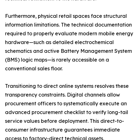
Furthermore, physical retail spaces face structural
information limitations. The technical documentation
required to properly evaluate modern mobile energy
hardware—such as detailed electrochemical
schematics and active Battery Management System
(BMS) logic maps—is rarely accessible on a
conventional sales floor.
Transitioning to direct online systems resolves these
transparency constraints. Digital channels allow
procurement officers to systematically execute an
advanced procurement checklist to verify long-tail
service values before deployment. This direct-to-
consumer infrastructure guarantees immediate
access to factory-direct technical assets,