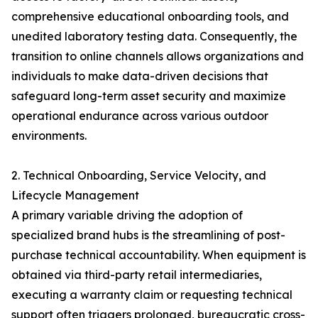
comprehensive educational onboarding tools, and
unedited laboratory testing data. Consequently, the
transition to online channels allows organizations and
individuals to make data-driven decisions that
safeguard long-term asset security and maximize
operational endurance across various outdoor
environments.
2. Technical Onboarding, Service Velocity, and
Lifecycle Management
A primary variable driving the adoption of
specialized brand hubs is the streamlining of post-
purchase technical accountability. When equipment is
obtained via third-party retail intermediaries,
executing a warranty claim or requesting technical
support often triggers prolonged, bureaucratic cross-