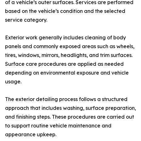
of a vehicle’s outer surfaces. Services are performed
based on the vehicle’s condition and the selected
service category.
Exterior work generally includes cleaning of body
panels and commonly exposed areas such as wheels,
tires, windows, mirrors, headlights, and trim surfaces.
Surface care procedures are applied as needed
depending on environmental exposure and vehicle
usage.
The exterior detailing process follows a structured
approach that includes washing, surface preparation,
and finishing steps. These procedures are carried out
to support routine vehicle maintenance and
appearance upkeep.