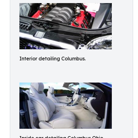
Interior detailing Columbus.