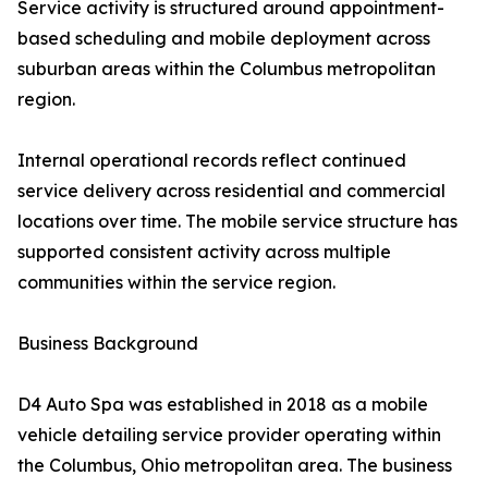
Service activity is structured around appointment-
based scheduling and mobile deployment across
suburban areas within the Columbus metropolitan
region.
Internal operational records reflect continued
service delivery across residential and commercial
locations over time. The mobile service structure has
supported consistent activity across multiple
communities within the service region.
Business Background
D4 Auto Spa was established in 2018 as a mobile
vehicle detailing service provider operating within
the Columbus, Ohio metropolitan area. The business