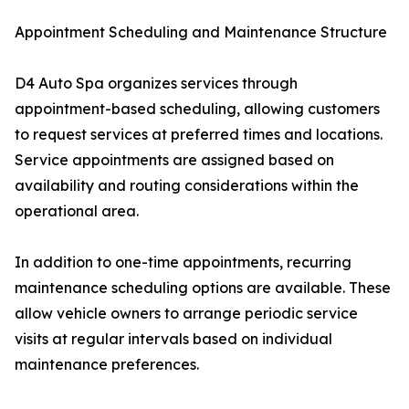
Appointment Scheduling and Maintenance Structure
D4 Auto Spa organizes services through
appointment-based scheduling, allowing customers
to request services at preferred times and locations.
Service appointments are assigned based on
availability and routing considerations within the
operational area.
In addition to one-time appointments, recurring
maintenance scheduling options are available. These
allow vehicle owners to arrange periodic service
visits at regular intervals based on individual
maintenance preferences.