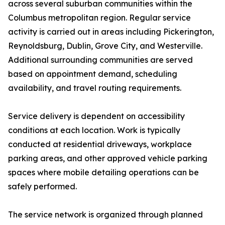
across several suburban communities within the
Columbus metropolitan region. Regular service
activity is carried out in areas including Pickerington,
Reynoldsburg, Dublin, Grove City, and Westerville.
Additional surrounding communities are served
based on appointment demand, scheduling
availability, and travel routing requirements.
Service delivery is dependent on accessibility
conditions at each location. Work is typically
conducted at residential driveways, workplace
parking areas, and other approved vehicle parking
spaces where mobile detailing operations can be
safely performed.
The service network is organized through planned