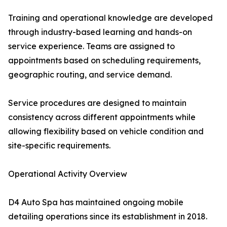
Training and operational knowledge are developed
through industry-based learning and hands-on
service experience. Teams are assigned to
appointments based on scheduling requirements,
geographic routing, and service demand.
Service procedures are designed to maintain
consistency across different appointments while
allowing flexibility based on vehicle condition and
site-specific requirements.
Operational Activity Overview
D4 Auto Spa has maintained ongoing mobile
detailing operations since its establishment in 2018.