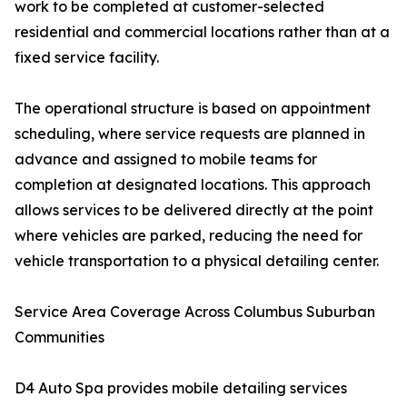
work to be completed at customer-selected
residential and commercial locations rather than at a
fixed service facility.
The operational structure is based on appointment
scheduling, where service requests are planned in
advance and assigned to mobile teams for
completion at designated locations. This approach
allows services to be delivered directly at the point
where vehicles are parked, reducing the need for
vehicle transportation to a physical detailing center.
Service Area Coverage Across Columbus Suburban
Communities
D4 Auto Spa provides mobile detailing services