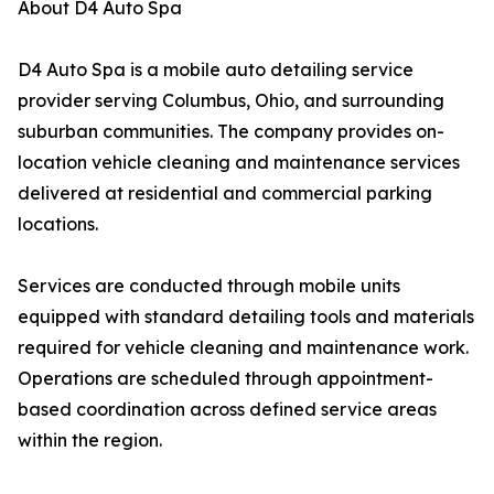
About D4 Auto Spa
D4 Auto Spa is a mobile auto detailing service
provider serving Columbus, Ohio, and surrounding
suburban communities. The company provides on-
location vehicle cleaning and maintenance services
delivered at residential and commercial parking
locations.
Services are conducted through mobile units
equipped with standard detailing tools and materials
required for vehicle cleaning and maintenance work.
Operations are scheduled through appointment-
based coordination across defined service areas
within the region.