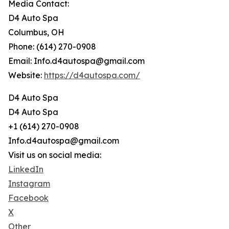
Media Contact:
D4 Auto Spa
Columbus, OH
Phone: (614) 270-0908
Email: Info.d4autospa@gmail.com
Website:
https://d4autospa.com/
D4 Auto Spa
D4 Auto Spa
+1 (614) 270-0908
Info.d4autospa@gmail.com
Visit us on social media:
LinkedIn
Instagram
Facebook
X
Other