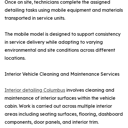
Once on site, technicians complete the assigned
detailing tasks using mobile equipment and materials
transported in service units.
The mobile model is designed to support consistency
in service delivery while adapting to varying
environmental and site conditions across different
locations.
Interior Vehicle Cleaning and Maintenance Services
Interior detailing Columbus
involves cleaning and
maintenance of interior surfaces within the vehicle
cabin. Work is carried out across multiple interior
areas including seating surfaces, flooring, dashboard
components, door panels, and interior trim.