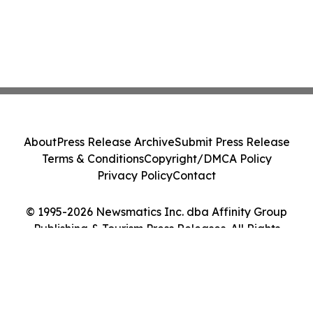
About
Press Release Archive
Submit Press Release
Terms & Conditions
Copyright/DMCA Policy
Privacy Policy
Contact
© 1995-2026 Newsmatics Inc. dba Affinity Group
Publishing & Tourism Press Releases. All Rights
Reserved.
Cookie Settings / Your Privacy Choices