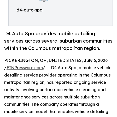
d4-auto-spa.
D4 Auto Spa provides mobile detailing
services across several suburban communities
within the Columbus metropolitan region.
PICKERINGTON, OH, UNITED STATES, July 6, 2026
/
EINPresswire.com
/ -- D4 Auto Spa, a mobile vehicle
detailing service provider operating in the Columbus
metropolitan region, has reported ongoing service
activity involving on-location vehicle cleaning and
maintenance services across multiple suburban
communities. The company operates through a
mobile service model that enables vehicle detailing