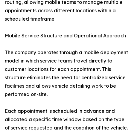
routing, allowing mobile teams to manage multiple
appointments across different locations within a
scheduled timeframe.
Mobile Service Structure and Operational Approach
The company operates through a mobile deployment
model in which service teams travel directly to
customer locations for each appointment. This
structure eliminates the need for centralized service
facilities and allows vehicle detailing work to be
performed on-site.
Each appointment is scheduled in advance and
allocated a specific time window based on the type
of service requested and the condition of the vehicle.