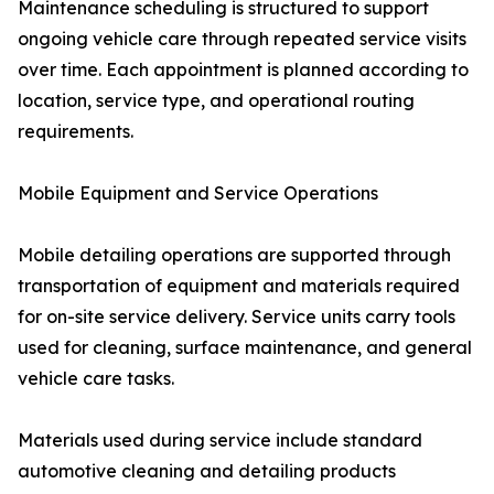
Maintenance scheduling is structured to support
ongoing vehicle care through repeated service visits
over time. Each appointment is planned according to
location, service type, and operational routing
requirements.
Mobile Equipment and Service Operations
Mobile detailing operations are supported through
transportation of equipment and materials required
for on-site service delivery. Service units carry tools
used for cleaning, surface maintenance, and general
vehicle care tasks.
Materials used during service include standard
automotive cleaning and detailing products