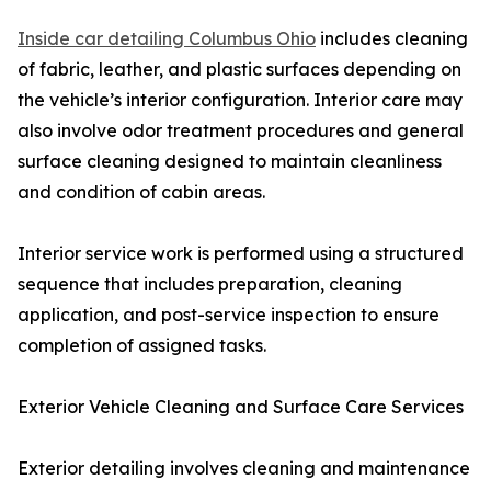
Inside car detailing Columbus Ohio
includes cleaning
of fabric, leather, and plastic surfaces depending on
the vehicle’s interior configuration. Interior care may
also involve odor treatment procedures and general
surface cleaning designed to maintain cleanliness
and condition of cabin areas.
Interior service work is performed using a structured
sequence that includes preparation, cleaning
application, and post-service inspection to ensure
completion of assigned tasks.
Exterior Vehicle Cleaning and Surface Care Services
Exterior detailing involves cleaning and maintenance