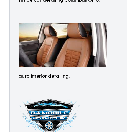
Inside car detailing Columbus Ohio.
auto interior detailing.