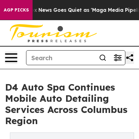
Fox News Goes Quiet as 'Maga Media Pipeline' Backfire
AGP PICKS
D4 Auto Spa Continues
Mobile Auto Detailing
Services Across Columbus
Region