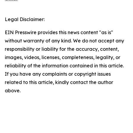
Legal Disclaimer:
EIN Presswire provides this news content "as is"
without warranty of any kind. We do not accept any
responsibility or liability for the accuracy, content,
images, videos, licenses, completeness, legality, or
reliability of the information contained in this article.
If you have any complaints or copyright issues
related to this article, kindly contact the author
above.