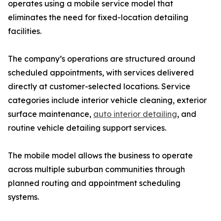
operates using a mobile service model that
eliminates the need for fixed-location detailing
facilities.
The company’s operations are structured around
scheduled appointments, with services delivered
directly at customer-selected locations. Service
categories include interior vehicle cleaning, exterior
surface maintenance,
auto interior detailing
, and
routine vehicle detailing support services.
The mobile model allows the business to operate
across multiple suburban communities through
planned routing and appointment scheduling
systems.