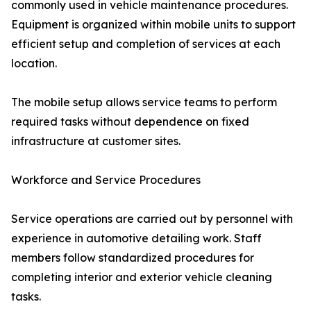
commonly used in vehicle maintenance procedures.
Equipment is organized within mobile units to support
efficient setup and completion of services at each
location.
The mobile setup allows service teams to perform
required tasks without dependence on fixed
infrastructure at customer sites.
Workforce and Service Procedures
Service operations are carried out by personnel with
experience in automotive detailing work. Staff
members follow standardized procedures for
completing interior and exterior vehicle cleaning
tasks.