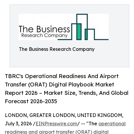
The Business Research Company
TBRC's Operational Readiness And Airport
Transfer (ORAT) Digital Playbook Market
Report 2026 – Market Size, Trends, And Global
Forecast 2026-2035
LONDON, GREATER LONDON, UNITED KINGDOM,
July 3, 2026 /
EINPresswire.com
/ -- "The
operational
readiness and airport transfer (ORAT) digital