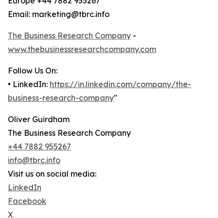
Europe +44 7882 955267
Email: marketing@tbrc.info
The Business Research Company
-
www.thebusinessresearchcompany.com
Follow Us On:
• LinkedIn:
https://in.linkedin.com/company/the-
business-research-company
"
Oliver Guirdham
The Business Research Company
+44 7882 955267
info@tbrc.info
Visit us on social media:
LinkedIn
Facebook
X