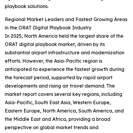
playbook solutions.
Regional Market Leaders and Fastest Growing Areas
in the ORAT Digital Playbook Industry
In 2025, North America held the largest share of the
ORAT digital playbook market, driven by its
substantial airport infrastructure and modernization
efforts. However, the Asia-Pacific region is
anticipated to experience the fastest growth during
the forecast period, supported by rapid airport
developments and rising air travel demand. The
market report covers several key regions, including
Asia-Pacific, South East Asia, Western Europe,
Eastern Europe, North America, South America, and
the Middle East and Africa, providing a broad
perspective on global market trends and