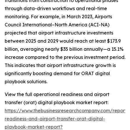
transitions from construction to operational phases
through data-driven workflows and real-time
monitoring. For example, in March 2023, Airports
Council International–North America (ACI-NA)
projected that airport infrastructure investments
between 2025 and 2029 would reach at least $173.9
billion, averaging nearly $35 billion annually—a 15.1%
increase compared to the previous investment period.
This indicates that airport infrastructure growth is
significantly boosting demand for ORAT digital
playbook solutions.
View the full operational readiness and airport
transfer (orat) digital playbook market report:
https://www.thebusinessresearchcompany.com/report/
readiness-and-airport-transfer-orat-digital-
playbook-market-report?