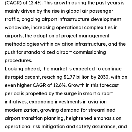
(CAGR) of 12.4%. This growth during the past years is
mainly driven by the rise in global air passenger
traffic, ongoing airport infrastructure development
worldwide, increasing operational complexities in
airports, the adoption of project management
methodologies within aviation infrastructure, and the
push for standardized airport commissioning
procedures.
Looking ahead, the market is expected to continue
its rapid ascent, reaching $1.77 billion by 2030, with an
even higher CAGR of 12.6%. Growth in this forecast
period is propelled by the surge in smart airport
initiatives, expanding investments in aviation
modernization, growing demand for streamlined
airport transition planning, heightened emphasis on
operational risk mitigation and safety assurance, and