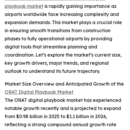
playbook market
is rapidly gaining importance as
airports worldwide face increasing complexity and
expansion demands. This market plays a crucial role
in ensuring smooth transitions from construction
phases to fully operational airports by providing
digital tools that streamline planning and
coordination. Let’s explore the market’s current size,
key growth drivers, major trends, and regional
outlook to understand its future trajectory.
Market Size Overview and Anticipated Growth of the
ORAT Digital Playbook Market
The ORAT digital playbook market has experienced
notable growth recently and is projected to expand
from $0.98 billion in 2025 to $1.1 billion in 2026,
reflecting a strong compound annual growth rate