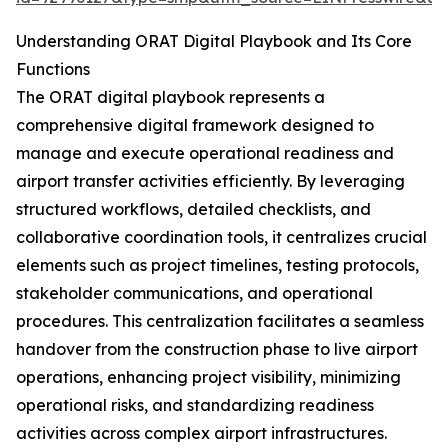
Understanding ORAT Digital Playbook and Its Core
Functions
The ORAT digital playbook represents a
comprehensive digital framework designed to
manage and execute operational readiness and
airport transfer activities efficiently. By leveraging
structured workflows, detailed checklists, and
collaborative coordination tools, it centralizes crucial
elements such as project timelines, testing protocols,
stakeholder communications, and operational
procedures. This centralization facilitates a seamless
handover from the construction phase to live airport
operations, enhancing project visibility, minimizing
operational risks, and standardizing readiness
activities across complex airport infrastructures.