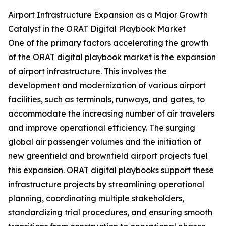
Airport Infrastructure Expansion as a Major Growth
Catalyst in the ORAT Digital Playbook Market
One of the primary factors accelerating the growth
of the ORAT digital playbook market is the expansion
of airport infrastructure. This involves the
development and modernization of various airport
facilities, such as terminals, runways, and gates, to
accommodate the increasing number of air travelers
and improve operational efficiency. The surging
global air passenger volumes and the initiation of
new greenfield and brownfield airport projects fuel
this expansion. ORAT digital playbooks support these
infrastructure projects by streamlining operational
planning, coordinating multiple stakeholders,
standardizing trial procedures, and ensuring smooth