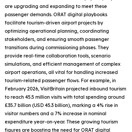
are upgrading and expanding to meet these
passenger demands. ORAT digital playbooks
facilitate tourism-driven airport projects by
optimizing operational planning, coordinating
stakeholders, and ensuring smooth passenger
transitions during commissioning phases. They
provide real-time collaboration tools, scenario
simulations, and efficient management of complex
airport operations, all vital for handling increased
tourism-related passenger flows. For example, in
February 2026, VisitBritain projected inbound tourism
to reach 45.5 million visits with total spending around
£35.7 billion (USD 45.3 billion), marking a 4% rise in
visitor numbers and a 7% increase in nominal
expenditure year-on-year. These growing tourism
figures are boosting the need for ORAT digital