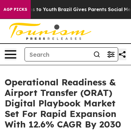
e Harms to Youth
Brazil Gives Parents Social Media Con
AGP PICKS
Operational Readiness &
Airport Transfer (ORAT)
Digital Playbook Market
Set For Rapid Expansion
With 12.6% CAGR By 2030