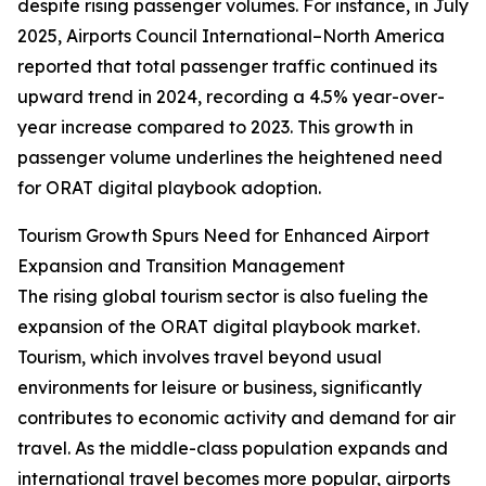
despite rising passenger volumes. For instance, in July
2025, Airports Council International–North America
reported that total passenger traffic continued its
upward trend in 2024, recording a 4.5% year-over-
year increase compared to 2023. This growth in
passenger volume underlines the heightened need
for ORAT digital playbook adoption.
Tourism Growth Spurs Need for Enhanced Airport
Expansion and Transition Management
The rising global tourism sector is also fueling the
expansion of the ORAT digital playbook market.
Tourism, which involves travel beyond usual
environments for leisure or business, significantly
contributes to economic activity and demand for air
travel. As the middle-class population expands and
international travel becomes more popular, airports