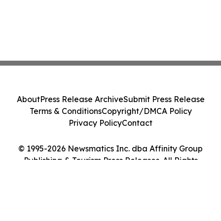
About
Press Release Archive
Submit Press Release
Terms & Conditions
Copyright/DMCA Policy
Privacy Policy
Contact
© 1995-2026 Newsmatics Inc. dba Affinity Group
Publishing & Tourism Press Releases. All Rights
Reserved.
Cookie Settings / Your Privacy Choices