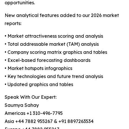
opportunities.
New analytical features added to our 2026 market
reports:
• Market attractiveness scoring and analysis
• Total addressable market (TAM) analysis
• Company scoring matrix graphics and tables
• Excel-based forecasting dashboards
• Market hotspots infographics
• Key technologies and future trend analysis
• Updated graphics and tables
Speak With Our Expert:
Saumya Sahay
Americas +1 310-496-7795
Asia +44 7882 955267 & +91 8897263534