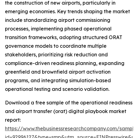
the construction of new airports, particularly in
emerging economies. Key trends shaping the market
include standardizing airport commissioning
processes, implementing phased operational
transition frameworks, adopting structured ORAT
governance models to coordinate multiple
stakeholders, prioritizing risk reduction and
compliance-driven readiness planning, expanding
greenfield and brownfield airport activation
programs, and integrating simulation-based
operational testing and scenario validation.
Download a free sample of the operational readiness
and airport transfer (orat) digital playbook market
report:
https://www.thebusinessresearchcompany.com/sample
id=92996127&type=smp&utm_source=EINPresswire&