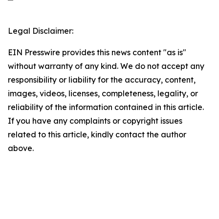
Legal Disclaimer:
EIN Presswire provides this news content "as is"
without warranty of any kind. We do not accept any
responsibility or liability for the accuracy, content,
images, videos, licenses, completeness, legality, or
reliability of the information contained in this article.
If you have any complaints or copyright issues
related to this article, kindly contact the author
above.