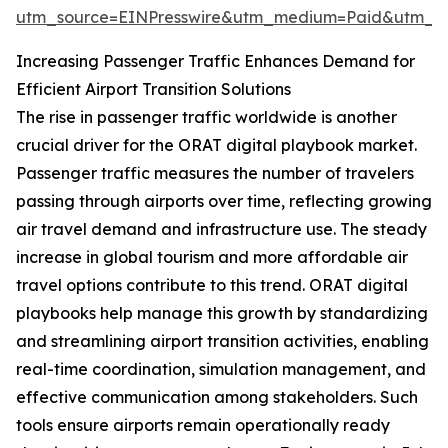
utm_source=EINPresswire&utm_medium=Paid&utm_
Increasing Passenger Traffic Enhances Demand for
Efficient Airport Transition Solutions
The rise in passenger traffic worldwide is another
crucial driver for the ORAT digital playbook market.
Passenger traffic measures the number of travelers
passing through airports over time, reflecting growing
air travel demand and infrastructure use. The steady
increase in global tourism and more affordable air
travel options contribute to this trend. ORAT digital
playbooks help manage this growth by standardizing
and streamlining airport transition activities, enabling
real-time coordination, simulation management, and
effective communication among stakeholders. Such
tools ensure airports remain operationally ready