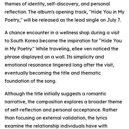
themes of identity, self-discovery, and personal
reflection. The album's opening track, "Hide You in My
Poetry," will be released as the lead single on July 7.
A chance encounter in a wellness shop during a visit
to South Korea became the inspiration for "Hide You
in My Poetry." While traveling, ellee ven noticed the
phrase displayed on a wall. Its simplicity and
emotional resonance lingered long after the visit,
eventually becoming the title and thematic
foundation of the song.
Although the title initially suggests a romantic
narrative, the composition explores a broader theme
of self-reflection and personal acceptance. Rather
than focusing on external validation, the lyrics
examine the relationship individuals have with