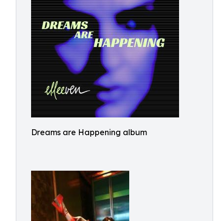
Dreams are Happening album