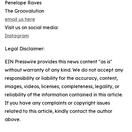
Penelope Raves
The Groovalution
email us here
Visit us on social media:
Instagram
Legal Disclaimer:
EIN Presswire provides this news content "as is"
without warranty of any kind. We do not accept any
responsibility or liability for the accuracy, content,
images, videos, licenses, completeness, legality, or
reliability of the information contained in this article.
If you have any complaints or copyright issues
related to this article, kindly contact the author
above.