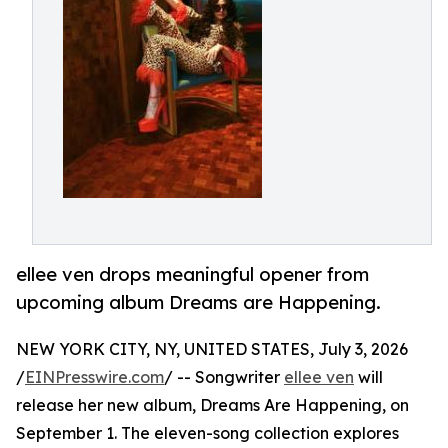
ellee ven drops meaningful opener from
upcoming album Dreams are Happening.
NEW YORK CITY, NY, UNITED STATES, July 3, 2026
/
EINPresswire.com
/ -- Songwriter
ellee ven
will
release her new album, Dreams Are Happening, on
September 1. The eleven-song collection explores