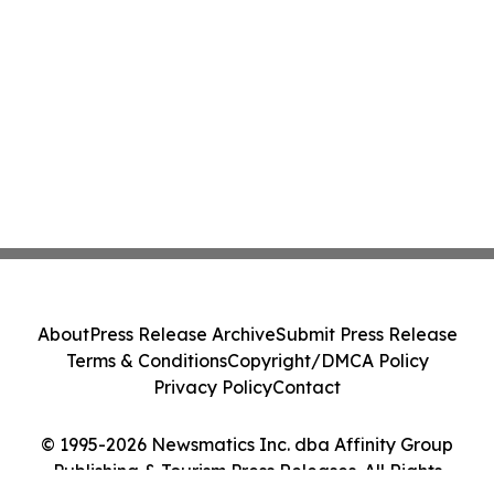
About
Press Release Archive
Submit Press Release
Terms & Conditions
Copyright/DMCA Policy
Privacy Policy
Contact
© 1995-2026 Newsmatics Inc. dba Affinity Group
Publishing & Tourism Press Releases. All Rights