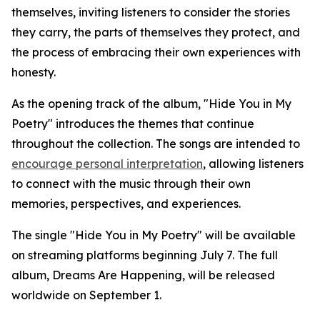
themselves, inviting listeners to consider the stories
they carry, the parts of themselves they protect, and
the process of embracing their own experiences with
honesty.
As the opening track of the album, "Hide You in My
Poetry" introduces the themes that continue
throughout the collection. The songs are intended to
encourage personal interpretation
, allowing listeners
to connect with the music through their own
memories, perspectives, and experiences.
The single "Hide You in My Poetry" will be available
on streaming platforms beginning July 7. The full
album, Dreams Are Happening, will be released
worldwide on September 1.