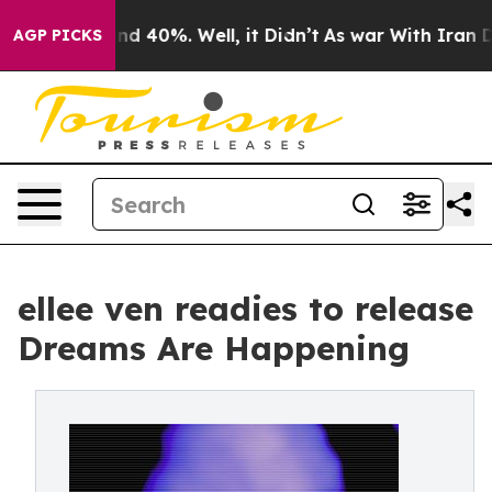
r Around 40%. Well, it Didn’t
As war With Iran Drove
AGP PICKS
ellee ven readies to release
Dreams Are Happening