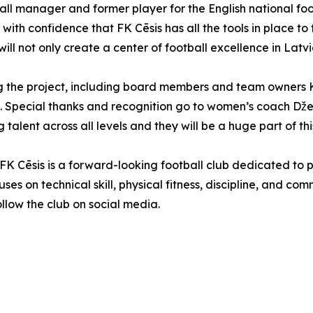
ball manager and former player for the English national f
 with confidence that FK Cēsis has all the tools in place 
ill not only create a center of football excellence in Latvia 
ing the project, including board members and team owners 
. Special thanks and recognition go to women’s coach Džei
lent across all levels and they will be a huge part of this 
, FK Cēsis is a forward-looking football club dedicated to
ses on technical skill, physical fitness, discipline, and co
follow the club on social media.