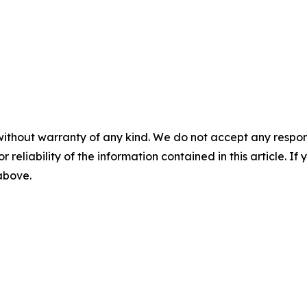
without warranty of any kind. We do not accept any responsib
r reliability of the information contained in this article. I
 above.