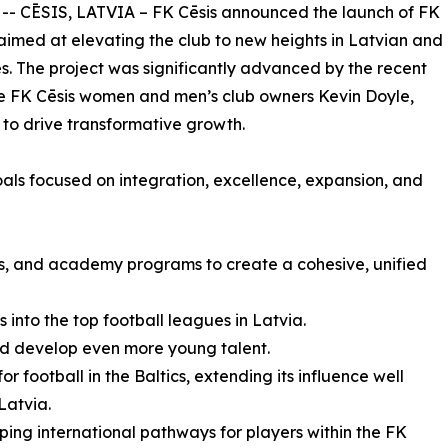
 -- CĒSIS, LATVIA – FK Cēsis announced the launch of FK
e aimed at elevating the club to new heights in Latvian and
es. The project was significantly advanced by the recent
the FK Cēsis women and men’s club owners Kevin Doyle,
 to drive transformative growth.
goals focused on integration, excellence, expansion, and
’s, and academy programs to create a cohesive, unified
into the top football leagues in Latvia.
nd develop even more young talent.
or football in the Baltics, extending its influence well
Latvia.
ping international pathways for players within the FK