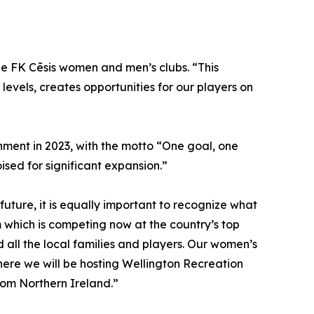
the FK Cēsis women and men’s clubs. “This
 levels, creates opportunities for our players on
ishment in 2023, with the motto “One goal, one
ised for significant expansion.”
future, it is equally important to recognize what
hich is competing now at the country’s top
 all the local families and players. Our women’s
where we will be hosting Wellington Recreation
rom Northern Ireland.”