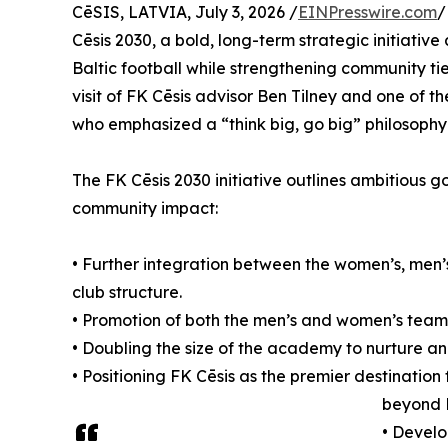
CēSIS, LATVIA, July 3, 2026 /
EINPresswire.com
/
Cēsis 2030, a bold, long-term strategic initiativ
Baltic football while strengthening community ti
visit of FK Cēsis advisor Ben Tilney and one of 
who emphasized a “think big, go big” philosophy
The FK Cēsis 2030 initiative outlines ambitious 
community impact:
• Further integration between the women’s, men
club structure.
• Promotion of both the men’s and women’s teams 
• Doubling the size of the academy to nurture a
• Positioning FK Cēsis as the premier destination f
beyond 
• Develo