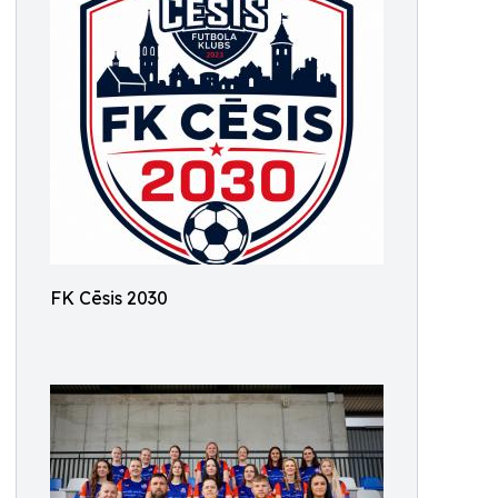
FK Cēsis 2030