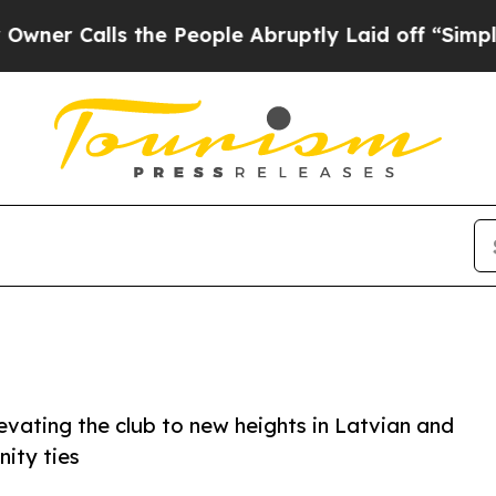
ls the People Abruptly Laid off “Simply a Math
evating the club to new heights in Latvian and
nity ties