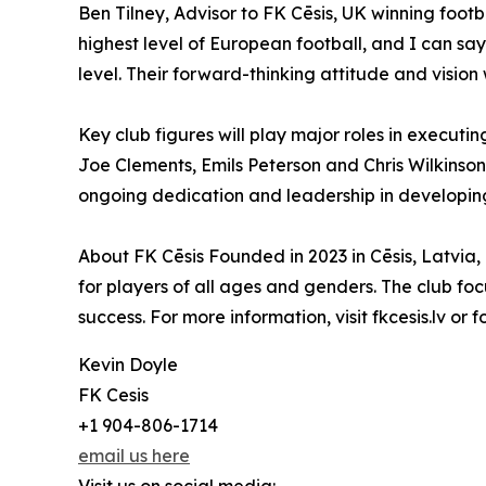
Ben Tilney, Advisor to FK Cēsis, UK winning foot
highest level of European football, and I can say
level. Their forward-thinking attitude and vision w
Key club figures will play major roles in execut
Joe Clements, Emils Peterson and Chris Wilkinson
ongoing dedication and leadership in developing ta
About FK Cēsis Founded in 2023 in Cēsis, Latvia
for players of all ages and genders. The club focu
success. For more information, visit fkcesis.lv or 
Kevin Doyle
FK Cesis
+1 904-806-1714
email us here
Visit us on social media: