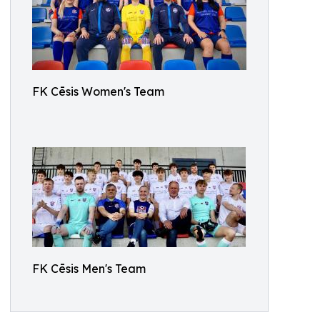
FK Cēsis Women's Team
FK Cēsis Men's Team