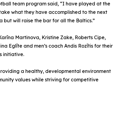
ootball team program said, “I have played at the
to take what they have accomplished to the next
but will raise the bar for all the Baltics.”
Karīna Martinova, Kristine Zake, Roberts Cipe,
na Eglīte and men’s coach Andis Rozītis for their
initiative.
 providing a healthy, developmental environment
mmunity values while striving for competitive