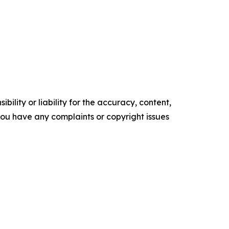
ility or liability for the accuracy, content,
f you have any complaints or copyright issues