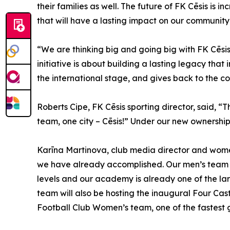
their families as well. The future of FK Cēsis is 
that will have a lasting impact on our community
“We are thinking big and going big with FK Cēsis
initiative is about building a lasting legacy that
the international stage, and gives back to the c
Roberts Cipe, FK Cēsis sporting director, said, “T
team, one city – Cēsis!” Under our new ownership 
Karīna Martinova, club media director and women’s
we have already accomplished. Our men’s team w
levels and our academy is already one of the lar
team will also be hosting the inaugural Four Cast
Football Club Women’s team, one of the fastest