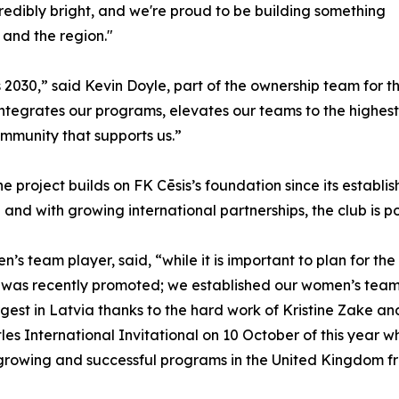
incredibly bright, and we're proud to be building something
 and the region."
 2030,” said Kevin Doyle, part of the ownership team for 
 integrates our programs, elevates our teams to the highest
ommunity that supports us.”
he project builds on FK Cēsis’s foundation since its establ
and with growing international partnerships, the club is po
 team player, said, “while it is important to plan for the 
as recently promoted; we established our women’s team w
gest in Latvia thanks to the hard work of Kristine Zake and
les International Invitational on 10 October of this year 
 growing and successful programs in the United Kingdom f