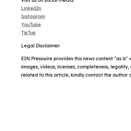
LinkedIn
Instagram
YouTube
TikTok
Legal Disclaimer:
EIN Presswire provides this news content "as is" 
images, videos, licenses, completeness, legality, o
related to this article, kindly contact the author