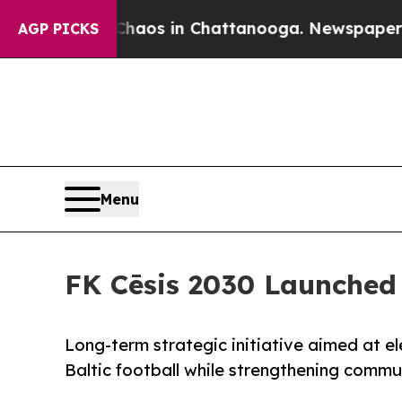
apse
Chaos in Chattanooga. Newspaper Owner Cal
AGP PICKS
Menu
FK Cēsis 2030 Launched
Long-term strategic initiative aimed at el
Baltic football while strengthening commu