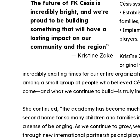
The future of FK Cēsis is
Cēsis sy
incredibly bright, and we're
• Establ
proud to be building
families,
something that will have a
• Implem
lasting impact on our
players.
community and the region”
— Kristine Zake
Kristīne
original
incredibly exciting times for our entire organizat
among a small group of people who believed Cēs
come—and what we continue to build—is truly ins
She continued, “the academy has become much m
second home for so many children and families in
a sense of belonging. As we continue to grow, we
through new international partnerships and playe