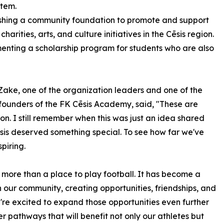
stem.
ishing a community foundation to promote and support
 charities, arts, and culture initiatives in the Cēsis region.
enting a scholarship program for students who are also
 Zake, one of the organization leaders and one of the
 founders of the FK Cēsis Academy, said, "These are
ion. I still remember when this was just an idea shared
is deserved something special. To see how far we've
piring.
ore than a place to play football. It has become a
 our community, creating opportunities, friendships, and
're excited to expand those opportunities even further
r pathways that will benefit not only our athletes but