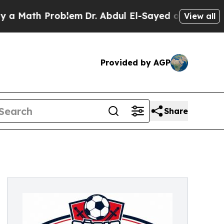
 Problem
Dr. Abdul El-Sayed on Historic Michigan
View all
Provided by AGP
Share