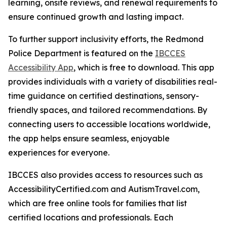
learning, onsite reviews, and renewal requirements to
ensure continued growth and lasting impact.
To further support inclusivity efforts, the Redmond
Police Department is featured on the
IBCCES
Accessibility App
, which is free to download. This app
provides individuals with a variety of disabilities real-
time guidance on certified destinations, sensory-
friendly spaces, and tailored recommendations. By
connecting users to accessible locations worldwide,
the app helps ensure seamless, enjoyable
experiences for everyone.
IBCCES also provides access to resources such as
AccessibilityCertified.com and AutismTravel.com,
which are free online tools for families that list
certified locations and professionals. Each