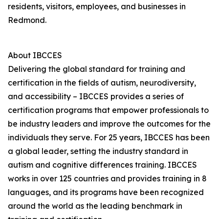
residents, visitors, employees, and businesses in
Redmond.
About IBCCES
Delivering the global standard for training and
certification in the fields of autism, neurodiversity,
and accessibility – IBCCES provides a series of
certification programs that empower professionals to
be industry leaders and improve the outcomes for the
individuals they serve. For 25 years, IBCCES has been
a global leader, setting the industry standard in
autism and cognitive differences training. IBCCES
works in over 125 countries and provides training in 8
languages, and its programs have been recognized
around the world as the leading benchmark in