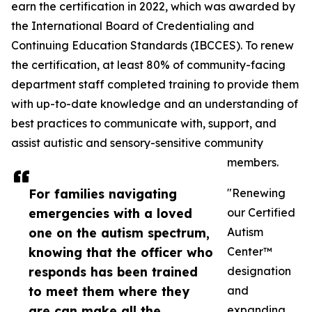
earn the certification in 2022, which was awarded by
the International Board of Credentialing and
Continuing Education Standards (IBCCES). To renew
the certification, at least 80% of community-facing
department staff completed training to provide them
with up-to-date knowledge and an understanding of
best practices to communicate with, support, and
assist autistic and sensory-sensitive community
members.
For families navigating
"Renewing
emergencies with a loved
our Certified
one on the autism spectrum,
Autism
knowing that the officer who
Center™
responds has been trained
designation
to meet them where they
and
are can make all the
expanding