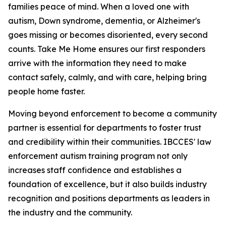
families peace of mind. When a loved one with
autism, Down syndrome, dementia, or Alzheimer's
goes missing or becomes disoriented, every second
counts. Take Me Home ensures our first responders
arrive with the information they need to make
contact safely, calmly, and with care, helping bring
people home faster.
Moving beyond enforcement to become a community
partner is essential for departments to foster trust
and credibility within their communities. IBCCES' law
enforcement autism training program not only
increases staff confidence and establishes a
foundation of excellence, but it also builds industry
recognition and positions departments as leaders in
the industry and the community.