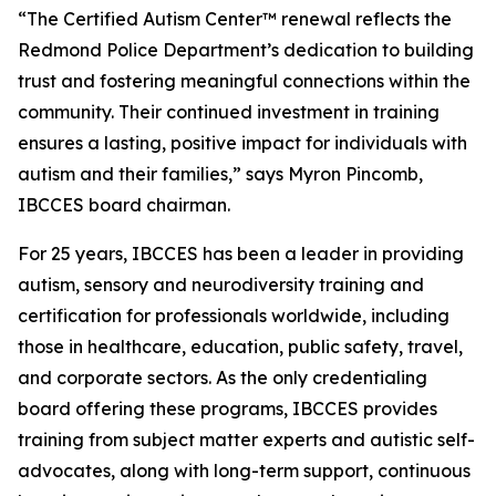
“The Certified Autism Center™ renewal reflects the
Redmond Police Department’s dedication to building
trust and fostering meaningful connections within the
community. Their continued investment in training
ensures a lasting, positive impact for individuals with
autism and their families,” says Myron Pincomb,
IBCCES board chairman.
For 25 years, IBCCES has been a leader in providing
autism, sensory and neurodiversity training and
certification for professionals worldwide, including
those in healthcare, education, public safety, travel,
and corporate sectors. As the only credentialing
board offering these programs, IBCCES provides
training from subject matter experts and autistic self-
advocates, along with long-term support, continuous