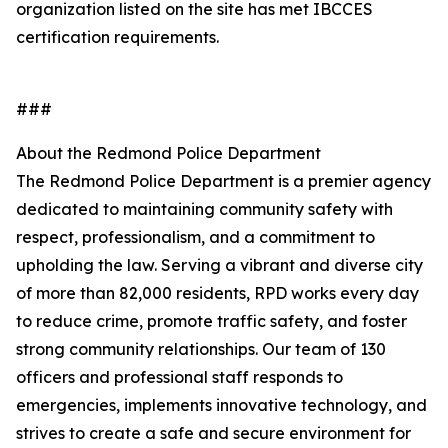
organization listed on the site has met IBCCES
certification requirements.
###
About the Redmond Police Department
The Redmond Police Department is a premier agency
dedicated to maintaining community safety with
respect, professionalism, and a commitment to
upholding the law. Serving a vibrant and diverse city
of more than 82,000 residents, RPD works every day
to reduce crime, promote traffic safety, and foster
strong community relationships. Our team of 130
officers and professional staff responds to
emergencies, implements innovative technology, and
strives to create a safe and secure environment for