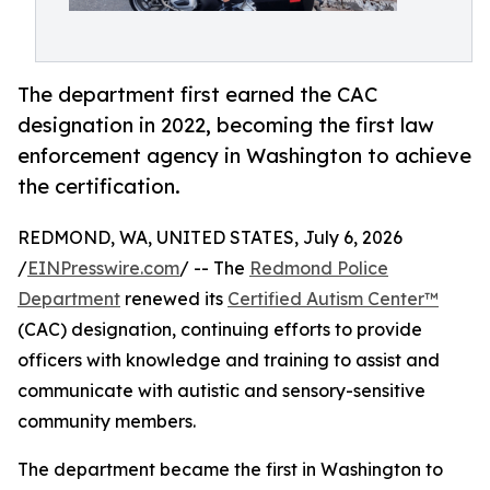
The department first earned the CAC
designation in 2022, becoming the first law
enforcement agency in Washington to achieve
the certification.
REDMOND, WA, UNITED STATES, July 6, 2026
/
EINPresswire.com
/ -- The
Redmond Police
Department
renewed its
Certified Autism Center™
(CAC) designation, continuing efforts to provide
officers with knowledge and training to assist and
communicate with autistic and sensory-sensitive
community members.
The department became the first in Washington to