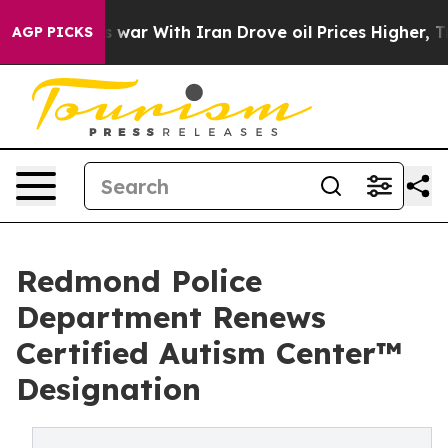
t
As war With Iran Drove oil Prices Higher, Trump Gav
AGP PICKS
Redmond Police
Department Renews
Certified Autism Center™
Designation