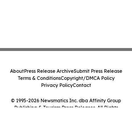
About
Press Release Archive
Submit Press Release
Terms & Conditions
Copyright/DMCA Policy
Privacy Policy
Contact
© 1995-2026 Newsmatics Inc. dba Affinity Group
Publishing & Tourism Press Releases. All Rights
Reserved.
Cookie Settings / Your Privacy Choices