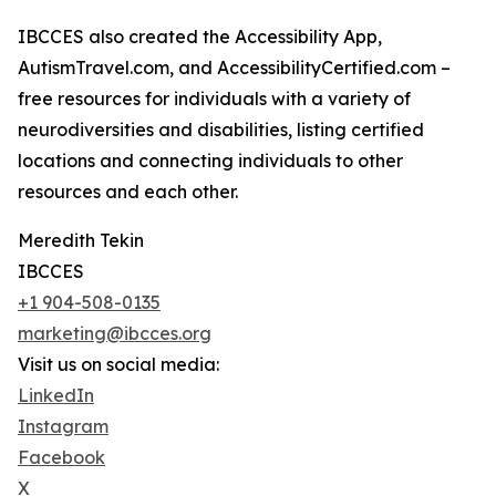
IBCCES also created the Accessibility App,
AutismTravel.com, and AccessibilityCertified.com –
free resources for individuals with a variety of
neurodiversities and disabilities, listing certified
locations and connecting individuals to other
resources and each other.
Meredith Tekin
IBCCES
+1 904-508-0135
marketing@ibcces.org
Visit us on social media:
LinkedIn
Instagram
Facebook
X