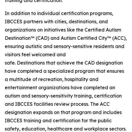
training and certification.
In addition to individual certification programs,
IBCCES partners with cities, destinations, and
organizations on initiatives like the Certified Autism
Destination™ (CAD) and Autism Certified City™ (ACC),
ensuring autistic and sensory-sensitive residents and
visitors feel welcomed and
safe. Destinations that achieve the CAD designation
have completed a specialized program that ensures
a multitude of recreation, hospitality and
entertainment organizations have completed an
autism and sensory-sensitivity training, certification
and IBCCES facilities review process. The ACC
designation expands on that program and includes
IBCCES training and certification for the public
safety, education, healthcare and workplace sectors.