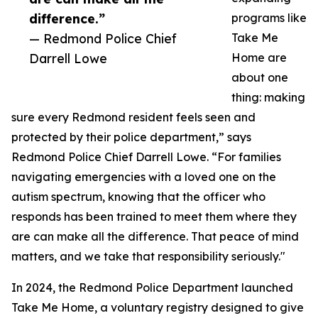
difference.”
programs like
— Redmond Police Chief
Take Me
Darrell Lowe
Home are
about one
thing: making
sure every Redmond resident feels seen and
protected by their police department,” says
Redmond Police Chief Darrell Lowe. “For families
navigating emergencies with a loved one on the
autism spectrum, knowing that the officer who
responds has been trained to meet them where they
are can make all the difference. That peace of mind
matters, and we take that responsibility seriously."
In 2024, the Redmond Police Department launched
Take Me Home, a voluntary registry designed to give