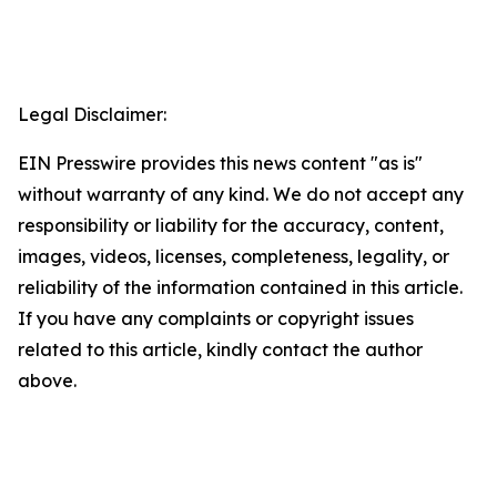
Legal Disclaimer:
EIN Presswire provides this news content "as is"
without warranty of any kind. We do not accept any
responsibility or liability for the accuracy, content,
images, videos, licenses, completeness, legality, or
reliability of the information contained in this article.
If you have any complaints or copyright issues
related to this article, kindly contact the author
above.