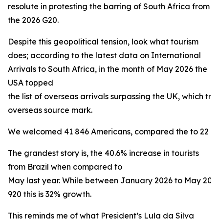
resolute in protesting the barring of South Africa from
the 2026 G20.
Despite this geopolitical tension, look what tourism
does; according to the latest data on International
Arrivals to South Africa, in the month of May 2026 the
USA topped
the list of overseas arrivals surpassing the UK, which trad
overseas source mark.
We welcomed 41 846 Americans, compared the to 22 160 
The grandest story is, the 40.6% increase in tourists
from Brazil when compared to
May last year. While between January 2026 to May 20
920 this is 32% growth.
This reminds me of what President’s Lula da Silva