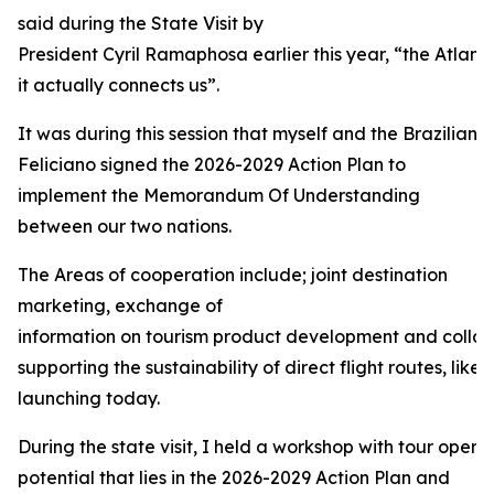
said during the State Visit by
President Cyril Ramaphosa earlier this year, “the Atlant
it actually connects us”.
It was during this session that myself and the Brazilian 
Feliciano signed the 2026-2029 Action Plan to
implement the Memorandum Of Understanding
between our two nations.
The Areas of cooperation include; joint destination
marketing, exchange of
information on tourism product development and collabo
supporting the sustainability of direct flight routes, like 
launching today.
During the state visit, I held a workshop with tour operat
potential that lies in the 2026-2029 Action Plan and