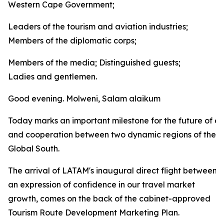
Western Cape Government;
Leaders of the tourism and aviation industries;
Members of the diplomatic corps;
Members of the media; Distinguished guests;
Ladies and gentlemen.
Good evening. Molweni, Salam alaikum
Today marks an important milestone for the future of co
and cooperation between two dynamic regions of the
Global South.
The arrival of LATAM's inaugural direct flight between
an expression of confidence in our travel market
growth, comes on the back of the cabinet-approved
Tourism Route Development Marketing Plan.