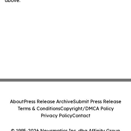
above.
About
Press Release Archive
Submit Press Release
Terms & Conditions
Copyright/DMCA Policy
Privacy Policy
Contact
© 1995-2026 Newsmatics Inc. dba Affinity Group