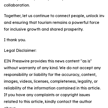
collaboration.
Together, let us continue to connect people, unlock inve
and ensuring that tourism remains a powerful force
for inclusive growth and shared prosperity.
I thank you.
Legal Disclaimer:
EIN Presswire provides this news content "as is"
without warranty of any kind. We do not accept any
responsibility or liability for the accuracy, content,
images, videos, licenses, completeness, legality, or
reliability of the information contained in this article.
If you have any complaints or copyright issues
related to this article, kindly contact the author