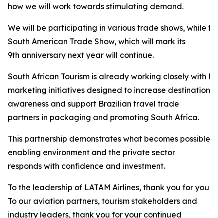
how we will work towards stimulating demand.
We will be participating in various trade shows, while t
South American Trade Show, which will mark its
9th anniversary next year will continue.
South African Tourism is already working closely with LA
marketing initiatives designed to increase destination
awareness and support Brazilian travel trade
partners in packaging and promoting South Africa.
This partnership demonstrates what becomes possible 
enabling environment and the private sector
responds with confidence and investment.
To the leadership of LATAM Airlines, thank you for your 
To our aviation partners, tourism stakeholders and
industry leaders, thank you for your continued