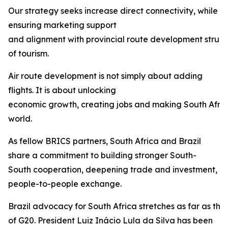
Our strategy seeks increase direct connectivity, while
ensuring marketing support
and alignment with provincial route development struct
of tourism.
Air route development is not simply about adding
flights. It is about unlocking
economic growth, creating jobs and making South Afric
world.
As fellow BRICS partners, South Africa and Brazil
share a commitment to building stronger South-
South cooperation, deepening trade and investment, 
people-to-people exchange.
Brazil advocacy for South Africa stretches as far as th
of G20. President Luiz Inácio Lula da Silva has been