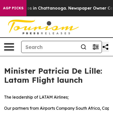
lapse
Chaos in Chattanooga. Newspaper Owner Calls th
AGP PICKS
Minister Patricia De Lille:
Latam Flight launch
The leadership of LATAM Airlines;
Our partners from Airports Company South Africa, Cape