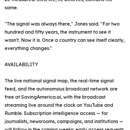
same.
"The signal was always there," Jones said. "For two
hundred and fifty years, the instrument to see it
wasn't. Now it is. Once a country can see itself clearly,
everything changes."
AVAILABILITY
The live national signal map, the real-time signal
feed, and the autonomous broadcast network are
free at SavingAmerica.ai, with the broadcast
streaming live around the clock on YouTube and
Rumble. Subscription intelligence access — for
journalists, newsrooms, campaigns, and institutions —
will follow in the coming weeks; early access requests