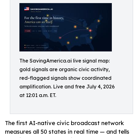
The SavingAmerica.ai live signal map:
gold signals are organic civic activity,
red-flagged signals show coordinated
amplification. Live and free July 4, 2026
at 12:01 a.m. ET.
The first AI-native civic broadcast network
measures all 50 states in real time — and tells