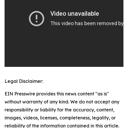
Legal Disclaimer:
EIN Presswire provides this news content "as is"
without warranty of any kind. We do not accept any
responsibility or liability for the accuracy, content,
images, videos, licenses, completeness, legality, or
reliability of the information contained in this article.