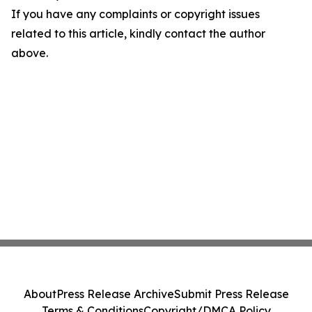
If you have any complaints or copyright issues
related to this article, kindly contact the author
above.
About
Press Release Archive
Submit Press Release
Terms & Conditions
Copyright/DMCA Policy