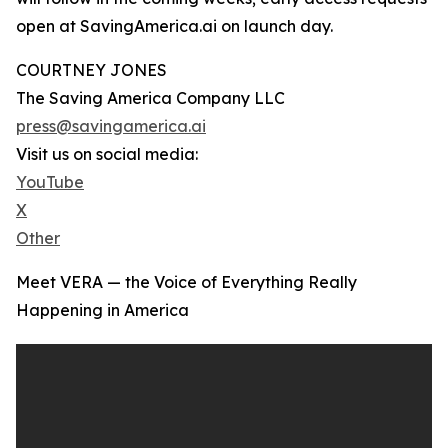
open at SavingAmerica.ai on launch day.
COURTNEY JONES
The Saving America Company LLC
press@savingamerica.ai
Visit us on social media:
YouTube
X
Other
Meet VERA — the Voice of Everything Really
Happening in America