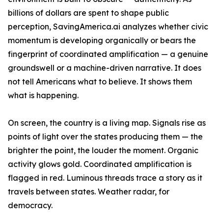
billions of dollars are spent to shape public
perception, SavingAmerica.ai analyzes whether civic
momentum is developing organically or bears the
fingerprint of coordinated amplification — a genuine
groundswell or a machine-driven narrative. It does
not tell Americans what to believe. It shows them
what is happening.
On screen, the country is a living map. Signals rise as
points of light over the states producing them — the
brighter the point, the louder the moment. Organic
activity glows gold. Coordinated amplification is
flagged in red. Luminous threads trace a story as it
travels between states. Weather radar, for
democracy.