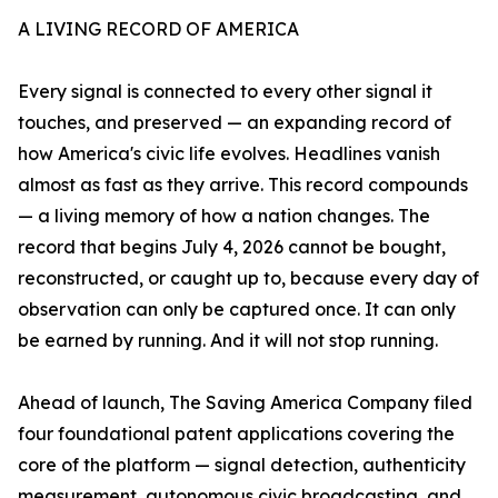
A LIVING RECORD OF AMERICA
Every signal is connected to every other signal it
touches, and preserved — an expanding record of
how America's civic life evolves. Headlines vanish
almost as fast as they arrive. This record compounds
— a living memory of how a nation changes. The
record that begins July 4, 2026 cannot be bought,
reconstructed, or caught up to, because every day of
observation can only be captured once. It can only
be earned by running. And it will not stop running.
Ahead of launch, The Saving America Company filed
four foundational patent applications covering the
core of the platform — signal detection, authenticity
measurement, autonomous civic broadcasting, and