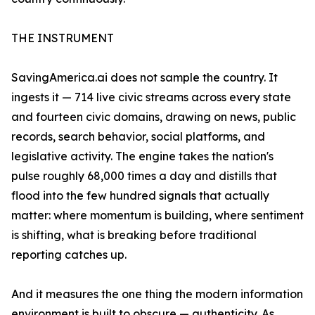
THE INSTRUMENT
SavingAmerica.ai does not sample the country. It
ingests it — 714 live civic streams across every state
and fourteen civic domains, drawing on news, public
records, search behavior, social platforms, and
legislative activity. The engine takes the nation's
pulse roughly 68,000 times a day and distills that
flood into the few hundred signals that actually
matter: where momentum is building, where sentiment
is shifting, what is breaking before traditional
reporting catches up.
And it measures the one thing the modern information
environment is built to obscure — authenticity. As