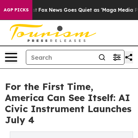
y Exist
Fox News Goes Quiet as 'Maga Media Pipeline'
AGP PICKS
For the First Time,
America Can See Itself: AI
Civic Instrument Launches
July 4