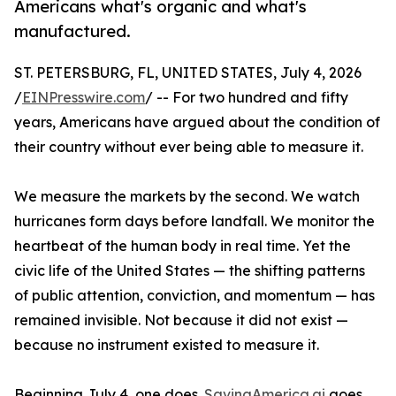
Americans what's organic and what's
manufactured.
ST. PETERSBURG, FL, UNITED STATES, July 4, 2026
/
EINPresswire.com
/ -- For two hundred and fifty
years, Americans have argued about the condition of
their country without ever being able to measure it.
We measure the markets by the second. We watch
hurricanes form days before landfall. We monitor the
heartbeat of the human body in real time. Yet the
civic life of the United States — the shifting patterns
of public attention, conviction, and momentum — has
remained invisible. Not because it did not exist —
because no instrument existed to measure it.
Beginning July 4, one does.
SavingAmerica.ai
goes