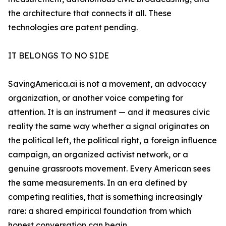
the architecture that connects it all. These
technologies are patent pending.
IT BELONGS TO NO SIDE
SavingAmerica.ai is not a movement, an advocacy
organization, or another voice competing for
attention. It is an instrument — and it measures civic
reality the same way whether a signal originates on
the political left, the political right, a foreign influence
campaign, an organized activist network, or a
genuine grassroots movement. Every American sees
the same measurements. In an era defined by
competing realities, that is something increasingly
rare: a shared empirical foundation from which
honest conversation can begin.