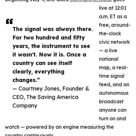
live at 12:01
a.m. ET as a
free, around-
The signal was always there.
the-clock
For two hundred and fifty
civic network
years, the instrument to see
— a live
it wasn't. Now it is. Once a
national
country can see itself
map, a real-
clearly, everything
time signal
changes.”
feed, and an
— Courtney Jones, Founder &
autonomous
CEO, The Saving America
broadcast
Company
anyone can
turn on and
watch — powered by an engine measuring the
country continuously.