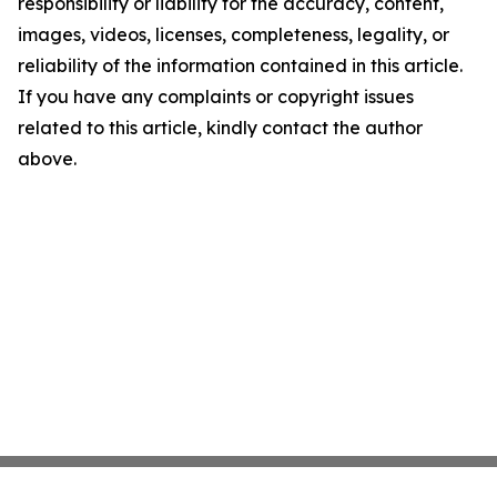
responsibility or liability for the accuracy, content,
images, videos, licenses, completeness, legality, or
reliability of the information contained in this article.
If you have any complaints or copyright issues
related to this article, kindly contact the author
above.