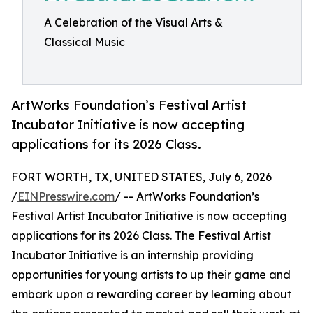
A Celebration of the Visual Arts &
Classical Music
ArtWorks Foundation’s Festival Artist
Incubator Initiative is now accepting
applications for its 2026 Class.
FORT WORTH, TX, UNITED STATES, July 6, 2026
/
EINPresswire.com
/ -- ArtWorks Foundation’s
Festival Artist Incubator Initiative is now accepting
applications for its 2026 Class. The Festival Artist
Incubator Initiative is an internship providing
opportunities for young artists to up their game and
embark upon a rewarding career by learning about