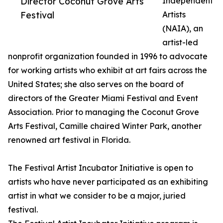
Director Coconut Grove Arts
Independent
Festival
Artists
(NAIA), an
artist-led
nonprofit organization founded in 1996 to advocate
for working artists who exhibit at art fairs across the
United States; she also serves on the board of
directors of the Greater Miami Festival and Event
Association. Prior to managing the Coconut Grove
Arts Festival, Camille chaired Winter Park, another
renowned art festival in Florida.
The Festival Artist Incubator Initiative is open to
artists who have never participated as an exhibiting
artist in what we consider to be a major, juried
festival.