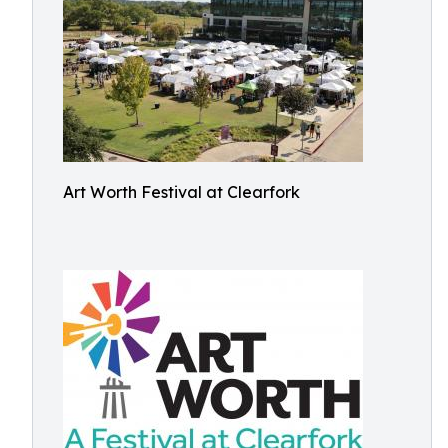
Art Worth Festival at Clearfork