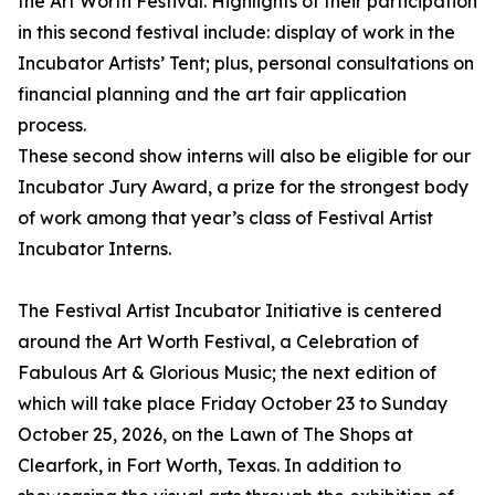
the Art Worth Festival. Highlights of their participation
in this second festival include: display of work in the
Incubator Artists’ Tent; plus, personal consultations on
financial planning and the art fair application
process.
These second show interns will also be eligible for our
Incubator Jury Award, a prize for the strongest body
of work among that year’s class of Festival Artist
Incubator Interns.
The Festival Artist Incubator Initiative is centered
around the Art Worth Festival, a Celebration of
Fabulous Art & Glorious Music; the next edition of
which will take place Friday October 23 to Sunday
October 25, 2026, on the Lawn of The Shops at
Clearfork, in Fort Worth, Texas. In addition to