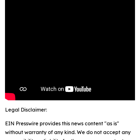
Legal Disclaimer:
EIN Presswire provides this news content "as is"
without warranty of any kind. We do not accept any