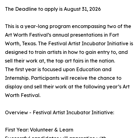
The Deadline to apply is August 31, 2026
This is a year-long program encompassing two of the
Art Worth Festival’s annual presentations in Fort
Worth, Texas. The Festival Artist Incubator Initiative is
designed to train artists in how to gain entry to, and
sell their work at, the top art fairs in the nation.
The first year is focused upon Education and
Internship. Participants will receive the chance to
display and sell their work at the following year’s Art
Worth Festival.
Overview - Festival Artist Incubator Initiative:
First Year: Volunteer & Learn