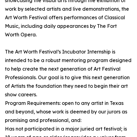
showcasing the visual arts through the exhibition of
work by selected artists and live demonstrations, the
Art Worth Festival offers performances of Classical
Music, including daily appearances by The Fort
Worth Opera.
The Art Worth Festival’s Incubator Internship is
intended to be a robust mentoring program designed
to help create the next generation of Art Festival
Professionals. Our goal is to give this next generation
of Artists the foundation they need to begin their art
show careers.
Program Requirements: open to any artist in Texas
and beyond, whose work is deemed by our jurors as
promising and professional, and:
Has not participated in a major juried art festival; is