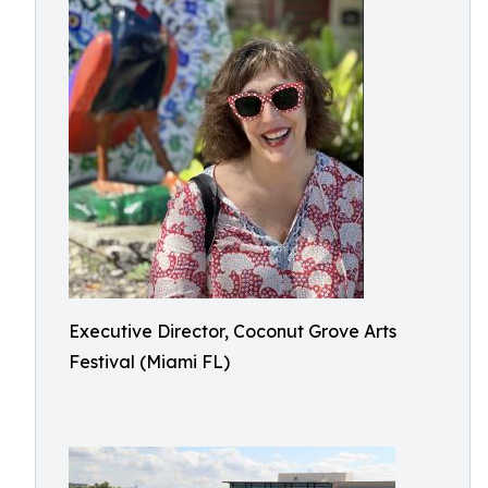
Executive Director, Coconut Grove Arts
Festival (Miami FL)