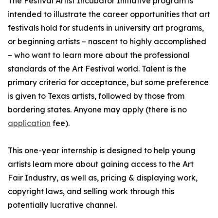
The Festival Artist Incubator Initiative program is
intended to illustrate the career opportunities that art
festivals hold for students in university art programs,
or beginning artists – nascent to highly accomplished
– who want to learn more about the professional
standards of the Art Festival world. Talent is the
primary criteria for acceptance, but some preference
is given to Texas artists, followed by those from
bordering states. Anyone may apply (there is no
application
fee).
This one-year internship is designed to help young
artists learn more about gaining access to the Art
Fair Industry, as well as, pricing & displaying work,
copyright laws, and selling work through this
potentially lucrative channel.