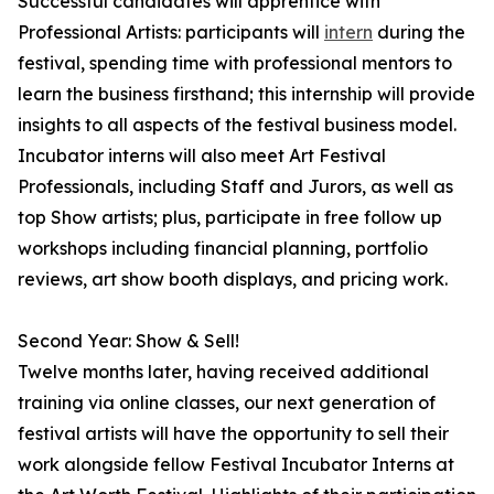
Successful candidates will apprentice with
Professional Artists: participants will
intern
during the
festival, spending time with professional mentors to
learn the business firsthand; this internship will provide
insights to all aspects of the festival business model.
Incubator interns will also meet Art Festival
Professionals, including Staff and Jurors, as well as
top Show artists; plus, participate in free follow up
workshops including financial planning, portfolio
reviews, art show booth displays, and pricing work.
Second Year: Show & Sell!
Twelve months later, having received additional
training via online classes, our next generation of
festival artists will have the opportunity to sell their
work alongside fellow Festival Incubator Interns at