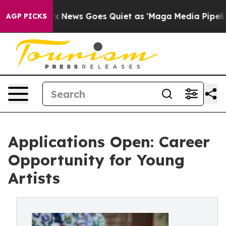
t
Fox News Goes Quiet as 'Maga Media Pipeline' Backf
AGP PICKS
Applications Open: Career
Opportunity for Young
Artists