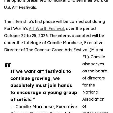
the options presented to market and sell their work at
U.S. Art Festivals.
The internship’s first phase will be carried out during
Fort Worth’s
Art Worth Festival
, over the period
October 22 to 25, 2026. The interns accepted will be
under the tutelage of Camille Marchese, Executive
Director of The Coconut Grove Arts Festival (Miami
FL). Camille
also serves
If we want art festivals to
on the board
continue growing, we
of directors
absolutely must join hands
for the
to encourage a young group
National
of artists.”
Association
— Camille Marchese, Executive
of