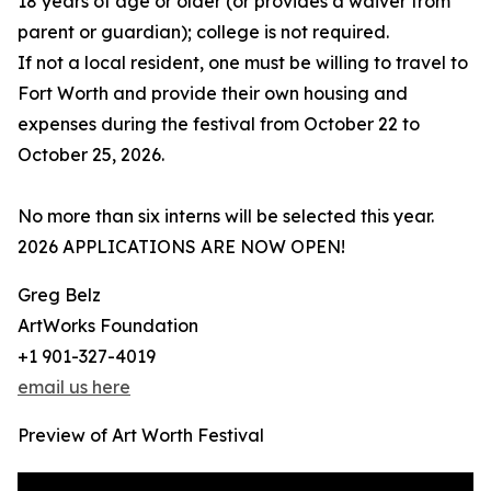
18 years of age or older (or provides a waiver from
parent or guardian); college is not required.
If not a local resident, one must be willing to travel to
Fort Worth and provide their own housing and
expenses during the festival from October 22 to
October 25, 2026.
No more than six interns will be selected this year.
2026 APPLICATIONS ARE NOW OPEN!
Greg Belz
ArtWorks Foundation
+1 901-327-4019
email us here
Preview of Art Worth Festival