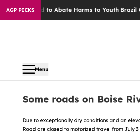
Million Fund to Abate Harms to Youth
Brazil Giv
AGP PICKS
Menu
Some roads on Boise Riv
Due to exceptionally dry conditions and an elev
Road are closed to motorized travel from July 3 