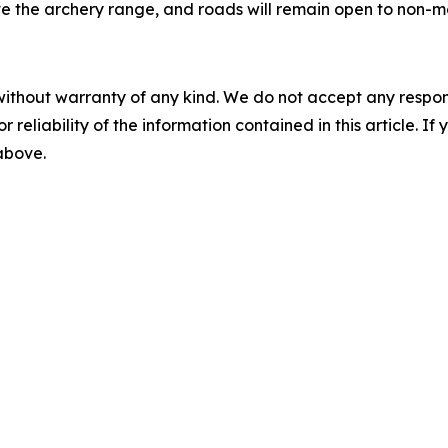
e the archery range, and roads will remain open to non-mo
without warranty of any kind. We do not accept any responsib
r reliability of the information contained in this article. I
 above.