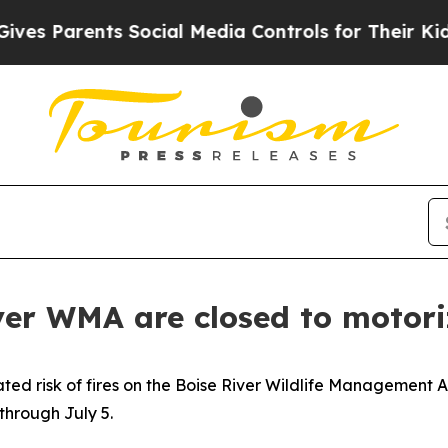
es Parents Social Media Controls for Their Kids. 
er WMA are closed to motoriz
ated risk of fires on the Boise River Wildlife Managemen
through July 5.