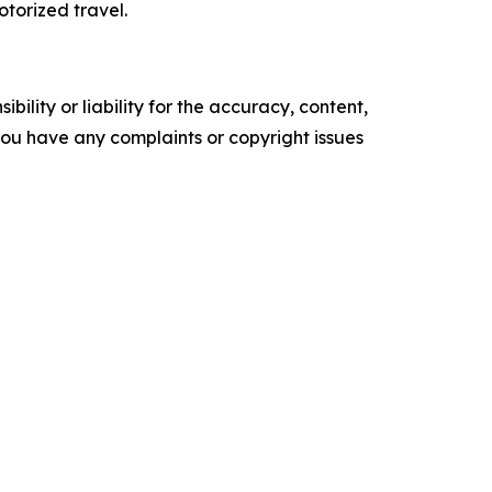
torized travel.
ility or liability for the accuracy, content,
f you have any complaints or copyright issues