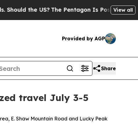
Should the US?
The Pentagon Is Posting Cryptic B
View all
Provided by AGP
Share
ed travel July 3-5
t Area, E. Shaw Mountain Road and Lucky Peak