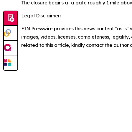
The closure begins at a gate roughly 1 mile abov
Legal Disclaimer:
EIN Presswire provides this news content "as is" 
images, videos, licenses, completeness, legality, o
related to this article, kindly contact the author