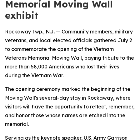
Memorial Moving Wall
exhibit
Rockaway Twp., N.J. — Community members, military
veterans, and local elected officials gathered July 2
to commemorate the opening of the Vietnam
Veterans Memorial Moving Wall, paying tribute to the
more than 58,000 Americans who lost their lives
during the Vietnam War.
The opening ceremony marked the beginning of the
Moving Wall's several-day stay in Rockaway, where
visitors will have the opportunity to reflect, remember,
and honor those whose names are etched into the
memorial.
Serving as the keynote speaker, U.S. Army Garrison