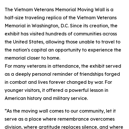
The Vietnam Veterans Memorial Moving Wall is a
half-size traveling replica of the Vietnam Veterans
Memorial in Washington, D.C. Since its creation, the
exhibit has visited hundreds of communities across
the United States, allowing those unable to travel to
the nation's capital an opportunity to experience the
memorial closer to home.
For many veterans in attendance, the exhibit served
as a deeply personal reminder of friendships forged
in combat and lives forever changed by war. For
younger visitors, it offered a powerful lesson in
American history and military service.
“As the moving wall comes to our community, let it
serve as a place where remembrance overcomes
division, where gratitude replaces silence, and where