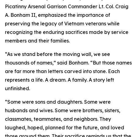
Picatinny Arsenal Garrison Commander Lt. Col. Craig
A. Bonham II, emphasized the importance of
preserving the legacy of Vietnam veterans while
recognizing the enduring sacrifices made by service
members and their families.
“As we stand before the moving wall, we see
thousands of names,” said Bonham. “But those names
are far more than letters carved into stone. Each
represents a life. A dream. A family. A story left
unfinished.
“Some were sons and daughters. Some were
husbands and wives. Some were brothers, sisters,
classmates, teammates, and neighbors. They
laughed, hoped, planned for the future, and loved
those around them. Their sacrifice reminds us that the