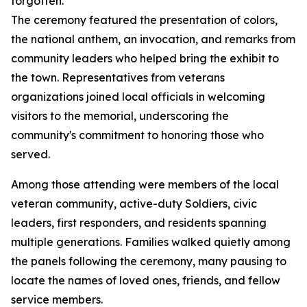
forgotten.”
The ceremony featured the presentation of colors,
the national anthem, an invocation, and remarks from
community leaders who helped bring the exhibit to
the town. Representatives from veterans
organizations joined local officials in welcoming
visitors to the memorial, underscoring the
community's commitment to honoring those who
served.
Among those attending were members of the local
veteran community, active-duty Soldiers, civic
leaders, first responders, and residents spanning
multiple generations. Families walked quietly among
the panels following the ceremony, many pausing to
locate the names of loved ones, friends, and fellow
service members.