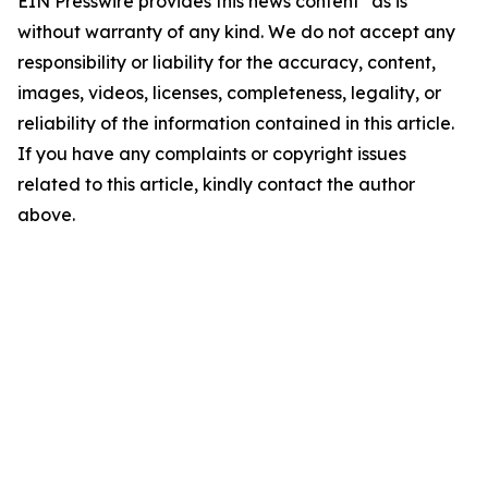
EIN Presswire provides this news content "as is"
without warranty of any kind. We do not accept any
responsibility or liability for the accuracy, content,
images, videos, licenses, completeness, legality, or
reliability of the information contained in this article.
If you have any complaints or copyright issues
related to this article, kindly contact the author
above.