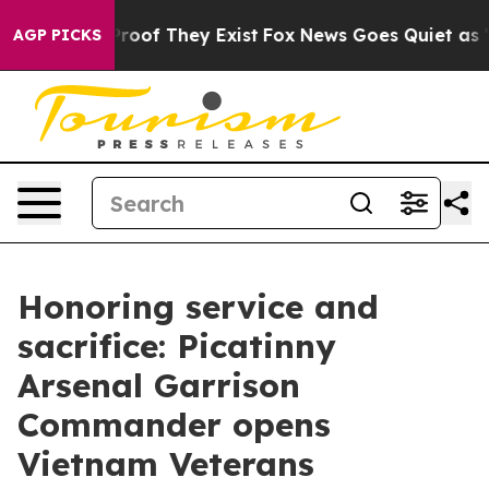
fers no Proof They Exist
Fox News Goes Quiet as 'Maga
AGP PICKS
Honoring service and
sacrifice: Picatinny
Arsenal Garrison
Commander opens
Vietnam Veterans