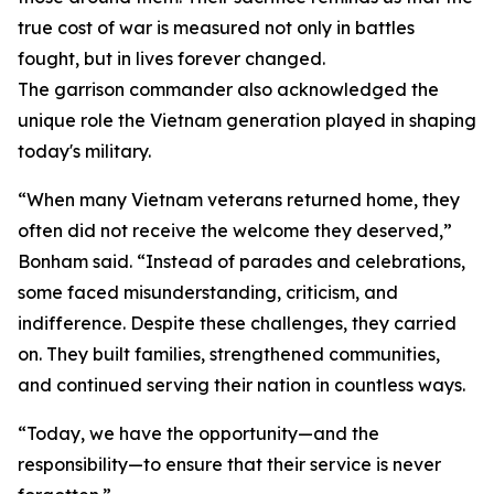
true cost of war is measured not only in battles
fought, but in lives forever changed.
The garrison commander also acknowledged the
unique role the Vietnam generation played in shaping
today's military.
“When many Vietnam veterans returned home, they
often did not receive the welcome they deserved,”
Bonham said. “Instead of parades and celebrations,
some faced misunderstanding, criticism, and
indifference. Despite these challenges, they carried
on. They built families, strengthened communities,
and continued serving their nation in countless ways.
“Today, we have the opportunity—and the
responsibility—to ensure that their service is never