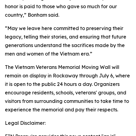
honor is paid to those who gave so much for our
country,” Bonham said.
“May we leave here committed to preserving their
legacy, telling their stories, and ensuring that future
generations understand the sacrifices made by the
men and women of the Vietnam era.”
The Vietnam Veterans Memorial Moving Wall will
remain on display in Rockaway through July 6, where
it is open to the public 24 hours a day. Organizers
encourage residents, schools, veterans' groups, and
visitors from surrounding communities to take time to
experience the memorial and pay their respects.
Legal Disclaimer: