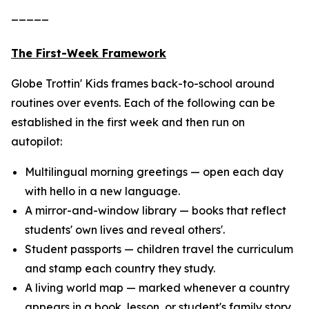
_____
The First-Week Framework
Globe Trottin' Kids frames back-to-school around
routines over events. Each of the following can be
established in the first week and then run on
autopilot:
Multilingual morning greetings — open each day
with hello in a new language.
A mirror-and-window library — books that reflect
students' own lives and reveal others'.
Student passports — children travel the curriculum
and stamp each country they study.
A living world map — marked whenever a country
appears in a book, lesson, or student's family story.