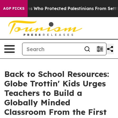
ricans Who Protected Palestinians From Settler Viole
AGP PICKS
Back to School Resources:
Globe Trottin' Kids Urges
Teachers to Build a
Globally Minded
Classroom From the First