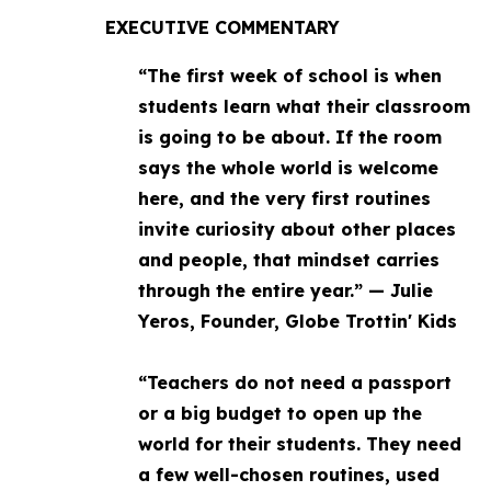
EXECUTIVE COMMENTARY
“The first week of school is when
students learn what their classroom
is going to be about. If the room
says the whole world is welcome
here, and the very first routines
invite curiosity about other places
and people, that mindset carries
through the entire year.” — Julie
Yeros, Founder, Globe Trottin' Kids
“Teachers do not need a passport
or a big budget to open up the
world for their students. They need
a few well-chosen routines, used