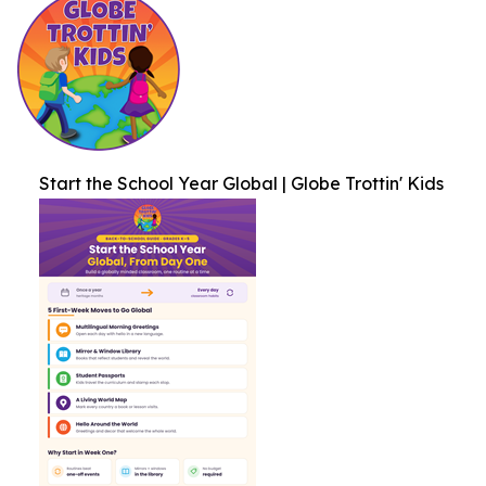
Start the School Year Global | Globe Trottin' Kids