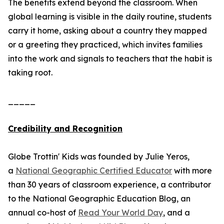
The benefits extend beyond the classroom. When
global learning is visible in the daily routine, students
carry it home, asking about a country they mapped
or a greeting they practiced, which invites families
into the work and signals to teachers that the habit is
taking root.
_____
Credibility and Recognition
Globe Trottin' Kids was founded by Julie Yeros,
a
National Geographic Certified Educator
with more
than 30 years of classroom experience, a contributor
to the National Geographic Education Blog, an
annual co-host of
Read Your World Day
, and a