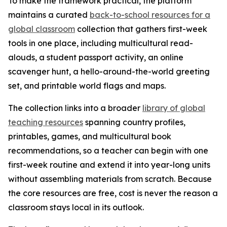
To make the framework practical, the platform
maintains a curated
back-to-school resources for a
global classroom
collection that gathers first-week
tools in one place, including multicultural read-
alouds, a student passport activity, an online
scavenger hunt, a hello-around-the-world greeting
set, and printable world flags and maps.
The collection links into a broader
library of global
teaching resources
spanning country profiles,
printables, games, and multicultural book
recommendations, so a teacher can begin with one
first-week routine and extend it into year-long units
without assembling materials from scratch. Because
the core resources are free, cost is never the reason a
classroom stays local in its outlook.