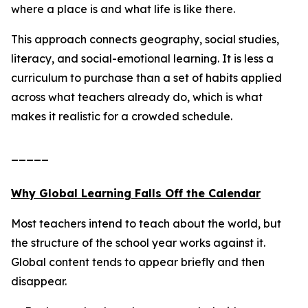
where a place is and what life is like there.
This approach connects geography, social studies,
literacy, and social-emotional learning. It is less a
curriculum to purchase than a set of habits applied
across what teachers already do, which is what
makes it realistic for a crowded schedule.
_____
Why Global Learning Falls Off the Calendar
Most teachers intend to teach about the world, but
the structure of the school year works against it.
Global content tends to appear briefly and then
disappear.