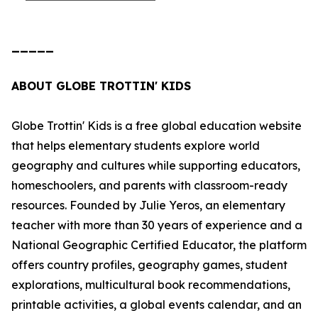
_____
ABOUT GLOBE TROTTIN' KIDS
Globe Trottin' Kids is a free global education website
that helps elementary students explore world
geography and cultures while supporting educators,
homeschoolers, and parents with classroom-ready
resources. Founded by Julie Yeros, an elementary
teacher with more than 30 years of experience and a
National Geographic Certified Educator, the platform
offers country profiles, geography games, student
explorations, multicultural book recommendations,
printable activities, a global events calendar, and an