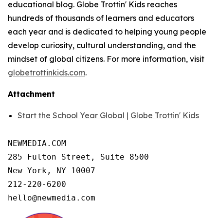
educational blog. Globe Trottin' Kids reaches
hundreds of thousands of learners and educators
each year and is dedicated to helping young people
develop curiosity, cultural understanding, and the
mindset of global citizens. For more information, visit
globetrottinkids.com
.
Attachment
Start the School Year Global | Globe Trottin' Kids
NEWMEDIA.COM

285 Fulton Street, Suite 8500

New York, NY 10007

212-220-6200

hello@newmedia.com