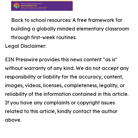
Back to school resources: A free framework for
building a globally minded elementary classroom
through first-week routines.
Legal Disclaimer:
EIN Presswire provides this news content "as is"
without warranty of any kind. We do not accept any
responsibility or liability for the accuracy, content,
images, videos, licenses, completeness, legality, or
reliability of the information contained in this article.
If you have any complaints or copyright issues
related to this article, kindly contact the author
above.