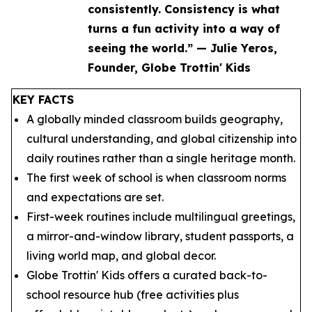
consistently. Consistency is what
turns a fun activity into a way of
seeing the world.” — Julie Yeros,
Founder, Globe Trottin' Kids
KEY FACTS
A globally minded classroom builds geography,
cultural understanding, and global citizenship into
daily routines rather than a single heritage month.
The first week of school is when classroom norms
and expectations are set.
First-week routines include multilingual greetings,
a mirror-and-window library, student passports, a
living world map, and global decor.
Globe Trottin' Kids offers a curated back-to-
school resource hub (free activities plus