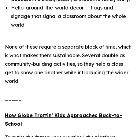
Hello-around-the-world decor — flags and
signage that signal a classroom about the whole
world.
None of these require a separate block of time, which
is what makes them sustainable. Several double as
community-building activities, so they help a class
get to know one another while introducing the wider
world.
_____
How Globe Trottin' Kids Approaches Back-to-
School