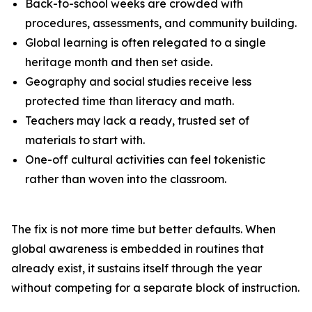
Back-to-school weeks are crowded with
procedures, assessments, and community building.
Global learning is often relegated to a single
heritage month and then set aside.
Geography and social studies receive less
protected time than literacy and math.
Teachers may lack a ready, trusted set of
materials to start with.
One-off cultural activities can feel tokenistic
rather than woven into the classroom.
The fix is not more time but better defaults. When
global awareness is embedded in routines that
already exist, it sustains itself through the year
without competing for a separate block of instruction.