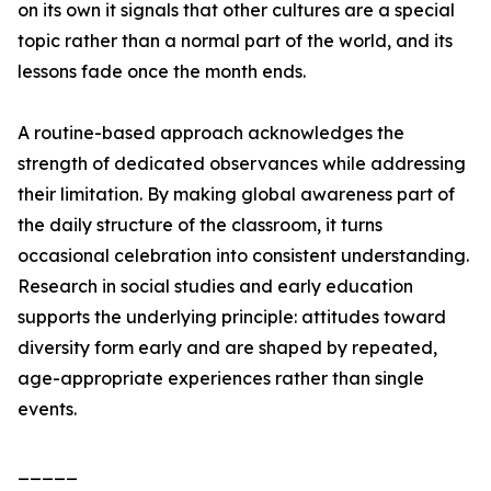
on its own it signals that other cultures are a special
topic rather than a normal part of the world, and its
lessons fade once the month ends.
A routine-based approach acknowledges the
strength of dedicated observances while addressing
their limitation. By making global awareness part of
the daily structure of the classroom, it turns
occasional celebration into consistent understanding.
Research in social studies and early education
supports the underlying principle: attitudes toward
diversity form early and are shaped by repeated,
age-appropriate experiences rather than single
events.
_____