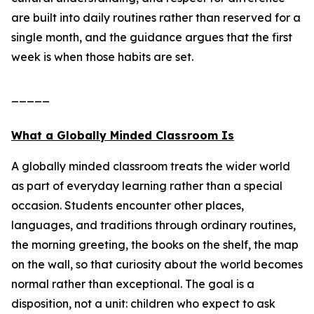
are built into daily routines rather than reserved for a
single month, and the guidance argues that the first
week is when those habits are set.
_____
What a Globally Minded Classroom Is
A globally minded classroom treats the wider world
as part of everyday learning rather than a special
occasion. Students encounter other places,
languages, and traditions through ordinary routines,
the morning greeting, the books on the shelf, the map
on the wall, so that curiosity about the world becomes
normal rather than exceptional. The goal is a
disposition, not a unit: children who expect to ask