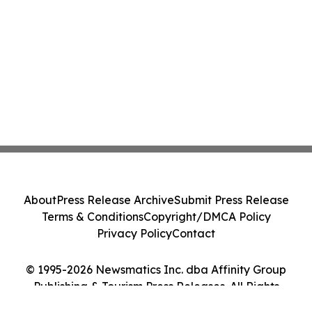
About
Press Release Archive
Submit Press Release
Terms & Conditions
Copyright/DMCA Policy
Privacy Policy
Contact
© 1995-2026 Newsmatics Inc. dba Affinity Group
Publishing & Tourism Press Releases. All Rights
Reserved.