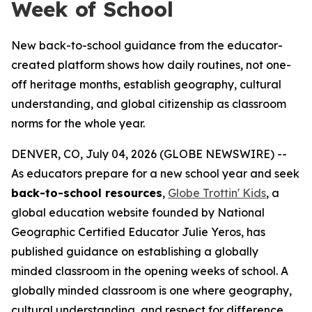
Week of School
New back-to-school guidance from the educator-
created platform shows how daily routines, not one-
off heritage months, establish geography, cultural
understanding, and global citizenship as classroom
norms for the whole year.
DENVER, CO, July 04, 2026 (GLOBE NEWSWIRE) --
As educators prepare for a new school year and seek
back-to-school resources
,
Globe Trottin' Kids
, a
global education website founded by National
Geographic Certified Educator Julie Yeros, has
published guidance on establishing a globally
minded classroom in the opening weeks of school. A
globally minded classroom is one where geography,
cultural understanding, and respect for difference