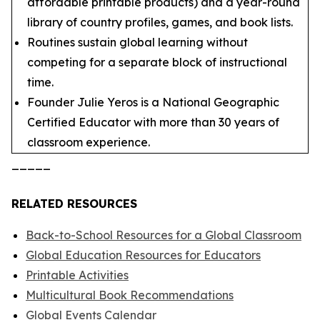
affordable printable products) and a year-round
library of country profiles, games, and book lists.
Routines sustain global learning without
competing for a separate block of instructional
time.
Founder Julie Yeros is a National Geographic
Certified Educator with more than 30 years of
classroom experience.
_____
RELATED RESOURCES
Back-to-School Resources for a Global Classroom
Global Education Resources for Educators
Printable Activities
Multicultural Book Recommendations
Global Events Calendar