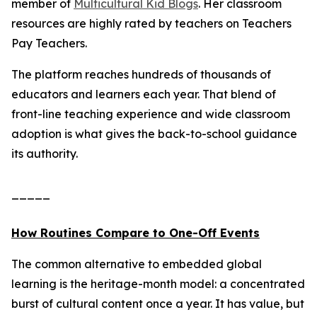
member of
Multicultural Kid Blogs
. Her classroom
resources are highly rated by teachers on Teachers
Pay Teachers.
The platform reaches hundreds of thousands of
educators and learners each year. That blend of
front-line teaching experience and wide classroom
adoption is what gives the back-to-school guidance
its authority.
_____
How Routines Compare to One-Off Events
The common alternative to embedded global
learning is the heritage-month model: a concentrated
burst of cultural content once a year. It has value, but