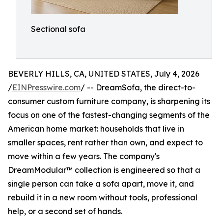
Sectional sofa
BEVERLY HILLS, CA, UNITED STATES, July 4, 2026
/
EINPresswire.com
/ -- DreamSofa, the direct-to-
consumer custom furniture company, is sharpening its
focus on one of the fastest-changing segments of the
American home market: households that live in
smaller spaces, rent rather than own, and expect to
move within a few years. The company's
DreamModular™ collection is engineered so that a
single person can take a sofa apart, move it, and
rebuild it in a new room without tools, professional
help, or a second set of hands.