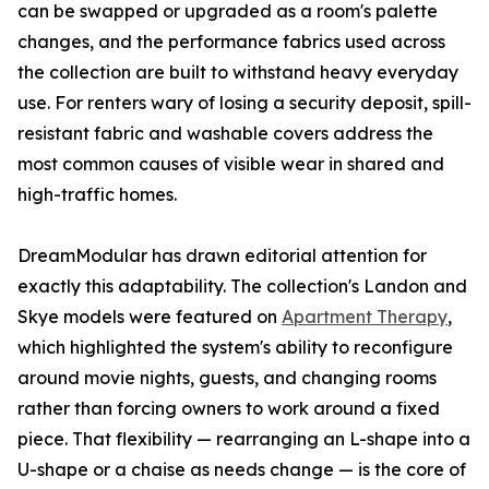
can be swapped or upgraded as a room's palette
changes, and the performance fabrics used across
the collection are built to withstand heavy everyday
use. For renters wary of losing a security deposit, spill-
resistant fabric and washable covers address the
most common causes of visible wear in shared and
high-traffic homes.
DreamModular has drawn editorial attention for
exactly this adaptability. The collection's Landon and
Skye models were featured on
Apartment Therapy
,
which highlighted the system's ability to reconfigure
around movie nights, guests, and changing rooms
rather than forcing owners to work around a fixed
piece. That flexibility — rearranging an L-shape into a
U-shape or a chaise as needs change — is the core of