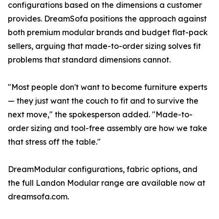
configurations based on the dimensions a customer
provides. DreamSofa positions the approach against
both premium modular brands and budget flat-pack
sellers, arguing that made-to-order sizing solves fit
problems that standard dimensions cannot.
"Most people don't want to become furniture experts
— they just want the couch to fit and to survive the
next move," the spokesperson added. "Made-to-
order sizing and tool-free assembly are how we take
that stress off the table."
DreamModular configurations, fabric options, and
the full Landon Modular range are available now at
dreamsofa.com.