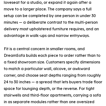
loveseat for a studio, or expand it again after a
move to a larger place. The company says a full
setup can be completed by one person in under 30
minutes — a deliberate contrast to the multi-person
delivery most upholstered furniture requires, and an
advantage in walk-ups and narrow entryways.
Fit is a central concern in smaller rooms, and
DreamSofa builds each piece to order rather than to
a fixed showroom size. Customers specify dimensions
to match a particular wall, alcove, or awkward
corner, and choose seat depths ranging from roughly
24 to 30 inches — a spread that lets buyers trade floor
space for lounging depth, or the reverse. For tight
stairwells and third-floor apartments, carrying a sofa
in as separate modules rather than one oversized