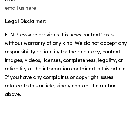
email us here
Legal Disclaimer:
EIN Presswire provides this news content "as is"
without warranty of any kind. We do not accept any
responsibility or liability for the accuracy, content,
images, videos, licenses, completeness, legality, or
reliability of the information contained in this article.
If you have any complaints or copyright issues
related to this article, kindly contact the author
above.