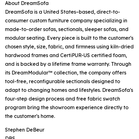
About DreamSofa
DreamSofa is a United States–based, direct-to-
consumer custom furniture company specializing in
made-to-order sofas, sectionals, sleeper sofas, and
modular seating. Every piece is built to the customer's
chosen style, size, fabric, and firmness using kiln-dried
hardwood frames and CertiPUR-US certified foam,
and is backed by a lifetime frame warranty. Through
its DreamModular™ collection, the company offers
tool-free, reconfigurable sectionals designed to
adapt to changing homes and lifestyles. DreamSofa's
four-step design process and free fabric swatch
program bring the showroom experience directly to
the customer's home.
Stephen DeBeur
DBS