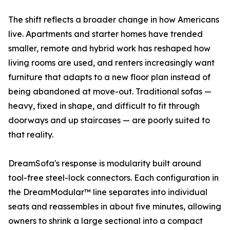
The shift reflects a broader change in how Americans
live. Apartments and starter homes have trended
smaller, remote and hybrid work has reshaped how
living rooms are used, and renters increasingly want
furniture that adapts to a new floor plan instead of
being abandoned at move-out. Traditional sofas —
heavy, fixed in shape, and difficult to fit through
doorways and up staircases — are poorly suited to
that reality.
DreamSofa's response is modularity built around
tool-free steel-lock connectors. Each configuration in
the DreamModular™ line separates into individual
seats and reassembles in about five minutes, allowing
owners to shrink a large sectional into a compact