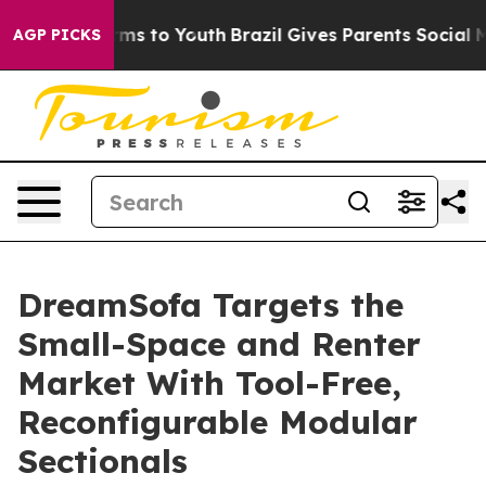
bate Harms to Youth
Brazil Gives Parents Social Media C
AGP PICKS
DreamSofa Targets the
Small-Space and Renter
Market With Tool-Free,
Reconfigurable Modular
Sectionals