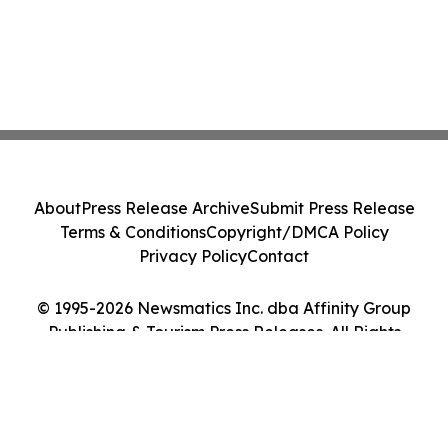
About
Press Release Archive
Submit Press Release
Terms & Conditions
Copyright/DMCA Policy
Privacy Policy
Contact
© 1995-2026 Newsmatics Inc. dba Affinity Group
Publishing & Tourism Press Releases. All Rights
Reserved.
Cookie Settings / Your Privacy Choices