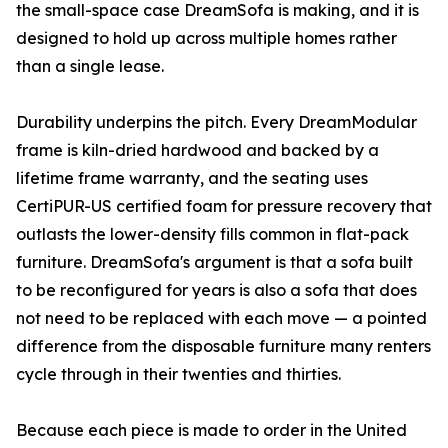
the small-space case DreamSofa is making, and it is
designed to hold up across multiple homes rather
than a single lease.
Durability underpins the pitch. Every DreamModular
frame is kiln-dried hardwood and backed by a
lifetime frame warranty, and the seating uses
CertiPUR-US certified foam for pressure recovery that
outlasts the lower-density fills common in flat-pack
furniture. DreamSofa's argument is that a sofa built
to be reconfigured for years is also a sofa that does
not need to be replaced with each move — a pointed
difference from the disposable furniture many renters
cycle through in their twenties and thirties.
Because each piece is made to order in the United