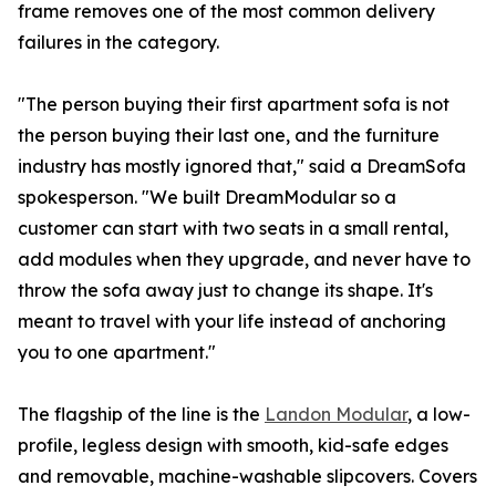
frame removes one of the most common delivery
failures in the category.
"The person buying their first apartment sofa is not
the person buying their last one, and the furniture
industry has mostly ignored that," said a DreamSofa
spokesperson. "We built DreamModular so a
customer can start with two seats in a small rental,
add modules when they upgrade, and never have to
throw the sofa away just to change its shape. It's
meant to travel with your life instead of anchoring
you to one apartment."
The flagship of the line is the
Landon Modular
, a low-
profile, legless design with smooth, kid-safe edges
and removable, machine-washable slipcovers. Covers