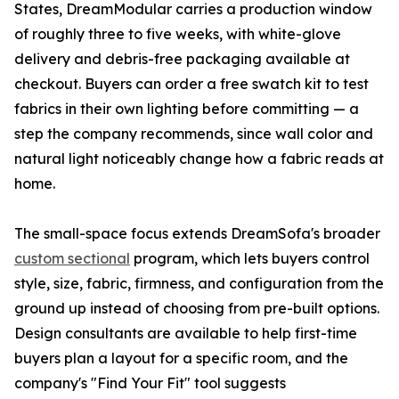
States, DreamModular carries a production window
of roughly three to five weeks, with white-glove
delivery and debris-free packaging available at
checkout. Buyers can order a free swatch kit to test
fabrics in their own lighting before committing — a
step the company recommends, since wall color and
natural light noticeably change how a fabric reads at
home.
The small-space focus extends DreamSofa's broader
custom sectional
program, which lets buyers control
style, size, fabric, firmness, and configuration from the
ground up instead of choosing from pre-built options.
Design consultants are available to help first-time
buyers plan a layout for a specific room, and the
company's "Find Your Fit" tool suggests