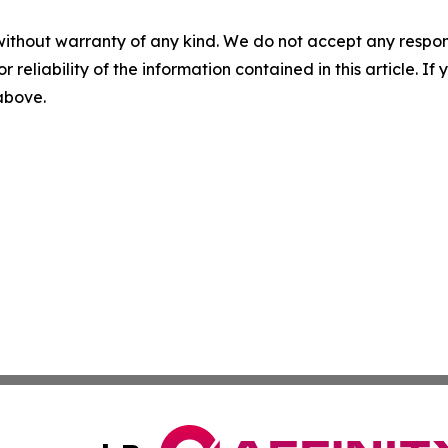
without warranty of any kind. We do not accept any responsib
r reliability of the information contained in this article. I
 above.