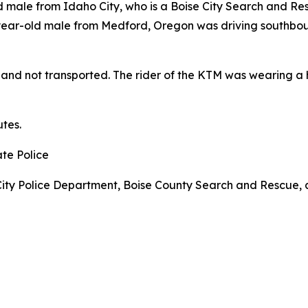
male from Idaho City, who is a Boise City Search and Res
year-old male from Medford, Oregon was driving southbou
t and not transported. The rider of the KTM was wearing 
tes.
ate Police
ity Police Department, Boise County Search and Rescue, a