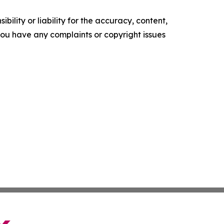
ility or liability for the accuracy, content,
f you have any complaints or copyright issues