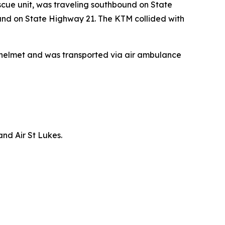
cue unit, was traveling southbound on State
nd on State Highway 21. The KTM collided with
a helmet and was transported via air ambulance
nd Air St Lukes.