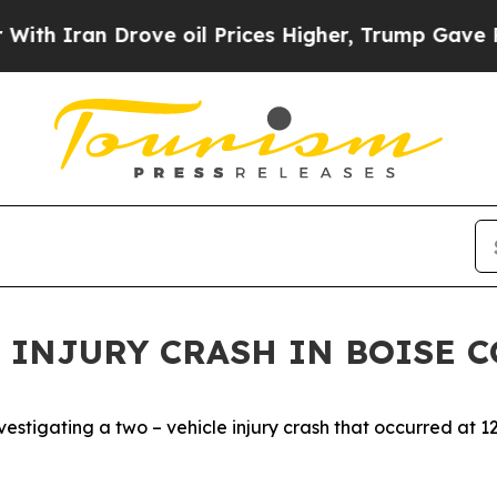
th Iran Drove oil Prices Higher, Trump Gave Pol
 INJURY CRASH IN BOISE 
stigating a two – vehicle injury crash that occurred at 1