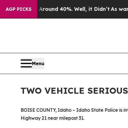
 a Floor Around 40%. Well, it Didn’t
As war Wi
AGP PICKS
Menu
TWO VEHICLE SERIOUS
BOISE COUNTY, Idaho – Idaho State Police is inve
Highway 21 near milepost 31.