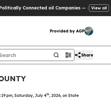
itically Connected oil Companies — not Taxpayers
View all
Provided by AGP
Share
COUNTY
th
2:19 pm, Saturday, July 4
, 2026, on State