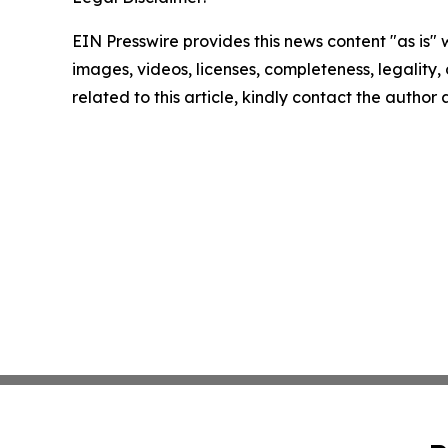
EIN Presswire provides this news content "as is" 
images, videos, licenses, completeness, legality, o
related to this article, kindly contact the author