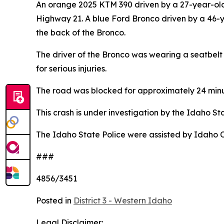
An orange 2025 KTM 390 driven by a 27-year-old 
Highway 21. A blue Ford Bronco driven by a 46-
the back of the Bronco.
The driver of the Bronco was wearing a seatbel
for serious injuries.
The road was blocked for approximately 24 minu
This crash is under investigation by the Idaho St
The Idaho State Police were assisted by Idaho C
###
4856/3451
Posted in
District 3 - Western Idaho
Legal Disclaimer: